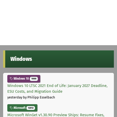
Windows
Windows 10
1000
Windows 10 LTSC 2021 End of Life: January 2027 Deadline,
ESU Costs, and Migration Guide
yesterday
by Philipp Esselbach
Microsoft
12012
Microsoft WinGet v1.30.90 Preview Ships: Resume Fixes,