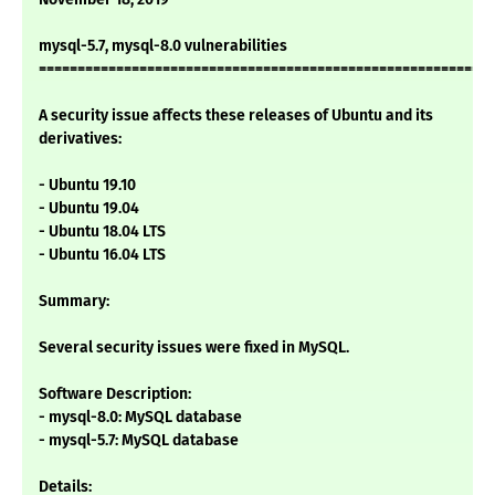
mysql-5.7, mysql-8.0 vulnerabilities
===========================================================
A security issue affects these releases of Ubuntu and its
derivatives:
- Ubuntu 19.10
- Ubuntu 19.04
- Ubuntu 18.04 LTS
- Ubuntu 16.04 LTS
Summary:
Several security issues were fixed in MySQL.
Software Description:
- mysql-8.0: MySQL database
- mysql-5.7: MySQL database
Details: