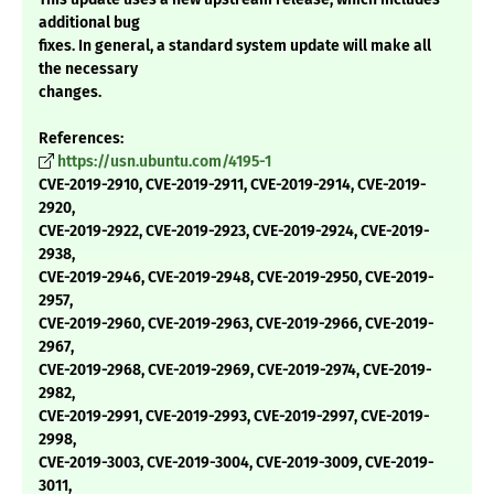
additional bug
fixes. In general, a standard system update will make all
the necessary
changes.
References:
https://usn.ubuntu.com/4195-1
CVE-2019-2910, CVE-2019-2911, CVE-2019-2914, CVE-2019-
2920,
CVE-2019-2922, CVE-2019-2923, CVE-2019-2924, CVE-2019-
2938,
CVE-2019-2946, CVE-2019-2948, CVE-2019-2950, CVE-2019-
2957,
CVE-2019-2960, CVE-2019-2963, CVE-2019-2966, CVE-2019-
2967,
CVE-2019-2968, CVE-2019-2969, CVE-2019-2974, CVE-2019-
2982,
CVE-2019-2991, CVE-2019-2993, CVE-2019-2997, CVE-2019-
2998,
CVE-2019-3003, CVE-2019-3004, CVE-2019-3009, CVE-2019-
3011,