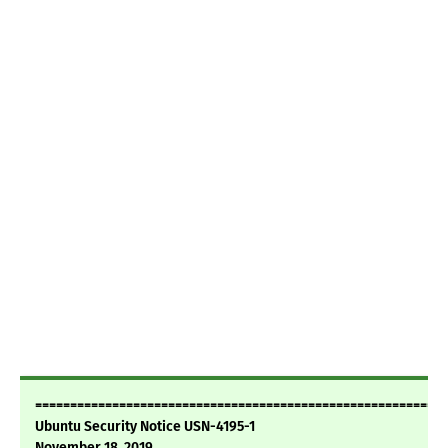
===========================================================
Ubuntu Security Notice USN-4195-1
November 18, 2019