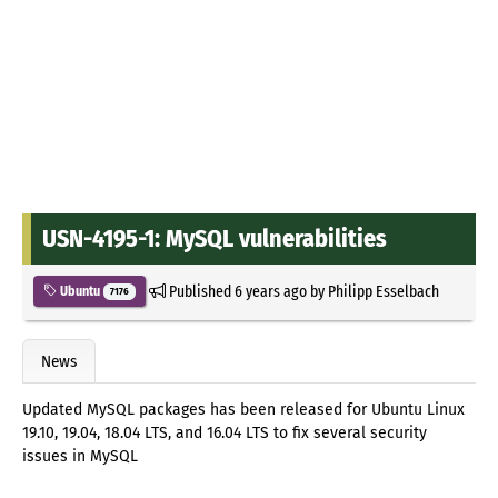
USN-4195-1: MySQL vulnerabilities
Published
6 years ago
by
Philipp Esselbach
Ubuntu
7176
News
Updated MySQL packages has been released for Ubuntu Linux
19.10, 19.04, 18.04 LTS, and 16.04 LTS to fix several security
issues in MySQL