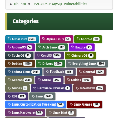
Ubuntu
USN-4195-1: MySQL vulnerabilities
Categories
AlmaLinux
Alpine Linux
Android
2623
58
118
AnduinOS
Arch Linux
Bazzite
14
987
43
CachyOS
CentOS
ChimeraOS
10
5534
11
Debian
Drivers
Everything Linux
11029
3050
1800
Fedora Linux
Feedback
General
9444
1316
8074
Gentoo
GNOME
Guides
2531
3727
11792
Guides
Hardware Reviews
Interviews
3
1
296
KDE
Linux
1761
3406
Linux Customization Tweaking
Linux Games
106
157
Linux Hardware
Linux Mint
765
47