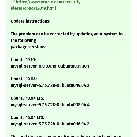
https://www.oracle.com/security-
alerts/cpuoct2019.html
Update instructions:
The problem can be corrected by updating your system to
the following
package versions:
Ubuntu 19.10:
mysql-server-8.0 8.0.18-0ubuntu0.19.10.1
Ubuntu 19.04:
mysql-server-5.7 5.7.28-0ubuntu0.19.04.2
Ubuntu 18.04 LTS:
mysql-server-5.7 5.7.28-0ubuntu0.18.04.4
Ubuntu 16.04 LTS:
mysql-server-5.7 5.7.28-0ubuntu0.16.04.2
This update uses a new upstream release, which includes