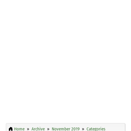
Home
Archive
November 2019
Categories