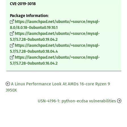
CVE-2019-3018
Package Information:
https://launchpad.net/ubuntu/+source/mysql-
8.0/8.0.18-0ubuntu0.19.10.1
https://launchpad.net/ubuntu/+source/mysql-
5.7/5.7.28-0ubuntu0.19.04.2
https://launchpad.net/ubuntu/+source/mysql-
5.7/5.7.28-0ubuntu0.18.04.4
https://launchpad.net/ubuntu/+source/mysql-
5.7/5.7.28-0ubuntu0.16.04.2
A Linux Performance Look At AMDs 16-core Ryzen 9
3950X
USN-4196-1: python-ecdsa vulnerabilities