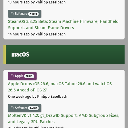
13 hours ago
by Philipp Esselbach
Software
44682
SteamOS 3.8.25 Beta: Steam Machine Firmware, Handheld
Support, and Steam Frame Drivers
14 hours ago
by Philipp Esselbach
macOS
Apple
10301
Apple Drops iOS 26.6, macOS Tahoe 26.6 and watchOS
26.6 Ahead of iOS 27
One week ago
by Philipp Esselbach
Software
44682
MoltenVK v1.4.2: gl_DrawID Support, AMD Subgroup Fixes,
and Legacy GPU Patches