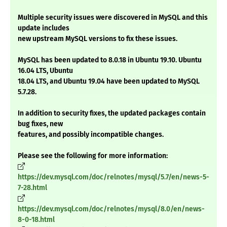
Multiple security issues were discovered in MySQL and this
update includes
new upstream MySQL versions to fix these issues.
MySQL has been updated to 8.0.18 in Ubuntu 19.10. Ubuntu
16.04 LTS, Ubuntu
18.04 LTS, and Ubuntu 19.04 have been updated to MySQL
5.7.28.
In addition to security fixes, the updated packages contain
bug fixes, new
features, and possibly incompatible changes.
Please see the following for more information:
https://dev.mysql.com/doc/relnotes/mysql/5.7/en/news-5-
7-28.html
https://dev.mysql.com/doc/relnotes/mysql/8.0/en/news-
8-0-18.html