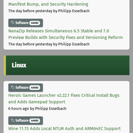
Manifest Bump, and Security Hardening
The day before yesterday
by Philipp Esselbach
Software
44682
NanaZip Releases Simultaneous 6.5 Stable and 7.0
Preview Builds with Security Fixes and Versioning Reform
The day before yesterday
by Philipp Esselbach
Linux
Software
44682
Heroic Games Launcher v2.22.1 Fixes Critical Install Bugs
and Adds Gamepad Support
6 hours ago
by Philipp Esselbach
Software
44682
Wine 11.15 Adds Local NTLM Auth and ARM64EC Support