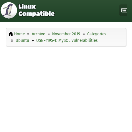
Home
Archive
November 2019
Categories
Ubuntu
USN-4195-1: MySQL vulnerabilities