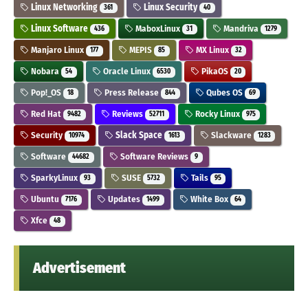
Linux Networking
Linux Security
361
40
Linux Software
MaboxLinux
Mandriva
436
31
1279
Manjaro Linux
MEPIS
MX Linux
177
85
32
Nobara
Oracle Linux
PikaOS
54
6530
20
Pop!_OS
Press Release
Qubes OS
18
844
69
Red Hat
Reviews
Rocky Linux
9482
52711
975
Security
Slack Space
Slackware
10974
1613
1283
Software
Software Reviews
44682
9
SparkyLinux
SUSE
Tails
93
5732
95
Ubuntu
Updates
White Box
7176
1499
64
Xfce
48
Advertisement