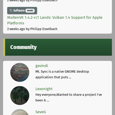
2 weeks ago
by Philipp Esselbach
Software
44682
MoltenVK 1.4.2-rc1 Lands: Vulkan 1.4 Support for Apple
Platforms
2 weeks ago
by Philipp Esselbach
Community
gavindi
Mt. Sync is a native GNOME desktop
application that puts ...
Lexonight
Hey everyone,Wanted to share a project I've
been b ...
SeveG