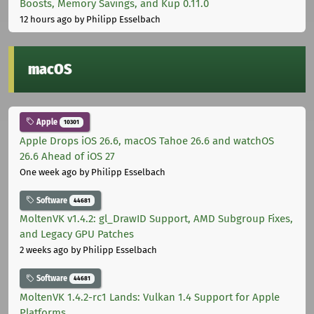
Boosts, Memory Savings, and Kup 0.11.0
12 hours ago
by Philipp Esselbach
macOS
Apple
10301
Apple Drops iOS 26.6, macOS Tahoe 26.6 and watchOS
26.6 Ahead of iOS 27
One week ago
by Philipp Esselbach
Software
44681
MoltenVK v1.4.2: gl_DrawID Support, AMD Subgroup Fixes,
and Legacy GPU Patches
2 weeks ago
by Philipp Esselbach
Software
44681
MoltenVK 1.4.2-rc1 Lands: Vulkan 1.4 Support for Apple
Platforms