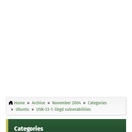
Home
Archive
November 2004
Categories
Ubuntu
USN-33-1: libgd vulnerabilities
Categories