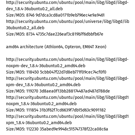
http://security.ubuntu.com/ubuntu/pool/main/libg/libgd/libgd-
dev_1.8.4-36ubuntu0.2_all.deb
Size/MD5: 8746 9d7dca3cd8a0171b9eb796ec4e9a9461
http://security.ubuntu.com/ubuntu/pool/universe/libg/libgd/libgd1
36ubuntu0.2_all.deb
Size/MD5: 8734 4735c7dae226eaf3c819b7f6dbbfb67e
amd64 architecture (Athlon64, Opteron, EM64T Xeon)
http://security.ubuntu.com/ubuntu/pool/main/libg/libgd/libgd-
noxpm-dev_1.8.4-36ubuntu0.2_amd64.deb
Size/MD5: 118450 5cbb047f22d7d8eb771f09cec74cf0f0
http://security.ubuntu.com/ubuntu/pool/main/libg/libgd/libgd-
xpm-dev_1.8.4-36ubuntu0.2_amd64.deb
Size/MD5: 119270 3d8aea0f13bb288174487ad487d788de
http://security.ubuntu.com/ubuntu/pool/main/libg/libgd/libgd1-
noxpm_1.8.4-36ubuntu0.2_amd64.deb
Size/MD5: 111854 31b3f62f7cd6639f7db15d63c9091182
http://security.ubuntu.com/ubuntu/pool/main/libg/libgd/libgd1-
xpm_1.8.4-36ubuntu0.2_amd64.deb
Size/MD5: 112230 35abed9e9948c515747378f22ca08c6a