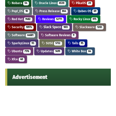
Nobara
Oracle Linux
PikaOS
54
6530
20
Pop!_OS
Press Release
Qubes OS
18
844
69
Red Hat
Reviews
Rocky Linux
9482
52711
975
Security
Slack Space
Slackware
10974
1613
1283
Software
Software Reviews
44681
9
SparkyLinux
SUSE
Tails
93
5732
95
Ubuntu
Updates
White Box
7176
1499
64
Xfce
48
Advertisement