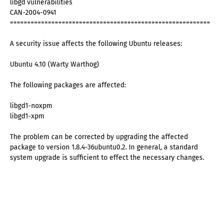
libgd vulnerabilities
CAN-2004-0941
==========================================================
A security issue affects the following Ubuntu releases:
Ubuntu 4.10 (Warty Warthog)
The following packages are affected:
libgd1-noxpm
libgd1-xpm
The problem can be corrected by upgrading the affected
package to version 1.8.4-36ubuntu0.2. In general, a standard
system upgrade is sufficient to effect the necessary changes.