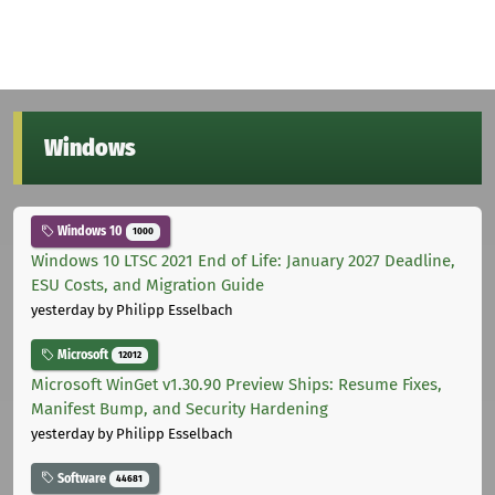
Windows
Windows 10
1000
Windows 10 LTSC 2021 End of Life: January 2027 Deadline,
ESU Costs, and Migration Guide
yesterday
by Philipp Esselbach
Microsoft
12012
Microsoft WinGet v1.30.90 Preview Ships: Resume Fixes,
Manifest Bump, and Security Hardening
yesterday
by Philipp Esselbach
Software
44681