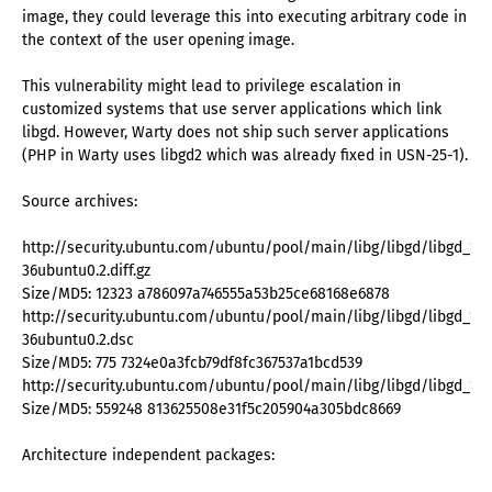
image, they could leverage this into executing arbitrary code in
the context of the user opening image.
This vulnerability might lead to privilege escalation in
customized systems that use server applications which link
libgd. However, Warty does not ship such server applications
(PHP in Warty uses libgd2 which was already fixed in USN-25-1).
Source archives:
http://security.ubuntu.com/ubuntu/pool/main/libg/libgd/libgd_1.8.
36ubuntu0.2.diff.gz
Size/MD5: 12323 a786097a746555a53b25ce68168e6878
http://security.ubuntu.com/ubuntu/pool/main/libg/libgd/libgd_1.8.
36ubuntu0.2.dsc
Size/MD5: 775 7324e0a3fcb79df8fc367537a1bcd539
http://security.ubuntu.com/ubuntu/pool/main/libg/libgd/libgd_1.8.4.
Size/MD5: 559248 813625508e31f5c205904a305bdc8669
Architecture independent packages: