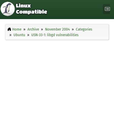
Home
Archive
November 2004
Categories
Ubuntu
USN-33-1: libgd vulnerabilities