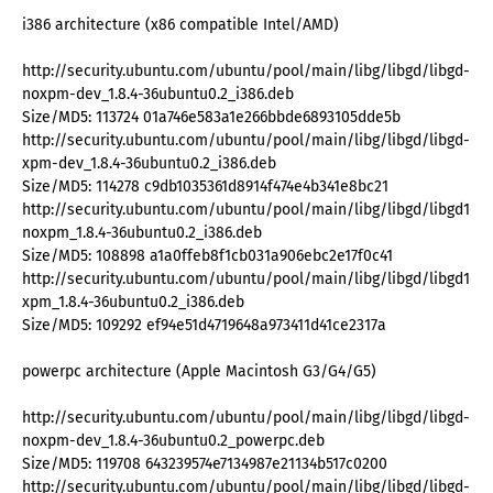
i386 architecture (x86 compatible Intel/AMD)
http://security.ubuntu.com/ubuntu/pool/main/libg/libgd/libgd-
noxpm-dev_1.8.4-36ubuntu0.2_i386.deb
Size/MD5: 113724 01a746e583a1e266bbde6893105dde5b
http://security.ubuntu.com/ubuntu/pool/main/libg/libgd/libgd-
xpm-dev_1.8.4-36ubuntu0.2_i386.deb
Size/MD5: 114278 c9db1035361d8914f474e4b341e8bc21
http://security.ubuntu.com/ubuntu/pool/main/libg/libgd/libgd1-
noxpm_1.8.4-36ubuntu0.2_i386.deb
Size/MD5: 108898 a1a0ffeb8f1cb031a906ebc2e17f0c41
http://security.ubuntu.com/ubuntu/pool/main/libg/libgd/libgd1-
xpm_1.8.4-36ubuntu0.2_i386.deb
Size/MD5: 109292 ef94e51d4719648a973411d41ce2317a
powerpc architecture (Apple Macintosh G3/G4/G5)
http://security.ubuntu.com/ubuntu/pool/main/libg/libgd/libgd-
noxpm-dev_1.8.4-36ubuntu0.2_powerpc.deb
Size/MD5: 119708 643239574e7134987e21134b517c0200
http://security.ubuntu.com/ubuntu/pool/main/libg/libgd/libgd-