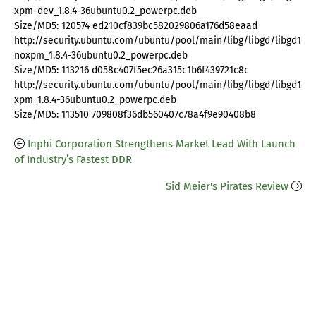
xpm-dev_1.8.4-36ubuntu0.2_powerpc.deb
Size/MD5: 120574 ed210cf839bc582029806a176d58eaad
http://security.ubuntu.com/ubuntu/pool/main/libg/libgd/libgd1-
noxpm_1.8.4-36ubuntu0.2_powerpc.deb
Size/MD5: 113216 d058c407f5ec26a315c1b6f439721c8c
http://security.ubuntu.com/ubuntu/pool/main/libg/libgd/libgd1-
xpm_1.8.4-36ubuntu0.2_powerpc.deb
Size/MD5: 113510 709808f36db560407c78a4f9e90408b8
Inphi Corporation Strengthens Market Lead With Launch
of Industry’s Fastest DDR
Sid Meier's Pirates Review