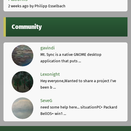
2 weeks ago
by Philipp Esselbach
Community
gavindi
Mt. Sync is a native GNOME desktop
application that puts ...
Lexonight
Hey everyone,Wanted to share a project I've
been b ...
SeveG
need some help here... situationPC= Packard
BellOS= win1 ...