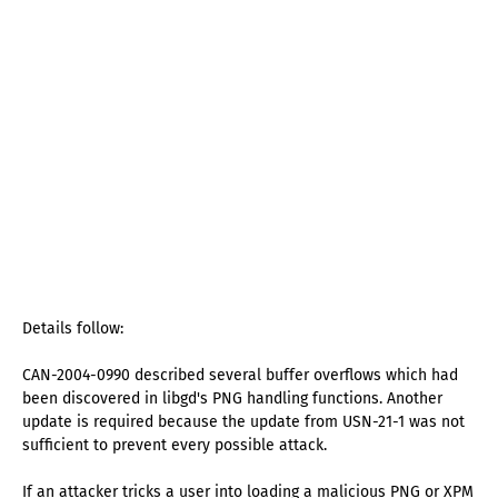
Details follow:
CAN-2004-0990 described several buffer overflows which had
been discovered in libgd's PNG handling functions. Another
update is required because the update from USN-21-1 was not
sufficient to prevent every possible attack.
If an attacker tricks a user into loading a malicious PNG or XPM