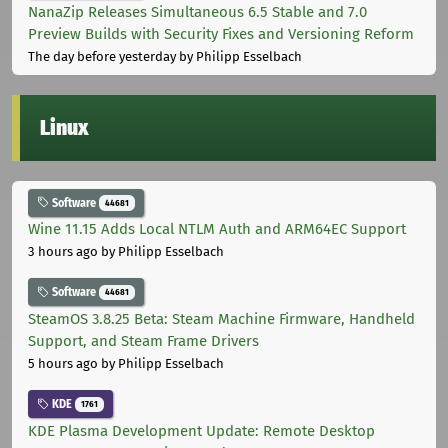
NanaZip Releases Simultaneous 6.5 Stable and 7.0
Preview Builds with Security Fixes and Versioning Reform
The day before yesterday
by Philipp Esselbach
Linux
Software
44681
Wine 11.15 Adds Local NTLM Auth and ARM64EC Support
3 hours ago
by Philipp Esselbach
Software
44681
SteamOS 3.8.25 Beta: Steam Machine Firmware, Handheld
Support, and Steam Frame Drivers
5 hours ago
by Philipp Esselbach
KDE
1761
KDE Plasma Development Update: Remote Desktop