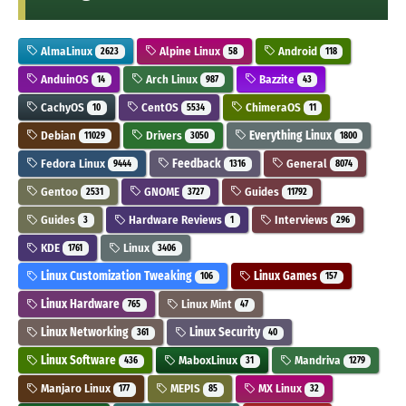
AlmaLinux
Alpine Linux
Android
2623
58
118
AnduinOS
Arch Linux
Bazzite
14
987
43
CachyOS
CentOS
ChimeraOS
10
5534
11
Debian
Drivers
Everything Linux
11029
3050
1800
Fedora Linux
Feedback
General
9444
1316
8074
Gentoo
GNOME
Guides
2531
3727
11792
Guides
Hardware Reviews
Interviews
3
1
296
KDE
Linux
1761
3406
Linux Customization Tweaking
Linux Games
106
157
Linux Hardware
Linux Mint
765
47
Linux Networking
Linux Security
361
40
Linux Software
MaboxLinux
Mandriva
436
31
1279
Manjaro Linux
MEPIS
MX Linux
177
85
32