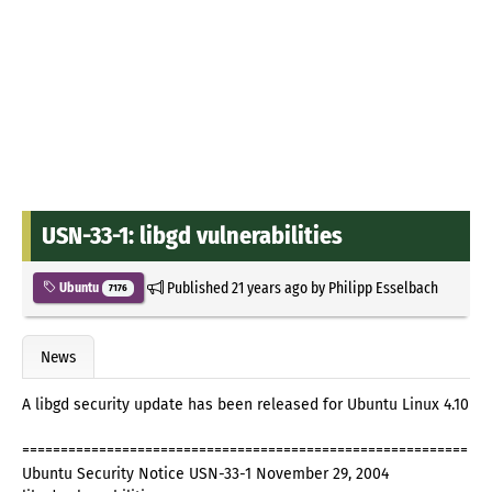
USN-33-1: libgd vulnerabilities
Published
21 years ago
by
Philipp Esselbach
Ubuntu
7176
News
A libgd security update has been released for Ubuntu Linux 4.10
==========================================================
Ubuntu Security Notice USN-33-1 November 29, 2004