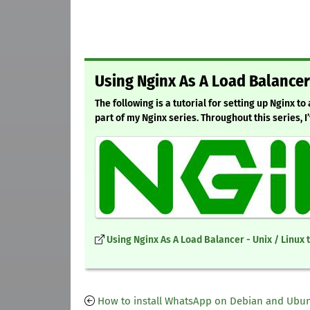
Using Nginx As A Load Balancer
The following is a tutorial for setting up Nginx to
part of my Nginx series. Throughout this series, I
Using Nginx As A Load Balancer - Unix / Linux 
How to install WhatsApp on Debian and Ubu