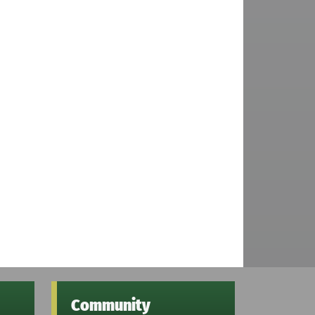
Community