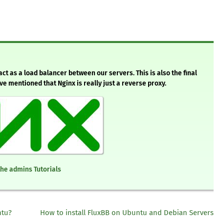
 act as a load balancer between our servers. This is also the final
’ve mentioned that Nginx is really just a reverse proxy.
the admins Tutorials
ntu?
How to install FluxBB on Ubuntu and Debian Servers