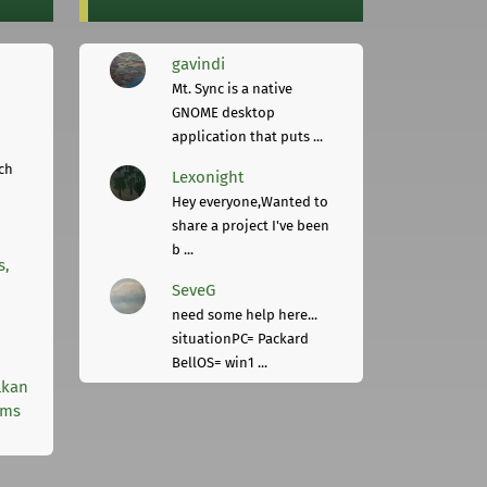
gavindi
Mt. Sync is a native
GNOME desktop
application that puts ...
ch
Lexonight
Hey everyone,Wanted to
share a project I've been
b ...
s,
SeveG
need some help here...
situationPC= Packard
BellOS= win1 ...
lkan
rms