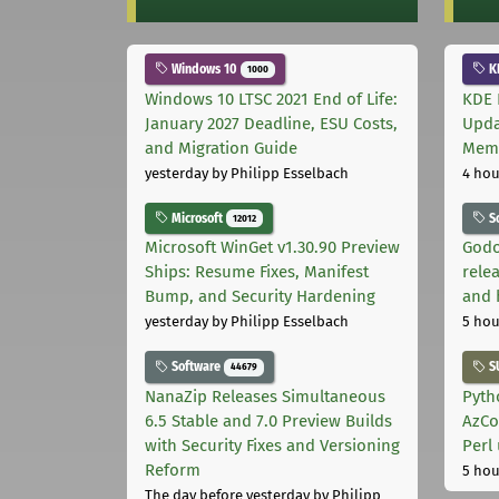
Windows 10
K
1000
Windows 10 LTSC 2021 End of Life:
KDE 
January 2027 Deadline, ESU Costs,
Upda
and Migration Guide
Memo
yesterday
by Philipp Esselbach
4 hou
Microsoft
S
12012
Microsoft WinGet v1.30.90 Preview
Godo
Ships: Resume Fixes, Manifest
relea
Bump, and Security Hardening
and 
yesterday
by Philipp Esselbach
5 hou
Software
S
44679
NanaZip Releases Simultaneous
Pyth
6.5 Stable and 7.0 Preview Builds
AzCo
with Security Fixes and Versioning
Perl
Reform
5 hou
The day before yesterday
by Philipp