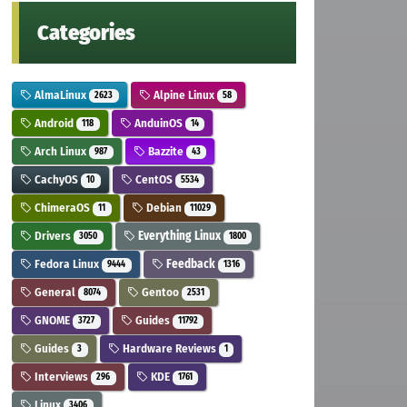
Categories
AlmaLinux
Alpine Linux
2623
58
Android
AnduinOS
118
14
Arch Linux
Bazzite
987
43
CachyOS
CentOS
10
5534
ChimeraOS
Debian
11
11029
Drivers
Everything Linux
3050
1800
Fedora Linux
Feedback
9444
1316
General
Gentoo
8074
2531
GNOME
Guides
3727
11792
Guides
Hardware Reviews
3
1
Interviews
KDE
296
1761
Linux
3406