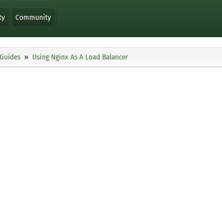
ty
Community
Guides
Using Nginx As A Load Balancer