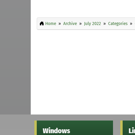
Home
Archive
July 2022
Categories
Windows
L