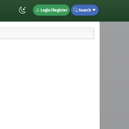
Login/Register
Search