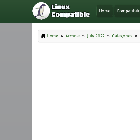
Home
Compatibili
Home
Archive
July 2022
Categories