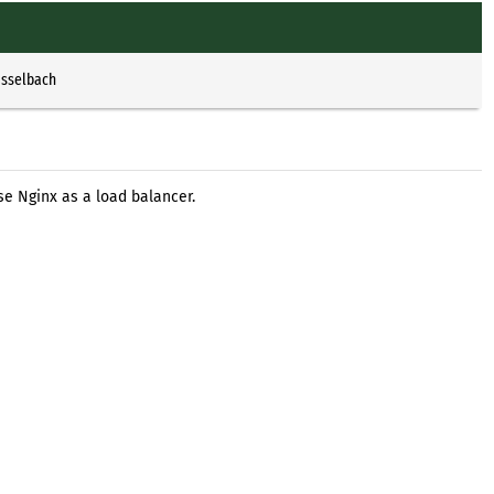
Esselbach
se Nginx as a load balancer.