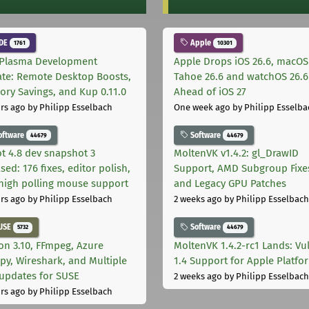
DE
Apple
1761
10301
Plasma Development
Apple Drops iOS 26.6, macOS
te: Remote Desktop Boosts,
Tahoe 26.6 and watchOS 26.6
ry Savings, and Kup 0.11.0
Ahead of iOS 27
rs ago
by Philipp Esselbach
One week ago
by Philipp Esselba
oftware
Software
44679
44679
t 4.8 dev snapshot 3
MoltenVK v1.4.2: gl_DrawID
sed: 176 fixes, editor polish,
Support, AMD Subgroup Fixe
high polling mouse support
and Legacy GPU Patches
rs ago
by Philipp Esselbach
2 weeks ago
by Philipp Esselbach
USE
Software
5732
44679
on 3.10, FFmpeg, Azure
MoltenVK 1.4.2-rc1 Lands: Vu
py, Wireshark, and Multiple
1.4 Support for Apple Platfo
 updates for SUSE
2 weeks ago
by Philipp Esselbach
rs ago
by Philipp Esselbach