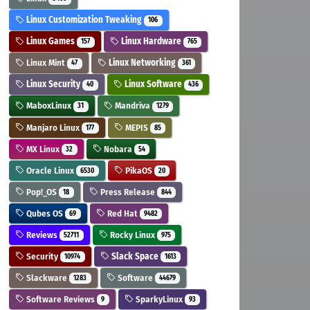
Linux Customization Tweaking
106
Linux Games
Linux Hardware
157
765
Linux Mint
Linux Networking
47
361
Linux Security
Linux Software
40
436
MaboxLinux
Mandriva
31
1279
Manjaro Linux
MEPIS
177
85
MX Linux
Nobara
32
54
Oracle Linux
PikaOS
6530
20
Pop!_OS
Press Release
18
844
Qubes OS
Red Hat
69
9482
Reviews
Rocky Linux
52711
975
Security
Slack Space
10974
1613
Slackware
Software
1283
44679
Software Reviews
SparkyLinux
9
93