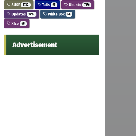
SUSE
Tails
Ubuntu
5732
95
7176
Updates
White Box
1499
64
Xfce
48
Advertisement