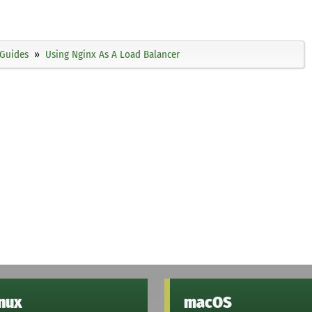
Guides
Using Nginx As A Load Balancer
inux
macOS