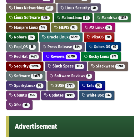
Linux Networking
Linux Security
361
40
Linux Software
MaboxLinux
Mandriva
436
31
1279
Manjaro Linux
MEPIS
MX Linux
176
85
32
Nobara
Oracle Linux
PikaOS
54
6529
20
Pop!_OS
Press Release
Qubes OS
18
844
69
Red Hat
Reviews
Rocky Linux
9481
52710
974
Security
Slack Space
Slackware
10974
1613
1283
Software
Software Reviews
44676
9
SparkyLinux
SUSE
Tails
93
5731
95
Ubuntu
Updates
White Box
7176
1499
64
Xfce
48
Advertisement