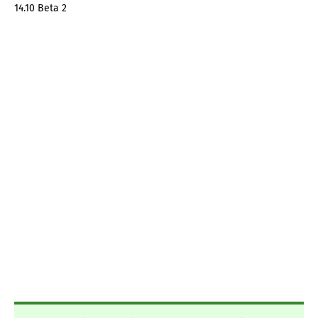
14.10 Beta 2