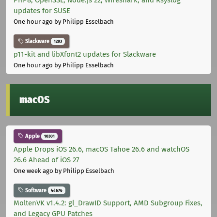
PHP8, OpenSSL, Node.js 22, Wireshark, and Rsyslog
updates for SUSE
One hour ago
by Philipp Esselbach
Slackware
1283
p11-kit and libXfont2 updates for Slackware
One hour ago
by Philipp Esselbach
macOS
Apple
10301
Apple Drops iOS 26.6, macOS Tahoe 26.6 and watchOS
26.6 Ahead of iOS 27
One week ago
by Philipp Esselbach
Software
44676
MoltenVK v1.4.2: gl_DrawID Support, AMD Subgroup Fixes,
and Legacy GPU Patches