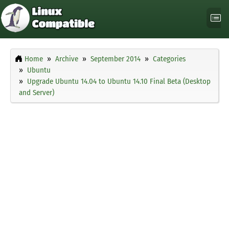
Home
Archive
September 2014
Categories
Ubuntu
Upgrade Ubuntu 14.04 to Ubuntu 14.10 Final Beta (Desktop
and Server)