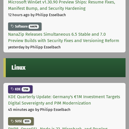
Microsoft WinGet v1.30.90 Preview Ships: Resume Fixes,
Manifest Bump, and Security Hardening
12 hours ago
by Philipp Esselbach
Software
44676
NanaZip Releases Simultaneous 6.5 Stable and 7.0
Preview Builds with Security Fixes and Versioning Reform
yesterday
by Philipp Esselbach
Linux
KDE
1759
KDE Quarterly Update: Germany's €1M Investment Targets
Digital Sovereignty and PIM Modernization
45 minutes ago
by Philipp Esselbach
SUSE
5731