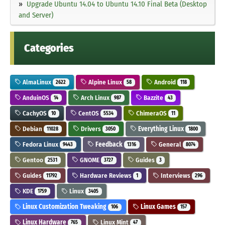
Upgrade Ubuntu 14.04 to Ubuntu 14.10 Final Beta (Desktop
and Server)
Categories
AlmaLinux
Alpine Linux
Android
2622
58
118
AnduinOS
Arch Linux
Bazzite
14
987
43
CachyOS
CentOS
ChimeraOS
10
5534
11
Debian
Drivers
Everything Linux
11028
3050
1800
Fedora Linux
Feedback
General
9443
1316
8074
Gentoo
GNOME
Guides
2531
3727
3
Guides
Hardware Reviews
Interviews
11792
1
296
KDE
Linux
1759
3405
Linux Customization Tweaking
Linux Games
106
157
Linux Hardware
Linux Mint
765
47