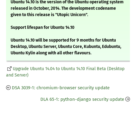
Ubuntu 14.10 is the version of the Ubuntu operating system
released in October, 2014. The development codename
given to this release is "Utopic Unicorn".
Support lifespan for Ubuntu 14.10
Ubuntu 14.10 will be supported for 9 months for Ubuntu
Desktop, Ubuntu Server, Ubuntu Core, Kubuntu, Edubuntu,
Ubuntu Kylin along with all other flavours.
Upgrade Ubuntu 14.04 to Ubuntu 14.10 Final Beta (Desktop
and Server)
DSA 3039-1: chromium-browser security update
DLA 65-1: python-django security update