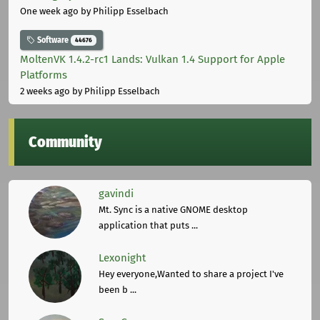
One week ago
by Philipp Esselbach
Software
44676
MoltenVK 1.4.2-rc1 Lands: Vulkan 1.4 Support for Apple
Platforms
2 weeks ago
by Philipp Esselbach
Community
gavindi
Mt. Sync is a native GNOME desktop
application that puts ...
Lexonight
Hey everyone,Wanted to share a project I've
been b ...