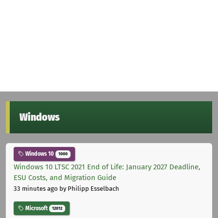
Windows
Windows 10
1000
Windows 10 LTSC 2021 End of Life: January 2027 Deadline,
ESU Costs, and Migration Guide
33 minutes ago
by Philipp Esselbach
Microsoft
12012