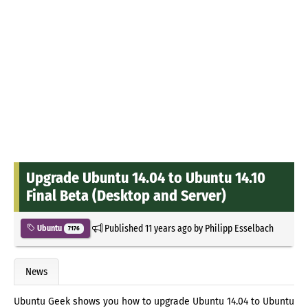
Upgrade Ubuntu 14.04 to Ubuntu 14.10
Final Beta (Desktop and Server)
Published
11 years ago
by
Philipp Esselbach
Ubuntu
7176
News
Ubuntu Geek shows you how to upgrade Ubuntu 14.04 to Ubuntu