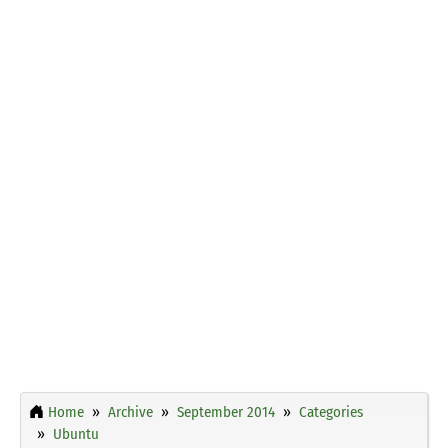
Home
Archive
September 2014
Categories
Ubuntu