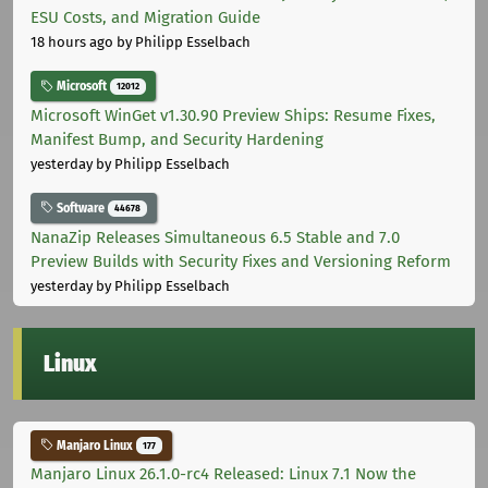
ESU Costs, and Migration Guide
18 hours ago
by Philipp Esselbach
Microsoft
12012
Microsoft WinGet v1.30.90 Preview Ships: Resume Fixes,
Manifest Bump, and Security Hardening
yesterday
by Philipp Esselbach
Software
44678
NanaZip Releases Simultaneous 6.5 Stable and 7.0
Preview Builds with Security Fixes and Versioning Reform
yesterday
by Philipp Esselbach
Linux
Manjaro Linux
177
Manjaro Linux 26.1.0-rc4 Released: Linux 7.1 Now the