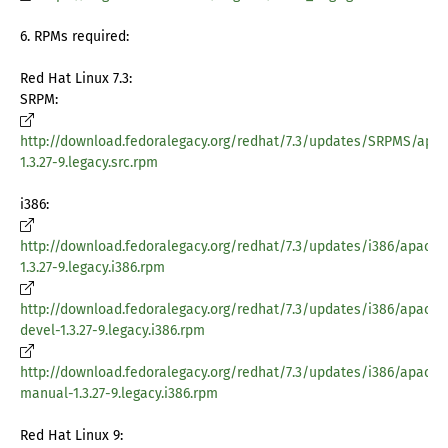
6. RPMs required:
Red Hat Linux 7.3:
SRPM:
http://download.fedoralegacy.org/redhat/7.3/updates/SRPMS/apa
1.3.27-9.legacy.src.rpm
i386:
http://download.fedoralegacy.org/redhat/7.3/updates/i386/apache
1.3.27-9.legacy.i386.rpm
http://download.fedoralegacy.org/redhat/7.3/updates/i386/apache
devel-1.3.27-9.legacy.i386.rpm
http://download.fedoralegacy.org/redhat/7.3/updates/i386/apache
manual-1.3.27-9.legacy.i386.rpm
Red Hat Linux 9: