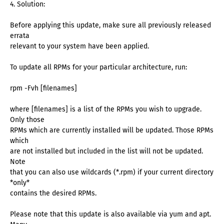
4. Solution:
Before applying this update, make sure all previously released
errata
relevant to your system have been applied.
To update all RPMs for your particular architecture, run:
rpm -Fvh [filenames]
where [filenames] is a list of the RPMs you wish to upgrade.
Only those
RPMs which are currently installed will be updated. Those RPMs
which
are not installed but included in the list will not be updated.
Note
that you can also use wildcards (*.rpm) if your current directory
*only*
contains the desired RPMs.
Please note that this update is also available via yum and apt.