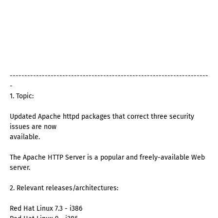
--------------------------------------------------------------------
-
1. Topic:
Updated Apache httpd packages that correct three security
issues are now
available.
The Apache HTTP Server is a popular and freely-available Web
server.
2. Relevant releases/architectures:
Red Hat Linux 7.3 - i386