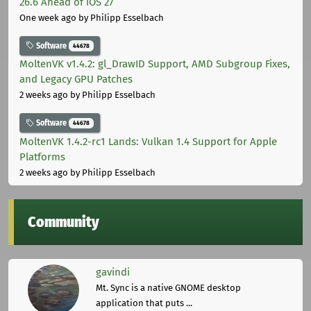
26.6 Ahead of iOS 27
One week ago
by Philipp Esselbach
Software
44678
MoltenVK v1.4.2: gl_DrawID Support, AMD Subgroup Fixes,
and Legacy GPU Patches
2 weeks ago
by Philipp Esselbach
Software
44678
MoltenVK 1.4.2-rc1 Lands: Vulkan 1.4 Support for Apple
Platforms
2 weeks ago
by Philipp Esselbach
Community
gavindi
Mt. Sync is a native GNOME desktop
application that puts ...