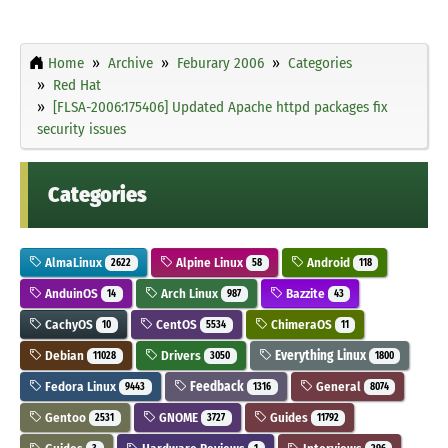
Home
Archive
Feburary 2006
Categories
Red Hat
[FLSA-2006:175406] Updated Apache httpd packages fix
security issues
Categories
AlmaLinux
Alpine Linux
Android
2622
58
118
AnduinOS
Arch Linux
Bazzite
14
987
43
CachyOS
CentOS
ChimeraOS
10
5534
11
Debian
Drivers
Everything Linux
11028
3050
1800
Fedora Linux
Feedback
General
9443
1316
8074
Gentoo
GNOME
Guides
2531
3727
11792