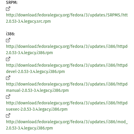
SRPM:
http://download.fedoralegacy.org/fedora/3/updates/SRPMS/httpd
2.0.53-3.4.legacy.src.rpm
i386:
http://download.fedoralegacy.org/fedora/3/updates/i386/httpd-
2.0.53-3.4.legacy.i386.rpm
http://download.fedoralegacy.org/fedora/3/updates/i386/httpd-
devel-2.0.53-3.4.legacy.i386.rpm
http://download.fedoralegacy.org/fedora/3/updates/i386/httpd-
manual-2.0.53-3.4.legacy.i386.rpm
http://download.fedoralegacy.org/fedora/3/updates/i386/httpd-
suexec-2.0.53-3.4.legacy.i386.rpm
http://download.fedoralegacy.org/fedora/3/updates/i386/mod_ssl
2.0.53-3.4.legacy.i386.rpm