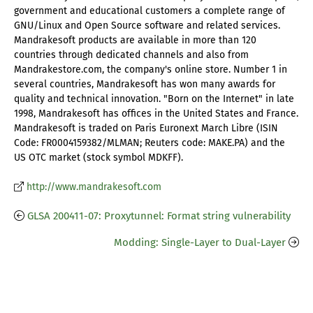
government and educational customers a complete range of
GNU/Linux and Open Source software and related services.
Mandrakesoft products are available in more than 120
countries through dedicated channels and also from
Mandrakestore.com, the company's online store. Number 1 in
several countries, Mandrakesoft has won many awards for
quality and technical innovation. "Born on the Internet" in late
1998, Mandrakesoft has offices in the United States and France.
Mandrakesoft is traded on Paris Euronext March Libre (ISIN
Code: FR0004159382/MLMAN; Reuters code: MAKE.PA) and the
US OTC market (stock symbol MDKFF).
http://www.mandrakesoft.com
GLSA 200411-07: Proxytunnel: Format string vulnerability
Modding: Single-Layer to Dual-Layer