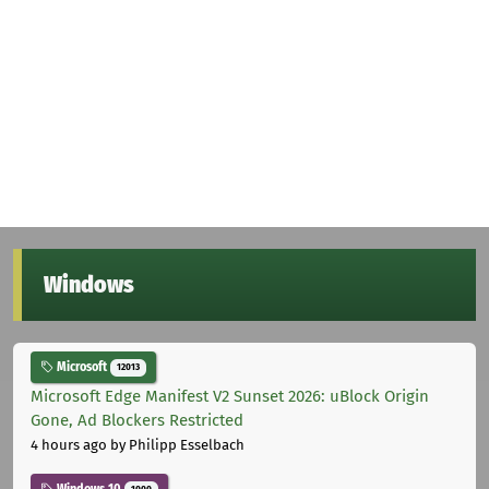
Windows
Microsoft
12013
Microsoft Edge Manifest V2 Sunset 2026: uBlock Origin
Gone, Ad Blockers Restricted
4 hours ago
by Philipp Esselbach