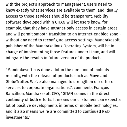
with the project's approach to management, users need to
know exactly what services are available to them, and ideally
access to those services should be transparent. Mobility
software developed within GITAN will let users know, for
example, that they have Intranet-only access in certain areas
and will permit smooth transition to an Internet-enabled zone -
without any need to reconfigure access settings. Mandrakesoft,
publisher of the Mandrakelinux Operating System, will be in
charge of implementing those features under Linux, and will
integrate the results in future version of its products.
"Mandrakesoft has done a lot in the direction of mobility
recently, with the release of products such as Move and
GlobeTrotter. We've also managed to strengthen our offer of
services to corporate organizations.", comments François
Bancilhon, Mandrakesoft CEO, "GITAN comes in the direct
continuity of both efforts. It means our customers can expect a
lot of positive developments in terms of mobile technologies,
and it also means we're are committed to continued R&D
investments."