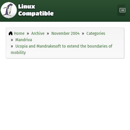
Home
Archive
November 2004
Categories
Mandriva
Ucopia and Mandrakesoft to extend the boundaries of
mobility