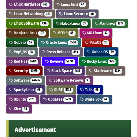
Linux Hardware
Linux Mint
765
47
Linux Networking
Linux Security
361
40
Linux Software
MaboxLinux
Mandriva
436
31
1279
Manjaro Linux
MEPIS
MX Linux
177
85
32
Nobara
Oracle Linux
PikaOS
54
6530
20
Pop!_OS
Press Release
Qubes OS
18
844
69
Red Hat
Reviews
Rocky Linux
9482
52711
975
Security
Slack Space
Slackware
10975
1613
1284
Software
Software Reviews
44686
9
SparkyLinux
SUSE
Tails
93
5733
95
Ubuntu
Updates
White Box
7176
1499
64
Xfce
48
Advertisement