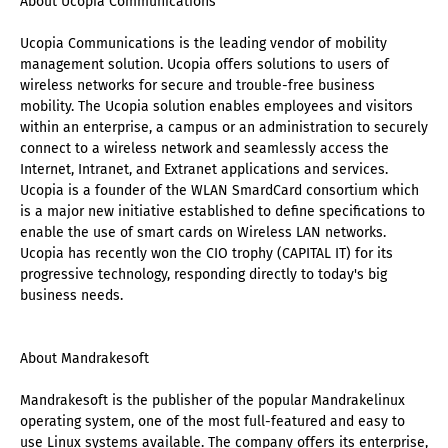
About Ucopia Communications
Ucopia Communications is the leading vendor of mobility
management solution. Ucopia offers solutions to users of
wireless networks for secure and trouble-free business
mobility. The Ucopia solution enables employees and visitors
within an enterprise, a campus or an administration to securely
connect to a wireless network and seamlessly access the
Internet, Intranet, and Extranet applications and services.
Ucopia is a founder of the WLAN SmardCard consortium which
is a major new initiative established to define specifications to
enable the use of smart cards on Wireless LAN networks.
Ucopia has recently won the CIO trophy (CAPITAL IT) for its
progressive technology, responding directly to today's big
business needs.
About Mandrakesoft
Mandrakesoft is the publisher of the popular Mandrakelinux
operating system, one of the most full-featured and easy to
use Linux systems available. The company offers its enterprise,