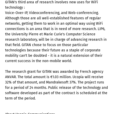
GITAN's third area of research involves new uses for WiFi
technology :
Voice-Over-IP, Videoconferencing, and Web-conferencing.
Although those are all well-established features of regular
networks, getting them to work in an optimal way using WiFi
connections is an area that is in need of more research. LIP6,
the University Pierre et Marie Curie's Computer Science
research laboratory, will be in charge of advancing research in
that field. GITAN chose to focus on those particular
technologies because their future as a staple of corporate
mobility can't be doubted - it is a natural extension of their
current success in the non-mobile world.
The research grant for GITAN was awarded by French agency
ANVAR. The total amount is €1.03 million. Ucopia will receive
32% of that amount, and Mandrakesoft 37%. The project runs
for a period of 24 months. Public release of the technology and
software developed as part of the contract is scheduled at the
term of the period.