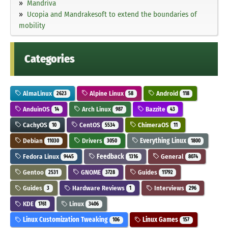
Mandriva
Ucopia and Mandrakesoft to extend the boundaries of
mobility
Categories
AlmaLinux
Alpine Linux
Android
2623
58
118
AnduinOS
Arch Linux
Bazzite
14
987
43
CachyOS
CentOS
ChimeraOS
10
5534
11
Debian
Drivers
Everything Linux
11030
3050
1800
Fedora Linux
Feedback
General
9445
1316
8074
Gentoo
GNOME
Guides
2531
3728
11792
Guides
Hardware Reviews
Interviews
3
1
296
KDE
Linux
1761
3406
Linux Customization Tweaking
Linux Games
106
157