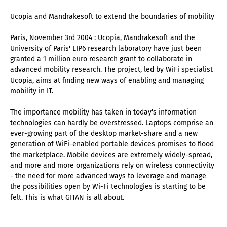
Ucopia and Mandrakesoft to extend the boundaries of mobility
Paris, November 3rd 2004 : Ucopia, Mandrakesoft and the
University of Paris' LIP6 research laboratory have just been
granted a 1 million euro research grant to collaborate in
advanced mobility research. The project, led by WiFi specialist
Ucopia, aims at finding new ways of enabling and managing
mobility in IT.
The importance mobility has taken in today's information
technologies can hardly be overstressed. Laptops comprise an
ever-growing part of the desktop market-share and a new
generation of WiFi-enabled portable devices promises to flood
the marketplace. Mobile devices are extremely widely-spread,
and more and more organizations rely on wireless connectivity
- the need for more advanced ways to leverage and manage
the possibilities open by Wi-Fi technologies is starting to be
felt. This is what GITAN is all about.