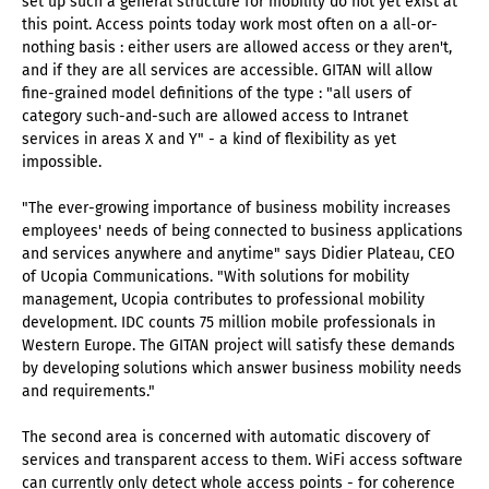
set up such a general structure for mobility do not yet exist at
this point. Access points today work most often on a all-or-
nothing basis : either users are allowed access or they aren't,
and if they are all services are accessible. GITAN will allow
fine-grained model definitions of the type : "all users of
category such-and-such are allowed access to Intranet
services in areas X and Y" - a kind of flexibility as yet
impossible.
"The ever-growing importance of business mobility increases
employees' needs of being connected to business applications
and services anywhere and anytime" says Didier Plateau, CEO
of Ucopia Communications. "With solutions for mobility
management, Ucopia contributes to professional mobility
development. IDC counts 75 million mobile professionals in
Western Europe. The GITAN project will satisfy these demands
by developing solutions which answer business mobility needs
and requirements."
The second area is concerned with automatic discovery of
services and transparent access to them. WiFi access software
can currently only detect whole access points - for coherence