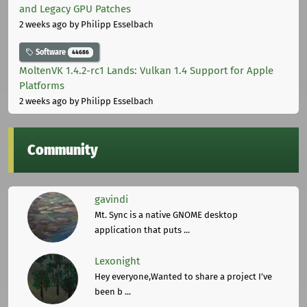
and Legacy GPU Patches
2 weeks ago
by Philipp Esselbach
Software
44686
MoltenVK 1.4.2-rc1 Lands: Vulkan 1.4 Support for Apple
Platforms
2 weeks ago
by Philipp Esselbach
Community
gavindi
Mt. Sync is a native GNOME desktop
application that puts ...
Lexonight
Hey everyone,Wanted to share a project I've
been b ...