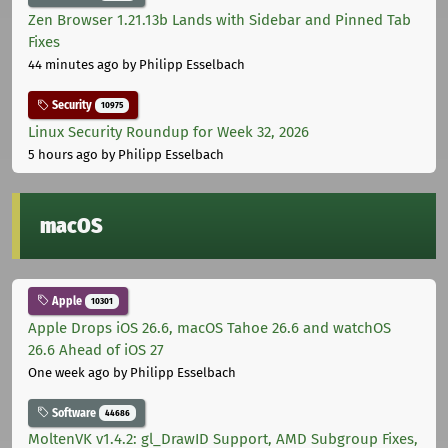
Zen Browser 1.21.13b Lands with Sidebar and Pinned Tab
Fixes
44 minutes ago
by Philipp Esselbach
Security
10975
Linux Security Roundup for Week 32, 2026
5 hours ago
by Philipp Esselbach
macOS
Apple
10301
Apple Drops iOS 26.6, macOS Tahoe 26.6 and watchOS
26.6 Ahead of iOS 27
One week ago
by Philipp Esselbach
Software
44686
MoltenVK v1.4.2: gl_DrawID Support, AMD Subgroup Fixes,