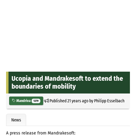
Ucopia and Mandrakesoft to extend the
boundaries of mobility
Published
21 years ago
by
Philipp Esselbach
Mandriva
1279
News
A press release from Mandrakesoft: