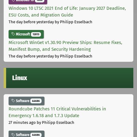
Windows 10
1000
Windows 10 LTSC 2021 End of Life: January 2027 Deadline,
ESU Costs, and Migration Guide
The day before yesterday
by Philipp Esselbach
Microsoft
12013
Microsoft WinGet v1.30.90 Preview Ships: Resume Fixes,
Manifest Bump, and Security Hardening
The day before yesterday
by Philipp Esselbach
Linux
Software
44686
Roundcube Patches 11 Critical Vulnerabilities in
Emergency 1.6.18 and 1.7.3 Update
27 minutes ago
by Philipp Esselbach
Software
44686