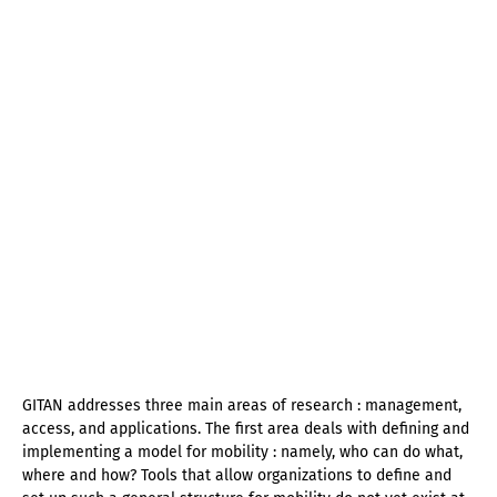
GITAN addresses three main areas of research : management,
access, and applications. The first area deals with defining and
implementing a model for mobility : namely, who can do what,
where and how? Tools that allow organizations to define and