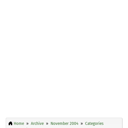
Home
Archive
November 2004
Categories