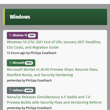
Windows
Windows 10
1000
Windows 10 LTSC 2021 End of Life: January 2027 Deadline,
ESU Costs, and Migration Guide
13 hours ago
by Philipp Esselbach
Microsoft
12012
Microsoft WinGet v1.30.90 Preview Ships: Resume Fixes,
Manifest Bump, and Security Hardening
yesterday
by Philipp Esselbach
Software
44678
NanaZip Releases Simultaneous 6.5 Stable and 7.0
Preview Builds with Security Fixes and Versioning Reform
yesterday
by Philipp Esselbach