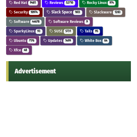
Red Hat
Reviews
Rocky Linux
9481
52710
974
Security
Slack Space
Slackware
10974
1613
1283
Software
Software Reviews
44678
9
SparkyLinux
SUSE
Tails
93
5731
95
Ubuntu
Updates
White Box
7176
1499
64
Xfce
48
Advertisement