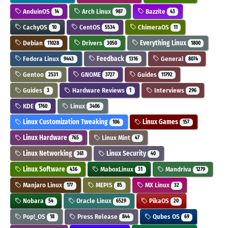
AnduinOS
Arch Linux
Bazzite
14
987
43
CachyOS
CentOS
ChimeraOS
10
5534
11
Debian
Drivers
Everything Linux
11028
3050
1800
Fedora Linux
Feedback
General
9443
1316
8074
Gentoo
GNOME
Guides
2531
3727
11792
Guides
Hardware Reviews
Interviews
3
1
296
KDE
Linux
1760
3406
Linux Customization Tweaking
Linux Games
106
157
Linux Hardware
Linux Mint
765
47
Linux Networking
Linux Security
361
40
Linux Software
MaboxLinux
Mandriva
436
31
1279
Manjaro Linux
MEPIS
MX Linux
177
85
32
Nobara
Oracle Linux
PikaOS
54
6529
20
Pop!_OS
Press Release
Qubes OS
18
844
69