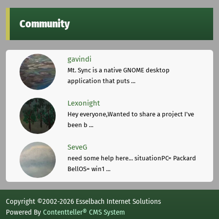
Community
gavindi
Mt. Sync is a native GNOME desktop
application that puts ...
Lexonight
Hey everyone,Wanted to share a project I've
been b ...
SeveG
need some help here... situationPC= Packard
BellOS= win1 ...
Copyright ©2002-2026 Esselbach Internet Solutions
Powered By
Contentteller® CMS System