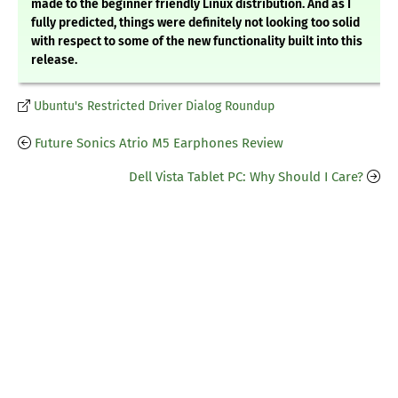
made to the beginner friendly Linux distribution. And as I
fully predicted, things were definitely not looking too solid
with respect to some of the new functionality built into this
release.
Ubuntu's Restricted Driver Dialog Roundup
Future Sonics Atrio M5 Earphones Review
Dell Vista Tablet PC: Why Should I Care?