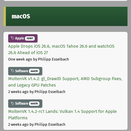
macOS
Apple
10301
Apple Drops iOS 26.6, macOS Tahoe 26.6 and watchOS
26.6 Ahead of iOS 27
One week ago
by Philipp Esselbach
Software
44678
MoltenVK v1.4.2: gl_DrawID Support, AMD Subgroup Fixes,
and Legacy GPU Patches
2 weeks ago
by Philipp Esselbach
Software
44678
MoltenVK 1.4.2-rc1 Lands: Vulkan 1.4 Support for Apple
Platforms
2 weeks ago
by Philipp Esselbach