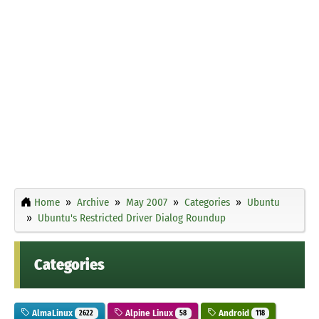
Home
Archive
May 2007
Categories
Ubuntu
Ubuntu's Restricted Driver Dialog Roundup
Categories
AlmaLinux
Alpine Linux
Android
2622
58
118