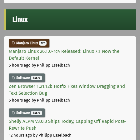
Linux
Manjaro Linux
177
Manjaro Linux 26.1.0-rc4 Released: Linux 7.1 Now the
Default Kernel
5 hours ago
by Philipp Esselbach
Software
44678
Zen Browser 1.21.12b Hotfix Fixes Window Dragging and
Text Selection Bug
5 hours ago
by Philipp Esselbach
Software
44678
Shelly ALPM v3.0.3 Ships Today, Capping Off Rapid Post-
Rewrite Push
12 hours ago
by Philipp Esselbach