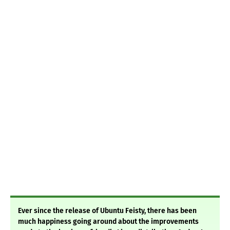
Ever since the release of Ubuntu Feisty, there has been
much happiness going around about the improvements