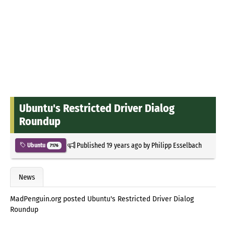
Ubuntu's Restricted Driver Dialog
Roundup
Published
19 years ago
by
Philipp Esselbach
Ubuntu
7176
News
MadPenguin.org posted Ubuntu's Restricted Driver Dialog
Roundup