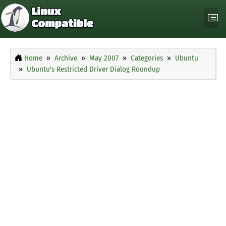
Home
Archive
May 2007
Categories
Ubuntu
Ubuntu's Restricted Driver Dialog Roundup