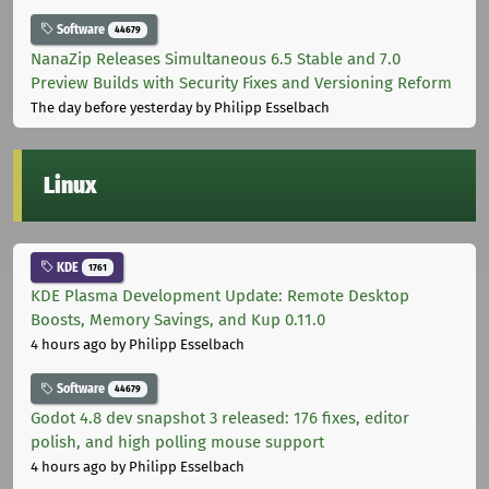
Software
44679
NanaZip Releases Simultaneous 6.5 Stable and 7.0
Preview Builds with Security Fixes and Versioning Reform
The day before yesterday
by Philipp Esselbach
Linux
KDE
1761
KDE Plasma Development Update: Remote Desktop
Boosts, Memory Savings, and Kup 0.11.0
4 hours ago
by Philipp Esselbach
Software
44679
Godot 4.8 dev snapshot 3 released: 176 fixes, editor
polish, and high polling mouse support
4 hours ago
by Philipp Esselbach