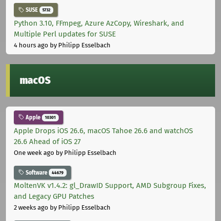
SUSE
5732
Python 3.10, FFmpeg, Azure AzCopy, Wireshark, and
Multiple Perl updates for SUSE
4 hours ago
by Philipp Esselbach
macOS
Apple
10301
Apple Drops iOS 26.6, macOS Tahoe 26.6 and watchOS
26.6 Ahead of iOS 27
One week ago
by Philipp Esselbach
Software
44679
MoltenVK v1.4.2: gl_DrawID Support, AMD Subgroup Fixes,
and Legacy GPU Patches
2 weeks ago
by Philipp Esselbach