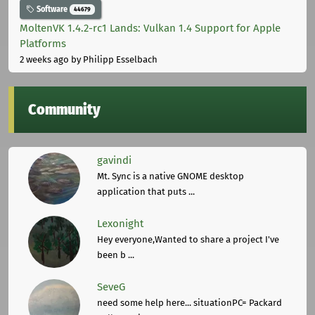
Software
44679
MoltenVK 1.4.2-rc1 Lands: Vulkan 1.4 Support for Apple
Platforms
2 weeks ago
by Philipp Esselbach
Community
gavindi
Mt. Sync is a native GNOME desktop
application that puts ...
Lexonight
Hey everyone,Wanted to share a project I've
been b ...
SeveG
need some help here... situationPC= Packard