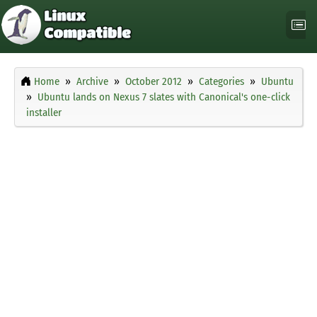
Home
Archive
October 2012
Categories
Ubuntu
Ubuntu lands on Nexus 7 slates with Canonical's one-click
installer