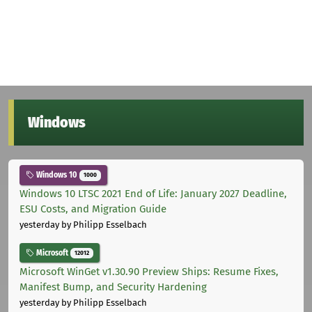
Windows
Windows 10
1000
Windows 10 LTSC 2021 End of Life: January 2027 Deadline,
ESU Costs, and Migration Guide
yesterday
by Philipp Esselbach
Microsoft
12012
Microsoft WinGet v1.30.90 Preview Ships: Resume Fixes,
Manifest Bump, and Security Hardening
yesterday
by Philipp Esselbach