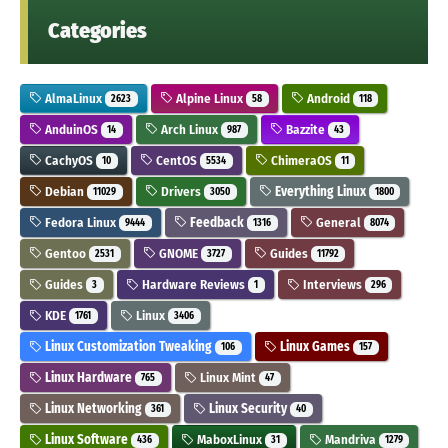
Categories
AlmaLinux
Alpine Linux
Android
2623
58
118
AnduinOS
Arch Linux
Bazzite
14
987
43
CachyOS
CentOS
ChimeraOS
10
5534
11
Debian
Drivers
Everything Linux
11029
3050
1800
Fedora Linux
Feedback
General
9444
1316
8074
Gentoo
GNOME
Guides
2531
3727
11792
Guides
Hardware Reviews
Interviews
3
1
296
KDE
Linux
1761
3406
Linux Customization Tweaking
Linux Games
106
157
Linux Hardware
Linux Mint
765
47
Linux Networking
Linux Security
361
40
Linux Software
MaboxLinux
Mandriva
436
31
1279