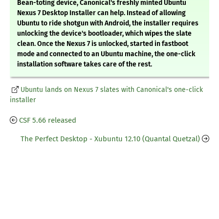
Bean-toting device, Canonical's freshly minted Ubuntu
Nexus 7 Desktop Installer can help. Instead of allowing
Ubuntu to ride shotgun with Android, the installer requires
unlocking the device's bootloader, which wipes the slate
clean. Once the Nexus 7 is unlocked, started in fastboot
mode and connected to an Ubuntu machine, the one-click
installation software takes care of the rest.
Ubuntu lands on Nexus 7 slates with Canonical's one-click
installer
CSF 5.66 released
The Perfect Desktop - Xubuntu 12.10 (Quantal Quetzal)