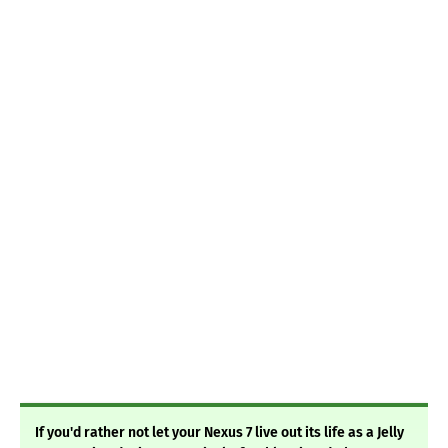
If you'd rather not let your Nexus 7 live out its life as a Jelly