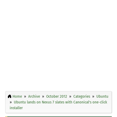
Home
Archive
October 2012
Categories
Ubuntu
Ubuntu lands on Nexus 7 slates with Canonical's one-click
installer