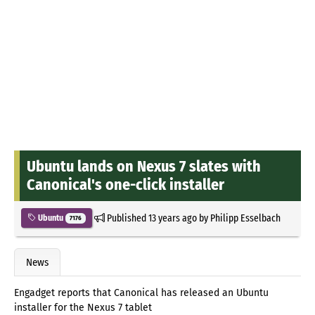
Ubuntu lands on Nexus 7 slates with
Canonical's one-click installer
Published
13 years ago
by
Philipp Esselbach
Ubuntu
7176
News
Engadget reports that Canonical has released an Ubuntu
installer for the Nexus 7 tablet