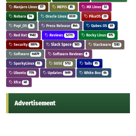
Manjaro Linux
MEPIS
MX Linux
177
85
32
Nobara
Oracle Linux
PikaOS
54
6530
20
Pop!_OS
Press Release
Qubes OS
18
844
69
Red Hat
Reviews
Rocky Linux
9482
52711
975
Security
Slack Space
Slackware
10974
1613
1283
Software
Software Reviews
44679
9
SparkyLinux
SUSE
Tails
93
5732
95
Ubuntu
Updates
White Box
7176
1499
64
Xfce
48
Advertisement