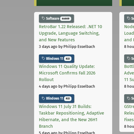
Software
S
44669
RetroBar 1.22 Released: .NET 10
Node
Upgrade, Language Switching,
Load
and New Features
and 
3 days ago
by Philipp Esselbach
8 hou
Windows 11
S
822
Windows 11 Quality Update:
Bott
Microsoft Confirms Fall 2026
Adve
Rollout
11 S
4 days ago
by Philipp Esselbach
8 hou
Windows 11
S
822
Windows 11 July 31 Builds:
GStr
Taskbar Repositioning, Adaptive
Rele
Hibernate, and the New 26H1
Fixes
Branch
8 hou
5 days ago
by Philipp Esselbach