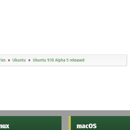
ies
Ubuntu
Ubuntu 9.10 Alpha 5 released
inux
macOS