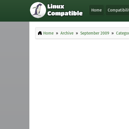
Home
Compatibili
Home
Archive
September 2009
Categor