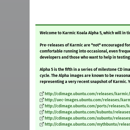
Welcome to Karmic Koala Alpha 5, which will in 
Pre-releases of Karmic are *not* encouraged for
comfortable running into occasional, even freq
developers and those who want to help in testing,
Alpha 5 is the fifth in a series of milestone CD 
cycle. The Alpha images are known to be reasonab
representing a very recent snapshot of Karmic. Y
http://cdimage.ubuntu.com/releases/karmic/
http://uec-images.ubuntu.com/releases/karm
http://cdimage.ubuntu.com/ports/releases/k
http://cdimage.ubuntu.com/kubuntu/release
http://cdimage.ubuntu.com/xubuntu/release
http://cdimage.ubuntu.com/mythbuntu/relea