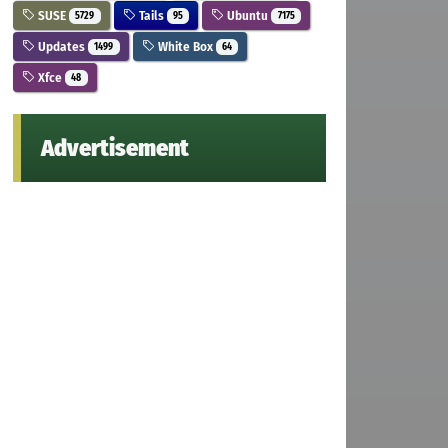
SUSE
Tails
Ubuntu
5729
95
7175
Updates
White Box
1499
64
Xfce
48
Advertisement