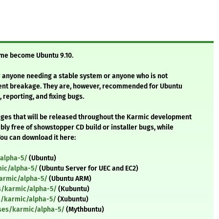
time become Ubuntu 9.10.
 anyone needing a stable system or anyone who is not
uent breakage. They are, however, recommended for Ubuntu
 reporting, and fixing bugs.
images that will be released throughout the Karmic development
ly free of showstopper CD build or installer bugs, while
ou can download it here:
alpha-5/
(Ubuntu)
ic/alpha-5/
(Ubuntu Server for UEC and EC2)
armic/alpha-5/
(Ubuntu ARM)
s/karmic/alpha-5/
(Kubuntu)
s/karmic/alpha-5/
(Xubuntu)
ses/karmic/alpha-5/
(Mythbuntu)