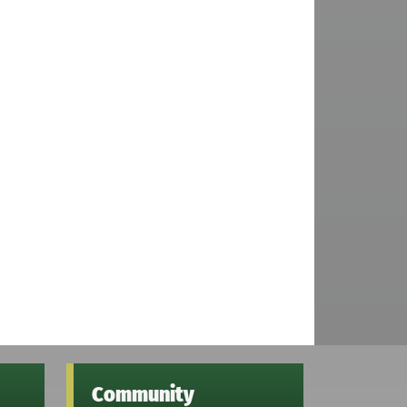
Community