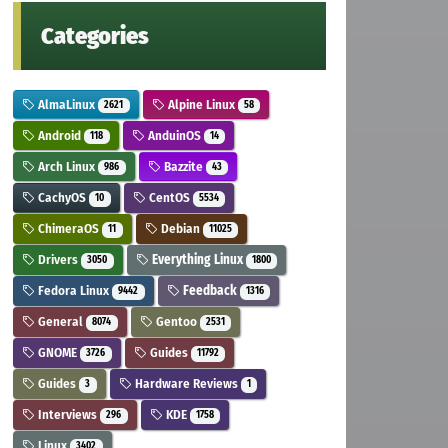
Categories
AlmaLinux
Alpine Linux
2621
58
Android
AnduinOS
118
14
Arch Linux
Bazzite
986
43
CachyOS
CentOS
10
5534
ChimeraOS
Debian
11
11025
Drivers
Everything Linux
3050
1800
Fedora Linux
Feedback
9442
1316
General
Gentoo
8074
2531
GNOME
Guides
3726
11792
Guides
Hardware Reviews
3
1
Interviews
KDE
296
1758
Linux
3402