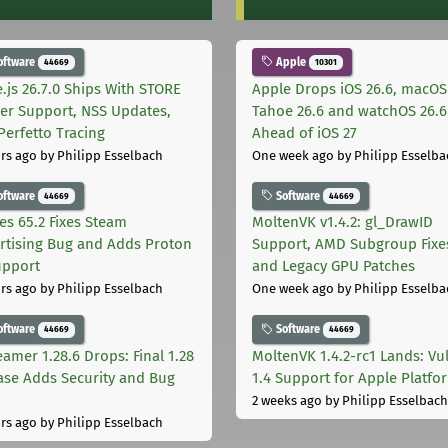
oftware
Apple
44669
10301
.js 26.7.0 Ships With STORE
Apple Drops iOS 26.6, macOS
er Support, NSS Updates,
Tahoe 26.6 and watchOS 26.6
Perfetto Tracing
Ahead of iOS 27
rs ago
by Philipp Esselbach
One week ago
by Philipp Esselba
oftware
Software
44669
44669
les 65.2 Fixes Steam
MoltenVK v1.4.2: gl_DrawID
rtising Bug and Adds Proton
Support, AMD Subgroup Fixe
upport
and Legacy GPU Patches
rs ago
by Philipp Esselbach
One week ago
by Philipp Esselba
oftware
Software
44669
44669
eamer 1.28.6 Drops: Final 1.28
MoltenVK 1.4.2-rc1 Lands: Vu
ase Adds Security and Bug
1.4 Support for Apple Platfo
2 weeks ago
by Philipp Esselbach
rs ago
by Philipp Esselbach