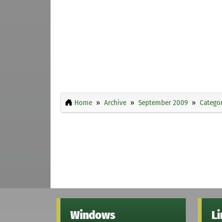
Home
Archive
September 2009
Categor
Windows
L