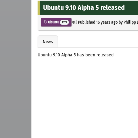
Ubuntu 9.10 Alpha 5 released
Published
16 years ago
by
Philipp 
Ubuntu
7175
News
Ubuntu 9.10 Alpha 5 has been released