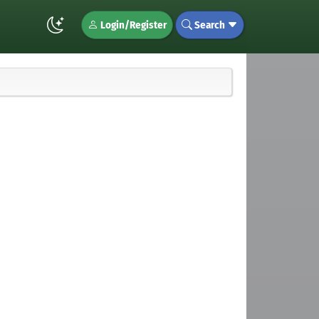
Login/Register
Search