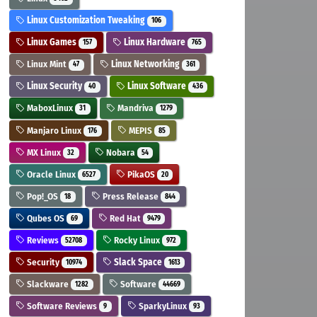
Linux Customization Tweaking
106
Linux Games
Linux Hardware
157
765
Linux Mint
Linux Networking
47
361
Linux Security
Linux Software
40
436
MaboxLinux
Mandriva
31
1279
Manjaro Linux
MEPIS
176
85
MX Linux
Nobara
32
54
Oracle Linux
PikaOS
6527
20
Pop!_OS
Press Release
18
844
Qubes OS
Red Hat
69
9479
Reviews
Rocky Linux
52708
972
Security
Slack Space
10974
1613
Slackware
Software
1282
44669
Software Reviews
SparkyLinux
9
93