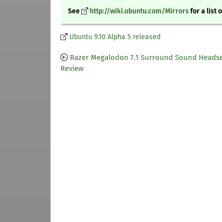
See
http://wiki.ubuntu.com/Mirrors
for a list 
Ubuntu 9.10 Alpha 5 released
Razer Megalodon 7.1 Surround Sound Heads
Review