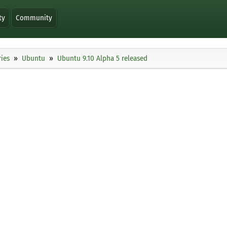
ty
Community
ies
Ubuntu
Ubuntu 9.10 Alpha 5 released