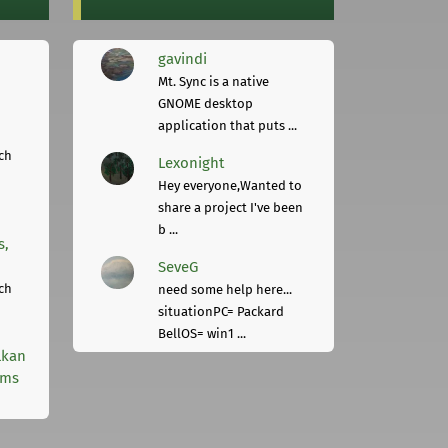
gavindi
Mt. Sync is a native
GNOME desktop
application that puts ...
ch
Lexonight
Hey everyone,Wanted to
share a project I've been
b ...
s,
SeveG
ch
need some help here...
situationPC= Packard
BellOS= win1 ...
lkan
rms