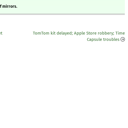
of mirrors.
et
TomTom kit delayed; Apple Store robbery; Time
Capsule troubles