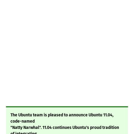
The Ubuntu team is pleased to announce Ubuntu 11.04,
code-named
"Natty Narwhal". 11.04 continues Ubuntu's proud tradition
of integrating