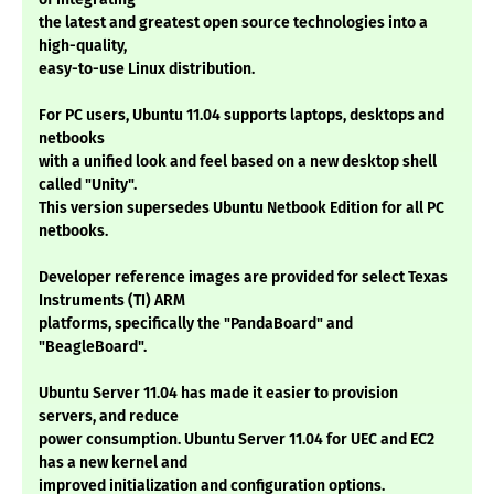
the latest and greatest open source technologies into a
high-quality,
easy-to-use Linux distribution.
For PC users, Ubuntu 11.04 supports laptops, desktops and
netbooks
with a unified look and feel based on a new desktop shell
called "Unity".
This version supersedes Ubuntu Netbook Edition for all PC
netbooks.
Developer reference images are provided for select Texas
Instruments (TI) ARM
platforms, specifically the "PandaBoard" and
"BeagleBoard".
Ubuntu Server 11.04 has made it easier to provision
servers, and reduce
power consumption. Ubuntu Server 11.04 for UEC and EC2
has a new kernel and
improved initialization and configuration options.