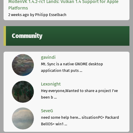
MoltenVK 1.4.2-rc1 Lands: Vulkan 1.4 Support for Apple
Platforms
2 weeks ago
by Philipp Esselbach
Community
gavindi
Mt. Sync is a native GNOME desktop
application that puts ...
Lexonight
Hey everyone,Wanted to share a project I've
been b ...
SeveG
need some help here... situationPC= Packard
BellOS= win1 ...