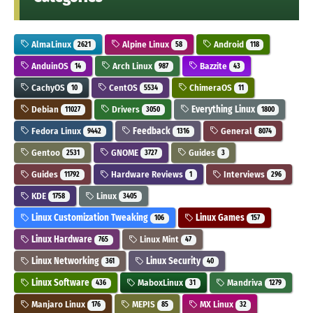
AlmaLinux
Alpine Linux
Android
2621
58
118
AnduinOS
Arch Linux
Bazzite
14
987
43
CachyOS
CentOS
ChimeraOS
10
5534
11
Debian
Drivers
Everything Linux
11027
3050
1800
Fedora Linux
Feedback
General
9442
1316
8074
Gentoo
GNOME
Guides
2531
3727
3
Guides
Hardware Reviews
Interviews
11792
1
296
KDE
Linux
1758
3405
Linux Customization Tweaking
Linux Games
106
157
Linux Hardware
Linux Mint
765
47
Linux Networking
Linux Security
361
40
Linux Software
MaboxLinux
Mandriva
436
31
1279
Manjaro Linux
MEPIS
MX Linux
176
85
32