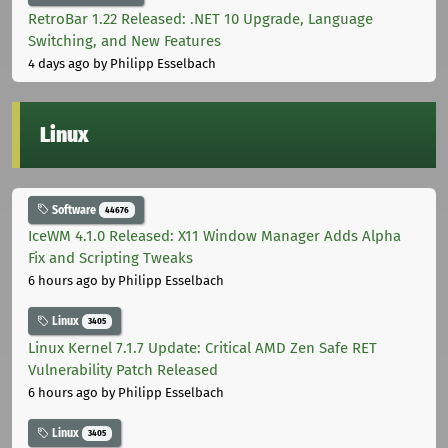
RetroBar 1.22 Released: .NET 10 Upgrade, Language
Switching, and New Features
4 days ago
by Philipp Esselbach
Linux
Software
44676
IceWM 4.1.0 Released: X11 Window Manager Adds Alpha
Fix and Scripting Tweaks
6 hours ago
by Philipp Esselbach
Linux
3405
Linux Kernel 7.1.7 Update: Critical AMD Zen Safe RET
Vulnerability Patch Released
6 hours ago
by Philipp Esselbach
Linux
3405