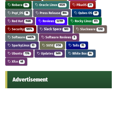
Nobara
Oracle Linux
PikaOS
54
6528
20
Pop!_OS
Press Release
Qubes OS
18
844
69
Red Hat
Reviews
Rocky Linux
9480
52709
973
Security
Slack Space
Slackware
10974
1613
1282
Software
Software Reviews
44676
9
SparkyLinux
SUSE
Tails
93
5730
95
Ubuntu
Updates
White Box
7176
1499
64
Xfce
48
Advertisement