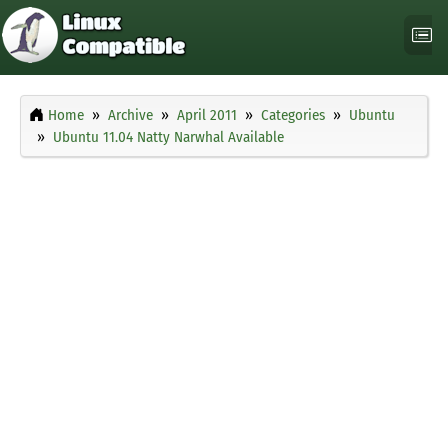
Home
Archive
April 2011
Categories
Ubuntu
Ubuntu 11.04 Natty Narwhal Available