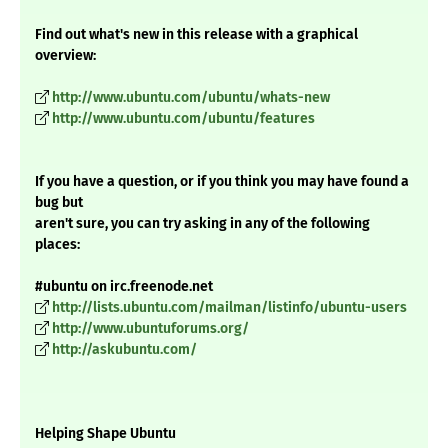
Find out what's new in this release with a graphical
overview:
http://www.ubuntu.com/ubuntu/whats-new
http://www.ubuntu.com/ubuntu/features
If you have a question, or if you think you may have found a
bug but
aren't sure, you can try asking in any of the following
places:
#ubuntu on irc.freenode.net
http://lists.ubuntu.com/mailman/listinfo/ubuntu-users
http://www.ubuntuforums.org/
http://askubuntu.com/
Helping Shape Ubuntu