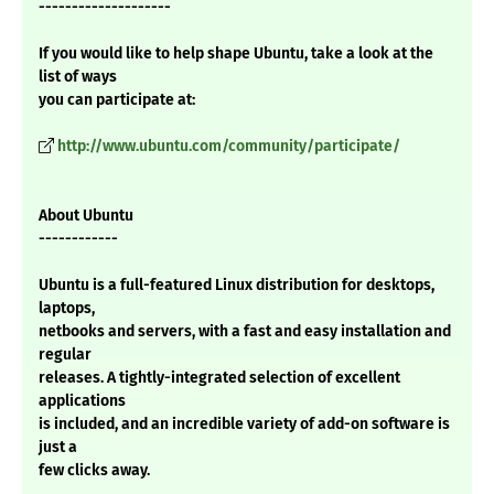
--------------------
If you would like to help shape Ubuntu, take a look at the
list of ways
you can participate at:
http://www.ubuntu.com/community/participate/
About Ubuntu
------------
Ubuntu is a full-featured Linux distribution for desktops,
laptops,
netbooks and servers, with a fast and easy installation and
regular
releases. A tightly-integrated selection of excellent
applications
is included, and an incredible variety of add-on software is
just a
few clicks away.