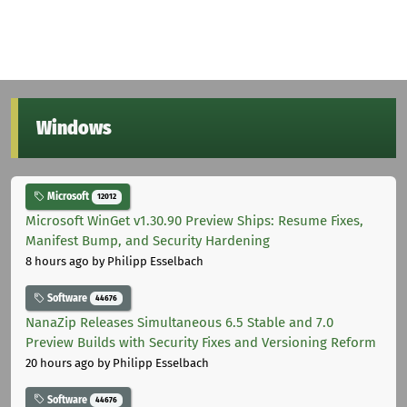
Windows
Microsoft
12012
Microsoft WinGet v1.30.90 Preview Ships: Resume Fixes,
Manifest Bump, and Security Hardening
8 hours ago
by Philipp Esselbach
Software
44676
NanaZip Releases Simultaneous 6.5 Stable and 7.0
Preview Builds with Security Fixes and Versioning Reform
20 hours ago
by Philipp Esselbach
Software
44676