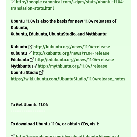
http://people.canonical.com/~dpm/stats/ubuntu-11.04-
translation-stats.html
Ubuntu 11.04 is also the basis for new 11.04 releases of
Kubuntu,
Xubuntu, Edubuntu, UbuntuStudio, and Mythbuntu:
Kubuntu
http://kubuntu.org/news/11.04-release
Xubuntu
http://xubuntu.org/news/11.04-release
Edubuntu
http://edubuntu.org/news/11.04-release
Mythbuntu
http://mythbuntu.org/11.04/release
Ubuntu Studio
https://wiki.ubuntu.com/UbuntuStudio/11.04release_notes
To Get Ubuntu 11.04
-------------------
To download Ubuntu 11.04, or obtain CDs, visit:
http://www.ubuntu.com/download/ubuntu/download