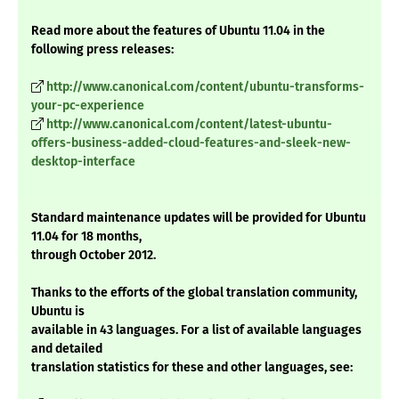
Read more about the features of Ubuntu 11.04 in the
following press releases:
http://www.canonical.com/content/ubuntu-transforms-
your-pc-experience
http://www.canonical.com/content/latest-ubuntu-
offers-business-added-cloud-features-and-sleek-new-
desktop-interface
Standard maintenance updates will be provided for Ubuntu
11.04 for 18 months,
through October 2012.
Thanks to the efforts of the global translation community,
Ubuntu is
available in 43 languages. For a list of available languages
and detailed
translation statistics for these and other languages, see: