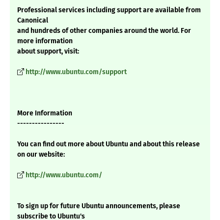
Professional services including support are available from
Canonical
and hundreds of other companies around the world. For
more information
about support, visit:
http://www.ubuntu.com/support
More Information
----------------
You can find out more about Ubuntu and about this release
on our website:
http://www.ubuntu.com/
To sign up for future Ubuntu announcements, please
subscribe to Ubuntu's