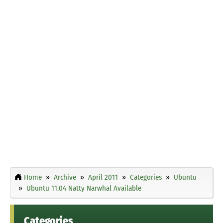
Home
Archive
April 2011
Categories
Ubuntu
Ubuntu 11.04 Natty Narwhal Available
Categories