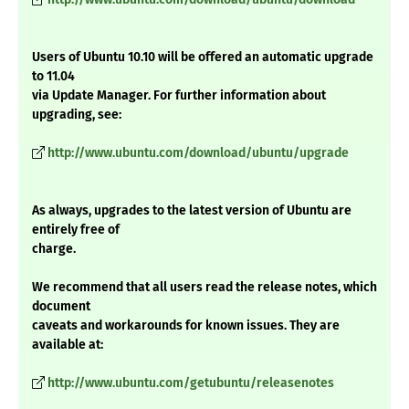
Users of Ubuntu 10.10 will be offered an automatic upgrade
to 11.04
via Update Manager. For further information about
upgrading, see:
http://www.ubuntu.com/download/ubuntu/upgrade
As always, upgrades to the latest version of Ubuntu are
entirely free of
charge.
We recommend that all users read the release notes, which
document
caveats and workarounds for known issues. They are
available at:
http://www.ubuntu.com/getubuntu/releasenotes