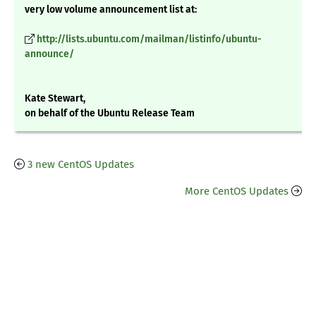
very low volume announcement list at:
http://lists.ubuntu.com/mailman/listinfo/ubuntu-
announce/
Kate Stewart,
on behalf of the Ubuntu Release Team
3 new CentOS Updates
More CentOS Updates