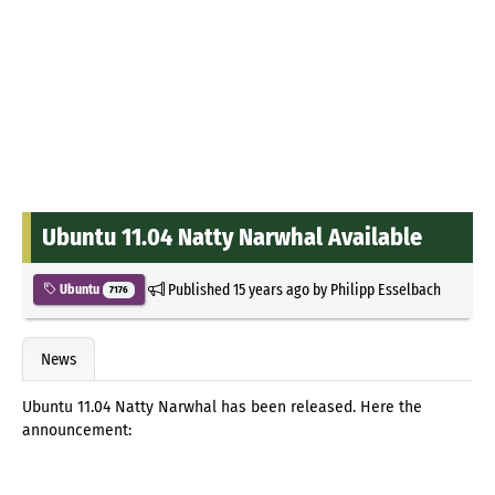
Ubuntu 11.04 Natty Narwhal Available
Published
15 years ago
by
Philipp Esselbach
Ubuntu
7176
News
Ubuntu 11.04 Natty Narwhal has been released. Here the
announcement: