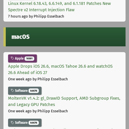
Linux Kernel 6.18.43, 6.6.149, and 6.1.181 Patches New
Spectre v2 Interrupt Injection Flaw
7 hours ago
by Philipp Esselbach
macOS
Apple
10301
Apple Drops iOS 26.6, macOS Tahoe 26.6 and watchOS
26.6 Ahead of iOS 27
One week ago
by Philipp Esselbach
Software
44676
MoltenVK v1.4.2: gl_DrawID Support, AMD Subgroup Fixes,
and Legacy GPU Patches
One week ago
by Philipp Esselbach
Software
44676