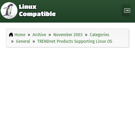
Home
Archive
November 2003
Categories
General
TRENDnet Products Supporting Linux OS