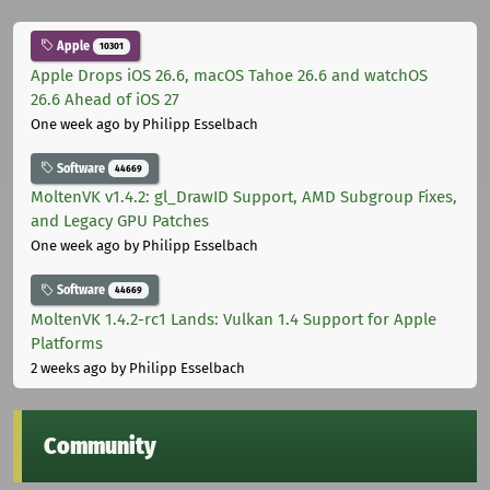
Apple
10301
Apple Drops iOS 26.6, macOS Tahoe 26.6 and watchOS
26.6 Ahead of iOS 27
One week ago
by Philipp Esselbach
Software
44669
MoltenVK v1.4.2: gl_DrawID Support, AMD Subgroup Fixes,
and Legacy GPU Patches
One week ago
by Philipp Esselbach
Software
44669
MoltenVK 1.4.2-rc1 Lands: Vulkan 1.4 Support for Apple
Platforms
2 weeks ago
by Philipp Esselbach
Community