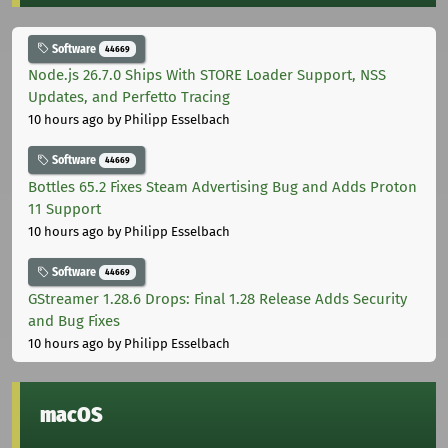
Software
44669
Node.js 26.7.0 Ships With STORE Loader Support, NSS
Updates, and Perfetto Tracing
10 hours ago
by Philipp Esselbach
Software
44669
Bottles 65.2 Fixes Steam Advertising Bug and Adds Proton
11 Support
10 hours ago
by Philipp Esselbach
Software
44669
GStreamer 1.28.6 Drops: Final 1.28 Release Adds Security
and Bug Fixes
10 hours ago
by Philipp Esselbach
macOS