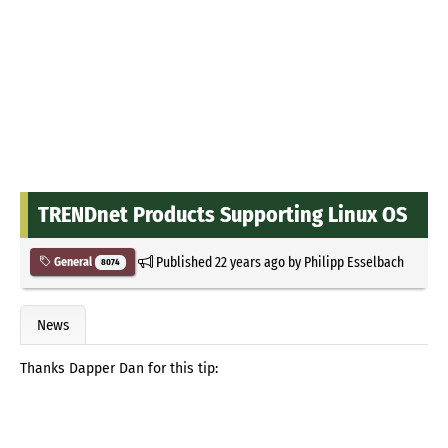
TRENDnet Products Supporting Linux OS
Published
22 years ago
by
Philipp Esselbach
General
8074
News
Thanks Dapper Dan for this tip: