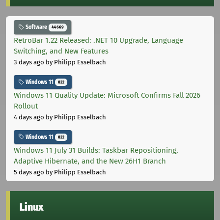
Software
44669
RetroBar 1.22 Released: .NET 10 Upgrade, Language
Switching, and New Features
3 days ago
by Philipp Esselbach
Windows 11
822
Windows 11 Quality Update: Microsoft Confirms Fall 2026
Rollout
4 days ago
by Philipp Esselbach
Windows 11
822
Windows 11 July 31 Builds: Taskbar Repositioning,
Adaptive Hibernate, and the New 26H1 Branch
5 days ago
by Philipp Esselbach
Linux