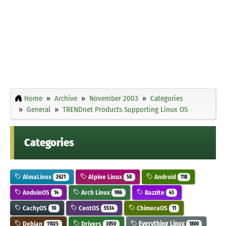
Home
Archive
November 2003
Categories
General
TRENDnet Products Supporting Linux OS
Categories
AlmaLinux
Alpine Linux
Android
2621
58
118
AnduinOS
Arch Linux
Bazzite
14
986
43
CachyOS
CentOS
ChimeraOS
10
5534
11
Debian
Drivers
Everything Linux
11025
3050
1800