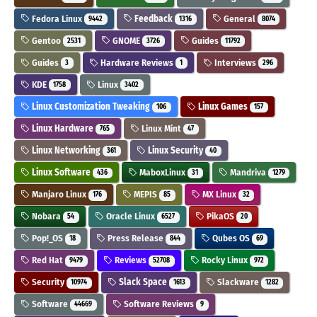
Fedora Linux
Feedback
General
9442
1316
8074
Gentoo
GNOME
Guides
2531
3726
11792
Guides
Hardware Reviews
Interviews
3
1
296
KDE
Linux
1758
3402
Linux Customization Tweaking
Linux Games
106
157
Linux Hardware
Linux Mint
765
47
Linux Networking
Linux Security
361
40
Linux Software
MaboxLinux
Mandriva
436
31
1279
Manjaro Linux
MEPIS
MX Linux
176
85
32
Nobara
Oracle Linux
PikaOS
54
6527
20
Pop!_OS
Press Release
Qubes OS
18
844
69
Red Hat
Reviews
Rocky Linux
9479
52708
972
Security
Slack Space
Slackware
10974
1613
1282
Software
Software Reviews
44669
9