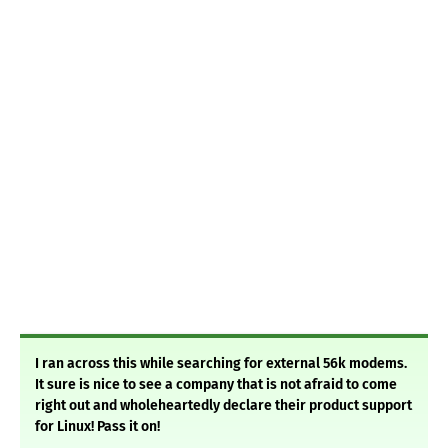
I ran across this while searching for external 56k modems.
It sure is nice to see a company that is not afraid to come
right out and wholeheartedly declare their product support
for Linux! Pass it on!