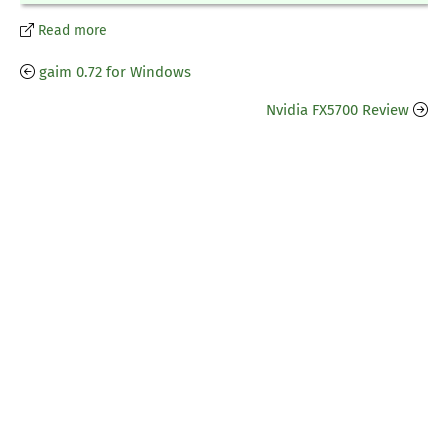
Read more
gaim 0.72 for Windows
Nvidia FX5700 Review