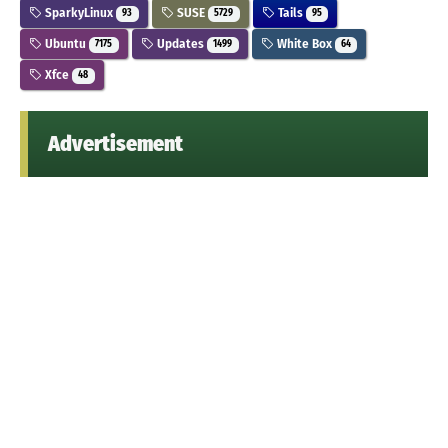
SparkyLinux
SUSE
Tails
93
5729
95
Ubuntu
Updates
White Box
7175
1499
64
Xfce
48
Advertisement