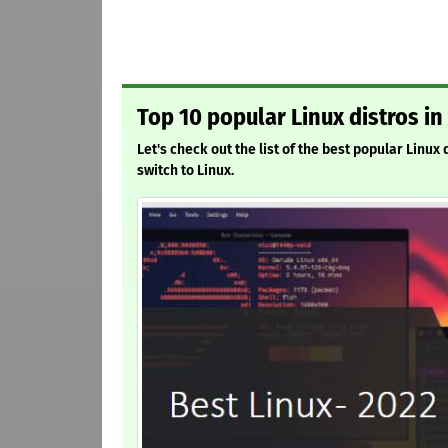
Top 10 popular Linux distros in
Let's check out the list of the best popular Linux
switch to Linux.