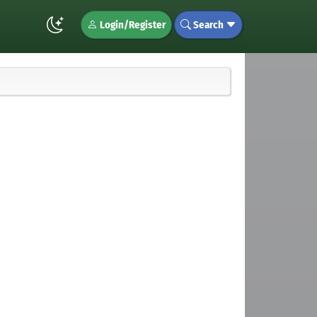
Login/Register
Search