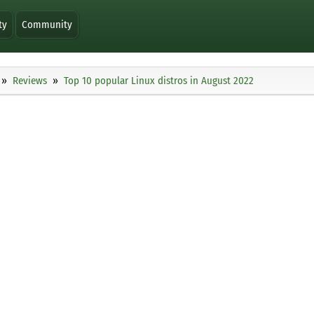
ty
Community
Reviews
Top 10 popular Linux distros in August 2022