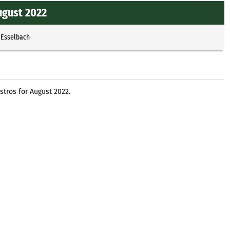
ugust 2022
 Esselbach
stros for August 2022.