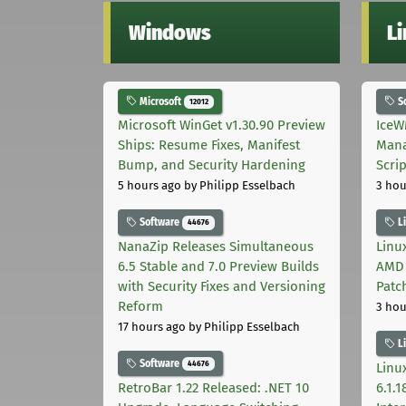
Windows
L
Microsoft
S
12012
Microsoft WinGet v1.30.90 Preview
IceW
Ships: Resume Fixes, Manifest
Mana
Bump, and Security Hardening
Scri
5 hours ago
by Philipp Esselbach
3 hou
Software
L
44676
NanaZip Releases Simultaneous
Linux
6.5 Stable and 7.0 Preview Builds
AMD 
with Security Fixes and Versioning
Patc
Reform
3 hou
17 hours ago
by Philipp Esselbach
L
Software
44676
Linux
RetroBar 1.22 Released: .NET 10
6.1.