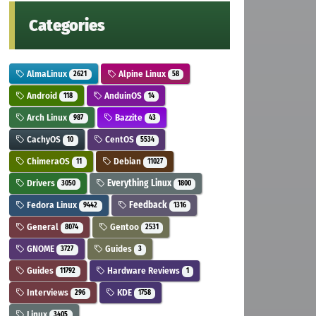
Categories
AlmaLinux
Alpine Linux
2621
58
Android
AnduinOS
118
14
Arch Linux
Bazzite
987
43
CachyOS
CentOS
10
5534
ChimeraOS
Debian
11
11027
Drivers
Everything Linux
3050
1800
Fedora Linux
Feedback
9442
1316
General
Gentoo
8074
2531
GNOME
Guides
3727
3
Guides
Hardware Reviews
11792
1
Interviews
KDE
296
1758
Linux
3405