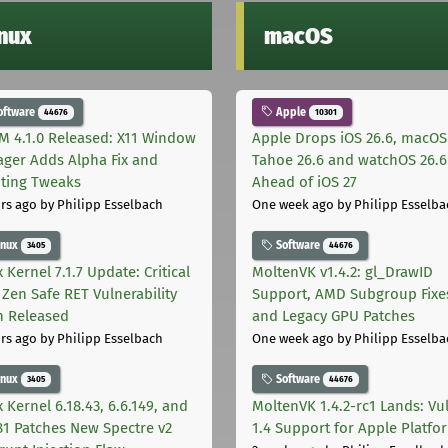
inux
macOS
oftware
Apple
44676
10301
M 4.1.0 Released: X11 Window
Apple Drops iOS 26.6, macOS
ger Adds Alpha Fix and
Tahoe 26.6 and watchOS 26.6
pting Tweaks
Ahead of iOS 27
rs ago
by Philipp Esselbach
One week ago
by Philipp Esselba
inux
Software
3405
44676
 Kernel 7.1.7 Update: Critical
MoltenVK v1.4.2: gl_DrawID
Zen Safe RET Vulnerability
Support, AMD Subgroup Fixe
h Released
and Legacy GPU Patches
rs ago
by Philipp Esselbach
One week ago
by Philipp Esselba
inux
Software
3405
44676
 Kernel 6.18.43, 6.6.149, and
MoltenVK 1.4.2-rc1 Lands: Vu
181 Patches New Spectre v2
1.4 Support for Apple Platfo