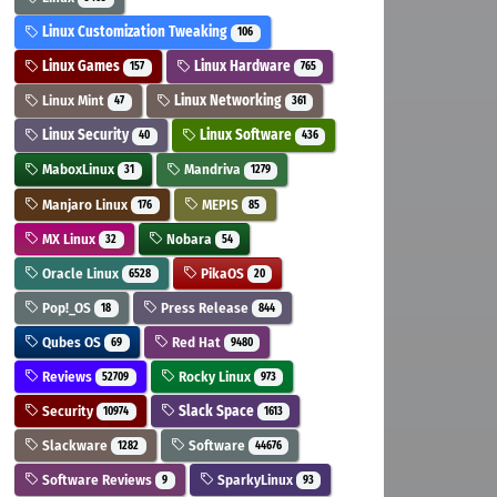
Linux Customization Tweaking
106
Linux Games
Linux Hardware
157
765
Linux Mint
Linux Networking
47
361
Linux Security
Linux Software
40
436
MaboxLinux
Mandriva
31
1279
Manjaro Linux
MEPIS
176
85
MX Linux
Nobara
32
54
Oracle Linux
PikaOS
6528
20
Pop!_OS
Press Release
18
844
Qubes OS
Red Hat
69
9480
Reviews
Rocky Linux
52709
973
Security
Slack Space
10974
1613
Slackware
Software
1282
44676
Software Reviews
SparkyLinux
9
93