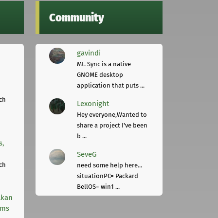
Community
gavindi
Mt. Sync is a native
GNOME desktop
application that puts ...
ch
Lexonight
Hey everyone,Wanted to
share a project I've been
b ...
s,
SeveG
ch
need some help here...
situationPC= Packard
BellOS= win1 ...
lkan
rms