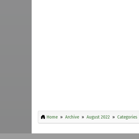
Home
Archive
August 2022
Categories