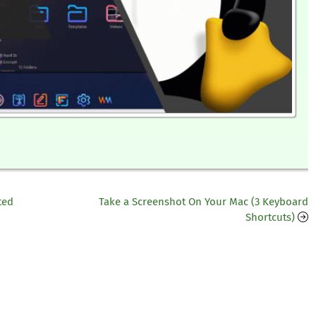
ted
Take a Screenshot On Your Mac (3 Keyboard
Shortcuts)