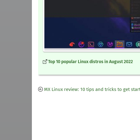
Top 10 popular Linux distros in August 2022
MX Linux review: 10 tips and tricks to get star