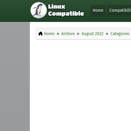
Home
Compatibili
Home
Archive
August 2022
Categories