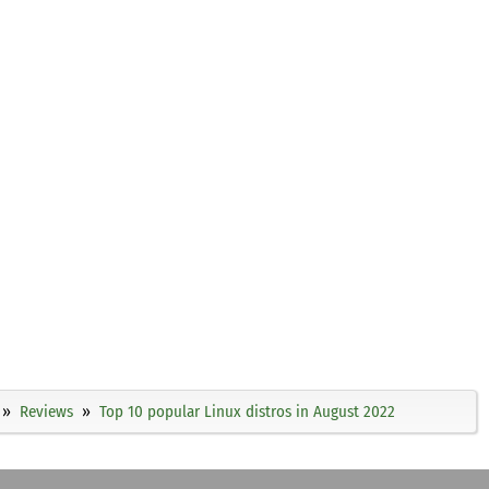
Reviews
Top 10 popular Linux distros in August 2022