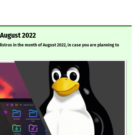
 August 2022
 distros in the month of August 2022, in case you are planning to