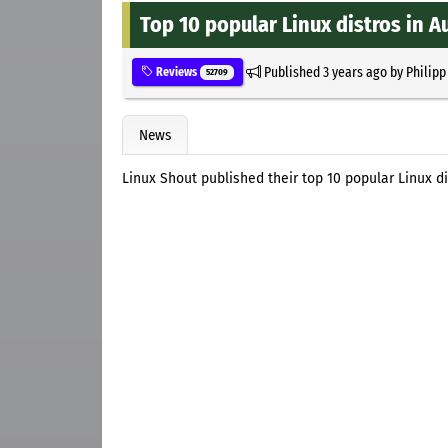
Top 10 popular Linux distros in A
Published
3 years ago
by
Philipp
Reviews
52709
News
Linux Shout published their top 10 popular Linux di