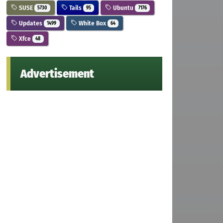
SUSE
Tails
Ubuntu
5730
95
7176
Updates
White Box
1499
64
Xfce
48
Advertisement