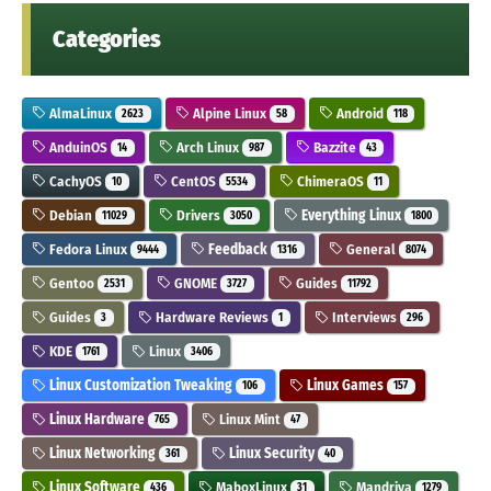
Categories
AlmaLinux
Alpine Linux
Android
2623
58
118
AnduinOS
Arch Linux
Bazzite
14
987
43
CachyOS
CentOS
ChimeraOS
10
5534
11
Debian
Drivers
Everything Linux
11029
3050
1800
Fedora Linux
Feedback
General
9444
1316
8074
Gentoo
GNOME
Guides
2531
3727
11792
Guides
Hardware Reviews
Interviews
3
1
296
KDE
Linux
1761
3406
Linux Customization Tweaking
Linux Games
106
157
Linux Hardware
Linux Mint
765
47
Linux Networking
Linux Security
361
40
Linux Software
MaboxLinux
Mandriva
436
31
1279