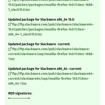
15.0/patches/packages/mozilla-firefox-140.11.0esr-i686-
1_slack15.0.txz
Updated package for Slackware x86_64 15.0:
ftp://ftp.slackware.com/pub/slackware/slackware64-
15.0/patches/packages/mozilla-firefox-140.11.0esr-
x86_64-1_slack15.0.txz
Updated package for Slackware -current:
ftp://ftp.slackware.com/pub/slackware/slackware-
current/slackware/xap/mozilla-firefox-140.11.0esr-i686-
1.txz
Updated package for Slackware x86_64 -current:
ftp://ftp.slackware.com/pub/slackware/slackware64-
current/slackware64/xap/mozilla-firefox-140.11.0esr-
x86_64-1.txz
MD5 signatures:
+-------------+