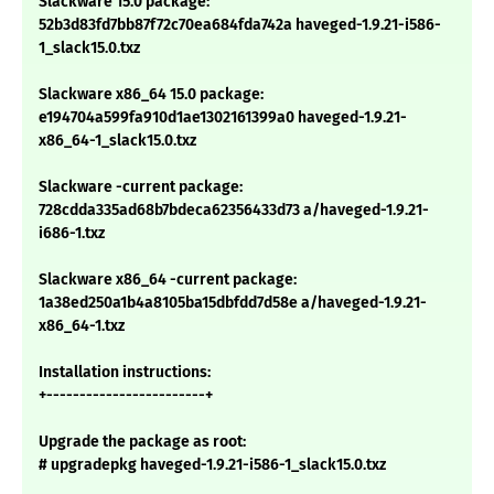
Slackware 15.0 package:
52b3d83fd7bb87f72c70ea684fda742a haveged-1.9.21-i586-
1_slack15.0.txz
Slackware x86_64 15.0 package:
e194704a599fa910d1ae1302161399a0 haveged-1.9.21-
x86_64-1_slack15.0.txz
Slackware -current package:
728cdda335ad68b7bdeca62356433d73 a/haveged-1.9.21-
i686-1.txz
Slackware x86_64 -current package:
1a38ed250a1b4a8105ba15dbfdd7d58e a/haveged-1.9.21-
x86_64-1.txz
Installation instructions:
+------------------------+
Upgrade the package as root:
# upgradepkg haveged-1.9.21-i586-1_slack15.0.txz