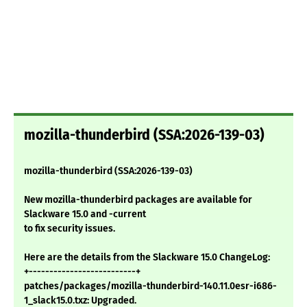
mozilla-thunderbird (SSA:2026-139-03)
mozilla-thunderbird (SSA:2026-139-03)
New mozilla-thunderbird packages are available for
Slackware 15.0 and -current
to fix security issues.
Here are the details from the Slackware 15.0 ChangeLog:
+--------------------------+
patches/packages/mozilla-thunderbird-140.11.0esr-i686-
1_slack15.0.txz: Upgraded.