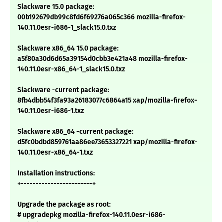
Slackware 15.0 package:
00b192679db99c8fd6f69276a065c366 mozilla-firefox-
140.11.0esr-i686-1_slack15.0.txz
Slackware x86_64 15.0 package:
a5f80a30d6d65a39154d0cbb3e421a48 mozilla-firefox-
140.11.0esr-x86_64-1_slack15.0.txz
Slackware -current package:
8fb4dbb54f3fa93a26183077c6864a15 xap/mozilla-firefox-
140.11.0esr-i686-1.txz
Slackware x86_64 -current package:
d5fc0bdbd859761aa86ee73653327221 xap/mozilla-firefox-
140.11.0esr-x86_64-1.txz
Installation instructions:
+------------------------+
Upgrade the package as root:
# upgradepkg mozilla-firefox-140.11.0esr-i686-