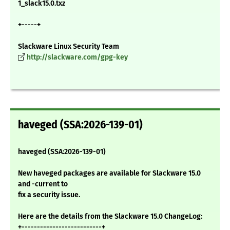
1_slack15.0.txz
+-----+
Slackware Linux Security Team
http://slackware.com/gpg-key
haveged (SSA:2026-139-01)
haveged (SSA:2026-139-01)
New haveged packages are available for Slackware 15.0
and -current to
fix a security issue.
Here are the details from the Slackware 15.0 ChangeLog:
+--------------------------+