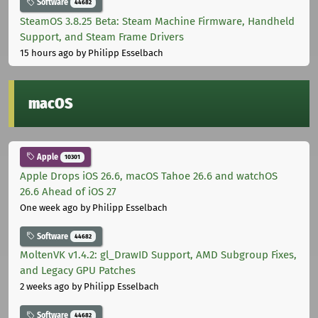
Software
44682
SteamOS 3.8.25 Beta: Steam Machine Firmware, Handheld
Support, and Steam Frame Drivers
15 hours ago
by Philipp Esselbach
macOS
Apple
10301
Apple Drops iOS 26.6, macOS Tahoe 26.6 and watchOS
26.6 Ahead of iOS 27
One week ago
by Philipp Esselbach
Software
44682
MoltenVK v1.4.2: gl_DrawID Support, AMD Subgroup Fixes,
and Legacy GPU Patches
2 weeks ago
by Philipp Esselbach
Software
44682