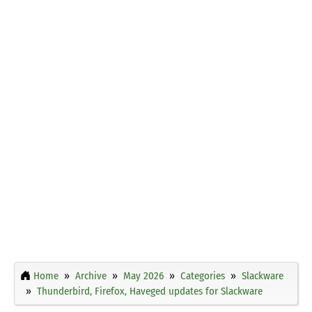
Home
Archive
May 2026
Categories
Slackware
Thunderbird, Firefox, Haveged updates for Slackware