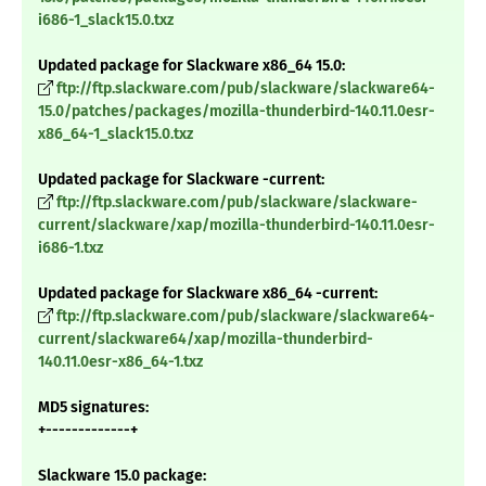
i686-1_slack15.0.txz
Updated package for Slackware x86_64 15.0:
ftp://ftp.slackware.com/pub/slackware/slackware64-
15.0/patches/packages/mozilla-thunderbird-140.11.0esr-
x86_64-1_slack15.0.txz
Updated package for Slackware -current:
ftp://ftp.slackware.com/pub/slackware/slackware-
current/slackware/xap/mozilla-thunderbird-140.11.0esr-
i686-1.txz
Updated package for Slackware x86_64 -current:
ftp://ftp.slackware.com/pub/slackware/slackware64-
current/slackware64/xap/mozilla-thunderbird-
140.11.0esr-x86_64-1.txz
MD5 signatures:
+-------------+
Slackware 15.0 package: