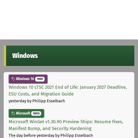
Windows
Windows 10
1000
Windows 10 LTSC 2021 End of Life: January 2027 Deadline,
ESU Costs, and Migration Guide
yesterday
by Philipp Esselbach
Microsoft
12012
Microsoft WinGet v1.30.90 Preview Ships: Resume Fixes,
Manifest Bump, and Security Hardening
The day before yesterday
by Philipp Esselbach