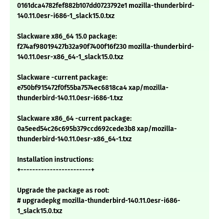
0161dca4782fef882b107dd0723792e1 mozilla-thunderbird-
140.11.0esr-i686-1_slack15.0.txz
Slackware x86_64 15.0 package:
f274af98019427b32a90f7400f16f230 mozilla-thunderbird-
140.11.0esr-x86_64-1_slack15.0.txz
Slackware -current package:
e750bf915472f0f55ba7574ec6818ca4 xap/mozilla-
thunderbird-140.11.0esr-i686-1.txz
Slackware x86_64 -current package:
0a5eed54c26c695b379ccd692cede3b8 xap/mozilla-
thunderbird-140.11.0esr-x86_64-1.txz
Installation instructions:
+------------------------+
Upgrade the package as root:
# upgradepkg mozilla-thunderbird-140.11.0esr-i686-
1_slack15.0.txz