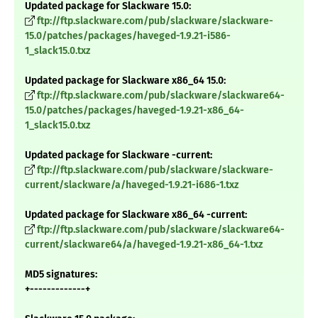
Updated package for Slackware 15.0:
ftp://ftp.slackware.com/pub/slackware/slackware-
15.0/patches/packages/haveged-1.9.21-i586-
1_slack15.0.txz
Updated package for Slackware x86_64 15.0:
ftp://ftp.slackware.com/pub/slackware/slackware64-
15.0/patches/packages/haveged-1.9.21-x86_64-
1_slack15.0.txz
Updated package for Slackware -current:
ftp://ftp.slackware.com/pub/slackware/slackware-
current/slackware/a/haveged-1.9.21-i686-1.txz
Updated package for Slackware x86_64 -current:
ftp://ftp.slackware.com/pub/slackware/slackware64-
current/slackware64/a/haveged-1.9.21-x86_64-1.txz
MD5 signatures:
+-------------+