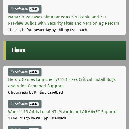
Software
44682
NanaZip Releases Simultaneous 6.5 Stable and 7.0
Preview Builds with Security Fixes and Versioning Reform
The day before yesterday
by Philipp Esselbach
Linux
Software
44682
Heroic Games Launcher v2.22.1 Fixes Critical Install Bugs
and Adds Gamepad Support
6 hours ago
by Philipp Esselbach
Software
44682
Wine 11.15 Adds Local NTLM Auth and ARM64EC Support
13 hours ago
by Philipp Esselbach