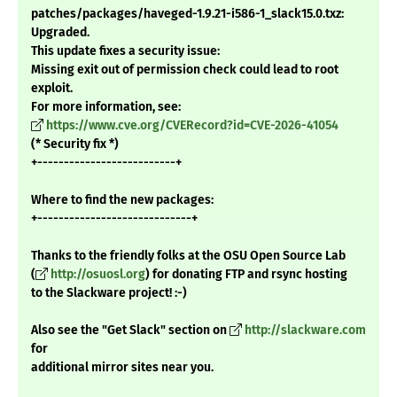
patches/packages/haveged-1.9.21-i586-1_slack15.0.txz:
Upgraded.
This update fixes a security issue:
Missing exit out of permission check could lead to root
exploit.
For more information, see:
https://www.cve.org/CVERecord?id=CVE-2026-41054
(* Security fix *)
+--------------------------+
Where to find the new packages:
+-----------------------------+
Thanks to the friendly folks at the OSU Open Source Lab
(
http://osuosl.org
) for donating FTP and rsync hosting
to the Slackware project! :-)
Also see the "Get Slack" section on
http://slackware.com
for
additional mirror sites near you.