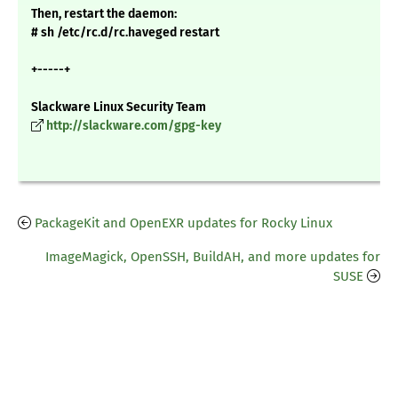
Then, restart the daemon:
# sh /etc/rc.d/rc.haveged restart
+-----+
Slackware Linux Security Team
http://slackware.com/gpg-key
PackageKit and OpenEXR updates for Rocky Linux
ImageMagick, OpenSSH, BuildAH, and more updates for
SUSE