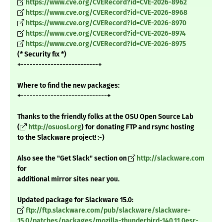
https://www.cve.org/CVERecord?id=CVE-2026-8962
https://www.cve.org/CVERecord?id=CVE-2026-8968
https://www.cve.org/CVERecord?id=CVE-2026-8970
https://www.cve.org/CVERecord?id=CVE-2026-8974
https://www.cve.org/CVERecord?id=CVE-2026-8975
(* Security fix *)
+--------------------------+
Where to find the new packages:
+-----------------------------+
Thanks to the friendly folks at the OSU Open Source Lab
(
http://osuosl.org
) for donating FTP and rsync hosting
to the Slackware project! :-)
Also see the "Get Slack" section on
http://slackware.com
for
additional mirror sites near you.
Updated package for Slackware 15.0:
ftp://ftp.slackware.com/pub/slackware/slackware-
15.0/patches/packages/mozilla-thunderbird-140.11.0esr-