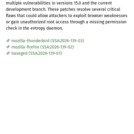
multiple vulnerabilities in versions 15.0 and the current
development branch. These patches resolve several critical
flaws that could allow attackers to exploit browser weaknesses
or gain unauthorized root access through a missing permission
check in the entropy daemon.
mozilla-thunderbird (SSA:2026-139-03)
mozilla-firefox (SSA:2026-139-02)
haveged (SSA:2026-139-01)