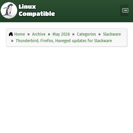
Home
Archive
May 2026
Categories
Slackware
Thunderbird, Firefox, Haveged updates for Slackware