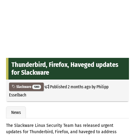
Thunderbird, Firefox, Haveged updates
for Slackware
Published
2 months ago
by
Philipp
Slackware
1283
Esselbach
News
The Slackware Linux Security Team has released urgent
updates for Thunderbird, Firefox, and haveged to address