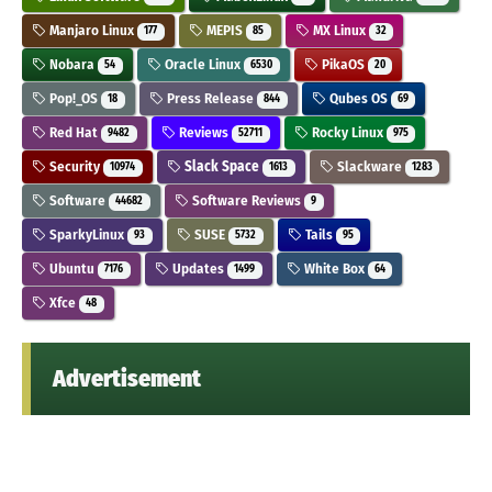
Manjaro Linux
MEPIS
MX Linux
177
85
32
Nobara
Oracle Linux
PikaOS
54
6530
20
Pop!_OS
Press Release
Qubes OS
18
844
69
Red Hat
Reviews
Rocky Linux
9482
52711
975
Security
Slack Space
Slackware
10974
1613
1283
Software
Software Reviews
44682
9
SparkyLinux
SUSE
Tails
93
5732
95
Ubuntu
Updates
White Box
7176
1499
64
Xfce
48
Advertisement