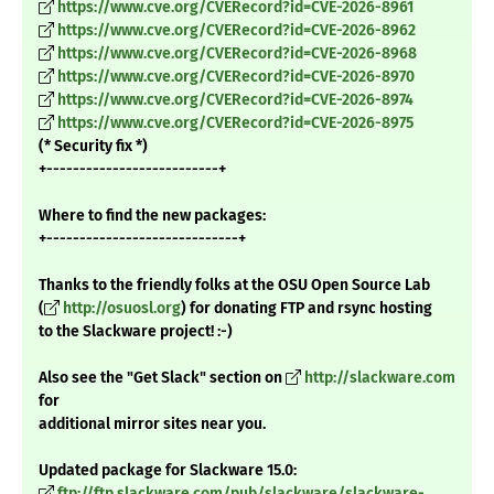
https://www.cve.org/CVERecord?id=CVE-2026-8961
https://www.cve.org/CVERecord?id=CVE-2026-8962
https://www.cve.org/CVERecord?id=CVE-2026-8968
https://www.cve.org/CVERecord?id=CVE-2026-8970
https://www.cve.org/CVERecord?id=CVE-2026-8974
https://www.cve.org/CVERecord?id=CVE-2026-8975
(* Security fix *)
+--------------------------+
Where to find the new packages:
+-----------------------------+
Thanks to the friendly folks at the OSU Open Source Lab
(
http://osuosl.org
) for donating FTP and rsync hosting
to the Slackware project! :-)
Also see the "Get Slack" section on
http://slackware.com
for
additional mirror sites near you.
Updated package for Slackware 15.0:
ftp://ftp.slackware.com/pub/slackware/slackware-