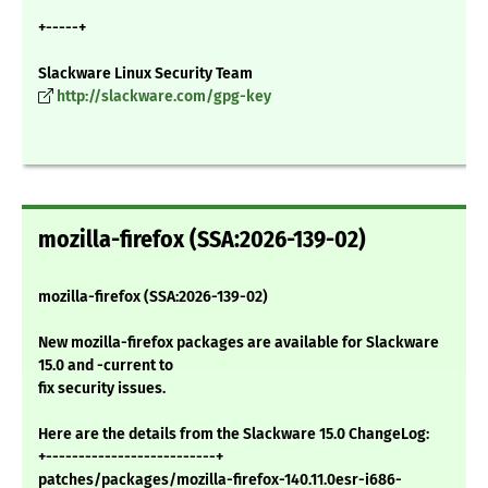
+-----+
Slackware Linux Security Team
http://slackware.com/gpg-key
mozilla-firefox (SSA:2026-139-02)
mozilla-firefox (SSA:2026-139-02)
New mozilla-firefox packages are available for Slackware
15.0 and -current to
fix security issues.
Here are the details from the Slackware 15.0 ChangeLog:
+--------------------------+
patches/packages/mozilla-firefox-140.11.0esr-i686-