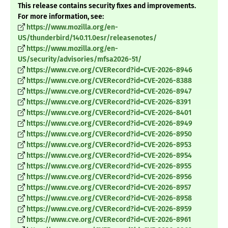
This release contains security fixes and improvements.
For more information, see:
https://www.mozilla.org/en-
US/thunderbird/140.11.0esr/releasenotes/
https://www.mozilla.org/en-
US/security/advisories/mfsa2026-51/
https://www.cve.org/CVERecord?id=CVE-2026-8946
https://www.cve.org/CVERecord?id=CVE-2026-8388
https://www.cve.org/CVERecord?id=CVE-2026-8947
https://www.cve.org/CVERecord?id=CVE-2026-8391
https://www.cve.org/CVERecord?id=CVE-2026-8401
https://www.cve.org/CVERecord?id=CVE-2026-8949
https://www.cve.org/CVERecord?id=CVE-2026-8950
https://www.cve.org/CVERecord?id=CVE-2026-8953
https://www.cve.org/CVERecord?id=CVE-2026-8954
https://www.cve.org/CVERecord?id=CVE-2026-8955
https://www.cve.org/CVERecord?id=CVE-2026-8956
https://www.cve.org/CVERecord?id=CVE-2026-8957
https://www.cve.org/CVERecord?id=CVE-2026-8958
https://www.cve.org/CVERecord?id=CVE-2026-8959
https://www.cve.org/CVERecord?id=CVE-2026-8961