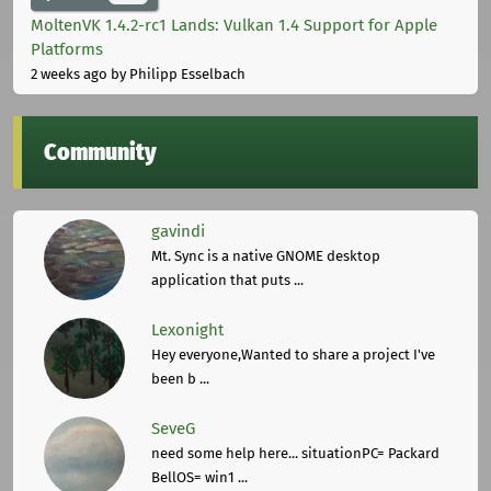
MoltenVK 1.4.2-rc1 Lands: Vulkan 1.4 Support for Apple
Platforms
2 weeks ago
by Philipp Esselbach
Community
gavindi
Mt. Sync is a native GNOME desktop
application that puts ...
Lexonight
Hey everyone,Wanted to share a project I've
been b ...
SeveG
need some help here... situationPC= Packard
BellOS= win1 ...