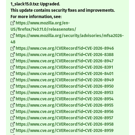
1_slack15.0.txz: Upgraded.
This update contains security fixes and improvements.
For more information, see:
https://www.mozilla.org/en-
US/firefox/140.11.0/releasenotes/
https://www.mozilla.org/security/advisories/mfsa2026-
48
https://www.cve.org/CVERecord?id=CVE-2026-8946
https://www.cve.org/CVERecord?id=CVE-2026-8388
https://www.cve.org/CVERecord?id=CVE-2026-8947
https://www.cve.org/CVERecord?id=CVE-2026-8391
https://www.cve.org/CVERecord?id=CVE-2026-8401
https://www.cve.org/CVERecord?id=CVE-2026-8949
https://www.cve.org/CVERecord?id=CVE-2026-8950
https://www.cve.org/CVERecord?id=CVE-2026-8953
https://www.cve.org/CVERecord?id=CVE-2026-8954
https://www.cve.org/CVERecord?id=CVE-2026-8955
https://www.cve.org/CVERecord?id=CVE-2026-8956
https://www.cve.org/CVERecord?id=CVE-2026-8957
https://www.cve.org/CVERecord?id=CVE-2026-8958
https://www.cve.org/CVERecord?id=CVE-2026-8959