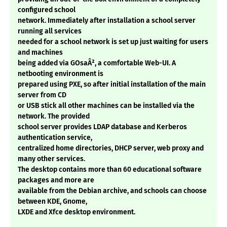
configured school
network. Immediately after installation a school server
running all services
needed for a school network is set up just waiting for users
and machines
being added via GOsaÂ², a comfortable Web-UI. A
netbooting environment is
prepared using PXE, so after initial installation of the main
server from CD
or USB stick all other machines can be installed via the
network. The provided
school server provides LDAP database and Kerberos
authentication service,
centralized home directories, DHCP server, web proxy and
many other services.
The desktop contains more than 60 educational software
packages and more are
available from the Debian archive, and schools can choose
between KDE, Gnome,
LXDE and Xfce desktop environment.