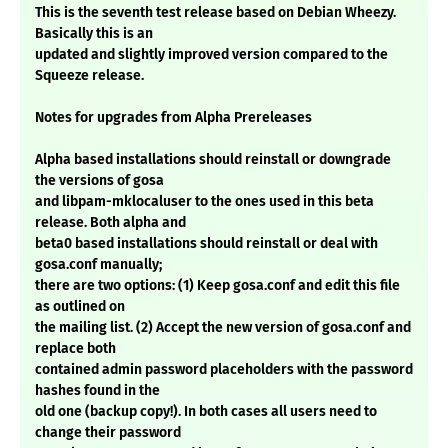
This is the seventh test release based on Debian Wheezy.
Basically this is an
updated and slightly improved version compared to the
Squeeze release.
Notes for upgrades from Alpha Prereleases
Alpha based installations should reinstall or downgrade
the versions of gosa
and libpam-mklocaluser to the ones used in this beta
release. Both alpha and
beta0 based installations should reinstall or deal with
gosa.conf manually;
there are two options: (1) Keep gosa.conf and edit this file
as outlined on
the mailing list. (2) Accept the new version of gosa.conf and
replace both
contained admin password placeholders with the password
hashes found in the
old one (backup copy!). In both cases all users need to
change their password