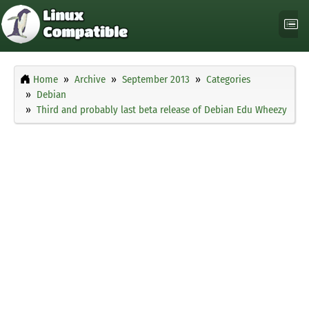
Home
Archive
September 2013
Categories
Debian
Third and probably last beta release of Debian Edu Wheezy