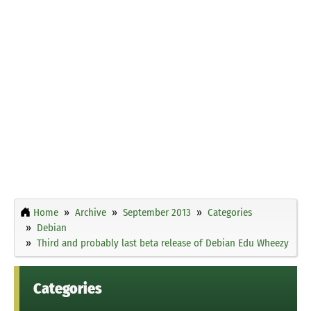
Home
Archive
September 2013
Categories
Debian
Third and probably last beta release of Debian Edu Wheezy
Categories