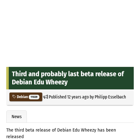
Third and probably last beta release of
Debian Edu Wheezy
Published
12 years ago
by
Philipp Esselbach
Debian
11029
News
The third beta release of Debian Edu Wheezy has been
released