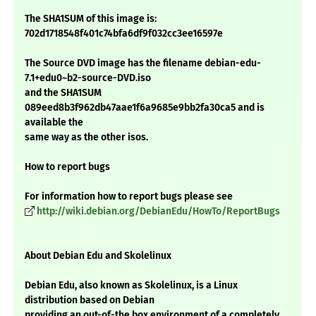
The SHA1SUM of this image is:
702d1718548f401c74bfa6df9f032cc3ee16597e
The Source DVD image has the filename debian-edu-
7.1+edu0~b2-source-DVD.iso
and the SHA1SUM
089eed8b3f962db47aae1f6a9685e9bb2fa30ca5 and is
available the
same way as the other isos.
How to report bugs
For information how to report bugs please see
http://wiki.debian.org/DebianEdu/HowTo/ReportBugs
About Debian Edu and Skolelinux
Debian Edu, also known as Skolelinux, is a Linux
distribution based on Debian
providing an out-of-the box environment of a completely