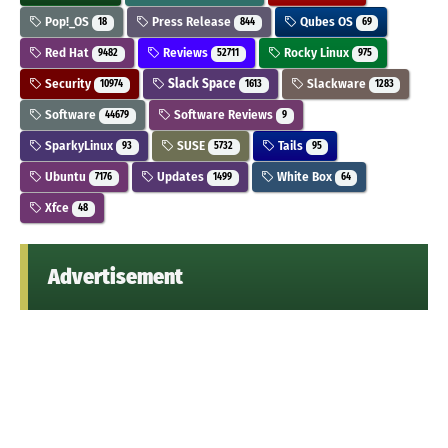
Pop!_OS
Press Release
Qubes OS
18
844
69
Red Hat
Reviews
Rocky Linux
9482
52711
975
Security
Slack Space
Slackware
10974
1613
1283
Software
Software Reviews
44679
9
SparkyLinux
SUSE
Tails
93
5732
95
Ubuntu
Updates
White Box
7176
1499
64
Xfce
48
Advertisement