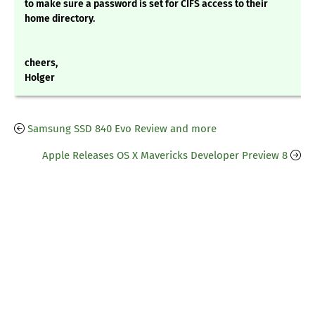
to make sure a password is set for CIFS access to their
home directory.
cheers,
Holger
Samsung SSD 840 Evo Review and more
Apple Releases OS X Mavericks Developer Preview 8