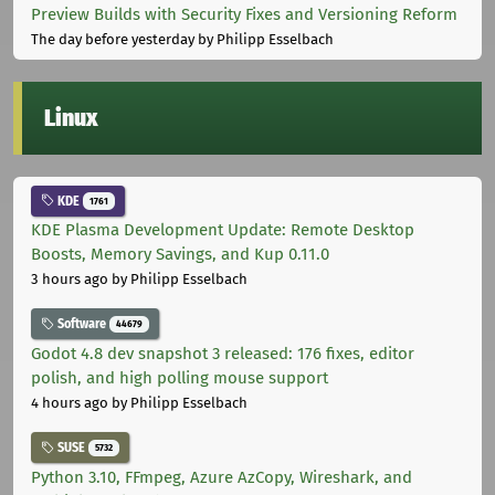
Preview Builds with Security Fixes and Versioning Reform
The day before yesterday
by Philipp Esselbach
Linux
KDE
1761
KDE Plasma Development Update: Remote Desktop
Boosts, Memory Savings, and Kup 0.11.0
3 hours ago
by Philipp Esselbach
Software
44679
Godot 4.8 dev snapshot 3 released: 176 fixes, editor
polish, and high polling mouse support
4 hours ago
by Philipp Esselbach
SUSE
5732
Python 3.10, FFmpeg, Azure AzCopy, Wireshark, and