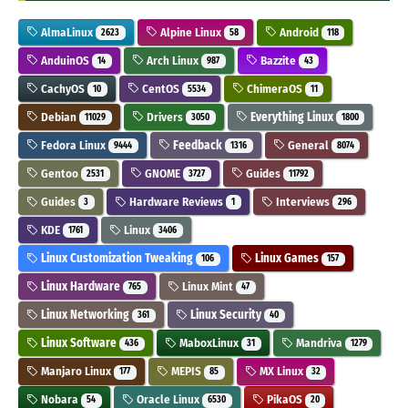
AlmaLinux
Alpine Linux
Android
2623
58
118
AnduinOS
Arch Linux
Bazzite
14
987
43
CachyOS
CentOS
ChimeraOS
10
5534
11
Debian
Drivers
Everything Linux
11029
3050
1800
Fedora Linux
Feedback
General
9444
1316
8074
Gentoo
GNOME
Guides
2531
3727
11792
Guides
Hardware Reviews
Interviews
3
1
296
KDE
Linux
1761
3406
Linux Customization Tweaking
Linux Games
106
157
Linux Hardware
Linux Mint
765
47
Linux Networking
Linux Security
361
40
Linux Software
MaboxLinux
Mandriva
436
31
1279
Manjaro Linux
MEPIS
MX Linux
177
85
32
Nobara
Oracle Linux
PikaOS
54
6530
20