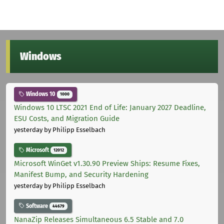
Windows
Windows 10
1000
Windows 10 LTSC 2021 End of Life: January 2027 Deadline,
ESU Costs, and Migration Guide
yesterday
by Philipp Esselbach
Microsoft
12012
Microsoft WinGet v1.30.90 Preview Ships: Resume Fixes,
Manifest Bump, and Security Hardening
yesterday
by Philipp Esselbach
Software
44679
NanaZip Releases Simultaneous 6.5 Stable and 7.0