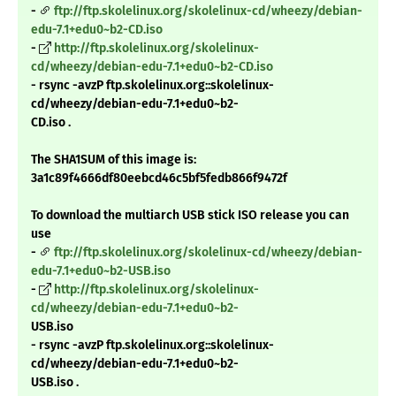
-
ftp://ftp.skolelinux.org/skolelinux-cd/wheezy/debian-
edu-7.1+edu0~b2-CD.iso
-
http://ftp.skolelinux.org/skolelinux-
cd/wheezy/debian-edu-7.1+edu0~b2-CD.iso
- rsync -avzP ftp.skolelinux.org::skolelinux-
cd/wheezy/debian-edu-7.1+edu0~b2-
CD.iso .
The SHA1SUM of this image is:
3a1c89f4666df80eebcd46c5bf5fedb866f9472f
To download the multiarch USB stick ISO release you can
use
-
ftp://ftp.skolelinux.org/skolelinux-cd/wheezy/debian-
edu-7.1+edu0~b2-USB.iso
-
http://ftp.skolelinux.org/skolelinux-
cd/wheezy/debian-edu-7.1+edu0~b2-
USB.iso
- rsync -avzP ftp.skolelinux.org::skolelinux-
cd/wheezy/debian-edu-7.1+edu0~b2-
USB.iso .