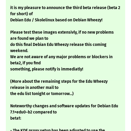
it is my pleasure to announce the third beta release (beta 2
for short) of
Debian Edu / Skolelinux based on Debian Wheezy!
Please test these images extensivly, if no new problems
are found we plan to
do this final Debian Edu Wheezy release this coming
weekend.
We are not aware of any major problems or blockers in
beta2, if you find
something, please notify is immediatly!
(More about the remaining steps for the Edu Wheezy
release in another mail to
the edu list tonight or tomorrow...)
Noteworthy changes and software updates for Debian Edu
7.1+edu0~b2 compared to
beta1:
- The KDE proxy setup has been adjusted to use the