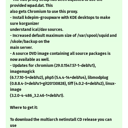
provided wpad.dat. This
also gets Chromium to use this proxy.
- Install kdepim-groupware with KDE desktops to make
sure korganizer
understand ical/dav sources.
- Increased default maximum size of /var/spool/squid and
/skole/backup on the
main server.
- A source DVD image containing all source packages is
now available as well.
- Updates for chromium (29.0.1547.57-1~deb7u1),
imagemagick
(6.7.7.10-5+deb7u2), php5 (5.4.4-14+deb7u4), libmodplug
(0.8.8.4-3+deb7u1+git20130828), tiff (4.0.2-6+deb7u2), linux-
image
(3.2.0-4-486_3.2.46-1+deb7u1).
Where to get it:
To download the multiarch netinstall CD release you can
use