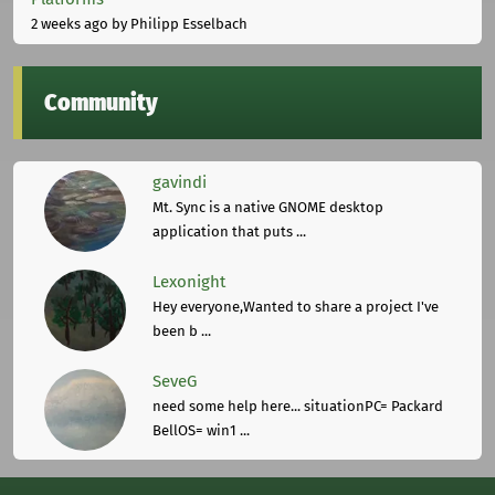
2 weeks ago
by Philipp Esselbach
Community
gavindi
Mt. Sync is a native GNOME desktop
application that puts ...
Lexonight
Hey everyone,Wanted to share a project I've
been b ...
SeveG
need some help here... situationPC= Packard
BellOS= win1 ...