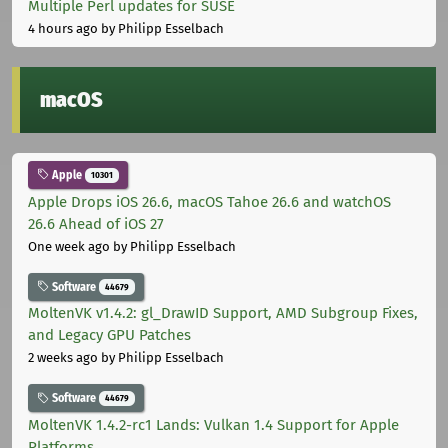
Multiple Perl updates for SUSE
4 hours ago
by Philipp Esselbach
macOS
Apple
10301
Apple Drops iOS 26.6, macOS Tahoe 26.6 and watchOS
26.6 Ahead of iOS 27
One week ago
by Philipp Esselbach
Software
44679
MoltenVK v1.4.2: gl_DrawID Support, AMD Subgroup Fixes,
and Legacy GPU Patches
2 weeks ago
by Philipp Esselbach
Software
44679
MoltenVK 1.4.2-rc1 Lands: Vulkan 1.4 Support for Apple
Platforms