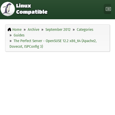
Home
Archive
September 2012
Categories
Guides
The Perfect Server - OpenSUSE 12.2 x86_64 (Apache2,
Dovecot, ISPConfig 3)