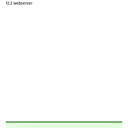
12.2 webserver