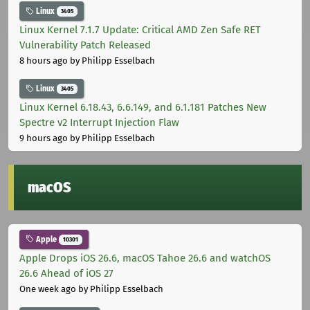
Linux
3405
Linux Kernel 7.1.7 Update: Critical AMD Zen Safe RET
Vulnerability Patch Released
8 hours ago
by Philipp Esselbach
Linux
3405
Linux Kernel 6.18.43, 6.6.149, and 6.1.181 Patches New
Spectre v2 Interrupt Injection Flaw
9 hours ago
by Philipp Esselbach
macOS
Apple
10301
Apple Drops iOS 26.6, macOS Tahoe 26.6 and watchOS
26.6 Ahead of iOS 27
One week ago
by Philipp Esselbach