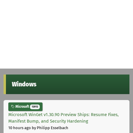
Windows
Microsoft
12012
Microsoft WinGet v1.30.90 Preview Ships: Resume Fixes,
Manifest Bump, and Security Hardening
10 hours ago
by Philipp Esselbach