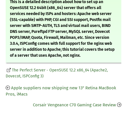
This is a detailed description about how to set up an
OpenSUSE 12.2 64bit (x86_64) server that offers all
services needed by ISPs and hosters: Apache web server
(SSL-capable) with PHP, CGI and SSI support, Postfix mail
server with SMTP-AUTH, TLS and virtual mail users, BIND
DNS server, Pureftpd FTP server, MySQL server, Dovecot
POP3/IMAP, Quota, Firewall, Mailman, etc. Since version
3.0.4, ISPConfig comes with full support for the nginx web
server in addition to Apache; this tutorial covers the setup
of a server that uses Apache, not nginx.
The Perfect Server - OpenSUSE 12.2 x86_64 (Apache2,
Dovecot, ISPConfig 3)
Apple suppliers now shipping new 13" Retina MacBook
Pros, iMacs
Corsair Vengeance C70 Gaming Case Review