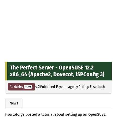
The Perfect Server - OpenSUSE 12.2
x86_64 (Apache2, Dovecot, ISPConfig 3)
Published
13 years ago
by
Philipp Esselbach
Guides
11792
News
Howtoforge posted a tutorial about setting up an OpenSUSE