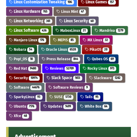
Linux Customization Tweaking
Linux Games
106
157
Linux Hardware
Linux Mint
765
47
Linux Networking
Linux Security
361
40
Linux Software
MaboxLinux
Mandriva
436
31
1279
Manjaro Linux
MEPIS
MX Linux
176
85
32
Nobara
Oracle Linux
PikaOS
54
6528
20
Pop!_OS
Press Release
Qubes OS
18
844
69
Red Hat
Reviews
Rocky Linux
9480
52709
973
Security
Slack Space
Slackware
10974
1613
1282
Software
Software Reviews
44676
9
SparkyLinux
SUSE
Tails
93
5730
95
Ubuntu
Updates
White Box
7176
1499
64
Xfce
48