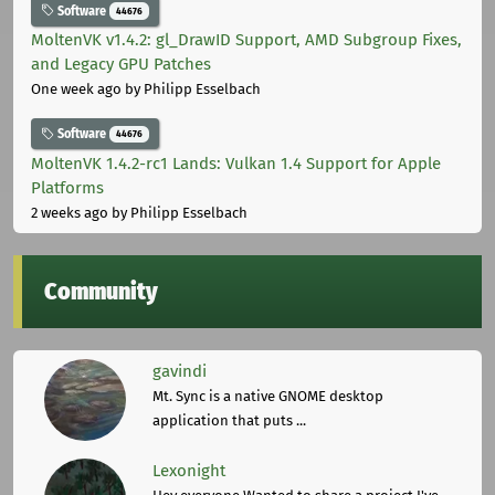
Software
44676
MoltenVK v1.4.2: gl_DrawID Support, AMD Subgroup Fixes,
and Legacy GPU Patches
One week ago
by Philipp Esselbach
Software
44676
MoltenVK 1.4.2-rc1 Lands: Vulkan 1.4 Support for Apple
Platforms
2 weeks ago
by Philipp Esselbach
Community
gavindi
Mt. Sync is a native GNOME desktop
application that puts ...
Lexonight