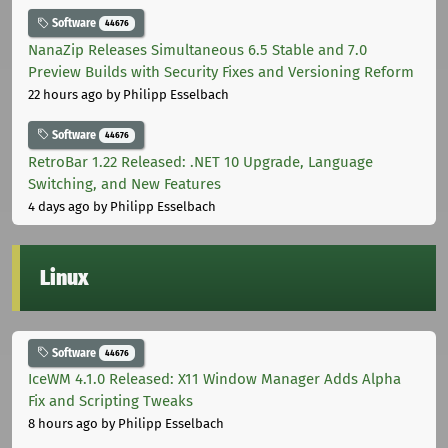
Software
44676
NanaZip Releases Simultaneous 6.5 Stable and 7.0
Preview Builds with Security Fixes and Versioning Reform
22 hours ago
by Philipp Esselbach
Software
44676
RetroBar 1.22 Released: .NET 10 Upgrade, Language
Switching, and New Features
4 days ago
by Philipp Esselbach
Linux
Software
44676
IceWM 4.1.0 Released: X11 Window Manager Adds Alpha
Fix and Scripting Tweaks
8 hours ago
by Philipp Esselbach