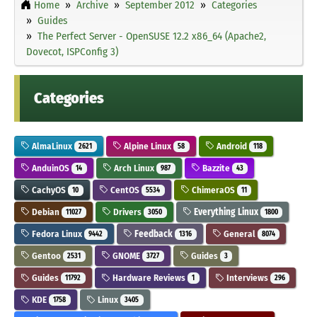
Home
Archive
September 2012
Categories
Guides
The Perfect Server - OpenSUSE 12.2 x86_64 (Apache2,
Dovecot, ISPConfig 3)
Categories
AlmaLinux
Alpine Linux
Android
2621
58
118
AnduinOS
Arch Linux
Bazzite
14
987
43
CachyOS
CentOS
ChimeraOS
10
5534
11
Debian
Drivers
Everything Linux
11027
3050
1800
Fedora Linux
Feedback
General
9442
1316
8074
Gentoo
GNOME
Guides
2531
3727
3
Guides
Hardware Reviews
Interviews
11792
1
296
KDE
Linux
1758
3405