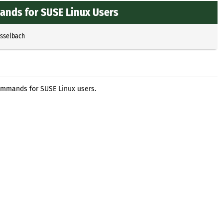
nds for SUSE Linux Users
Esselbach
ommands for SUSE Linux users.