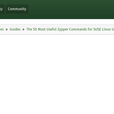
ty
Community
ies
Guides
The 50 Most Useful Zypper Commands for SUSE Linux U