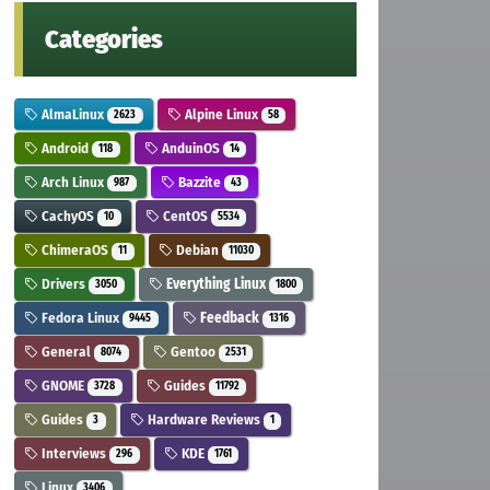
Categories
AlmaLinux
Alpine Linux
2623
58
Android
AnduinOS
118
14
Arch Linux
Bazzite
987
43
CachyOS
CentOS
10
5534
ChimeraOS
Debian
11
11030
Drivers
Everything Linux
3050
1800
Fedora Linux
Feedback
9445
1316
General
Gentoo
8074
2531
GNOME
Guides
3728
11792
Guides
Hardware Reviews
3
1
Interviews
KDE
296
1761
Linux
3406