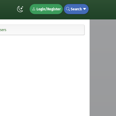
Login/Register
Search
sers