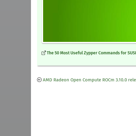
The 50 Most Useful Zypper Commands for SUSE
AMD Radeon Open Compute ROCm 3.10.0 rel