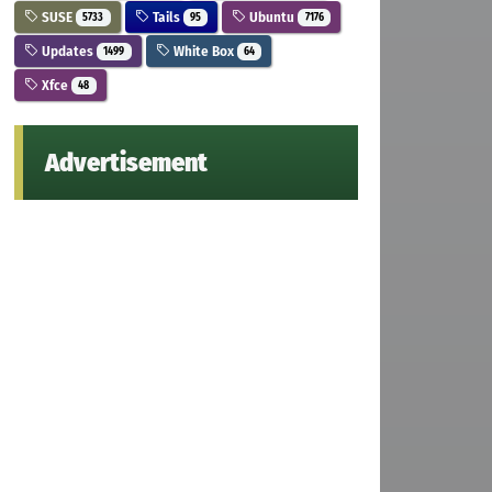
SUSE
Tails
Ubuntu
5733
95
7176
Updates
White Box
1499
64
Xfce
48
Advertisement