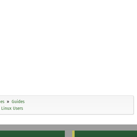
ies
Guides
 Linux Users