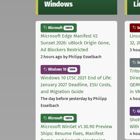
Windows
L
Microsoft
Se
12013
Microsoft Edge Manifest V2
Linu
Sunset 2026: uBlock Origin Gone,
32, 2
Ad Blockers Restricted
3 hou
2 hours ago
by Philipp Esselbach
S
Windows 10
1000
Trit
Windows 10 LTSC 2021 End of Life:
Dire
January 2027 Deadline, ESU Costs,
QEMU
and Migration Guide
in V
The day before yesterday
by Philipp
4 hou
Esselbach
G
Microsoft
12013
Shot
Microsoft WinGet v1.30.90 Preview
With
Ships: Resume Fixes, Manifest
4 hou