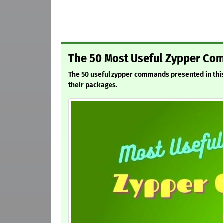
The 50 Most Useful Zypper Co
The 50 useful zypper commands presented in this
their packages.