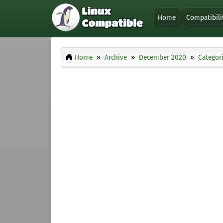
Home
Compatibili
Home
Archive
December 2020
Categor