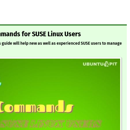
mmands for SUSE Linux Users
 guide will help new as well as experienced SUSE users to manage