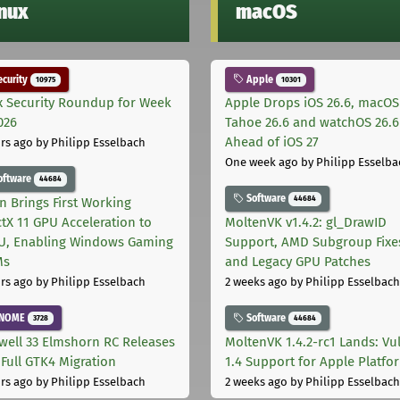
inux
macOS
curity
Apple
10975
10301
x Security Roundup for Week
Apple Drops iOS 26.6, macOS
026
Tahoe 26.6 and watchOS 26.6
Ahead of iOS 27
rs ago
by Philipp Esselbach
One week ago
by Philipp Esselba
oftware
44684
Software
44684
on Brings First Working
ctX 11 GPU Acceleration to
MoltenVK v1.4.2: gl_DrawID
, Enabling Windows Gaming
Support, AMD Subgroup Fixe
Ms
and Legacy GPU Patches
rs ago
by Philipp Esselbach
2 weeks ago
by Philipp Esselbach
NOME
Software
3728
44684
well 33 Elmshorn RC Releases
MoltenVK 1.4.2-rc1 Lands: Vu
 Full GTK4 Migration
1.4 Support for Apple Platfo
rs ago
by Philipp Esselbach
2 weeks ago
by Philipp Esselbach