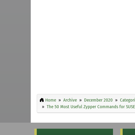
Home
Archive
December 2020
Categor
The 50 Most Useful Zypper Commands for SUSE