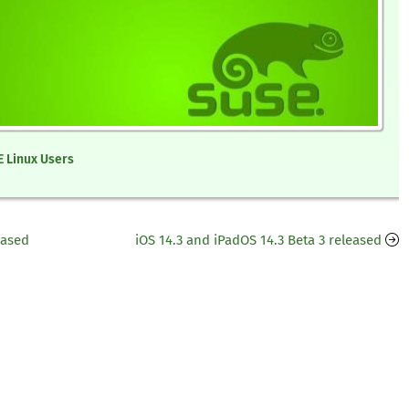
 Linux Users
eased
iOS 14.3 and iPadOS 14.3 Beta 3 released