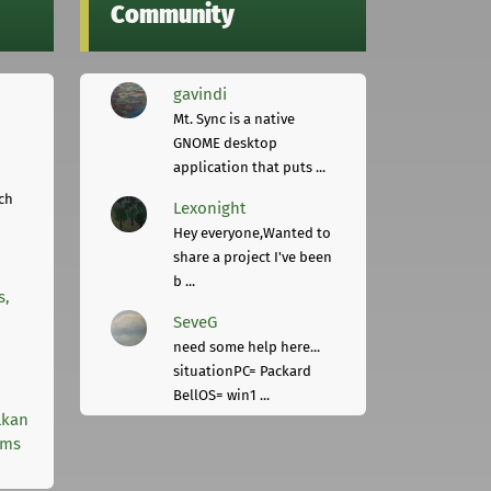
Community
gavindi
Mt. Sync is a native
GNOME desktop
application that puts ...
ch
Lexonight
Hey everyone,Wanted to
share a project I've been
b ...
s,
SeveG
need some help here...
situationPC= Packard
BellOS= win1 ...
lkan
rms