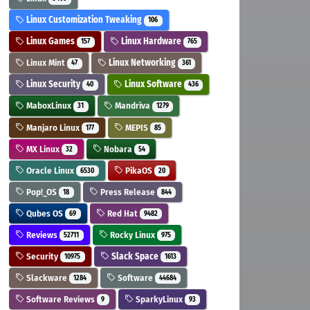
Linux Customization Tweaking
106
Linux Games
Linux Hardware
157
765
Linux Mint
Linux Networking
47
361
Linux Security
Linux Software
40
436
MaboxLinux
Mandriva
31
1279
Manjaro Linux
MEPIS
177
85
MX Linux
Nobara
32
54
Oracle Linux
PikaOS
6530
20
Pop!_OS
Press Release
18
844
Qubes OS
Red Hat
69
9482
Reviews
Rocky Linux
52711
975
Security
Slack Space
10975
1613
Slackware
Software
1284
44684
Software Reviews
SparkyLinux
9
93