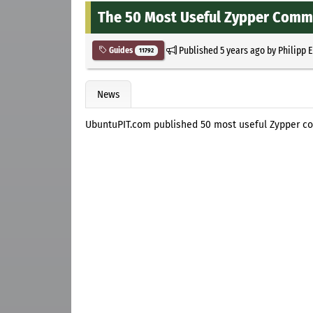
The 50 Most Useful Zypper Comma
Published
5 years ago
by
Philipp 
Guides
11792
News
UbuntuPIT.com published 50 most useful Zypper c