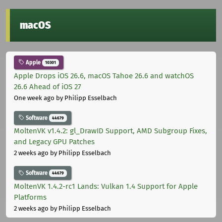
macOS
Apple
10301
Apple Drops iOS 26.6, macOS Tahoe 26.6 and watchOS
26.6 Ahead of iOS 27
One week ago
by Philipp Esselbach
Software
44679
MoltenVK v1.4.2: gl_DrawID Support, AMD Subgroup Fixes,
and Legacy GPU Patches
2 weeks ago
by Philipp Esselbach
Software
44679
MoltenVK 1.4.2-rc1 Lands: Vulkan 1.4 Support for Apple
Platforms
2 weeks ago
by Philipp Esselbach