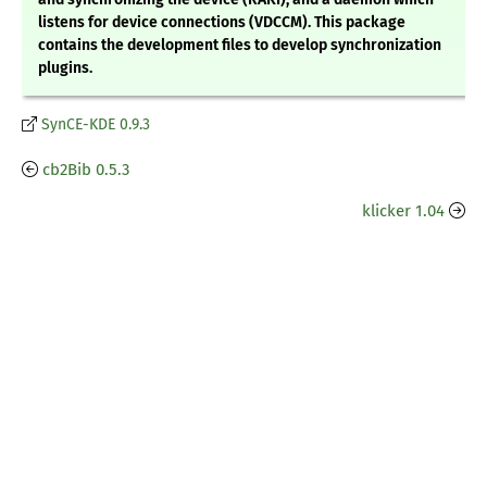
listens for device connections (VDCCM). This package
contains the development files to develop synchronization
plugins.
SynCE-KDE 0.9.3
cb2Bib 0.5.3
klicker 1.04