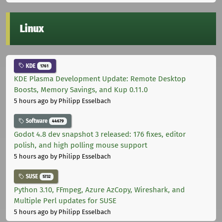
Linux
KDE
1761
KDE Plasma Development Update: Remote Desktop
Boosts, Memory Savings, and Kup 0.11.0
5 hours ago
by Philipp Esselbach
Software
44679
Godot 4.8 dev snapshot 3 released: 176 fixes, editor
polish, and high polling mouse support
5 hours ago
by Philipp Esselbach
SUSE
5732
Python 3.10, FFmpeg, Azure AzCopy, Wireshark, and
Multiple Perl updates for SUSE
5 hours ago
by Philipp Esselbach