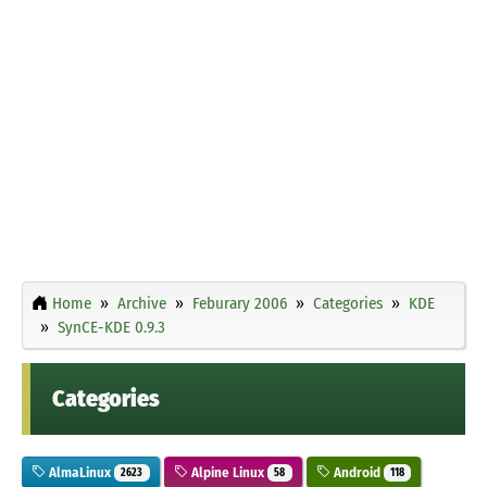
Home
Archive
Feburary 2006
Categories
KDE
SynCE-KDE 0.9.3
Categories
AlmaLinux
Alpine Linux
Android
2623
58
118