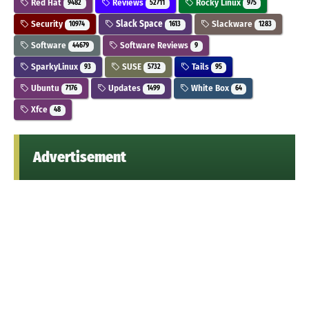
Red Hat
Reviews
Rocky Linux
9482
52711
975
Security
Slack Space
Slackware
10974
1613
1283
Software
Software Reviews
44679
9
SparkyLinux
SUSE
Tails
93
5732
95
Ubuntu
Updates
White Box
7176
1499
64
Xfce
48
Advertisement