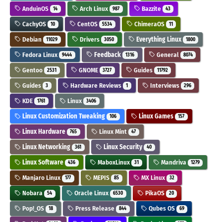
AnduinOS
Arch Linux
Bazzite
14
987
43
CachyOS
CentOS
ChimeraOS
10
5534
11
Debian
Drivers
Everything Linux
11029
3050
1800
Fedora Linux
Feedback
General
9444
1316
8074
Gentoo
GNOME
Guides
2531
3727
11792
Guides
Hardware Reviews
Interviews
3
1
296
KDE
Linux
1761
3406
Linux Customization Tweaking
Linux Games
106
157
Linux Hardware
Linux Mint
765
47
Linux Networking
Linux Security
361
40
Linux Software
MaboxLinux
Mandriva
436
31
1279
Manjaro Linux
MEPIS
MX Linux
177
85
32
Nobara
Oracle Linux
PikaOS
54
6530
20
Pop!_OS
Press Release
Qubes OS
18
844
69