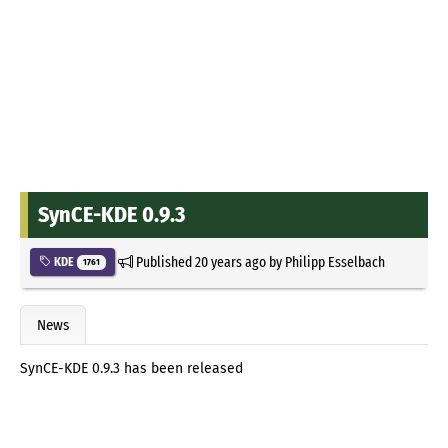
SynCE-KDE 0.9.3
Published
20 years ago
by
Philipp Esselbach
KDE
1761
News
SynCE-KDE 0.9.3 has been released