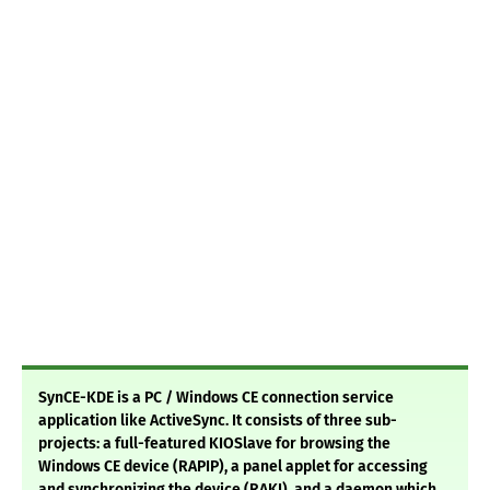
SynCE-KDE is a PC / Windows CE connection service
application like ActiveSync. It consists of three sub-
projects: a full-featured KIOSlave for browsing the
Windows CE device (RAPIP), a panel applet for accessing
and synchronizing the device (RAKI), and a daemon which