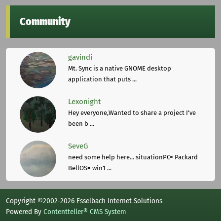
Community
gavindi
Mt. Sync is a native GNOME desktop
application that puts ...
Lexonight
Hey everyone,Wanted to share a project I've
been b ...
SeveG
need some help here... situationPC= Packard
BellOS= win1 ...
Copyright ©2002-2026 Esselbach Internet Solutions
Powered By
Contentteller® CMS System