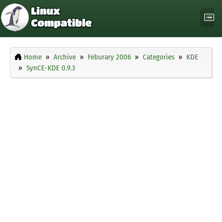
Home
Archive
Feburary 2006
Categories
KDE
SynCE-KDE 0.9.3