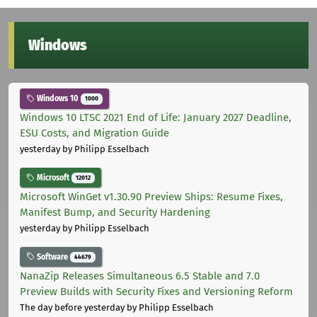
Windows
Windows 10
1000
Windows 10 LTSC 2021 End of Life: January 2027 Deadline,
ESU Costs, and Migration Guide
yesterday
by Philipp Esselbach
Microsoft
12012
Microsoft WinGet v1.30.90 Preview Ships: Resume Fixes,
Manifest Bump, and Security Hardening
yesterday
by Philipp Esselbach
Software
44679
NanaZip Releases Simultaneous 6.5 Stable and 7.0
Preview Builds with Security Fixes and Versioning Reform
The day before yesterday
by Philipp Esselbach