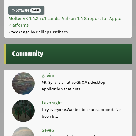
Software
44680
MoltenVK 1.4.2-rc1 Lands: Vulkan 1.4 Support for Apple
Platforms
2 weeks ago
by Philipp Esselbach
Community
gavindi
Mt. Sync is a native GNOME desktop
application that puts ...
Lexonight
Hey everyone,Wanted to share a project I've
been b ...
SeveG