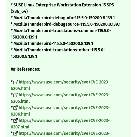
* SUSE Linux Enterprise Workstation Extension 15 SP5
(x86_64)
* MozillaThunderbird-debuginfo-115.5.0-150200.8.139.1
* MozillaThunderbird-debugsource-115.5.0-150200.8.139.1
* MozillaThunderbird-translations-common-115.5.0-
150200.8.139.1
* MozillaThunderbird-115.5.0-150200.8.139.1
* MozillaThunderbird-translations-other-115.5.0-
150200.8.139.1
## References:
*
https://www.suse.com/security/cve/CVE-2023-
6204.html
*
https://www.suse.com/security/cve/CVE-2023-
6205.html
*
https://www.suse.com/security/cve/CVE-2023-
6206.html
*
https://www.suse.com/security/cve/CVE-2023-
6207.html
*
https://www.suse.com/security/cve/CVE-2023-