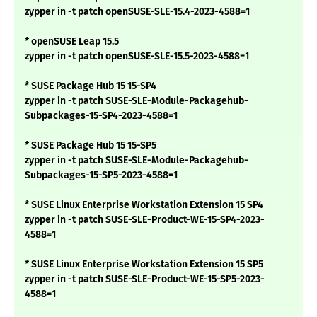
zypper in -t patch openSUSE-SLE-15.4-2023-4588=1
* openSUSE Leap 15.5
zypper in -t patch openSUSE-SLE-15.5-2023-4588=1
* SUSE Package Hub 15 15-SP4
zypper in -t patch SUSE-SLE-Module-Packagehub-
Subpackages-15-SP4-2023-4588=1
* SUSE Package Hub 15 15-SP5
zypper in -t patch SUSE-SLE-Module-Packagehub-
Subpackages-15-SP5-2023-4588=1
* SUSE Linux Enterprise Workstation Extension 15 SP4
zypper in -t patch SUSE-SLE-Product-WE-15-SP4-2023-
4588=1
* SUSE Linux Enterprise Workstation Extension 15 SP5
zypper in -t patch SUSE-SLE-Product-WE-15-SP5-2023-
4588=1