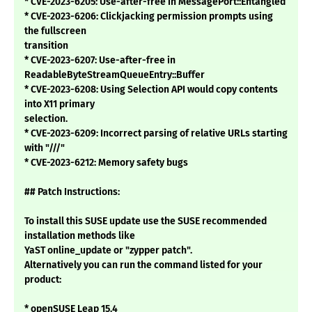
* CVE-2023-6205: Use-after-free in MessagePort::Entangled
* CVE-2023-6206: Clickjacking permission prompts using
the fullscreen
transition
* CVE-2023-6207: Use-after-free in
ReadableByteStreamQueueEntry::Buffer
* CVE-2023-6208: Using Selection API would copy contents
into X11 primary
selection.
* CVE-2023-6209: Incorrect parsing of relative URLs starting
with "///"
* CVE-2023-6212: Memory safety bugs
## Patch Instructions:
To install this SUSE update use the SUSE recommended
installation methods like
YaST online_update or "zypper patch".
Alternatively you can run the command listed for your
product:
* openSUSE Leap 15.4