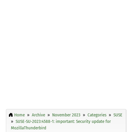
Home
Archive
November 2023
Categories
SUSE
SUSE-SU-2023:4588-1: important: Security update for
MozillaThunderbird