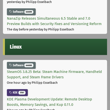
yesterday
by Philipp Esselbach
Software
44680
NanaZip Releases Simultaneous 6.5 Stable and 7.0
Preview Builds with Security Fixes and Versioning Reform
The day before yesterday
by Philipp Esselbach
Linux
Software
44680
SteamOS 3.8.25 Beta: Steam Machine Firmware, Handheld
Support, and Steam Frame Drivers
One hour ago
by Philipp Esselbach
KDE
1761
KDE Plasma Development Update: Remote Desktop
Boosts, Memory Savings, and Kup 0.11.0