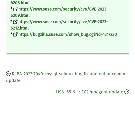
6208.html
*
https://www.suse.com/security/cve/CVE-2023-
6209.html
*
https://www.suse.com/security/cve/CVE-2023-
6212.html
*
https://bugzilla.suse.com/show_bug.cgi?id=1217230
RLBA-2023:7040: mysql-selinux bug fix and enhancement
update
USN-6519-1: EC2 hibagent update