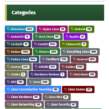
Categories
AlmaLinux
Alpine Linux
Android
2623
58
118
AnduinOS
Arch Linux
Bazzite
14
987
43
CachyOS
CentOS
ChimeraOS
10
5534
11
Debian
Drivers
Everything Linux
11029
3050
1800
Fedora Linux
Feedback
General
9444
1316
8074
Gentoo
GNOME
Guides
2531
3727
11792
Guides
Hardware Reviews
Interviews
3
1
296
KDE
Linux
1761
3406
Linux Customization Tweaking
Linux Games
106
157
Linux Hardware
Linux Mint
765
47
Linux Networking
Linux Security
361
40