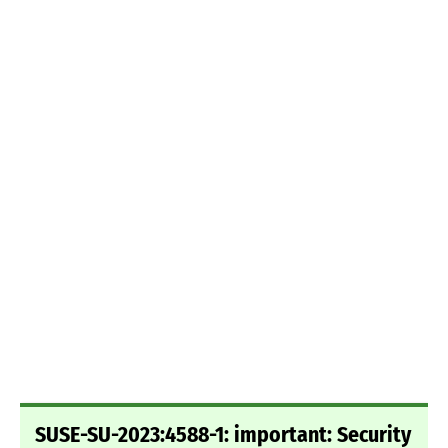
SUSE-SU-2023:4588-1: important: Security