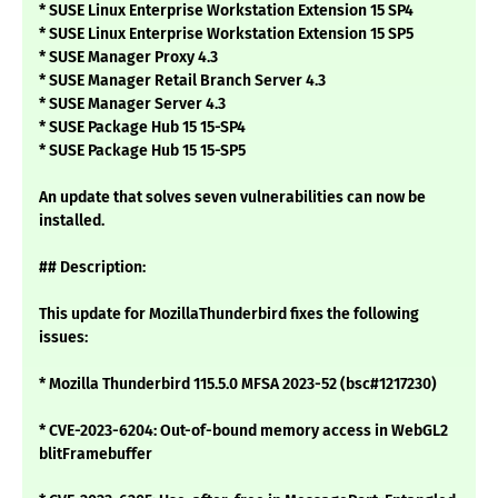
* SUSE Linux Enterprise Workstation Extension 15 SP4
* SUSE Linux Enterprise Workstation Extension 15 SP5
* SUSE Manager Proxy 4.3
* SUSE Manager Retail Branch Server 4.3
* SUSE Manager Server 4.3
* SUSE Package Hub 15 15-SP4
* SUSE Package Hub 15 15-SP5
An update that solves seven vulnerabilities can now be
installed.
## Description:
This update for MozillaThunderbird fixes the following
issues:
* Mozilla Thunderbird 115.5.0 MFSA 2023-52 (bsc#1217230)
* CVE-2023-6204: Out-of-bound memory access in WebGL2
blitFramebuffer