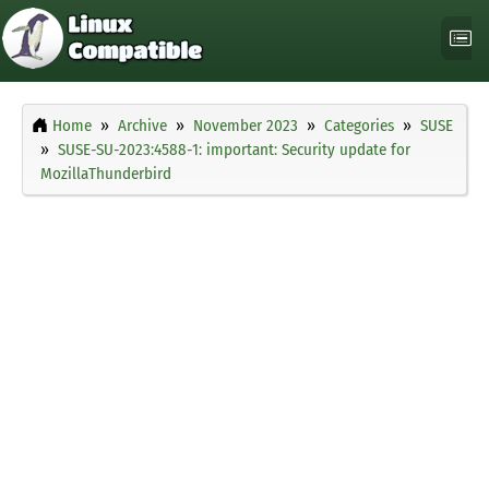
Home
Archive
November 2023
Categories
SUSE
SUSE-SU-2023:4588-1: important: Security update for
MozillaThunderbird