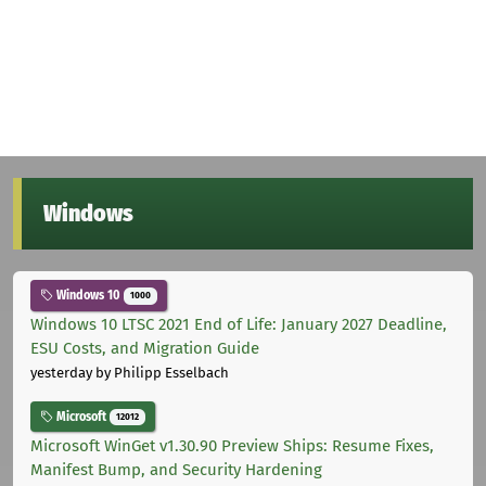
Windows
Windows 10
1000
Windows 10 LTSC 2021 End of Life: January 2027 Deadline,
ESU Costs, and Migration Guide
yesterday
by Philipp Esselbach
Microsoft
12012
Microsoft WinGet v1.30.90 Preview Ships: Resume Fixes,
Manifest Bump, and Security Hardening