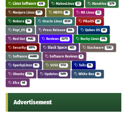
Linux Software
MaboxLinux
Mandriva
436
31
1279
Manjaro Linux
MEPIS
MX Linux
177
85
32
Nobara
Oracle Linux
PikaOS
54
6530
20
Pop!_OS
Press Release
Qubes OS
18
844
69
Red Hat
Reviews
Rocky Linux
9482
52711
975
Security
Slack Space
Slackware
10974
1613
1283
Software
Software Reviews
44680
9
SparkyLinux
SUSE
Tails
93
5732
95
Ubuntu
Updates
White Box
7176
1499
64
Xfce
48
Advertisement