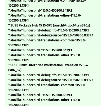
* MozillaThunderbird-translations-common-115.5.0-
150200.8.139.1
* MozillaThunderbird-115.5.0-150200.8.139.1
* MozillaThunderbird-translations-other-115.5.0-
150200.8.139.1
* SUSE Package Hub 15 15-SP5 (aarch64 ppc64le s390x)
* MozillaThunderbird-debuginfo-115.5.0-150200.8.139.1
* MozillaThunderbird-debugsource-115.5.0-150200.8.139.1
* MozillaThunderbird-translations-common-115.5.0-
150200.8.139.1
* MozillaThunderbird-115.5.0-150200.8.139.1
* MozillaThunderbird-translations-other-115.5.0-
150200.8.139.1
* SUSE Linux Enterprise Workstation Extension 15 SP4
(x86_64)
* MozillaThunderbird-debuginfo-115.5.0-150200.8.139.1
* MozillaThunderbird-debugsource-115.5.0-150200.8.139.1
* MozillaThunderbird-translations-common-115.5.0-
150200.8.139.1
* MozillaThunderbird-115.5.0-150200.8.139.1
* MozillaThunderbird-translations-other-115.5.0-
150200.8.139.1