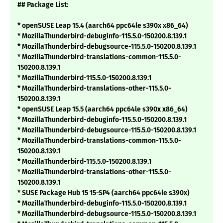
## Package List:
* openSUSE Leap 15.4 (aarch64 ppc64le s390x x86_64)
* MozillaThunderbird-debuginfo-115.5.0-150200.8.139.1
* MozillaThunderbird-debugsource-115.5.0-150200.8.139.1
* MozillaThunderbird-translations-common-115.5.0-
150200.8.139.1
* MozillaThunderbird-115.5.0-150200.8.139.1
* MozillaThunderbird-translations-other-115.5.0-
150200.8.139.1
* openSUSE Leap 15.5 (aarch64 ppc64le s390x x86_64)
* MozillaThunderbird-debuginfo-115.5.0-150200.8.139.1
* MozillaThunderbird-debugsource-115.5.0-150200.8.139.1
* MozillaThunderbird-translations-common-115.5.0-
150200.8.139.1
* MozillaThunderbird-115.5.0-150200.8.139.1
* MozillaThunderbird-translations-other-115.5.0-
150200.8.139.1
* SUSE Package Hub 15 15-SP4 (aarch64 ppc64le s390x)
* MozillaThunderbird-debuginfo-115.5.0-150200.8.139.1
* MozillaThunderbird-debugsource-115.5.0-150200.8.139.1