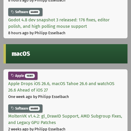
8 hours ago
by Philipp Esselbach
Software
44680
Godot 4.8 dev snapshot 3 released: 176 fixes, editor
polish, and high polling mouse support
8 hours ago
by Philipp Esselbach
macOS
Apple
10301
Apple Drops iOS 26.6, macOS Tahoe 26.6 and watchOS
26.6 Ahead of iOS 27
One week ago
by Philipp Esselbach
Software
44680
MoltenVK v1.4.2: gl_DrawID Support, AMD Subgroup Fixes,
and Legacy GPU Patches
2 weeks ago
by Philipp Esselbach