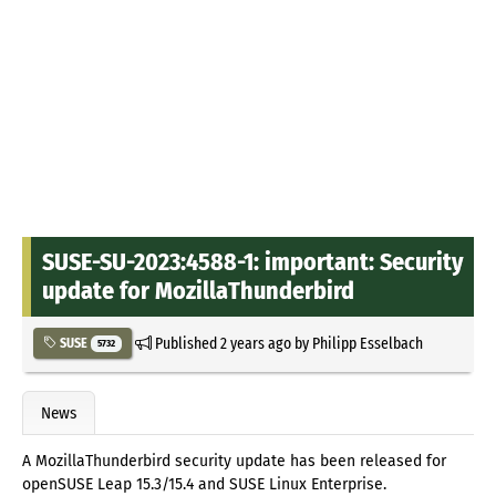
SUSE-SU-2023:4588-1: important: Security
update for MozillaThunderbird
Published
2 years ago
by
Philipp Esselbach
SUSE
5732
News
A MozillaThunderbird security update has been released for
openSUSE Leap 15.3/15.4 and SUSE Linux Enterprise.