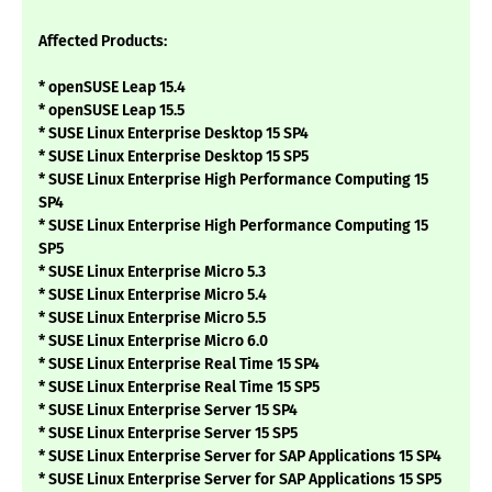
Affected Products:
* openSUSE Leap 15.4
* openSUSE Leap 15.5
* SUSE Linux Enterprise Desktop 15 SP4
* SUSE Linux Enterprise Desktop 15 SP5
* SUSE Linux Enterprise High Performance Computing 15
SP4
* SUSE Linux Enterprise High Performance Computing 15
SP5
* SUSE Linux Enterprise Micro 5.3
* SUSE Linux Enterprise Micro 5.4
* SUSE Linux Enterprise Micro 5.5
* SUSE Linux Enterprise Micro 6.0
* SUSE Linux Enterprise Real Time 15 SP4
* SUSE Linux Enterprise Real Time 15 SP5
* SUSE Linux Enterprise Server 15 SP4
* SUSE Linux Enterprise Server 15 SP5
* SUSE Linux Enterprise Server for SAP Applications 15 SP4
* SUSE Linux Enterprise Server for SAP Applications 15 SP5