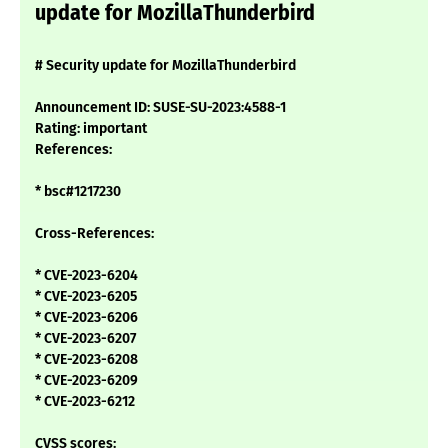
update for MozillaThunderbird
# Security update for MozillaThunderbird
Announcement ID: SUSE-SU-2023:4588-1
Rating: important
References:
* bsc#1217230
Cross-References:
* CVE-2023-6204
* CVE-2023-6205
* CVE-2023-6206
* CVE-2023-6207
* CVE-2023-6208
* CVE-2023-6209
* CVE-2023-6212
CVSS scores: