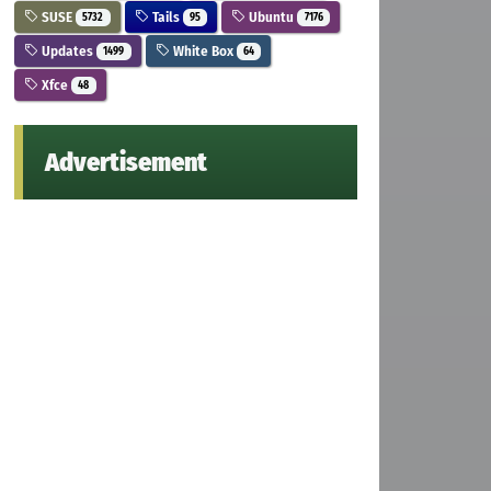
SUSE
Tails
Ubuntu
5732
95
7176
Updates
White Box
1499
64
Xfce
48
Advertisement