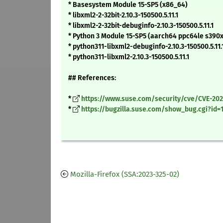
* Basesystem Module 15-SP5 (x86_64)
* libxml2-2-32bit-2.10.3-150500.5.11.1
* libxml2-2-32bit-debuginfo-2.10.3-150500.5.11.1
* Python 3 Module 15-SP5 (aarch64 ppc64le s390
* python311-libxml2-debuginfo-2.10.3-150500.5.11.
* python311-libxml2-2.10.3-150500.5.11.1
## References:
*
https://www.suse.com/security/cve/CVE-202
*
https://bugzilla.suse.com/show_bug.cgi?id=
Mozilla-Firefox (SSA:2023-325-02)