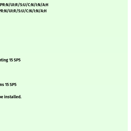
/PR:N/UI:R/S:U/C:N/I:N/A:H
/PR:N/UI:R/S:U/C:N/I:N/A:H
ting 15 SP5
ns 15 SP5
e installed.