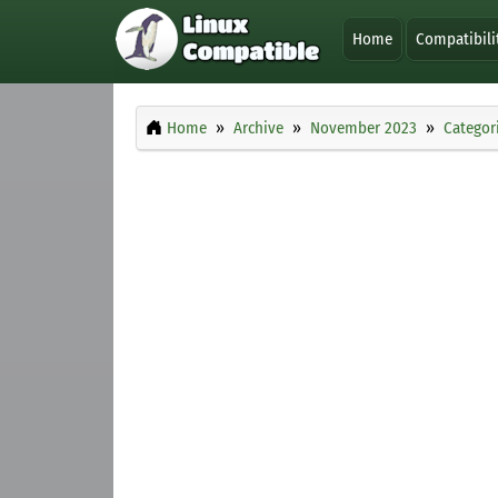
Home
Compatibili
Home
Archive
November 2023
Categor