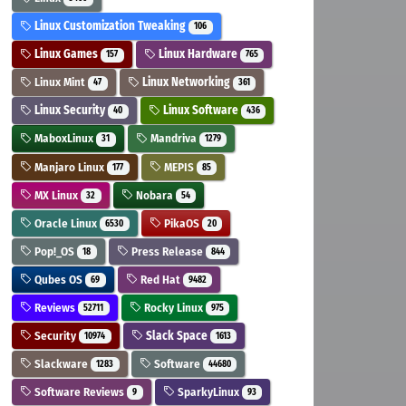
Linux Customization Tweaking
106
Linux Games
Linux Hardware
157
765
Linux Mint
Linux Networking
47
361
Linux Security
Linux Software
40
436
MaboxLinux
Mandriva
31
1279
Manjaro Linux
MEPIS
177
85
MX Linux
Nobara
32
54
Oracle Linux
PikaOS
6530
20
Pop!_OS
Press Release
18
844
Qubes OS
Red Hat
69
9482
Reviews
Rocky Linux
52711
975
Security
Slack Space
10974
1613
Slackware
Software
1283
44680
Software Reviews
SparkyLinux
9
93