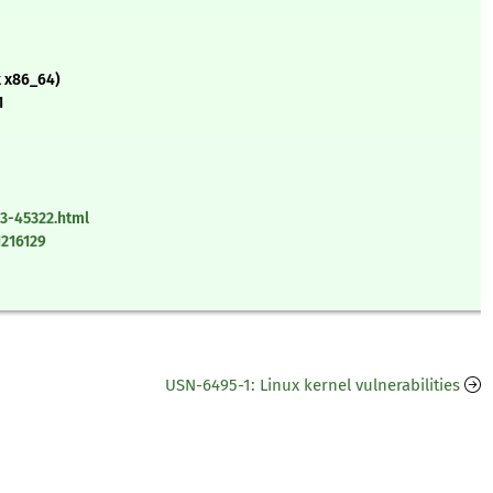
x x86_64)
1
3-45322.html
1216129
USN-6495-1: Linux kernel vulnerabilities