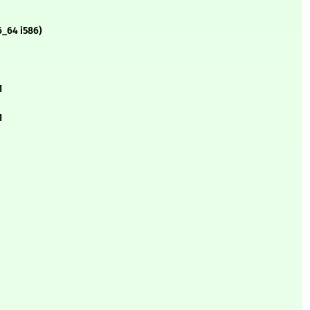
6_64 i586)
1
1