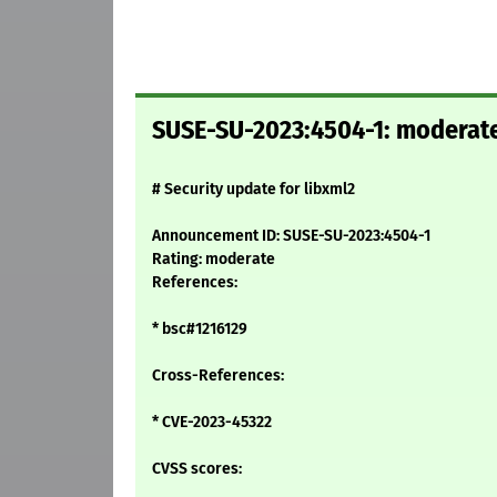
SUSE-SU-2023:4504-1: moderate:
# Security update for libxml2
Announcement ID: SUSE-SU-2023:4504-1
Rating: moderate
References:
* bsc#1216129
Cross-References:
* CVE-2023-45322
CVSS scores: