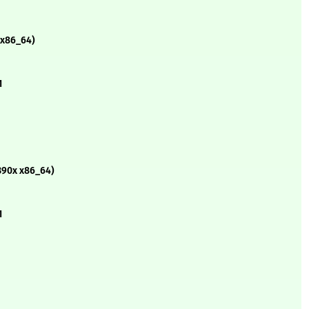
 x86_64)
1
390x x86_64)
1