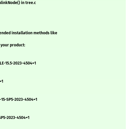
linkNode() in tree.c
ended installation methods like
 your product:
LE-15.5-2023-4504=1
=1
-15-SP5-2023-4504=1
-SP5-2023-4504=1