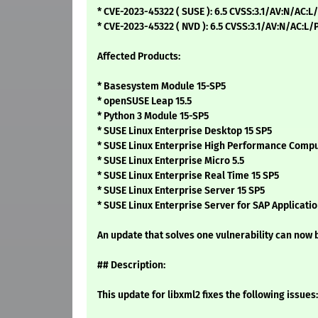
* CVE-2023-45322 ( SUSE ): 6.5 CVSS:3.1/AV:N/AC:L
* CVE-2023-45322 ( NVD ): 6.5 CVSS:3.1/AV:N/AC:L
Affected Products:
* Basesystem Module 15-SP5
* openSUSE Leap 15.5
* Python 3 Module 15-SP5
* SUSE Linux Enterprise Desktop 15 SP5
* SUSE Linux Enterprise High Performance Compu
* SUSE Linux Enterprise Micro 5.5
* SUSE Linux Enterprise Real Time 15 SP5
* SUSE Linux Enterprise Server 15 SP5
* SUSE Linux Enterprise Server for SAP Applicatio
An update that solves one vulnerability can now b
## Description:
This update for libxml2 fixes the following issues: