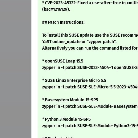
* CVE-2023-45322: Fixed a use-after-free in xmlUn
(bsc#1216129).
## Patch Instructions:
To install this SUSE update use the SUSE recomm
YaST online_update or "zypper patch".
Alternatively you can run the command listed for
* openSUSE Leap 15.5
zypper in -t patch SUSE-2023-4504=1 openSUSE-S
* SUSE Linux Enterprise Micro 5.5
zypper in -t patch SUSE-SLE-Micro-5.5-2023-4504
* Basesystem Module 15-SP5
zypper in -t patch SUSE-SLE-Module-Basesystem
* Python 3 Module 15-SP5
zypper in -t patch SUSE-SLE-Module-Python3-15