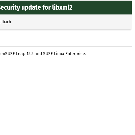
ecurity update for libxml2
selbach
penSUSE Leap 15.5 and SUSE Linux Enterprise.