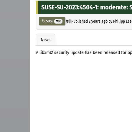
SUSE-SU-2023:4504-1: moderate: S
Published
2 years ago
by
Philipp Es
SUSE
5732
News
A libxml2 security update has been released for o