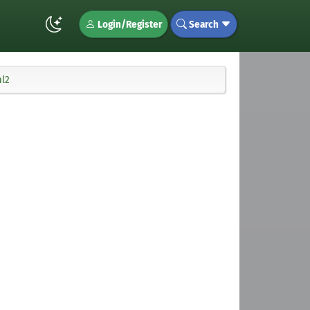
Login/Register
Search
ml2