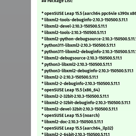
## Package List:
* openSUSE Leap 15.5 (aarch64 ppc64le s390x x8
* libxml2-tools-debuginfo-2.10.3-150500.5.11.1
* libxml2-devel-2.10.3-150500.5.11.1
* libxml2-tools-2.10.3-150500.5.11.1
* libxml2-python-debugsource-2.10.3-150500.5.11.
* python311-libxml2-2.10.3-150500.5.11.1
* python311-libxml2-debuginfo-2.10.3-150500.5.11.
* libxml2-debugsource-2.10.3-150500.5.11.1
* python3-libxml2-2.10.3-150500.5.11.1
* python3-libxml2-debuginfo-2.10.3-150500.5.11.1
* libxml2-2-2.10.3-150500.5.11.1
* libxml2-2-debuginfo-2.10.3-150500.5.11.1
* openSUSE Leap 15.5 (x86_64)
* libxml2-2-32bit-2.10.3-150500.5.11.1
* libxml2-2-32bit-debuginfo-2.10.3-150500.5.11.1
* libxml2-devel-32bit-2.10.3-150500.5.11.1
* openSUSE Leap 15.5 (noarch)
* libxml2-doc-2.10.3-150500.5.11.1
* openSUSE Leap 15.5 (aarch64_ilp32)
* libxml2-2-64bit-2.10.3-150500.5.11.1