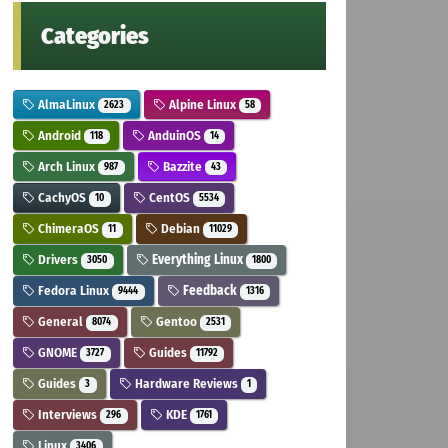
Categories
AlmaLinux
Alpine Linux
2623
58
Android
AnduinOS
118
14
Arch Linux
Bazzite
987
43
CachyOS
CentOS
10
5534
ChimeraOS
Debian
11
11029
Drivers
Everything Linux
3050
1800
Fedora Linux
Feedback
9444
1316
General
Gentoo
8074
2531
GNOME
Guides
3727
11792
Guides
Hardware Reviews
3
1
Interviews
KDE
296
1761
Linux
3406