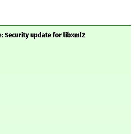
 Security update for libxml2