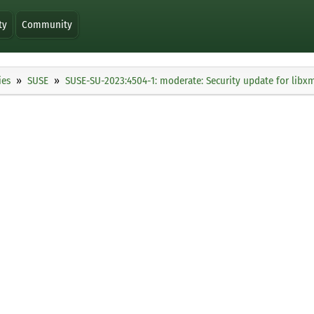
ty
Community
ies
SUSE
SUSE-SU-2023:4504-1: moderate: Security update for libx