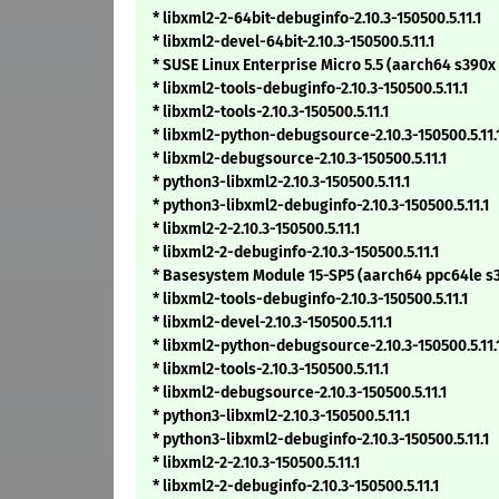
* libxml2-2-64bit-debuginfo-2.10.3-150500.5.11.1
* libxml2-devel-64bit-2.10.3-150500.5.11.1
* SUSE Linux Enterprise Micro 5.5 (aarch64 s390x
* libxml2-tools-debuginfo-2.10.3-150500.5.11.1
* libxml2-tools-2.10.3-150500.5.11.1
* libxml2-python-debugsource-2.10.3-150500.5.11.
* libxml2-debugsource-2.10.3-150500.5.11.1
* python3-libxml2-2.10.3-150500.5.11.1
* python3-libxml2-debuginfo-2.10.3-150500.5.11.1
* libxml2-2-2.10.3-150500.5.11.1
* libxml2-2-debuginfo-2.10.3-150500.5.11.1
* Basesystem Module 15-SP5 (aarch64 ppc64le s
* libxml2-tools-debuginfo-2.10.3-150500.5.11.1
* libxml2-devel-2.10.3-150500.5.11.1
* libxml2-python-debugsource-2.10.3-150500.5.11.
* libxml2-tools-2.10.3-150500.5.11.1
* libxml2-debugsource-2.10.3-150500.5.11.1
* python3-libxml2-2.10.3-150500.5.11.1
* python3-libxml2-debuginfo-2.10.3-150500.5.11.1
* libxml2-2-2.10.3-150500.5.11.1
* libxml2-2-debuginfo-2.10.3-150500.5.11.1