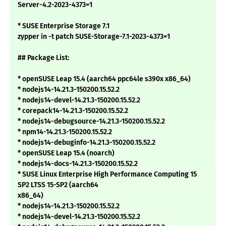
Server-4.2-2023-4373=1
* SUSE Enterprise Storage 7.1
zypper in -t patch SUSE-Storage-7.1-2023-4373=1
## Package List:
* openSUSE Leap 15.4 (aarch64 ppc64le s390x x86_64)
* nodejs14-14.21.3-150200.15.52.2
* nodejs14-devel-14.21.3-150200.15.52.2
* corepack14-14.21.3-150200.15.52.2
* nodejs14-debugsource-14.21.3-150200.15.52.2
* npm14-14.21.3-150200.15.52.2
* nodejs14-debuginfo-14.21.3-150200.15.52.2
* openSUSE Leap 15.4 (noarch)
* nodejs14-docs-14.21.3-150200.15.52.2
* SUSE Linux Enterprise High Performance Computing 15
SP2 LTSS 15-SP2 (aarch64
x86_64)
* nodejs14-14.21.3-150200.15.52.2
* nodejs14-devel-14.21.3-150200.15.52.2