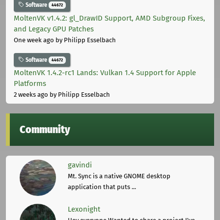
Software
44672
MoltenVK v1.4.2: gl_DrawID Support, AMD Subgroup Fixes,
and Legacy GPU Patches
One week ago
by Philipp Esselbach
Software
44672
MoltenVK 1.4.2-rc1 Lands: Vulkan 1.4 Support for Apple
Platforms
2 weeks ago
by Philipp Esselbach
Community
gavindi
Mt. Sync is a native GNOME desktop
application that puts ...
Lexonight