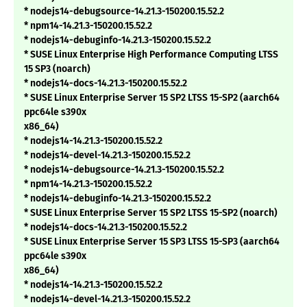
* nodejs14-debugsource-14.21.3-150200.15.52.2
* npm14-14.21.3-150200.15.52.2
* nodejs14-debuginfo-14.21.3-150200.15.52.2
* SUSE Linux Enterprise High Performance Computing LTSS
15 SP3 (noarch)
* nodejs14-docs-14.21.3-150200.15.52.2
* SUSE Linux Enterprise Server 15 SP2 LTSS 15-SP2 (aarch64
ppc64le s390x
x86_64)
* nodejs14-14.21.3-150200.15.52.2
* nodejs14-devel-14.21.3-150200.15.52.2
* nodejs14-debugsource-14.21.3-150200.15.52.2
* npm14-14.21.3-150200.15.52.2
* nodejs14-debuginfo-14.21.3-150200.15.52.2
* SUSE Linux Enterprise Server 15 SP2 LTSS 15-SP2 (noarch)
* nodejs14-docs-14.21.3-150200.15.52.2
* SUSE Linux Enterprise Server 15 SP3 LTSS 15-SP3 (aarch64
ppc64le s390x
x86_64)
* nodejs14-14.21.3-150200.15.52.2
* nodejs14-devel-14.21.3-150200.15.52.2