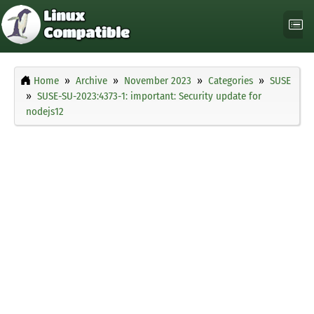
Home
Archive
November 2023
Categories
SUSE
SUSE-SU-2023:4373-1: important: Security update for
nodejs12