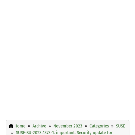
Home
Archive
November 2023
Categories
SUSE
SUSE-SU-2023:4373-1: important: Security update for