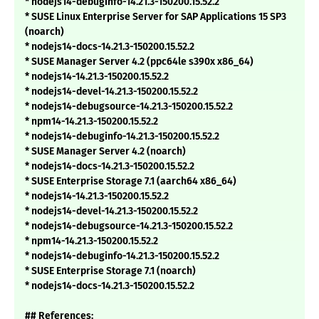
* nodejs14-debuginfo-14.21.3-150200.15.52.2
* SUSE Linux Enterprise Server for SAP Applications 15 SP3
(noarch)
* nodejs14-docs-14.21.3-150200.15.52.2
* SUSE Manager Server 4.2 (ppc64le s390x x86_64)
* nodejs14-14.21.3-150200.15.52.2
* nodejs14-devel-14.21.3-150200.15.52.2
* nodejs14-debugsource-14.21.3-150200.15.52.2
* npm14-14.21.3-150200.15.52.2
* nodejs14-debuginfo-14.21.3-150200.15.52.2
* SUSE Manager Server 4.2 (noarch)
* nodejs14-docs-14.21.3-150200.15.52.2
* SUSE Enterprise Storage 7.1 (aarch64 x86_64)
* nodejs14-14.21.3-150200.15.52.2
* nodejs14-devel-14.21.3-150200.15.52.2
* nodejs14-debugsource-14.21.3-150200.15.52.2
* npm14-14.21.3-150200.15.52.2
* nodejs14-debuginfo-14.21.3-150200.15.52.2
* SUSE Enterprise Storage 7.1 (noarch)
* nodejs14-docs-14.21.3-150200.15.52.2
## References: