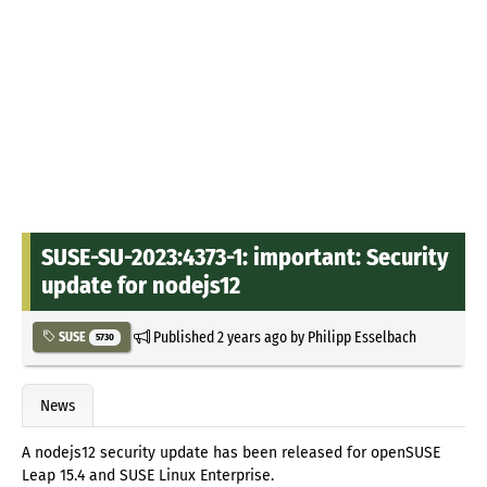
SUSE-SU-2023:4373-1: important: Security
update for nodejs12
Published
2 years ago
by
Philipp Esselbach
SUSE
5730
News
A nodejs12 security update has been released for openSUSE
Leap 15.4 and SUSE Linux Enterprise.