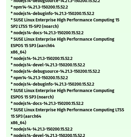
* nodejs14-debugsource-14.21.3-150200.15.52.2
* npm14-14.21.3-150200.15.52.2
* nodejs14-debuginfo-14.21.3-150200.15.52.2
* SUSE Linux Enterprise High Performance Computing 15
SP2 LTSS 15-SP2 (noarch)
* nodejs14-docs-14.21.3-150200.15.52.2
* SUSE Linux Enterprise High Performance Computing
ESPOS 15 SP3 (aarch64
x86_64)
* nodejs14-14.21.3-150200.15.52.2
* nodejs14-devel-14.21.3-150200.15.52.2
* nodejs14-debugsource-14.21.3-150200.15.52.2
* npm14-14.21.3-150200.15.52.2
* nodejs14-debuginfo-14.21.3-150200.15.52.2
* SUSE Linux Enterprise High Performance Computing
ESPOS 15 SP3 (noarch)
* nodejs14-docs-14.21.3-150200.15.52.2
* SUSE Linux Enterprise High Performance Computing LTSS
15 SP3 (aarch64
x86_64)
* nodejs14-14.21.3-150200.15.52.2
* nodejs14-devel-14.21.3-150200.15.52.2