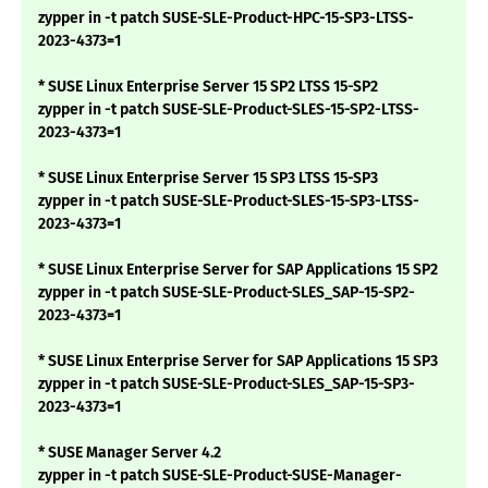
zypper in -t patch SUSE-SLE-Product-HPC-15-SP3-LTSS-
2023-4373=1
* SUSE Linux Enterprise Server 15 SP2 LTSS 15-SP2
zypper in -t patch SUSE-SLE-Product-SLES-15-SP2-LTSS-
2023-4373=1
* SUSE Linux Enterprise Server 15 SP3 LTSS 15-SP3
zypper in -t patch SUSE-SLE-Product-SLES-15-SP3-LTSS-
2023-4373=1
* SUSE Linux Enterprise Server for SAP Applications 15 SP2
zypper in -t patch SUSE-SLE-Product-SLES_SAP-15-SP2-
2023-4373=1
* SUSE Linux Enterprise Server for SAP Applications 15 SP3
zypper in -t patch SUSE-SLE-Product-SLES_SAP-15-SP3-
2023-4373=1
* SUSE Manager Server 4.2
zypper in -t patch SUSE-SLE-Product-SUSE-Manager-