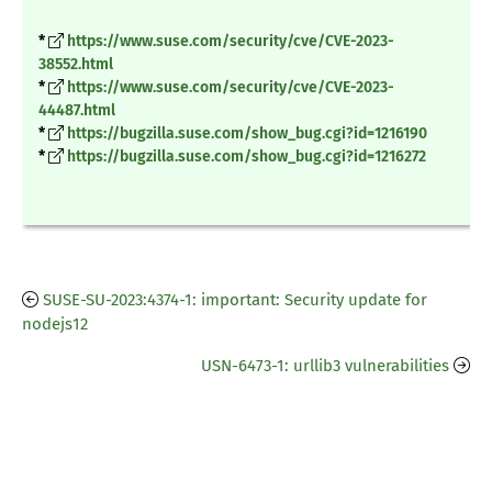
*
https://www.suse.com/security/cve/CVE-2023-
38552.html
*
https://www.suse.com/security/cve/CVE-2023-
44487.html
*
https://bugzilla.suse.com/show_bug.cgi?id=1216190
*
https://bugzilla.suse.com/show_bug.cgi?id=1216272
SUSE-SU-2023:4374-1: important: Security update for
nodejs12
USN-6473-1: urllib3 vulnerabilities