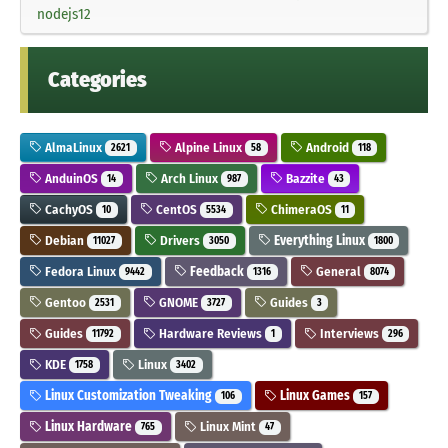
nodejs12
Categories
AlmaLinux
Alpine Linux
Android
2621
58
118
AnduinOS
Arch Linux
Bazzite
14
987
43
CachyOS
CentOS
ChimeraOS
10
5534
11
Debian
Drivers
Everything Linux
11027
3050
1800
Fedora Linux
Feedback
General
9442
1316
8074
Gentoo
GNOME
Guides
2531
3727
3
Guides
Hardware Reviews
Interviews
11792
1
296
KDE
Linux
1758
3402
Linux Customization Tweaking
Linux Games
106
157
Linux Hardware
Linux Mint
765
47