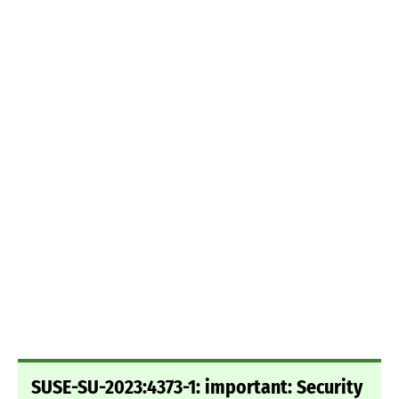
SUSE-SU-2023:4373-1: important: Security