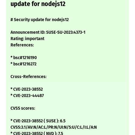
update for nodejs12
# Security update for nodejs12
Announcement ID: SUSE-SU-2023:4373-1
Rating: important
References:
* bsc#1216190
* bsc#1216272
Cross-References:
* CVE-2023-38552
* CVE-2023-44487
CVSS scores:
* CVE-2023-38552 ( SUSE ): 6.5
CVSS:3.1/AV:N/AC:L/PR:N/UI:N/S:U/C:L/I:L/A:N
* CVE-2023-38552 ( NVD ): 7.5