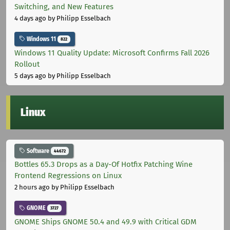
Switching, and New Features
4 days ago
by Philipp Esselbach
Windows 11
822
Windows 11 Quality Update: Microsoft Confirms Fall 2026
Rollout
5 days ago
by Philipp Esselbach
Linux
Software
44672
Bottles 65.3 Drops as a Day-Of Hotfix Patching Wine
Frontend Regressions on Linux
2 hours ago
by Philipp Esselbach
GNOME
3727
GNOME Ships GNOME 50.4 and 49.9 with Critical GDM