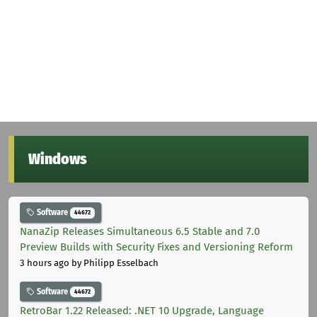
Windows
Software
44672
NanaZip Releases Simultaneous 6.5 Stable and 7.0
Preview Builds with Security Fixes and Versioning Reform
3 hours ago
by Philipp Esselbach
Software
44672
RetroBar 1.22 Released: .NET 10 Upgrade, Language