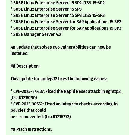
* SUSE Linux Enterprise Server 15 SP2 LTSS 15-SP2
* SUSE Linux Enterprise Server 15 SP3
* SUSE Linux Enterprise Server 15 SP3 LTSS 15-SP3
* SUSE Linux Enterprise Server for SAP Applications 15 SP2
* SUSE Linux Enterprise Server for SAP Applications 15 SP3
* SUSE Manager Server 4.2
An update that solves two vulnerabilities can now be
installed.
## Description:
This update for nodejs12 fixes the following issues:
* CVE-2023-44487: Fixed the Rapid Reset attack in nghttp2.
(bsc#1216190)
* CVE-2023-38552: Fixed an integrity checks according to
policies that could
be circumvented. (bsc#1216272)
## Patch Instructions: