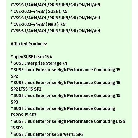
CVSS:3.1/AV:N/AC:L/PR:N/UI:N/S:U/C:N/I:H/A:N
* CVE-2023-44487 ( SUSE ): 7.5
CVSS:3.1/AV:N/AC:L/PR:N/UI:N/S:U/C:N/I:N/A:H
* CVE-2023-44487 ( NVD ): 7.5
CVSS:3.1/AV:N/AC:L/PR:N/UI:N/S:U/C:N/I:N/A:H
Affected Products:
* openSUSE Leap 15.4
* SUSE Enterprise Storage 7.1
* SUSE Linux Enterprise High Performance Computing 15
SP2
* SUSE Linux Enterprise High Performance Computing 15
SP2 LTSS 15-SP2
* SUSE Linux Enterprise High Performance Computing 15
SP3
* SUSE Linux Enterprise High Performance Computing
ESPOS 15 SP3
* SUSE Linux Enterprise High Performance Computing LTSS
15 SP3
* SUSE Linux Enterprise Server 15 SP2