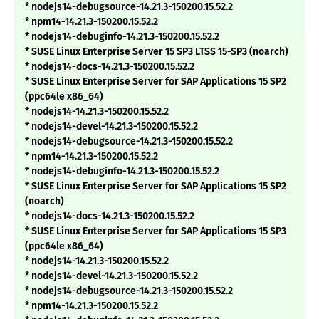
* nodejs14-debugsource-14.21.3-150200.15.52.2
* npm14-14.21.3-150200.15.52.2
* nodejs14-debuginfo-14.21.3-150200.15.52.2
* SUSE Linux Enterprise Server 15 SP3 LTSS 15-SP3 (noarch)
* nodejs14-docs-14.21.3-150200.15.52.2
* SUSE Linux Enterprise Server for SAP Applications 15 SP2
(ppc64le x86_64)
* nodejs14-14.21.3-150200.15.52.2
* nodejs14-devel-14.21.3-150200.15.52.2
* nodejs14-debugsource-14.21.3-150200.15.52.2
* npm14-14.21.3-150200.15.52.2
* nodejs14-debuginfo-14.21.3-150200.15.52.2
* SUSE Linux Enterprise Server for SAP Applications 15 SP2
(noarch)
* nodejs14-docs-14.21.3-150200.15.52.2
* SUSE Linux Enterprise Server for SAP Applications 15 SP3
(ppc64le x86_64)
* nodejs14-14.21.3-150200.15.52.2
* nodejs14-devel-14.21.3-150200.15.52.2
* nodejs14-debugsource-14.21.3-150200.15.52.2
* npm14-14.21.3-150200.15.52.2