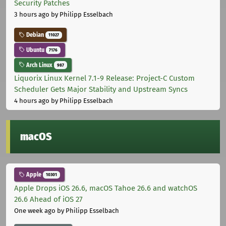
Security Patches
3 hours ago
by Philipp Esselbach
Debian
11027
Ubuntu
7176
Arch Linux
987
Liquorix Linux Kernel 7.1-9 Release: Project-C Custom
Scheduler Gets Major Stability and Upstream Syncs
4 hours ago
by Philipp Esselbach
macOS
Apple
10301
Apple Drops iOS 26.6, macOS Tahoe 26.6 and watchOS
26.6 Ahead of iOS 27
One week ago
by Philipp Esselbach