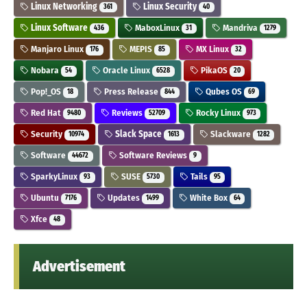
Linux Networking
Linux Security
361
40
Linux Software
MaboxLinux
Mandriva
436
31
1279
Manjaro Linux
MEPIS
MX Linux
176
85
32
Nobara
Oracle Linux
PikaOS
54
6528
20
Pop!_OS
Press Release
Qubes OS
18
844
69
Red Hat
Reviews
Rocky Linux
9480
52709
973
Security
Slack Space
Slackware
10974
1613
1282
Software
Software Reviews
44672
9
SparkyLinux
SUSE
Tails
93
5730
95
Ubuntu
Updates
White Box
7176
1499
64
Xfce
48
Advertisement