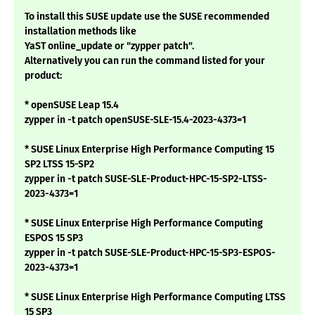
To install this SUSE update use the SUSE recommended
installation methods like
YaST online_update or "zypper patch".
Alternatively you can run the command listed for your
product:
* openSUSE Leap 15.4
zypper in -t patch openSUSE-SLE-15.4-2023-4373=1
* SUSE Linux Enterprise High Performance Computing 15
SP2 LTSS 15-SP2
zypper in -t patch SUSE-SLE-Product-HPC-15-SP2-LTSS-
2023-4373=1
* SUSE Linux Enterprise High Performance Computing
ESPOS 15 SP3
zypper in -t patch SUSE-SLE-Product-HPC-15-SP3-ESPOS-
2023-4373=1
* SUSE Linux Enterprise High Performance Computing LTSS
15 SP3