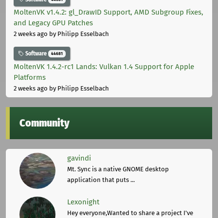
MoltenVK v1.4.2: gl_DrawID Support, AMD Subgroup Fixes,
and Legacy GPU Patches
2 weeks ago
by Philipp Esselbach
Software
44681
MoltenVK 1.4.2-rc1 Lands: Vulkan 1.4 Support for Apple
Platforms
2 weeks ago
by Philipp Esselbach
Community
gavindi
Mt. Sync is a native GNOME desktop
application that puts ...
Lexonight
Hey everyone,Wanted to share a project I've