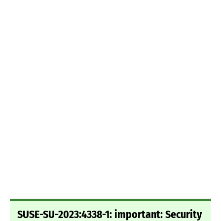
SUSE-SU-2023:4338-1: important: Security