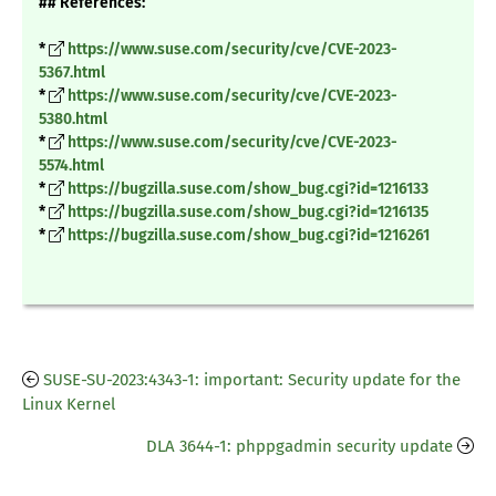
## References:
*
https://www.suse.com/security/cve/CVE-2023-
5367.html
*
https://www.suse.com/security/cve/CVE-2023-
5380.html
*
https://www.suse.com/security/cve/CVE-2023-
5574.html
*
https://bugzilla.suse.com/show_bug.cgi?id=1216133
*
https://bugzilla.suse.com/show_bug.cgi?id=1216135
*
https://bugzilla.suse.com/show_bug.cgi?id=1216261
SUSE-SU-2023:4343-1: important: Security update for the
Linux Kernel
DLA 3644-1: phppgadmin security update