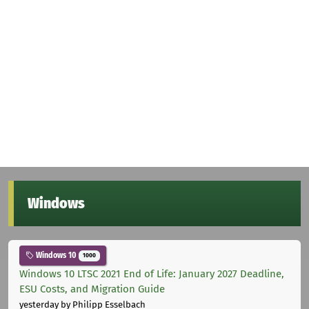
Windows
Windows 10
1000
Windows 10 LTSC 2021 End of Life: January 2027 Deadline,
ESU Costs, and Migration Guide
yesterday
by Philipp Esselbach