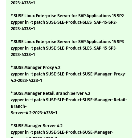
2023-4338=1
* SUSE Linux Enterprise Server for SAP Applications 15 SP2
zypper in -t patch SUSE-SLE-Product-SLES_SAP-15-SP2-
2023-4338=1
* SUSE Linux Enterprise Server for SAP Applications 15 SP3
zypper in -t patch SUSE-SLE-Product-SLES_SAP-15-SP3-
2023-4338=1
* SUSE Manager Proxy 4.2
zypper in -t patch SUSE-SLE-Product-SUSE-Manager-Proxy-
4.2-2023-4338=1
* SUSE Manager Retail Branch Server 4.2
zypper in -t patch SUSE-SLE-Product-SUSE-Manager-Retail-
Branch-
Server-4.2-2023-4338=1
* SUSE Manager Server 4.2
zypper in -t patch SUSE-SLE-Product-SUSE-Manager-