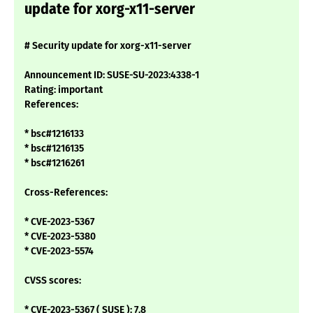
update for xorg-x11-server
# Security update for xorg-x11-server
Announcement ID: SUSE-SU-2023:4338-1
Rating: important
References:
* bsc#1216133
* bsc#1216135
* bsc#1216261
Cross-References:
* CVE-2023-5367
* CVE-2023-5380
* CVE-2023-5574
CVSS scores:
* CVE-2023-5367 ( SUSE ): 7.8