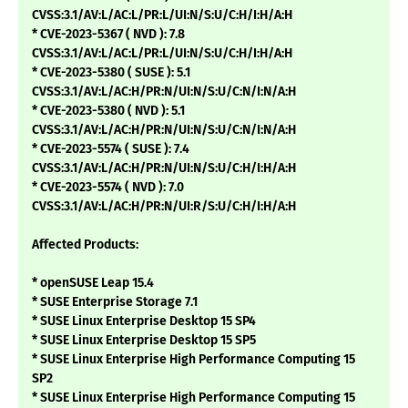
CVSS:3.1/AV:L/AC:L/PR:L/UI:N/S:U/C:H/I:H/A:H
* CVE-2023-5367 ( NVD ): 7.8
CVSS:3.1/AV:L/AC:L/PR:L/UI:N/S:U/C:H/I:H/A:H
* CVE-2023-5380 ( SUSE ): 5.1
CVSS:3.1/AV:L/AC:H/PR:N/UI:N/S:U/C:N/I:N/A:H
* CVE-2023-5380 ( NVD ): 5.1
CVSS:3.1/AV:L/AC:H/PR:N/UI:N/S:U/C:N/I:N/A:H
* CVE-2023-5574 ( SUSE ): 7.4
CVSS:3.1/AV:L/AC:H/PR:N/UI:N/S:U/C:H/I:H/A:H
* CVE-2023-5574 ( NVD ): 7.0
CVSS:3.1/AV:L/AC:H/PR:N/UI:R/S:U/C:H/I:H/A:H
Affected Products:
* openSUSE Leap 15.4
* SUSE Enterprise Storage 7.1
* SUSE Linux Enterprise Desktop 15 SP4
* SUSE Linux Enterprise Desktop 15 SP5
* SUSE Linux Enterprise High Performance Computing 15
SP2
* SUSE Linux Enterprise High Performance Computing 15