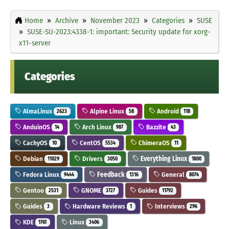
Home
Archive
November 2023
Categories
SUSE
SUSE-SU-2023:4338-1: important: Security update for xorg-
x11-server
Categories
AlmaLinux
Alpine Linux
Android
2623
58
118
AnduinOS
Arch Linux
Bazzite
14
987
43
CachyOS
CentOS
ChimeraOS
10
5534
11
Debian
Drivers
Everything Linux
11029
3050
1800
Fedora Linux
Feedback
General
9444
1316
8074
Gentoo
GNOME
Guides
2531
3727
11792
Guides
Hardware Reviews
Interviews
3
1
296
KDE
Linux
1761
3406