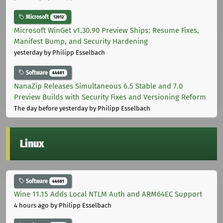
Microsoft
12012
Microsoft WinGet v1.30.90 Preview Ships: Resume Fixes,
Manifest Bump, and Security Hardening
yesterday
by Philipp Esselbach
Software
44681
NanaZip Releases Simultaneous 6.5 Stable and 7.0
Preview Builds with Security Fixes and Versioning Reform
The day before yesterday
by Philipp Esselbach
Linux
Software
44681
Wine 11.15 Adds Local NTLM Auth and ARM64EC Support
4 hours ago
by Philipp Esselbach