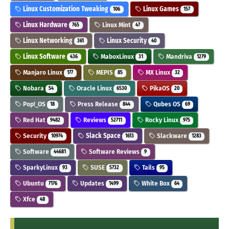
Linux Customization Tweaking
Linux Games
106
157
Linux Hardware
Linux Mint
765
47
Linux Networking
Linux Security
361
40
Linux Software
MaboxLinux
Mandriva
436
31
1279
Manjaro Linux
MEPIS
MX Linux
177
85
32
Nobara
Oracle Linux
PikaOS
54
6530
20
Pop!_OS
Press Release
Qubes OS
18
844
69
Red Hat
Reviews
Rocky Linux
9482
52711
975
Security
Slack Space
Slackware
10974
1613
1283
Software
Software Reviews
44681
9
SparkyLinux
SUSE
Tails
93
5732
95
Ubuntu
Updates
White Box
7176
1499
64
Xfce
48