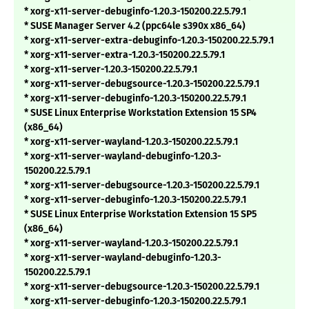
* xorg-x11-server-debuginfo-1.20.3-150200.22.5.79.1
* SUSE Manager Server 4.2 (ppc64le s390x x86_64)
* xorg-x11-server-extra-debuginfo-1.20.3-150200.22.5.79.1
* xorg-x11-server-extra-1.20.3-150200.22.5.79.1
* xorg-x11-server-1.20.3-150200.22.5.79.1
* xorg-x11-server-debugsource-1.20.3-150200.22.5.79.1
* xorg-x11-server-debuginfo-1.20.3-150200.22.5.79.1
* SUSE Linux Enterprise Workstation Extension 15 SP4
(x86_64)
* xorg-x11-server-wayland-1.20.3-150200.22.5.79.1
* xorg-x11-server-wayland-debuginfo-1.20.3-
150200.22.5.79.1
* xorg-x11-server-debugsource-1.20.3-150200.22.5.79.1
* xorg-x11-server-debuginfo-1.20.3-150200.22.5.79.1
* SUSE Linux Enterprise Workstation Extension 15 SP5
(x86_64)
* xorg-x11-server-wayland-1.20.3-150200.22.5.79.1
* xorg-x11-server-wayland-debuginfo-1.20.3-
150200.22.5.79.1
* xorg-x11-server-debugsource-1.20.3-150200.22.5.79.1
* xorg-x11-server-debuginfo-1.20.3-150200.22.5.79.1