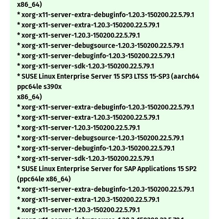
x86_64)
* xorg-x11-server-extra-debuginfo-1.20.3-150200.22.5.79.1
* xorg-x11-server-extra-1.20.3-150200.22.5.79.1
* xorg-x11-server-1.20.3-150200.22.5.79.1
* xorg-x11-server-debugsource-1.20.3-150200.22.5.79.1
* xorg-x11-server-debuginfo-1.20.3-150200.22.5.79.1
* xorg-x11-server-sdk-1.20.3-150200.22.5.79.1
* SUSE Linux Enterprise Server 15 SP3 LTSS 15-SP3 (aarch64
ppc64le s390x
x86_64)
* xorg-x11-server-extra-debuginfo-1.20.3-150200.22.5.79.1
* xorg-x11-server-extra-1.20.3-150200.22.5.79.1
* xorg-x11-server-1.20.3-150200.22.5.79.1
* xorg-x11-server-debugsource-1.20.3-150200.22.5.79.1
* xorg-x11-server-debuginfo-1.20.3-150200.22.5.79.1
* xorg-x11-server-sdk-1.20.3-150200.22.5.79.1
* SUSE Linux Enterprise Server for SAP Applications 15 SP2
(ppc64le x86_64)
* xorg-x11-server-extra-debuginfo-1.20.3-150200.22.5.79.1
* xorg-x11-server-extra-1.20.3-150200.22.5.79.1
* xorg-x11-server-1.20.3-150200.22.5.79.1