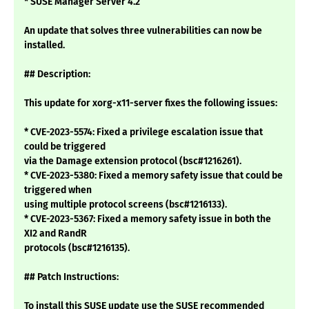
* SUSE Manager Server 4.2
An update that solves three vulnerabilities can now be
installed.
## Description:
This update for xorg-x11-server fixes the following issues:
* CVE-2023-5574: Fixed a privilege escalation issue that
could be triggered
via the Damage extension protocol (bsc#1216261).
* CVE-2023-5380: Fixed a memory safety issue that could be
triggered when
using multiple protocol screens (bsc#1216133).
* CVE-2023-5367: Fixed a memory safety issue in both the
XI2 and RandR
protocols (bsc#1216135).
## Patch Instructions:
To install this SUSE update use the SUSE recommended