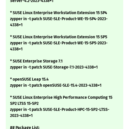
Server-4.2-2023-4338=1
* SUSE Linux Enterprise Workstation Extension 15 SP4
zypper in -t patch SUSE-SLE-Product-WE-15-SP4-2023-
4338=1
* SUSE Linux Enterprise Workstation Extension 15 SP5
zypper in -t patch SUSE-SLE-Product-WE-15-SP5-2023-
4338=1
* SUSE Enterprise Storage 7.1
zypper in -t patch SUSE-Storage-7.1-2023-4338=1
* openSUSE Leap 15.4
zypper in -t patch openSUSE-SLE-15.4-2023-4338=1
* SUSE Linux Enterprise High Performance Computing 15
SP2 LTSS 15-SP2
zypper in -t patch SUSE-SLE-Product-HPC-15-SP2-LTSS-
2023-4338=1
## Package List: