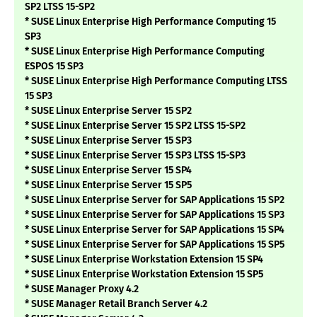
SP2 LTSS 15-SP2
* SUSE Linux Enterprise High Performance Computing 15
SP3
* SUSE Linux Enterprise High Performance Computing
ESPOS 15 SP3
* SUSE Linux Enterprise High Performance Computing LTSS
15 SP3
* SUSE Linux Enterprise Server 15 SP2
* SUSE Linux Enterprise Server 15 SP2 LTSS 15-SP2
* SUSE Linux Enterprise Server 15 SP3
* SUSE Linux Enterprise Server 15 SP3 LTSS 15-SP3
* SUSE Linux Enterprise Server 15 SP4
* SUSE Linux Enterprise Server 15 SP5
* SUSE Linux Enterprise Server for SAP Applications 15 SP2
* SUSE Linux Enterprise Server for SAP Applications 15 SP3
* SUSE Linux Enterprise Server for SAP Applications 15 SP4
* SUSE Linux Enterprise Server for SAP Applications 15 SP5
* SUSE Linux Enterprise Workstation Extension 15 SP4
* SUSE Linux Enterprise Workstation Extension 15 SP5
* SUSE Manager Proxy 4.2
* SUSE Manager Retail Branch Server 4.2