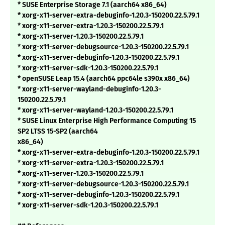
* SUSE Enterprise Storage 7.1 (aarch64 x86_64)
* xorg-x11-server-extra-debuginfo-1.20.3-150200.22.5.79.1
* xorg-x11-server-extra-1.20.3-150200.22.5.79.1
* xorg-x11-server-1.20.3-150200.22.5.79.1
* xorg-x11-server-debugsource-1.20.3-150200.22.5.79.1
* xorg-x11-server-debuginfo-1.20.3-150200.22.5.79.1
* xorg-x11-server-sdk-1.20.3-150200.22.5.79.1
* openSUSE Leap 15.4 (aarch64 ppc64le s390x x86_64)
* xorg-x11-server-wayland-debuginfo-1.20.3-
150200.22.5.79.1
* xorg-x11-server-wayland-1.20.3-150200.22.5.79.1
* SUSE Linux Enterprise High Performance Computing 15
SP2 LTSS 15-SP2 (aarch64
x86_64)
* xorg-x11-server-extra-debuginfo-1.20.3-150200.22.5.79.1
* xorg-x11-server-extra-1.20.3-150200.22.5.79.1
* xorg-x11-server-1.20.3-150200.22.5.79.1
* xorg-x11-server-debugsource-1.20.3-150200.22.5.79.1
* xorg-x11-server-debuginfo-1.20.3-150200.22.5.79.1
* xorg-x11-server-sdk-1.20.3-150200.22.5.79.1