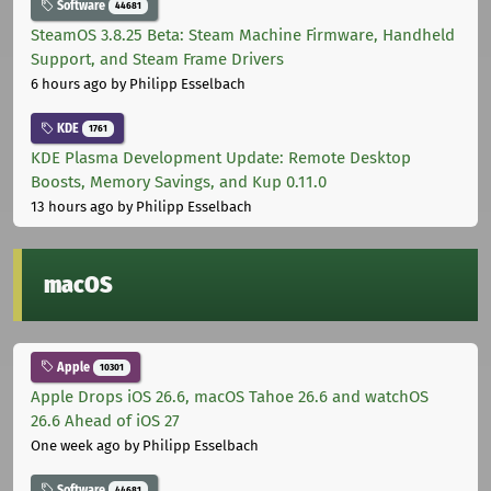
Software
44681
SteamOS 3.8.25 Beta: Steam Machine Firmware, Handheld
Support, and Steam Frame Drivers
6 hours ago
by Philipp Esselbach
KDE
1761
KDE Plasma Development Update: Remote Desktop
Boosts, Memory Savings, and Kup 0.11.0
13 hours ago
by Philipp Esselbach
macOS
Apple
10301
Apple Drops iOS 26.6, macOS Tahoe 26.6 and watchOS
26.6 Ahead of iOS 27
One week ago
by Philipp Esselbach
Software
44681