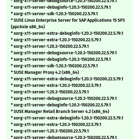
* xorg-x11-server-debugsource-1.20.3-150200.22.5.79.1
* xorg-x11-server-debuginfo-1.20.3-150200.22.5.79.1
* xorg-x11-server-sdk-1.20.3-150200.22.5.79.1
* SUSE Linux Enterprise Server for SAP Applications 15 SP3
(ppc64le x86_64)
* xorg-x11-server-extra-debuginfo-1.20.3-150200.22.5.79.1
* xorg-x11-server-extra-1.20.3-150200.22.5.79.1
* xorg-x11-server-1.20.3-150200.22.5.79.1
* xorg-x11-server-debugsource-1.20.3-150200.22.5.79.1
* xorg-x11-server-debuginfo-1.20.3-150200.22.5.79.1
* xorg-x11-server-sdk-1.20.3-150200.22.5.79.1
* SUSE Manager Proxy 4.2 (x86_64)
* xorg-x11-server-extra-debuginfo-1.20.3-150200.22.5.79.1
* xorg-x11-server-extra-1.20.3-150200.22.5.79.1
* xorg-x11-server-1.20.3-150200.22.5.79.1
* xorg-x11-server-debugsource-1.20.3-150200.22.5.79.1
* xorg-x11-server-debuginfo-1.20.3-150200.22.5.79.1
* SUSE Manager Retail Branch Server 4.2 (x86_64)
* xorg-x11-server-extra-debuginfo-1.20.3-150200.22.5.79.1
* xorg-x11-server-extra-1.20.3-150200.22.5.79.1
* xorg-x11-server-1.20.3-150200.22.5.79.1
* xorg-x11-server-debugsource-1.20.3-150200.22.5.79.1