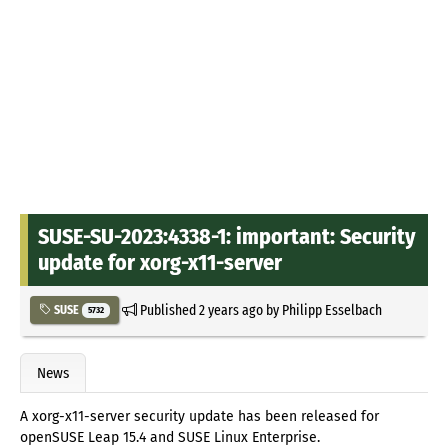
SUSE-SU-2023:4338-1: important: Security
update for xorg-x11-server
Published
2 years ago
by
Philipp Esselbach
SUSE
5732
News
A xorg-x11-server security update has been released for
openSUSE Leap 15.4 and SUSE Linux Enterprise.