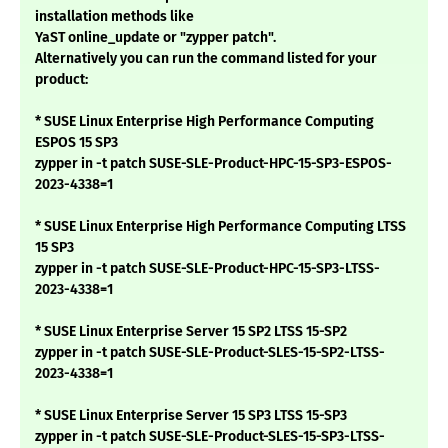
installation methods like
YaST online_update or "zypper patch".
Alternatively you can run the command listed for your
product:
* SUSE Linux Enterprise High Performance Computing
ESPOS 15 SP3
zypper in -t patch SUSE-SLE-Product-HPC-15-SP3-ESPOS-
2023-4338=1
* SUSE Linux Enterprise High Performance Computing LTSS
15 SP3
zypper in -t patch SUSE-SLE-Product-HPC-15-SP3-LTSS-
2023-4338=1
* SUSE Linux Enterprise Server 15 SP2 LTSS 15-SP2
zypper in -t patch SUSE-SLE-Product-SLES-15-SP2-LTSS-
2023-4338=1
* SUSE Linux Enterprise Server 15 SP3 LTSS 15-SP3
zypper in -t patch SUSE-SLE-Product-SLES-15-SP3-LTSS-