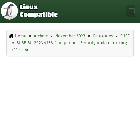
Home
Archive
November 2023
Categories
SUSE
SUSE-SU-2023:4338-1: important: Security update for xorg-
x11-server