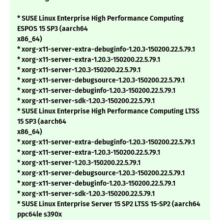
* SUSE Linux Enterprise High Performance Computing
ESPOS 15 SP3 (aarch64
x86_64)
* xorg-x11-server-extra-debuginfo-1.20.3-150200.22.5.79.1
* xorg-x11-server-extra-1.20.3-150200.22.5.79.1
* xorg-x11-server-1.20.3-150200.22.5.79.1
* xorg-x11-server-debugsource-1.20.3-150200.22.5.79.1
* xorg-x11-server-debuginfo-1.20.3-150200.22.5.79.1
* xorg-x11-server-sdk-1.20.3-150200.22.5.79.1
* SUSE Linux Enterprise High Performance Computing LTSS
15 SP3 (aarch64
x86_64)
* xorg-x11-server-extra-debuginfo-1.20.3-150200.22.5.79.1
* xorg-x11-server-extra-1.20.3-150200.22.5.79.1
* xorg-x11-server-1.20.3-150200.22.5.79.1
* xorg-x11-server-debugsource-1.20.3-150200.22.5.79.1
* xorg-x11-server-debuginfo-1.20.3-150200.22.5.79.1
* xorg-x11-server-sdk-1.20.3-150200.22.5.79.1
* SUSE Linux Enterprise Server 15 SP2 LTSS 15-SP2 (aarch64
ppc64le s390x