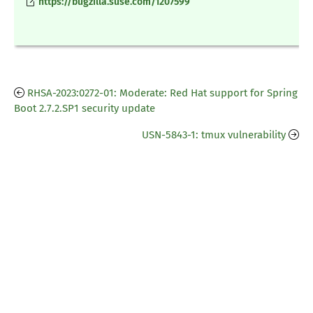
https://bugzilla.suse.com/1207599
RHSA-2023:0272-01: Moderate: Red Hat support for Spring
Boot 2.7.2.SP1 security update
USN-5843-1: tmux vulnerability