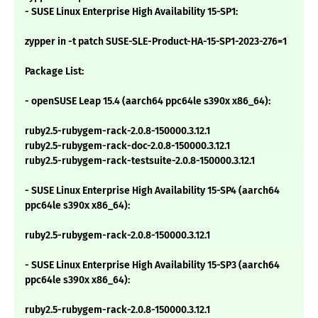
- SUSE Linux Enterprise High Availability 15-SP1:
zypper in -t patch SUSE-SLE-Product-HA-15-SP1-2023-276=1
Package List:
- openSUSE Leap 15.4 (aarch64 ppc64le s390x x86_64):
ruby2.5-rubygem-rack-2.0.8-150000.3.12.1
ruby2.5-rubygem-rack-doc-2.0.8-150000.3.12.1
ruby2.5-rubygem-rack-testsuite-2.0.8-150000.3.12.1
- SUSE Linux Enterprise High Availability 15-SP4 (aarch64
ppc64le s390x x86_64):
ruby2.5-rubygem-rack-2.0.8-150000.3.12.1
- SUSE Linux Enterprise High Availability 15-SP3 (aarch64
ppc64le s390x x86_64):
ruby2.5-rubygem-rack-2.0.8-150000.3.12.1