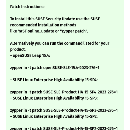
Patch Instructions:
To install this SUSE Security Update use the SUSE
recommended installation methods
like YaST online_update or "zypper patch".
Alternatively you can run the command listed for your
product:
- openSUSE Leap 15.4:
zypper in -t patch openSUSE-SLE-15.4-2023-276=1
- SUSE Linux Enterprise High Availability 15-SP4:
zypper in -t patch SUSE-SLE-Product-HA-15-SP4-2023-276=1
- SUSE Linux Enterprise High Availability 15-SP3:
zypper in -t patch SUSE-SLE-Product-HA-15-SP3-2023-276=1
- SUSE Linux Enterprise High Availability 15-SP2:
zypper in -t patch SUSE-SLE-Product-HA-15-SP2-2023-276=1