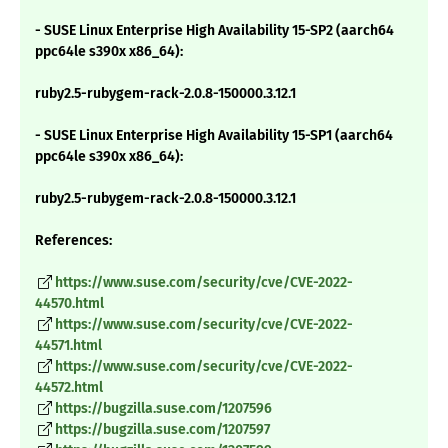
- SUSE Linux Enterprise High Availability 15-SP2 (aarch64
ppc64le s390x x86_64):
ruby2.5-rubygem-rack-2.0.8-150000.3.12.1
- SUSE Linux Enterprise High Availability 15-SP1 (aarch64
ppc64le s390x x86_64):
ruby2.5-rubygem-rack-2.0.8-150000.3.12.1
References:
https://www.suse.com/security/cve/CVE-2022-
44570.html
https://www.suse.com/security/cve/CVE-2022-
44571.html
https://www.suse.com/security/cve/CVE-2022-
44572.html
https://bugzilla.suse.com/1207596
https://bugzilla.suse.com/1207597