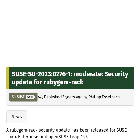
SUSE-SU-2023:0276-1: moderate: Security
update for rubygem-rack
Published
3 years ago
by
Philipp Esselbach
SUSE
5730
News
A rubygem-rack security update has been released for SUSE
Linux Enterprise and openSUSE Leap 15.4.