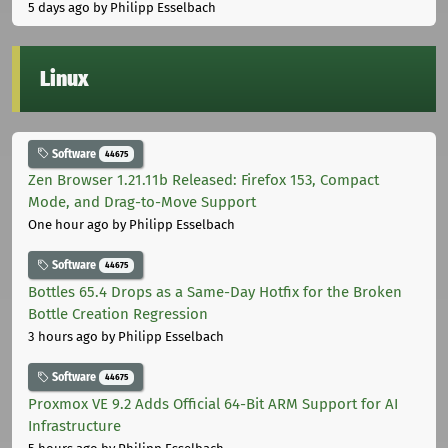
5 days ago
by Philipp Esselbach
Linux
Software
44675
Zen Browser 1.21.11b Released: Firefox 153, Compact
Mode, and Drag-to-Move Support
One hour ago
by Philipp Esselbach
Software
44675
Bottles 65.4 Drops as a Same-Day Hotfix for the Broken
Bottle Creation Regression
3 hours ago
by Philipp Esselbach
Software
44675
Proxmox VE 9.2 Adds Official 64-Bit ARM Support for AI
Infrastructure