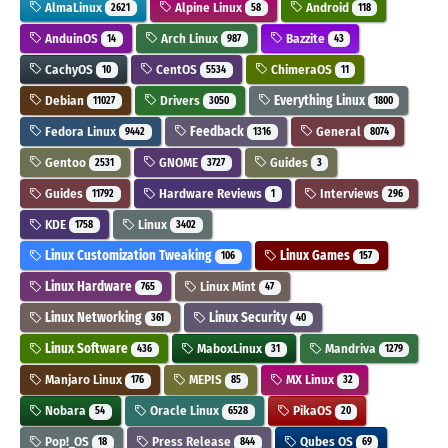
AlmaLinux
Alpine Linux
Android
2621
58
118
AnduinOS
Arch Linux
Bazzite
14
987
43
CachyOS
CentOS
ChimeraOS
10
5534
11
Debian
Drivers
Everything Linux
11027
3050
1800
Fedora Linux
Feedback
General
9442
1316
8074
Gentoo
GNOME
Guides
2531
3727
3
Guides
Hardware Reviews
Interviews
11792
1
296
KDE
Linux
1758
3402
Linux Customization Tweaking
Linux Games
106
157
Linux Hardware
Linux Mint
765
47
Linux Networking
Linux Security
361
40
Linux Software
MaboxLinux
Mandriva
436
31
1279
Manjaro Linux
MEPIS
MX Linux
176
85
32
Nobara
Oracle Linux
PikaOS
54
6528
20
Pop!_OS
Press Release
Qubes OS
18
844
69