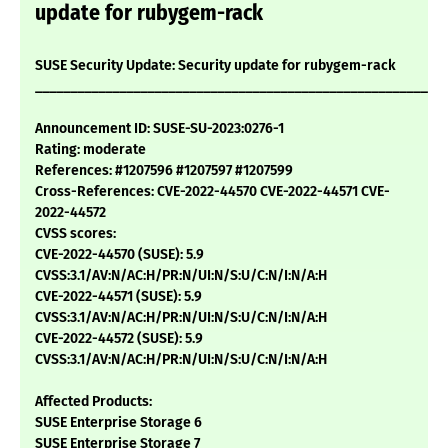
update for rubygem-rack
SUSE Security Update: Security update for rubygem-rack
___________________________________________________________
Announcement ID: SUSE-SU-2023:0276-1
Rating: moderate
References: #1207596 #1207597 #1207599
Cross-References: CVE-2022-44570 CVE-2022-44571 CVE-
2022-44572
CVSS scores:
CVE-2022-44570 (SUSE): 5.9
CVSS:3.1/AV:N/AC:H/PR:N/UI:N/S:U/C:N/I:N/A:H
CVE-2022-44571 (SUSE): 5.9
CVSS:3.1/AV:N/AC:H/PR:N/UI:N/S:U/C:N/I:N/A:H
CVE-2022-44572 (SUSE): 5.9
CVSS:3.1/AV:N/AC:H/PR:N/UI:N/S:U/C:N/I:N/A:H
Affected Products:
SUSE Enterprise Storage 6
SUSE Enterprise Storage 7