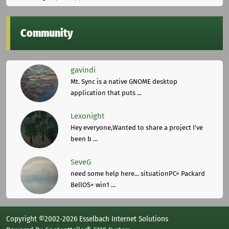
Community
gavindi
Mt. Sync is a native GNOME desktop
application that puts ...
Lexonight
Hey everyone,Wanted to share a project I've
been b ...
SeveG
need some help here... situationPC= Packard
BellOS= win1 ...
Copyright ©2002-2026 Esselbach Internet Solutions