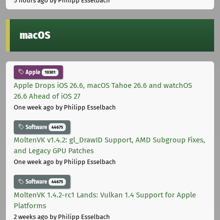
5 hours ago
by Philipp Esselbach
macOS
Apple
10301
Apple Drops iOS 26.6, macOS Tahoe 26.6 and watchOS
26.6 Ahead of iOS 27
One week ago
by Philipp Esselbach
Software
44675
MoltenVK v1.4.2: gl_DrawID Support, AMD Subgroup Fixes,
and Legacy GPU Patches
One week ago
by Philipp Esselbach
Software
44675
MoltenVK 1.4.2-rc1 Lands: Vulkan 1.4 Support for Apple
Platforms
2 weeks ago
by Philipp Esselbach