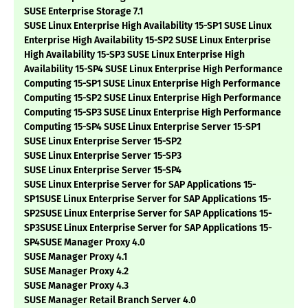
SUSE Enterprise Storage 7.1
SUSE Linux Enterprise High Availability 15-SP1 SUSE Linux
Enterprise High Availability 15-SP2 SUSE Linux Enterprise
High Availability 15-SP3 SUSE Linux Enterprise High
Availability 15-SP4 SUSE Linux Enterprise High Performance
Computing 15-SP1 SUSE Linux Enterprise High Performance
Computing 15-SP2 SUSE Linux Enterprise High Performance
Computing 15-SP3 SUSE Linux Enterprise High Performance
Computing 15-SP4 SUSE Linux Enterprise Server 15-SP1
SUSE Linux Enterprise Server 15-SP2
SUSE Linux Enterprise Server 15-SP3
SUSE Linux Enterprise Server 15-SP4
SUSE Linux Enterprise Server for SAP Applications 15-
SP1SUSE Linux Enterprise Server for SAP Applications 15-
SP2SUSE Linux Enterprise Server for SAP Applications 15-
SP3SUSE Linux Enterprise Server for SAP Applications 15-
SP4SUSE Manager Proxy 4.0
SUSE Manager Proxy 4.1
SUSE Manager Proxy 4.2
SUSE Manager Proxy 4.3
SUSE Manager Retail Branch Server 4.0