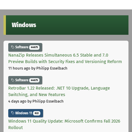
Windows
Software
44675
NanaZip Releases Simultaneous 6.5 Stable and 7.0
Preview Builds with Security Fixes and Versioning Reform
11 hours ago
by Philipp Esselbach
Software
44675
RetroBar 1.22 Released: .NET 10 Upgrade, Language
Switching, and New Features
4 days ago
by Philipp Esselbach
Windows 11
822
Windows 11 Quality Update: Microsoft Confirms Fall 2026
Rollout