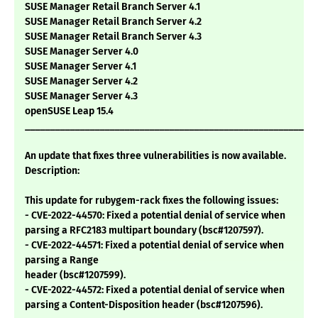
SUSE Manager Retail Branch Server 4.1
SUSE Manager Retail Branch Server 4.2
SUSE Manager Retail Branch Server 4.3
SUSE Manager Server 4.0
SUSE Manager Server 4.1
SUSE Manager Server 4.2
SUSE Manager Server 4.3
openSUSE Leap 15.4
___________________________________________________________
An update that fixes three vulnerabilities is now available.
Description:
This update for rubygem-rack fixes the following issues:
- CVE-2022-44570: Fixed a potential denial of service when
parsing a RFC2183 multipart boundary (bsc#1207597).
- CVE-2022-44571: Fixed a potential denial of service when
parsing a Range
header (bsc#1207599).
- CVE-2022-44572: Fixed a potential denial of service when
parsing a Content-Disposition header (bsc#1207596).