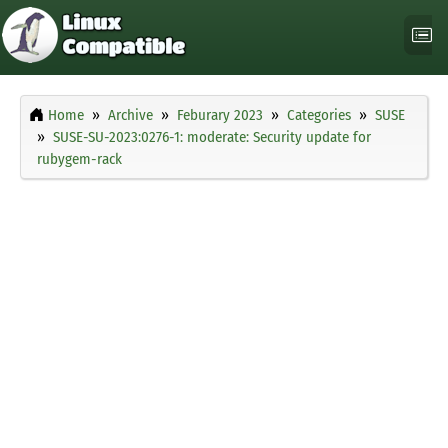
Home
Archive
Feburary 2023
Categories
SUSE
SUSE-SU-2023:0276-1: moderate: Security update for
rubygem-rack