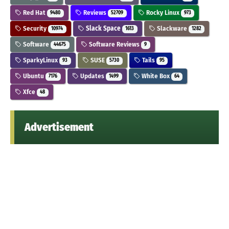
Red Hat
Reviews
Rocky Linux
9480
52709
973
Security
Slack Space
Slackware
10974
1613
1282
Software
Software Reviews
44675
9
SparkyLinux
SUSE
Tails
93
5730
95
Ubuntu
Updates
White Box
7176
1499
64
Xfce
48
Advertisement