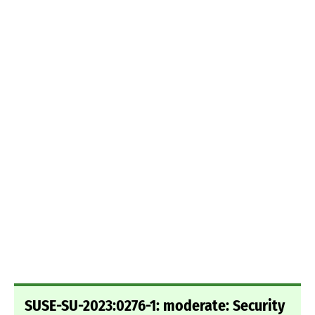
SUSE-SU-2023:0276-1: moderate: Security