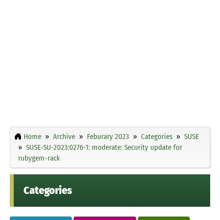
Home
Archive
Feburary 2023
Categories
SUSE
SUSE-SU-2023:0276-1: moderate: Security update for
rubygem-rack
Categories