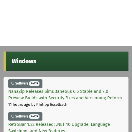
Windows
Software
44675
NanaZip Releases Simultaneous 6.5 Stable and 7.0
Preview Builds with Security Fixes and Versioning Reform
11 hours ago
by Philipp Esselbach
Software
44675
RetroBar 1.22 Released: .NET 10 Upgrade, Language
Switching, and New Features