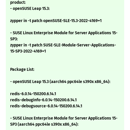
product:
- openSUSE Leap 15.3:
zypper in -t patch openSUSE-SLE-15.3-2022-4169=1
- SUSE Linux Enterprise Module for Server Applications 15-
SP3:
zypper in -t patch SUSE-SLE-Module-Server-Applications-
15-SP3-2022-4169=1
Package List:
- openSUSE Leap 15.3 (aarch64 ppc64le s390x x86_64):
redis-6.0.14-150200.6.14.1
redis-debuginfo-6.0.14-150200.6.14.1
redis-debugsource-6.0.14-150200.6.14.1
- SUSE Linux Enterprise Module for Server Applications 15-
SP3 (aarch64 ppc64le s390x x86_64):