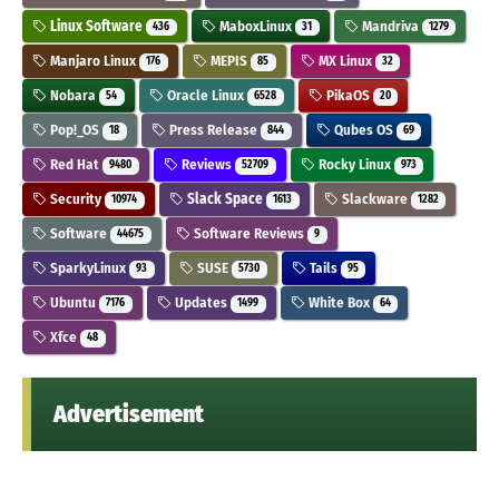
Linux Software
MaboxLinux
Mandriva
436
31
1279
Manjaro Linux
MEPIS
MX Linux
176
85
32
Nobara
Oracle Linux
PikaOS
54
6528
20
Pop!_OS
Press Release
Qubes OS
18
844
69
Red Hat
Reviews
Rocky Linux
9480
52709
973
Security
Slack Space
Slackware
10974
1613
1282
Software
Software Reviews
44675
9
SparkyLinux
SUSE
Tails
93
5730
95
Ubuntu
Updates
White Box
7176
1499
64
Xfce
48
Advertisement