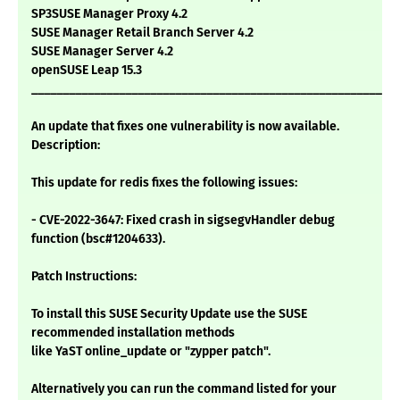
SP3SUSE Manager Proxy 4.2
SUSE Manager Retail Branch Server 4.2
SUSE Manager Server 4.2
openSUSE Leap 15.3
___________________________________________________________
An update that fixes one vulnerability is now available.
Description:
This update for redis fixes the following issues:
- CVE-2022-3647: Fixed crash in sigsegvHandler debug
function (bsc#1204633).
Patch Instructions:
To install this SUSE Security Update use the SUSE
recommended installation methods
like YaST online_update or "zypper patch".
Alternatively you can run the command listed for your