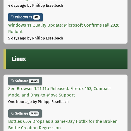
4 days ago
by Philipp Esselbach
Windows 11
822
Windows 11 Quality Update: Microsoft Confirms Fall 2026
Rollout
5 days ago
by Philipp Esselbach
Linux
Software
44675
Zen Browser 1.21.11b Released: Firefox 153, Compact
Mode, and Drag-to-Move Support
One hour ago
by Philipp Esselbach
Software
44675
Bottles 65.4 Drops as a Same-Day Hotfix for the Broken
Bottle Creation Regression