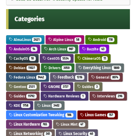
Categories
AlmaLinux
Alpine Linux
Android
2621
58
118
AnduinOS
Arch Linux
Bazzite
14
987
43
CachyOS
CentOS
ChimeraOS
10
5534
11
Debian
Drivers
Everything Linux
11027
3050
1800
Fedora Linux
Feedback
General
9442
1316
8074
Gentoo
GNOME
Guides
2531
3727
3
Guides
Hardware Reviews
Interviews
11792
1
296
KDE
Linux
1758
3402
Linux Customization Tweaking
Linux Games
106
157
Linux Hardware
Linux Mint
765
47
Linux Networking
Linux Security
361
40