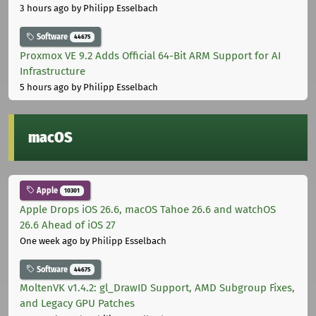
3 hours ago
by Philipp Esselbach
Software
44675
Proxmox VE 9.2 Adds Official 64-Bit ARM Support for AI
Infrastructure
5 hours ago
by Philipp Esselbach
macOS
Apple
10301
Apple Drops iOS 26.6, macOS Tahoe 26.6 and watchOS
26.6 Ahead of iOS 27
One week ago
by Philipp Esselbach
Software
44675
MoltenVK v1.4.2: gl_DrawID Support, AMD Subgroup Fixes,
and Legacy GPU Patches