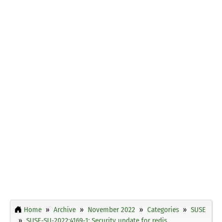
Home
Archive
November 2022
Categories
SUSE
SUSE-SU-2022:4169-1: Security update for redis