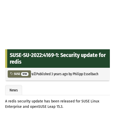
SUSE-SU-2022:4169-1: Security update for
redis
Published
3 years ago
by
Philipp Esselbach
SUSE
5730
News
A redis security update has been released for SUSE Linux
Enterprise and openSUSE Leap 15.3.