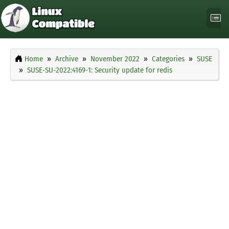
Home
Archive
November 2022
Categories
SUSE
SUSE-SU-2022:4169-1: Security update for redis