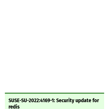
SUSE-SU-2022:4169-1: Security update for
redis