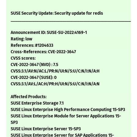
SUSE Security Update: Security update for redis
___________________________________________________________
Announcement ID: SUSE-SU-2022:4169-1
Rating: low
References: #1204633
Cross-References: CVE-2022-3647
CVSS scores:
CVE-2022-3647 (NVD) : 7.5
CVSS:3.1/AV:N/AC:L/PR:N/UI:N/S:U/C:N/I:N/A:H
CVE-2022-3647 (SUSE): 0
CVSS:3.1/AV:L/AC:H/PR:H/UI:N/S:U/C:N/I:N/A:N
Affected Products:
SUSE Enterprise Storage 7.1
SUSE Linux Enterprise High Performance Computing 15-SP3
SUSE Linux Enterprise Module for Server Applications 15-
SP3
SUSE Linux Enterprise Server 15-SP3
SUSE Linux Enterprise Server for SAP Applications 15-