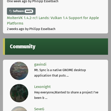
One week ago
by Philipp Esselbach
Software
44675
MoltenVK 1.4.2-rc1 Lands: Vulkan 1.4 Support for Apple
Platforms
2 weeks ago
by Philipp Esselbach
Community
gavindi
Mt. Sync is a native GNOME desktop
application that puts ...
Lexonight
Hey everyone,Wanted to share a project I've
been b ...
SeveG