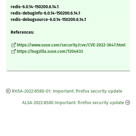
redis-6.0.14-150200.6.14.1
redis-debuginfo-6.0.14-150200.6.14.1
redis-debugsource-6.0.14-150200.6.14.1
References:
https://www.suse.com/security/cve/CVE-2022-3647.html
https://bugzilla.suse.com/1204633
RHSA-2022:8580-01: Important: firefox security update
ALSA-2022:8580 Important: firefox security update