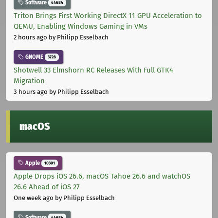
Software
44684
Triton Brings First Working DirectX 11 GPU Acceleration to
QEMU, Enabling Windows Gaming in VMs
2 hours ago
by Philipp Esselbach
GNOME
3728
Shotwell 33 Elmshorn RC Releases With Full GTK4
Migration
3 hours ago
by Philipp Esselbach
macOS
Apple
10301
Apple Drops iOS 26.6, macOS Tahoe 26.6 and watchOS
26.6 Ahead of iOS 27
One week ago
by Philipp Esselbach
Software
44684