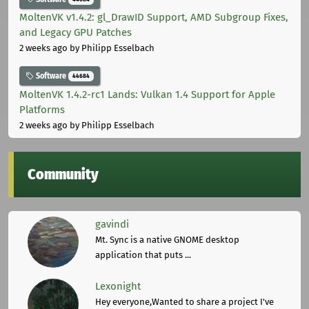
MoltenVK v1.4.2: gl_DrawID Support, AMD Subgroup Fixes,
and Legacy GPU Patches
2 weeks ago
by Philipp Esselbach
Software
44684
MoltenVK 1.4.2-rc1 Lands: Vulkan 1.4 Support for Apple
Platforms
2 weeks ago
by Philipp Esselbach
Community
gavindi
Mt. Sync is a native GNOME desktop
application that puts ...
Lexonight
Hey everyone,Wanted to share a project I've