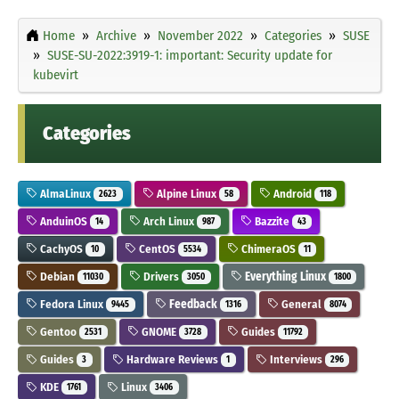
Home
Archive
November 2022
Categories
SUSE
SUSE-SU-2022:3919-1: important: Security update for
kubevirt
Categories
AlmaLinux
Alpine Linux
Android
2623
58
118
AnduinOS
Arch Linux
Bazzite
14
987
43
CachyOS
CentOS
ChimeraOS
10
5534
11
Debian
Drivers
Everything Linux
11030
3050
1800
Fedora Linux
Feedback
General
9445
1316
8074
Gentoo
GNOME
Guides
2531
3728
11792
Guides
Hardware Reviews
Interviews
3
1
296
KDE
Linux
1761
3406