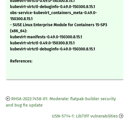
kubevirt-virtctl-0.49.0-150300.8.15.1
kubevirt-virtctl-debuginfo-0.49.0-150300.8.15.1
obs-service-kubevirt_containers_meta-0.49.0-
150300.8.15.1
- SUSE Linux Enterprise Module for Containers 15-SP3
(x86_64):
kubevirt-manifests-0.49.0-150300.8.15.1
kubevirt-virtctl-0.49.0-150300.8.15.1
kubevirt-virtctl-debuginfo-0.49.0-150300.8.15.1
References:
RHSA-2022:7458-01: Moderate: flatpak-builder security
and bug fix update
USN-5714-1: LibTIFF vulnerabilities