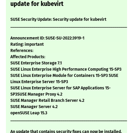
update for kubevirt
SUSE Security Update: Security update for kubevirt
___________________________________________________________
Announcement ID: SUSE-SU-2022:3919-1
Rating: important
References:
Affected Products:
SUSE Enterprise Storage 7.1
SUSE Linux Enterprise High Performance Computing 15-SP3
SUSE Linux Enterprise Module for Containers 15-SP3 SUSE
Linux Enterprise Server 15-SP3
SUSE Linux Enterprise Server for SAP Applications 15-
SP3SUSE Manager Proxy 4.2
SUSE Manager Retail Branch Server 4.2
SUSE Manager Server 4.2
openSUSE Leap 15.3
___________________________________________________________
An update that contains security fixes can now be installed.