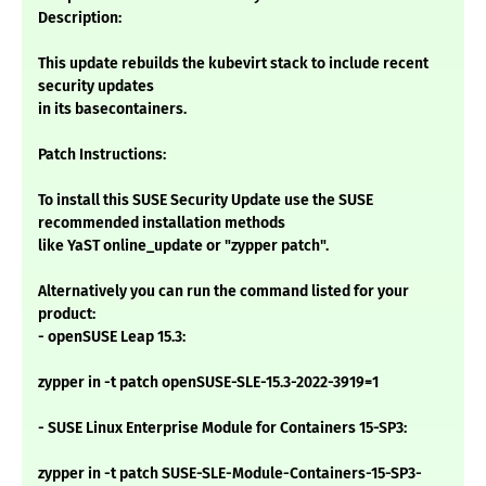
Description:
This update rebuilds the kubevirt stack to include recent
security updates
in its basecontainers.
Patch Instructions:
To install this SUSE Security Update use the SUSE
recommended installation methods
like YaST online_update or "zypper patch".
Alternatively you can run the command listed for your
product:
- openSUSE Leap 15.3:
zypper in -t patch openSUSE-SLE-15.3-2022-3919=1
- SUSE Linux Enterprise Module for Containers 15-SP3:
zypper in -t patch SUSE-SLE-Module-Containers-15-SP3-