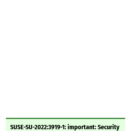
SUSE-SU-2022:3919-1: important: Security