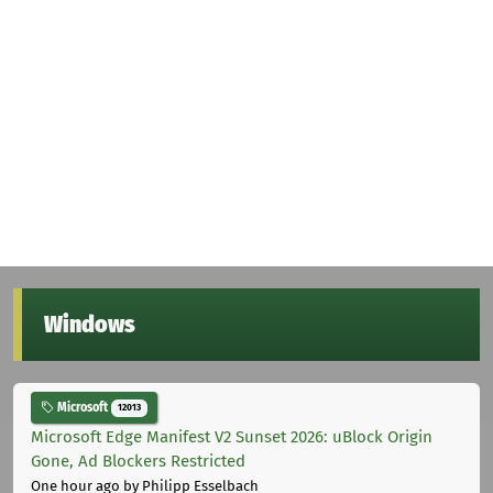
Windows
Microsoft
12013
Microsoft Edge Manifest V2 Sunset 2026: uBlock Origin
Gone, Ad Blockers Restricted
One hour ago
by Philipp Esselbach