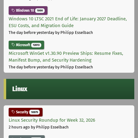
Windows 10
1000
Windows 10 LTSC 2021 End of Life: January 2027 Deadline,
ESU Costs, and Migration Guide
The day before yesterday
by Philipp Esselbach
Microsoft
12013
Microsoft WinGet v1.30.90 Preview Ships: Resume Fixes,
Manifest Bump, and Security Hardening
The day before yesterday
by Philipp Esselbach
Linux
Security
10975
Linux Security Roundup for Week 32, 2026
2 hours ago
by Philipp Esselbach