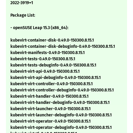
2022-3919=1
Package List:
- openSUSE Leap 15.3 (x86_64):
kubevirt-container-disk-0.49.0-150300.8.15.1
kubevirt-container-disk-debuginfo-0.49.0-150300.8.15.1
kubevirt-manifests-0.49.0-150300.8.15.1
kubevirt-tests-0.49.0-150300.8.15.1
kubevirt-tests-debuginfo-0.49.0-150300.8.15.1
kubevirt-virt-api-0.49.0-150300.8.15.1
kubevirt-virt-api-debuginfo-0.49.0-150300.8.15.1
kubevirt-virt-controller-0.49.0-150300.8.15.1
kubevirt-virt-controller-debuginfo-0.49.0-150300.8.15.1
kubevirt-virt-handler-0.49.0-150300.8.15.1
kubevirt-virt-handler-debuginfo-0.49.0-150300.8.15.1
kubevirt-virt-launcher-0.49.0-150300.8.15.1
kubevirt-virt-launcher-debuginfo-0.49.0-150300.8.15.1
kubevirt-virt-operator-0.49.0-150300.8.15.1
kubevirt-virt-operator-debuginfo-0.49.0-150300.8.15.1