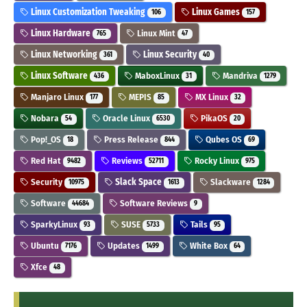
Linux Customization Tweaking
Linux Games
106
157
Linux Hardware
Linux Mint
765
47
Linux Networking
Linux Security
361
40
Linux Software
MaboxLinux
Mandriva
436
31
1279
Manjaro Linux
MEPIS
MX Linux
177
85
32
Nobara
Oracle Linux
PikaOS
54
6530
20
Pop!_OS
Press Release
Qubes OS
18
844
69
Red Hat
Reviews
Rocky Linux
9482
52711
975
Security
Slack Space
Slackware
10975
1613
1284
Software
Software Reviews
44684
9
SparkyLinux
SUSE
Tails
93
5733
95
Ubuntu
Updates
White Box
7176
1499
64
Xfce
48