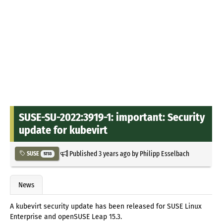
SUSE-SU-2022:3919-1: important: Security
update for kubevirt
Published
3 years ago
by
Philipp Esselbach
SUSE
5733
News
A kubevirt security update has been released for SUSE Linux
Enterprise and openSUSE Leap 15.3.