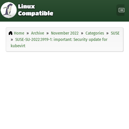
Home
Archive
November 2022
Categories
SUSE
SUSE-SU-2022:3919-1: important: Security update for
kubevirt