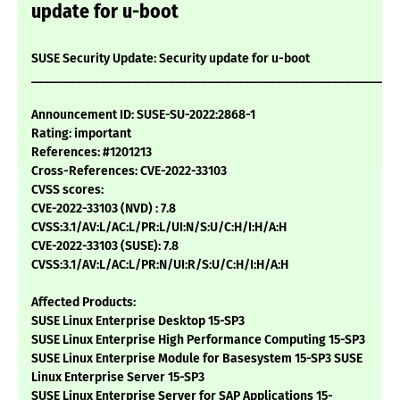
update for u-boot
SUSE Security Update: Security update for u-boot
___________________________________________________________
Announcement ID: SUSE-SU-2022:2868-1
Rating: important
References: #1201213
Cross-References: CVE-2022-33103
CVSS scores:
CVE-2022-33103 (NVD) : 7.8
CVSS:3.1/AV:L/AC:L/PR:L/UI:N/S:U/C:H/I:H/A:H
CVE-2022-33103 (SUSE): 7.8
CVSS:3.1/AV:L/AC:L/PR:N/UI:R/S:U/C:H/I:H/A:H
Affected Products:
SUSE Linux Enterprise Desktop 15-SP3
SUSE Linux Enterprise High Performance Computing 15-SP3
SUSE Linux Enterprise Module for Basesystem 15-SP3 SUSE
Linux Enterprise Server 15-SP3
SUSE Linux Enterprise Server for SAP Applications 15-