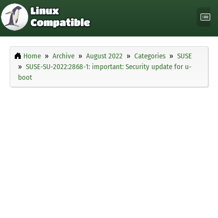
Home
Archive
August 2022
Categories
SUSE
SUSE-SU-2022:2868-1: important: Security update for u-
boot