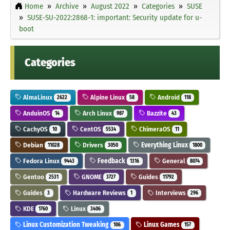
Home
Archive
August 2022
Categories
SUSE
SUSE-SU-2022:2868-1: important: Security update for u-
boot
Categories
AlmaLinux
Alpine Linux
Android
2622
58
118
AnduinOS
Arch Linux
Bazzite
14
987
43
CachyOS
CentOS
ChimeraOS
10
5534
11
Debian
Drivers
Everything Linux
11028
3050
1800
Fedora Linux
Feedback
General
9443
1316
8074
Gentoo
GNOME
Guides
2531
3727
11792
Guides
Hardware Reviews
Interviews
3
1
296
KDE
Linux
1760
3406
Linux Customization Tweaking
Linux Games
106
157