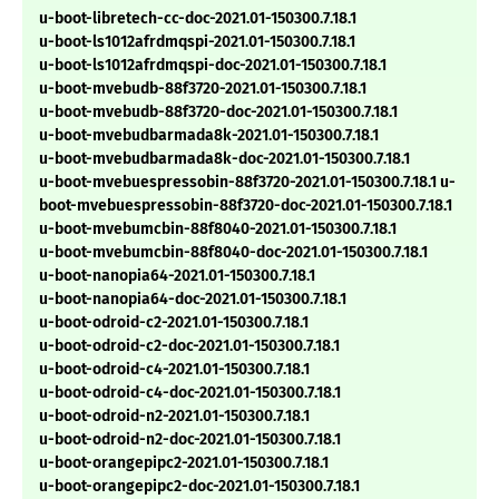
u-boot-libretech-cc-doc-2021.01-150300.7.18.1
u-boot-ls1012afrdmqspi-2021.01-150300.7.18.1
u-boot-ls1012afrdmqspi-doc-2021.01-150300.7.18.1
u-boot-mvebudb-88f3720-2021.01-150300.7.18.1
u-boot-mvebudb-88f3720-doc-2021.01-150300.7.18.1
u-boot-mvebudbarmada8k-2021.01-150300.7.18.1
u-boot-mvebudbarmada8k-doc-2021.01-150300.7.18.1
u-boot-mvebuespressobin-88f3720-2021.01-150300.7.18.1 u-
boot-mvebuespressobin-88f3720-doc-2021.01-150300.7.18.1
u-boot-mvebumcbin-88f8040-2021.01-150300.7.18.1
u-boot-mvebumcbin-88f8040-doc-2021.01-150300.7.18.1
u-boot-nanopia64-2021.01-150300.7.18.1
u-boot-nanopia64-doc-2021.01-150300.7.18.1
u-boot-odroid-c2-2021.01-150300.7.18.1
u-boot-odroid-c2-doc-2021.01-150300.7.18.1
u-boot-odroid-c4-2021.01-150300.7.18.1
u-boot-odroid-c4-doc-2021.01-150300.7.18.1
u-boot-odroid-n2-2021.01-150300.7.18.1
u-boot-odroid-n2-doc-2021.01-150300.7.18.1
u-boot-orangepipc2-2021.01-150300.7.18.1
u-boot-orangepipc2-doc-2021.01-150300.7.18.1