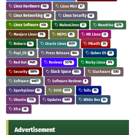
Linux Hardware
Linux Mint
765
47
Linux Networking
Linux Security
361
40
Linux Software
MaboxLinux
Mandriva
436
31
1279
Manjaro Linux
MEPIS
MX Linux
176
85
32
Nobara
Oracle Linux
PikaOS
54
6529
20
Pop!_OS
Press Release
Qubes OS
18
844
69
Red Hat
Reviews
Rocky Linux
9481
52710
974
Security
Slack Space
Slackware
10974
1613
1283
Software
Software Reviews
44677
9
SparkyLinux
SUSE
Tails
93
5731
95
Ubuntu
Updates
White Box
7176
1499
64
Xfce
48
Advertisement