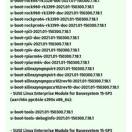
u-boot-rock64-rk3328-doc-2021.01-150300.7.18.1
u-boot-rock960-rk3399-2021.01-150300.7.18.1
u-boot-rock960-rk3399-doc-2021.01-150300.7.18.1
u-boot-rockpro64-rk3399-2021.01-150300.7.18.1
u-boot-rockpro64-rk3399-doc-2021.01-150300.7.18.1
u-boot-rpi3-2021.01-150300.7.18.1
u-boot-rpi3-doc-2021.01-150300.7.18.1
u-boot-rpi4-2021.01-150300.7.18.1
u-boot-rpi4-doc-2021.01-150300.7.18.1
u-boot-rpiarm64-2021.01-150300.7.18.1
u-boot-rpiarm64-doc-2021.01-150300.7.18.1
u-boot-xilinxzynqmpvirt-2021.01-150300.7.18.1
u-boot-xilinxzynqmpvirt-doc-2021.01-150300.7.18.1
u-boot-xilinxzynqmpzcu102rev10-2021.01-150300.7.18.1
u-boot-xilinxzynqmpzcu102rev10-doc-2021.01-150300.7.18.1
- SUSE Linux Enterprise Module for Basesystem 15-SP3
(aarch64 ppc64le s390x x86_64):
u-boot-tools-2021.01-150300.7.18.1
u-boot-tools-debuginfo-2021.01-150300.7.18.1
- SUSE Linux Enterprise Module for Basesystem 15-SP3