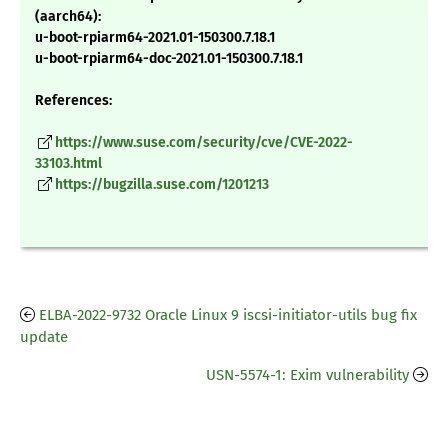
(aarch64):
u-boot-rpiarm64-2021.01-150300.7.18.1
u-boot-rpiarm64-doc-2021.01-150300.7.18.1
References:
https://www.suse.com/security/cve/CVE-2022-
33103.html
https://bugzilla.suse.com/1201213
ELBA-2022-9732 Oracle Linux 9 iscsi-initiator-utils bug fix
update
USN-5574-1: Exim vulnerability