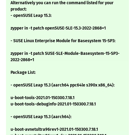
Alternatively you can run the command listed for your
product:
- openSUSE Leap 15.3:
zypper in -t patch openSUSE-SLE-15.3-2022-2868=1
- SUSE Linux Enterprise Module for Basesystem 15-SP3:
zypper in -t patch SUSE-SLE-Module-Basesystem-15-SP3-
2022-2868=1
Package List:
- openSUSE Leap 15.3 (aarch64 ppc64le s390x x86_64):
u-boot-tools-2021.01-150300.7.18.1
u-boot-tools-debuginfo-2021.01-150300.7.18.1
- openSUSE Leap 15.3 (aarch64):
u-boot-avnetultra96rev1-2021.01-150300.7.18.1