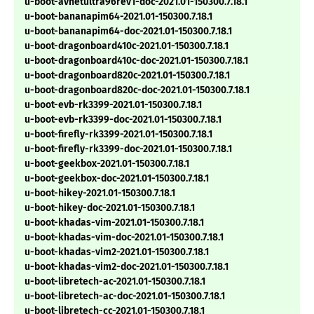
u-boot-avnetultra96rev1-doc-2021.01-150300.7.18.1
u-boot-bananapim64-2021.01-150300.7.18.1
u-boot-bananapim64-doc-2021.01-150300.7.18.1
u-boot-dragonboard410c-2021.01-150300.7.18.1
u-boot-dragonboard410c-doc-2021.01-150300.7.18.1
u-boot-dragonboard820c-2021.01-150300.7.18.1
u-boot-dragonboard820c-doc-2021.01-150300.7.18.1
u-boot-evb-rk3399-2021.01-150300.7.18.1
u-boot-evb-rk3399-doc-2021.01-150300.7.18.1
u-boot-firefly-rk3399-2021.01-150300.7.18.1
u-boot-firefly-rk3399-doc-2021.01-150300.7.18.1
u-boot-geekbox-2021.01-150300.7.18.1
u-boot-geekbox-doc-2021.01-150300.7.18.1
u-boot-hikey-2021.01-150300.7.18.1
u-boot-hikey-doc-2021.01-150300.7.18.1
u-boot-khadas-vim-2021.01-150300.7.18.1
u-boot-khadas-vim-doc-2021.01-150300.7.18.1
u-boot-khadas-vim2-2021.01-150300.7.18.1
u-boot-khadas-vim2-doc-2021.01-150300.7.18.1
u-boot-libretech-ac-2021.01-150300.7.18.1
u-boot-libretech-ac-doc-2021.01-150300.7.18.1
u-boot-libretech-cc-2021.01-150300.7.18.1