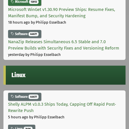
Microsoft
12012
Microsoft WinGet v1.30.90 Preview Ships: Resume Fixes,
Manifest Bump, and Security Hardening
18 hours ago
by Philipp Esselbach
Software
44677
NanaZip Releases Simultaneous 6.5 Stable and 7.0
Preview Builds with Security Fixes and Versioning Reform
yesterday
by Philipp Esselbach
Linux
Software
44677
Shelly ALPM v3.0.3 Ships Today, Capping Off Rapid Post-
Rewrite Push
5 hours ago
by Philipp Esselbach
Linux
3406