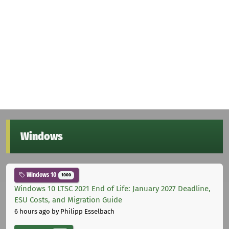
Windows
Windows 10
1000
Windows 10 LTSC 2021 End of Life: January 2027 Deadline,
ESU Costs, and Migration Guide
6 hours ago
by Philipp Esselbach