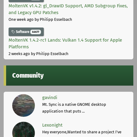
MoltenVK v1.4.2: gl_DrawID Support, AMD Subgroup Fixes,
and Legacy GPU Patches
One week ago
by Philipp Esselbach
Software
44677
MoltenVK 1.4.2-rc1 Lands: Vulkan 1.4 Support for Apple
Platforms
2 weeks ago
by Philipp Esselbach
Community
gavindi
Mt. Sync is a native GNOME desktop
application that puts ...
Lexonight
Hey everyone,Wanted to share a project I've