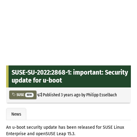
SUSE-SU-2022:2868-1: important: Security
update for u-boot
Published
3 years ago
by
Philipp Esselbach
SUSE
5731
News
An u-boot security update has been released for SUSE Linux
Enterprise and openSUSE Leap 15.3.