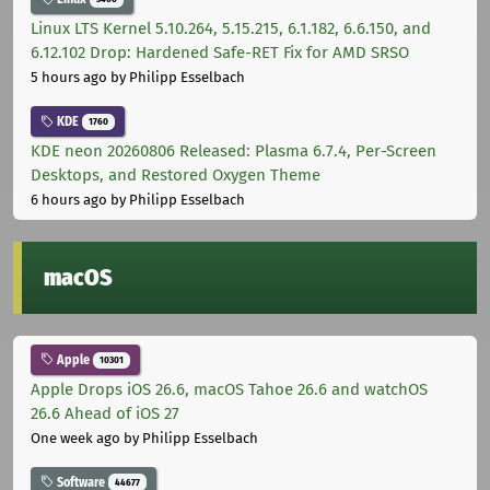
Linux LTS Kernel 5.10.264, 5.15.215, 6.1.182, 6.6.150, and
6.12.102 Drop: Hardened Safe-RET Fix for AMD SRSO
5 hours ago
by Philipp Esselbach
KDE
1760
KDE neon 20260806 Released: Plasma 6.7.4, Per-Screen
Desktops, and Restored Oxygen Theme
6 hours ago
by Philipp Esselbach
macOS
Apple
10301
Apple Drops iOS 26.6, macOS Tahoe 26.6 and watchOS
26.6 Ahead of iOS 27
One week ago
by Philipp Esselbach
Software
44677