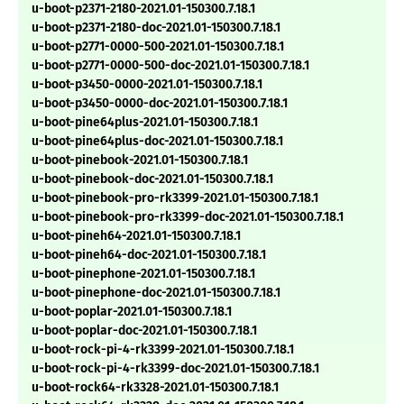
u-boot-p2371-2180-2021.01-150300.7.18.1
u-boot-p2371-2180-doc-2021.01-150300.7.18.1
u-boot-p2771-0000-500-2021.01-150300.7.18.1
u-boot-p2771-0000-500-doc-2021.01-150300.7.18.1
u-boot-p3450-0000-2021.01-150300.7.18.1
u-boot-p3450-0000-doc-2021.01-150300.7.18.1
u-boot-pine64plus-2021.01-150300.7.18.1
u-boot-pine64plus-doc-2021.01-150300.7.18.1
u-boot-pinebook-2021.01-150300.7.18.1
u-boot-pinebook-doc-2021.01-150300.7.18.1
u-boot-pinebook-pro-rk3399-2021.01-150300.7.18.1
u-boot-pinebook-pro-rk3399-doc-2021.01-150300.7.18.1
u-boot-pineh64-2021.01-150300.7.18.1
u-boot-pineh64-doc-2021.01-150300.7.18.1
u-boot-pinephone-2021.01-150300.7.18.1
u-boot-pinephone-doc-2021.01-150300.7.18.1
u-boot-poplar-2021.01-150300.7.18.1
u-boot-poplar-doc-2021.01-150300.7.18.1
u-boot-rock-pi-4-rk3399-2021.01-150300.7.18.1
u-boot-rock-pi-4-rk3399-doc-2021.01-150300.7.18.1
u-boot-rock64-rk3328-2021.01-150300.7.18.1