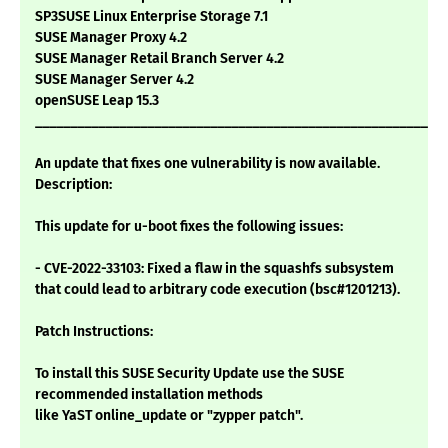
SP3SUSE Linux Enterprise Storage 7.1
SUSE Manager Proxy 4.2
SUSE Manager Retail Branch Server 4.2
SUSE Manager Server 4.2
openSUSE Leap 15.3
___________________________________________________________
An update that fixes one vulnerability is now available.
Description:
This update for u-boot fixes the following issues:
- CVE-2022-33103: Fixed a flaw in the squashfs subsystem
that could lead to arbitrary code execution (bsc#1201213).
Patch Instructions:
To install this SUSE Security Update use the SUSE
recommended installation methods
like YaST online_update or "zypper patch".