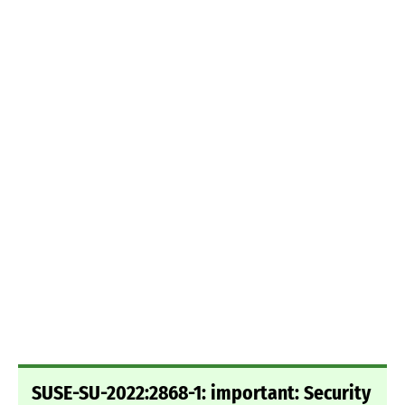
SUSE-SU-2022:2868-1: important: Security