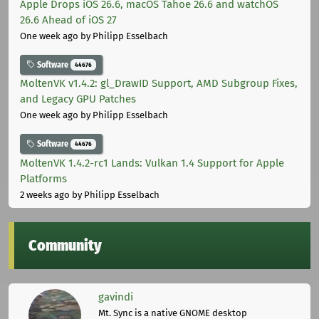
Apple Drops iOS 26.6, macOS Tahoe 26.6 and watchOS
26.6 Ahead of iOS 27
One week ago
by Philipp Esselbach
Software
44676
MoltenVK v1.4.2: gl_DrawID Support, AMD Subgroup Fixes,
and Legacy GPU Patches
One week ago
by Philipp Esselbach
Software
44676
MoltenVK 1.4.2-rc1 Lands: Vulkan 1.4 Support for Apple
Platforms
2 weeks ago
by Philipp Esselbach
Community
gavindi
Mt. Sync is a native GNOME desktop