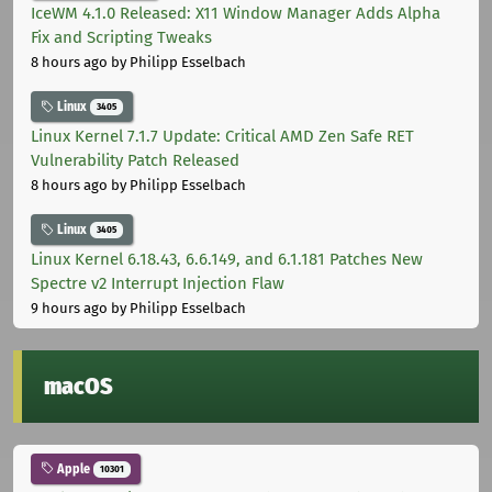
IceWM 4.1.0 Released: X11 Window Manager Adds Alpha
Fix and Scripting Tweaks
8 hours ago
by Philipp Esselbach
Linux
3405
Linux Kernel 7.1.7 Update: Critical AMD Zen Safe RET
Vulnerability Patch Released
8 hours ago
by Philipp Esselbach
Linux
3405
Linux Kernel 6.18.43, 6.6.149, and 6.1.181 Patches New
Spectre v2 Interrupt Injection Flaw
9 hours ago
by Philipp Esselbach
macOS
Apple
10301