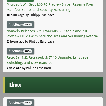
Microsoft WinGet v1.30.90 Preview Ships: Resume Fixes,
Manifest Bump, and Security Hardening
10 hours ago
by Philipp Esselbach
Software
44676
NanaZip Releases Simultaneous 6.5 Stable and 7.0
Preview Builds with Security Fixes and Versioning Reform
22 hours ago
by Philipp Esselbach
Software
44676
RetroBar 1.22 Released: .NET 10 Upgrade, Language
Switching, and New Features
4 days ago
by Philipp Esselbach
Linux
Software
44676