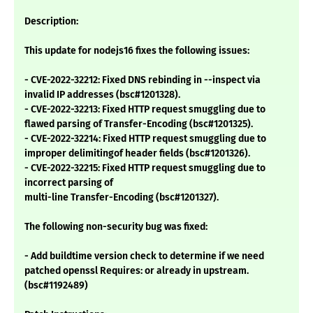
Description:
This update for nodejs16 fixes the following issues:
- CVE-2022-32212: Fixed DNS rebinding in --inspect via
invalid IP addresses (bsc#1201328).
- CVE-2022-32213: Fixed HTTP request smuggling due to
flawed parsing of Transfer-Encoding (bsc#1201325).
- CVE-2022-32214: Fixed HTTP request smuggling due to
improper delimitingof header fields (bsc#1201326).
- CVE-2022-32215: Fixed HTTP request smuggling due to
incorrect parsing of
multi-line Transfer-Encoding (bsc#1201327).
The following non-security bug was fixed:
- Add buildtime version check to determine if we need
patched openssl Requires: or already in upstream.
(bsc#1192489)