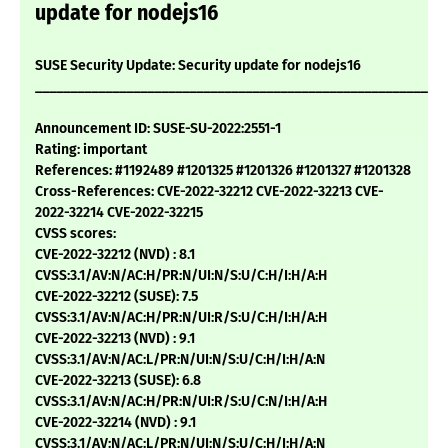
update for nodejs16
SUSE Security Update: Security update for nodejs16
___________________________________________________________
Announcement ID: SUSE-SU-2022:2551-1
Rating: important
References: #1192489 #1201325 #1201326 #1201327 #1201328
Cross-References: CVE-2022-32212 CVE-2022-32213 CVE-
2022-32214 CVE-2022-32215
CVSS scores:
CVE-2022-32212 (NVD) : 8.1
CVSS:3.1/AV:N/AC:H/PR:N/UI:N/S:U/C:H/I:H/A:H
CVE-2022-32212 (SUSE): 7.5
CVSS:3.1/AV:N/AC:H/PR:N/UI:R/S:U/C:H/I:H/A:H
CVE-2022-32213 (NVD) : 9.1
CVSS:3.1/AV:N/AC:L/PR:N/UI:N/S:U/C:H/I:H/A:N
CVE-2022-32213 (SUSE): 6.8
CVSS:3.1/AV:N/AC:H/PR:N/UI:R/S:U/C:N/I:H/A:H
CVE-2022-32214 (NVD) : 9.1
CVSS:3.1/AV:N/AC:L/PR:N/UI:N/S:U/C:H/I:H/A:N