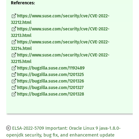
References:
https://www.suse.com/security/cve/CVE-2022-
32212.html
https://www.suse.com/security/cve/CVE-2022-
32213.html
https://www.suse.com/security/cve/CVE-2022-
32214.html
https://www.suse.com/security/cve/CVE-2022-
32215.html
https://bugzilla.suse.com/1192489
https://bugzilla.suse.com/1201325
https://bugzilla.suse.com/1201326
https://bugzilla.suse.com/1201327
https://bugzilla.suse.com/1201328
ELSA-2022-5709 Important: Oracle Linux 9 java-1.8.0-
openjdk security, bug fix, and enhancement update