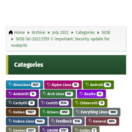
Home
Archive
July 2022
Categories
SUSE
SUSE-SU-2022:2551-1: important: Security update for
nodejs16
Categories
AlmaLinux
Alpine Linux
Android
2621
58
118
AnduinOS
Arch Linux
Bazzite
14
987
43
CachyOS
CentOS
ChimeraOS
10
5534
11
Debian
Drivers
Everything Linux
11027
3050
1800
Fedora Linux
Feedback
General
9442
1316
8074
Gentoo
GNOME
Guides
2531
3727
3