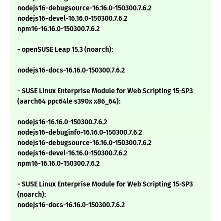
nodejs16-debugsource-16.16.0-150300.7.6.2
nodejs16-devel-16.16.0-150300.7.6.2
npm16-16.16.0-150300.7.6.2
- openSUSE Leap 15.3 (noarch):
nodejs16-docs-16.16.0-150300.7.6.2
- SUSE Linux Enterprise Module for Web Scripting 15-SP3
(aarch64 ppc64le s390x x86_64):
nodejs16-16.16.0-150300.7.6.2
nodejs16-debuginfo-16.16.0-150300.7.6.2
nodejs16-debugsource-16.16.0-150300.7.6.2
nodejs16-devel-16.16.0-150300.7.6.2
npm16-16.16.0-150300.7.6.2
- SUSE Linux Enterprise Module for Web Scripting 15-SP3
(noarch):
nodejs16-docs-16.16.0-150300.7.6.2