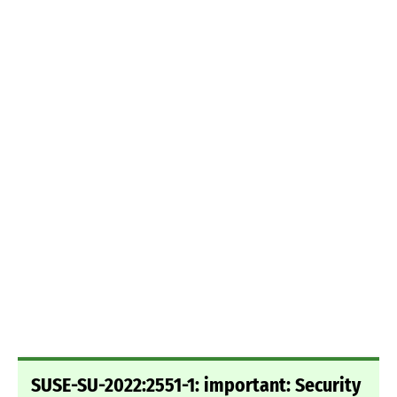
SUSE-SU-2022:2551-1: important: Security