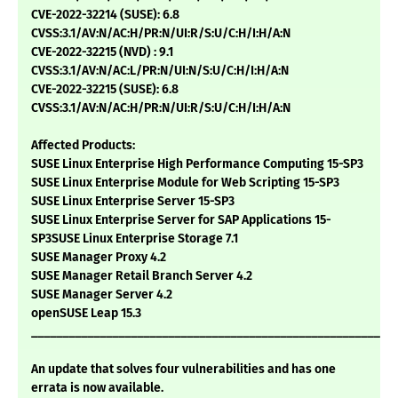
CVE-2022-32214 (SUSE): 6.8
CVSS:3.1/AV:N/AC:H/PR:N/UI:R/S:U/C:H/I:H/A:N
CVE-2022-32215 (NVD) : 9.1
CVSS:3.1/AV:N/AC:L/PR:N/UI:N/S:U/C:H/I:H/A:N
CVE-2022-32215 (SUSE): 6.8
CVSS:3.1/AV:N/AC:H/PR:N/UI:R/S:U/C:H/I:H/A:N
Affected Products:
SUSE Linux Enterprise High Performance Computing 15-SP3
SUSE Linux Enterprise Module for Web Scripting 15-SP3
SUSE Linux Enterprise Server 15-SP3
SUSE Linux Enterprise Server for SAP Applications 15-
SP3SUSE Linux Enterprise Storage 7.1
SUSE Manager Proxy 4.2
SUSE Manager Retail Branch Server 4.2
SUSE Manager Server 4.2
openSUSE Leap 15.3
___________________________________________________________
An update that solves four vulnerabilities and has one
errata is now available.