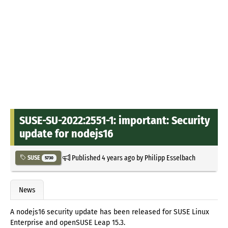
SUSE-SU-2022:2551-1: important: Security
update for nodejs16
Published
4 years ago
by
Philipp Esselbach
SUSE
5730
News
A nodejs16 security update has been released for SUSE Linux
Enterprise and openSUSE Leap 15.3.