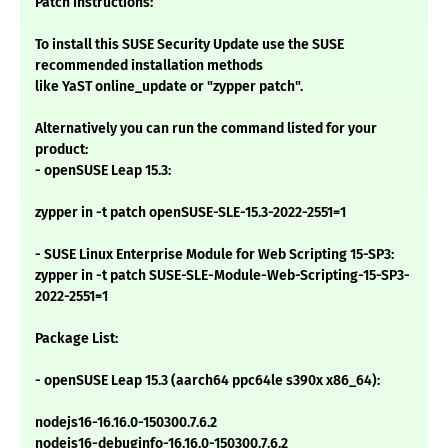
Patch Instructions:
To install this SUSE Security Update use the SUSE
recommended installation methods
like YaST online_update or "zypper patch".
Alternatively you can run the command listed for your
product:
- openSUSE Leap 15.3:
zypper in -t patch openSUSE-SLE-15.3-2022-2551=1
- SUSE Linux Enterprise Module for Web Scripting 15-SP3:
zypper in -t patch SUSE-SLE-Module-Web-Scripting-15-SP3-
2022-2551=1
Package List:
- openSUSE Leap 15.3 (aarch64 ppc64le s390x x86_64):
nodejs16-16.16.0-150300.7.6.2
nodejs16-debuginfo-16.16.0-150300.7.6.2