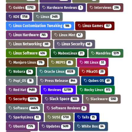
Guides
Hardware Reviews
Interviews
11792
1
296
KDE
Linux
1758
3405
Linux Customization Tweaking
Linux Games
106
157
Linux Hardware
Linux Mint
765
47
Linux Networking
Linux Security
361
40
Linux Software
MaboxLinux
Mandriva
436
31
1279
Manjaro Linux
MEPIS
MX Linux
176
85
32
Nobara
Oracle Linux
PikaOS
54
6528
20
Pop!_OS
Press Release
Qubes OS
18
844
69
Red Hat
Reviews
Rocky Linux
9480
52709
973
Security
Slack Space
Slackware
10974
1613
1282
Software
Software Reviews
44676
9
SparkyLinux
SUSE
Tails
93
5730
95
Ubuntu
Updates
White Box
7176
1499
64