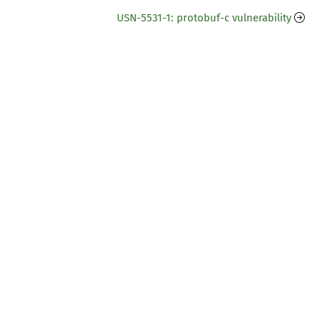
USN-5531-1: protobuf-c vulnerability