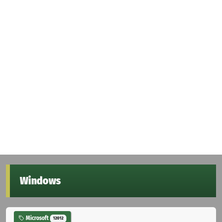
Windows
Microsoft
12012