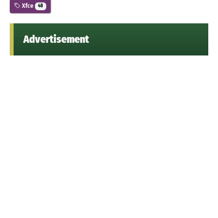
Xfce
48
Advertisement