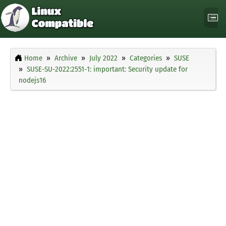
Home
Archive
July 2022
Categories
SUSE
SUSE-SU-2022:2551-1: important: Security update for
nodejs16