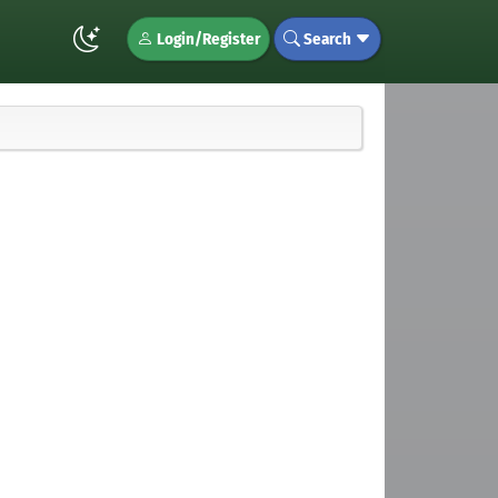
Login/Register
Search