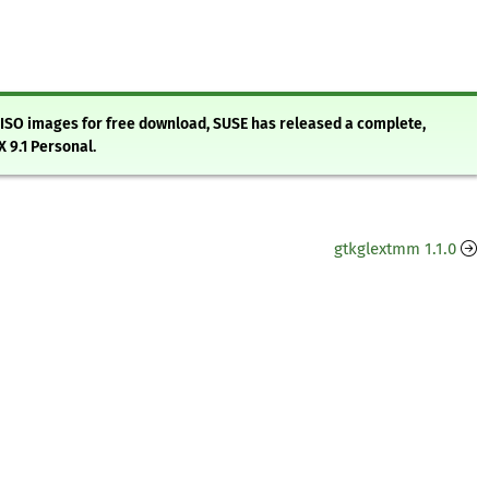
g ISO images for free download, SUSE has released a complete,
 9.1 Personal.
gtkglextmm 1.1.0