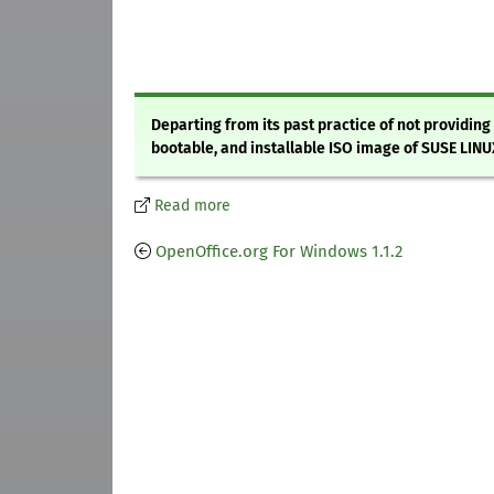
Departing from its past practice of not providin
bootable, and installable ISO image of SUSE LINUX
Read more
OpenOffice.org For Windows 1.1.2