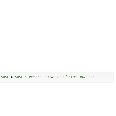
SUSE
SUSE 9.1 Personal ISO Available for Free Download