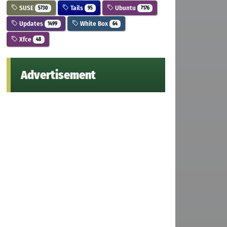
SUSE
Tails
Ubuntu
5730
95
7176
Updates
White Box
1499
64
Xfce
48
Advertisement