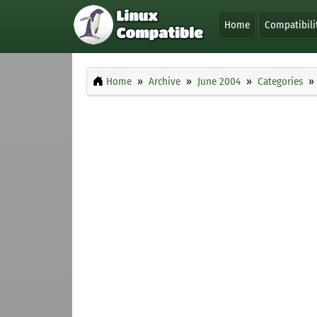
Home
Compatibili
Home
Archive
June 2004
Categories