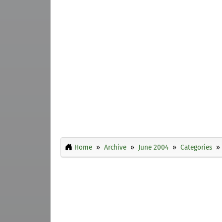
Home
Archive
June 2004
Categories