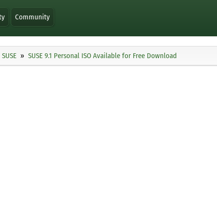
ty
Community
SUSE
SUSE 9.1 Personal ISO Available for Free Download