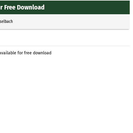
for Free Download
sselbach
available for free download