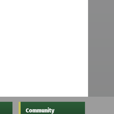
Community