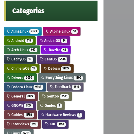
Categories
AlmaLinux
Alpine Linux
2621
58
Android
AnduinOS
118
14
Arch Linux
Bazzite
987
43
CachyOS
CentOS
10
5534
ChimeraOS
Debian
11
11027
Drivers
Everything Linux
3050
1800
Fedora Linux
Feedback
9442
1316
General
Gentoo
8074
2531
GNOME
Guides
3727
3
Guides
Hardware Reviews
11792
1
Interviews
KDE
296
1758
Linux
3402