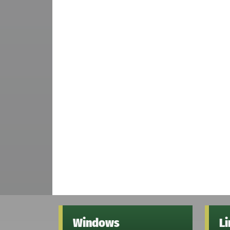
Windows
L