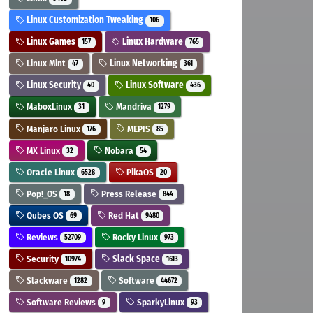
Linux Customization Tweaking
106
Linux Games
Linux Hardware
157
765
Linux Mint
Linux Networking
47
361
Linux Security
Linux Software
40
436
MaboxLinux
Mandriva
31
1279
Manjaro Linux
MEPIS
176
85
MX Linux
Nobara
32
54
Oracle Linux
PikaOS
6528
20
Pop!_OS
Press Release
18
844
Qubes OS
Red Hat
69
9480
Reviews
Rocky Linux
52709
973
Security
Slack Space
10974
1613
Slackware
Software
1282
44672
Software Reviews
SparkyLinux
9
93