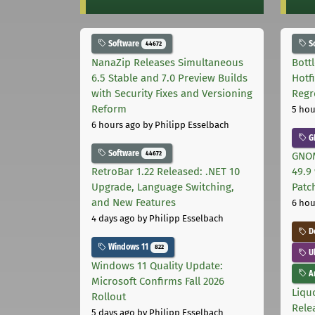
Software
S
44672
NanaZip Releases Simultaneous
Bott
6.5 Stable and 7.0 Preview Builds
Hotf
with Security Fixes and Versioning
Regr
Reform
5 hou
6 hours ago
by Philipp Esselbach
G
Software
44672
GNOM
RetroBar 1.22 Released: .NET 10
49.9 
Upgrade, Language Switching,
Patc
and New Features
6 hou
4 days ago
by Philipp Esselbach
D
Windows 11
822
U
Windows 11 Quality Update:
Ar
Microsoft Confirms Fall 2026
Liquo
Rollout
Rele
5 days ago
by Philipp Esselbach