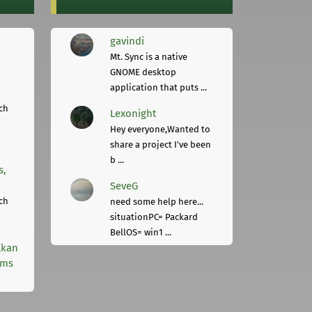
gavindi
Mt. Sync is a native
GNOME desktop
application that puts ...
ch
Lexonight
Hey everyone,Wanted to
share a project I've been
b ...
s,
SeveG
ch
need some help here...
situationPC= Packard
BellOS= win1 ...
lkan
rms