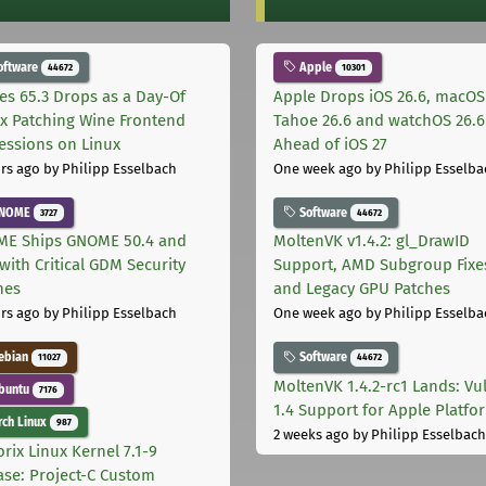
oftware
Apple
44672
10301
les 65.3 Drops as a Day-Of
Apple Drops iOS 26.6, macOS
ix Patching Wine Frontend
Tahoe 26.6 and watchOS 26.6
essions on Linux
Ahead of iOS 27
rs ago
by Philipp Esselbach
One week ago
by Philipp Esselba
NOME
Software
3727
44672
E Ships GNOME 50.4 and
MoltenVK v1.4.2: gl_DrawID
with Critical GDM Security
Support, AMD Subgroup Fixe
hes
and Legacy GPU Patches
rs ago
by Philipp Esselbach
One week ago
by Philipp Esselba
ebian
Software
11027
44672
MoltenVK 1.4.2-rc1 Lands: Vu
buntu
7176
1.4 Support for Apple Platfo
ch Linux
987
2 weeks ago
by Philipp Esselbach
rix Linux Kernel 7.1-9
ase: Project-C Custom