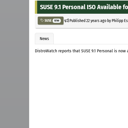
SUSE 9.1 Personal ISO Available 
Published
22 years ago
by
Philipp E
SUSE
5730
News
DistroWatch reports that SUSE 9.1 Personal is now 