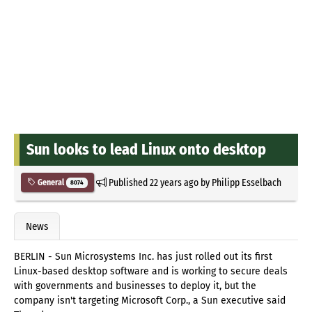
Sun looks to lead Linux onto desktop
Published
22 years ago
by
Philipp Esselbach
General
8074
News
BERLIN - Sun Microsystems Inc. has just rolled out its first
Linux-based desktop software and is working to secure deals
with governments and businesses to deploy it, but the
company isn't targeting Microsoft Corp., a Sun executive said