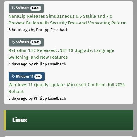
Software
44673
NanaZip Releases Simultaneous 6.5 Stable and 7.0
Preview Builds with Security Fixes and Versioning Reform
6 hours ago
by Philipp Esselbach
Software
44673
RetroBar 1.22 Released: .NET 10 Upgrade, Language
Switching, and New Features
4 days ago
by Philipp Esselbach
Windows 11
822
Windows 11 Quality Update: Microsoft Confirms Fall 2026
Rollout
5 days ago
by Philipp Esselbach
Linux