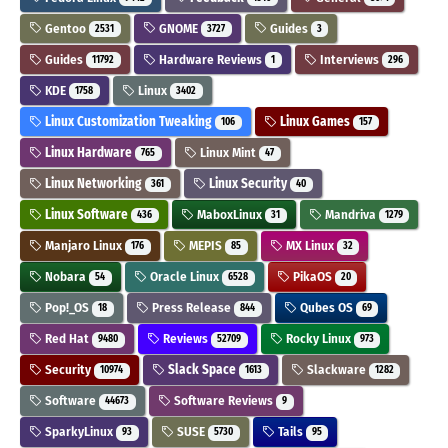
Gentoo
GNOME
Guides
2531
3727
3
Guides
Hardware Reviews
Interviews
11792
1
296
KDE
Linux
1758
3402
Linux Customization Tweaking
Linux Games
106
157
Linux Hardware
Linux Mint
765
47
Linux Networking
Linux Security
361
40
Linux Software
MaboxLinux
Mandriva
436
31
1279
Manjaro Linux
MEPIS
MX Linux
176
85
32
Nobara
Oracle Linux
PikaOS
54
6528
20
Pop!_OS
Press Release
Qubes OS
18
844
69
Red Hat
Reviews
Rocky Linux
9480
52709
973
Security
Slack Space
Slackware
10974
1613
1282
Software
Software Reviews
44673
9
SparkyLinux
SUSE
Tails
93
5730
95