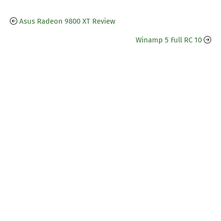
Asus Radeon 9800 XT Review
Winamp 5 Full RC 10