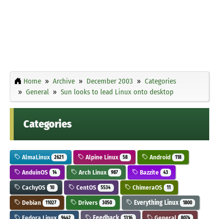
Home
Archive
December 2003
Categories
General
Sun looks to lead Linux onto desktop
Categories
AlmaLinux
Alpine Linux
Android
2621
58
118
AnduinOS
Arch Linux
Bazzite
14
987
43
CachyOS
CentOS
ChimeraOS
10
5534
11
Debian
Drivers
Everything Linux
11027
3050
1800
Fedora Linux
Feedback
General
9442
1316
8074