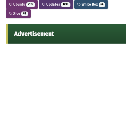
Ubuntu
Updates
White Box
7176
1499
64
Xfce
48
Advertisement