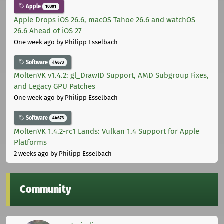
Apple
10301
Apple Drops iOS 26.6, macOS Tahoe 26.6 and watchOS
26.6 Ahead of iOS 27
One week ago
by Philipp Esselbach
Software
44673
MoltenVK v1.4.2: gl_DrawID Support, AMD Subgroup Fixes,
and Legacy GPU Patches
One week ago
by Philipp Esselbach
Software
44673
MoltenVK 1.4.2-rc1 Lands: Vulkan 1.4 Support for Apple
Platforms
2 weeks ago
by Philipp Esselbach
Community