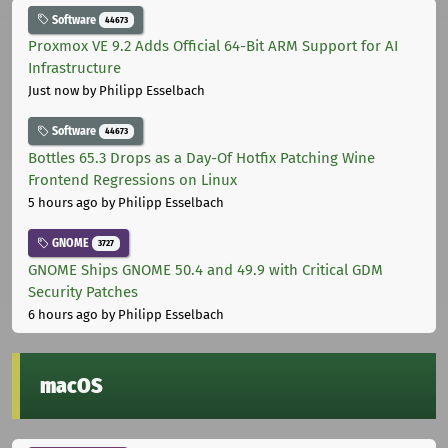
Software
44673
Proxmox VE 9.2 Adds Official 64-Bit ARM Support for AI
Infrastructure
Just now
by Philipp Esselbach
Software
44673
Bottles 65.3 Drops as a Day-Of Hotfix Patching Wine
Frontend Regressions on Linux
5 hours ago
by Philipp Esselbach
GNOME
3727
GNOME Ships GNOME 50.4 and 49.9 with Critical GDM
Security Patches
6 hours ago
by Philipp Esselbach
macOS