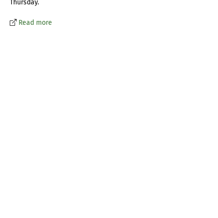
Thursday.
Read more