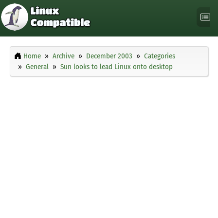
Home
Archive
December 2003
Categories
General
Sun looks to lead Linux onto desktop