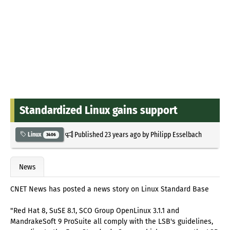
Standardized Linux gains support
Published
23 years ago
by
Philipp Esselbach
Linux
3406
News
CNET News has posted a news story on Linux Standard Base
"Red Hat 8, SuSE 8.1, SCO Group OpenLinux 3.1.1 and
MandrakeSoft 9 ProSuite all comply with the LSB's guidelines,