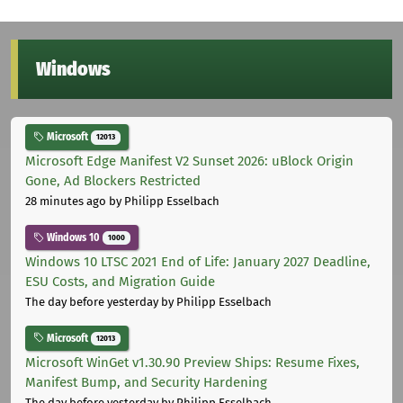
Windows
Microsoft
12013
Microsoft Edge Manifest V2 Sunset 2026: uBlock Origin
Gone, Ad Blockers Restricted
28 minutes ago
by Philipp Esselbach
Windows 10
1000
Windows 10 LTSC 2021 End of Life: January 2027 Deadline,
ESU Costs, and Migration Guide
The day before yesterday
by Philipp Esselbach
Microsoft
12013
Microsoft WinGet v1.30.90 Preview Ships: Resume Fixes,
Manifest Bump, and Security Hardening
The day before yesterday
by Philipp Esselbach