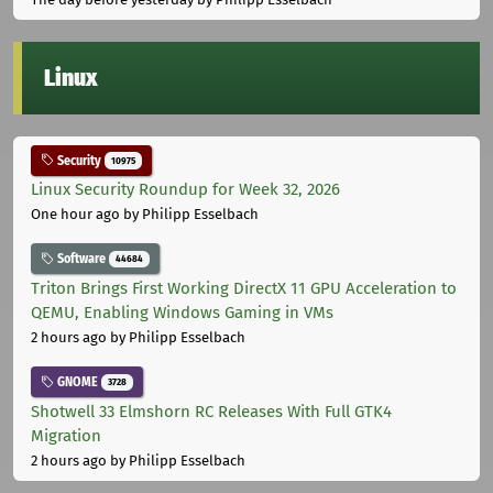
Linux
Security
10975
Linux Security Roundup for Week 32, 2026
One hour ago
by Philipp Esselbach
Software
44684
Triton Brings First Working DirectX 11 GPU Acceleration to
QEMU, Enabling Windows Gaming in VMs
2 hours ago
by Philipp Esselbach
GNOME
3728
Shotwell 33 Elmshorn RC Releases With Full GTK4
Migration
2 hours ago
by Philipp Esselbach