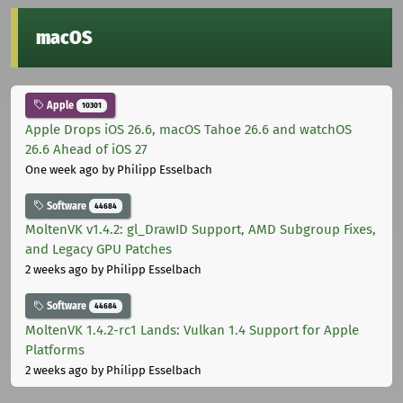
macOS
Apple
10301
Apple Drops iOS 26.6, macOS Tahoe 26.6 and watchOS
26.6 Ahead of iOS 27
One week ago
by Philipp Esselbach
Software
44684
MoltenVK v1.4.2: gl_DrawID Support, AMD Subgroup Fixes,
and Legacy GPU Patches
2 weeks ago
by Philipp Esselbach
Software
44684
MoltenVK 1.4.2-rc1 Lands: Vulkan 1.4 Support for Apple
Platforms
2 weeks ago
by Philipp Esselbach