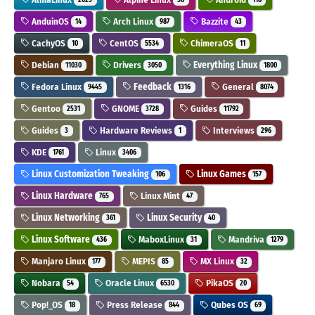
AnduinOS
Arch Linux
Bazzite
14
987
43
CachyOS
CentOS
ChimeraOS
10
5534
11
Debian
Drivers
Everything Linux
11030
3050
1800
Fedora Linux
Feedback
General
9445
1316
8074
Gentoo
GNOME
Guides
2531
3728
11792
Guides
Hardware Reviews
Interviews
3
1
296
KDE
Linux
1761
3406
Linux Customization Tweaking
Linux Games
106
157
Linux Hardware
Linux Mint
765
47
Linux Networking
Linux Security
361
40
Linux Software
MaboxLinux
Mandriva
436
31
1279
Manjaro Linux
MEPIS
MX Linux
177
85
32
Nobara
Oracle Linux
PikaOS
54
6530
20
Pop!_OS
Press Release
Qubes OS
18
844
69