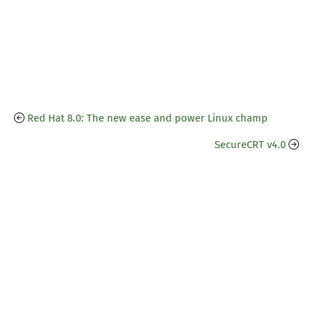
Red Hat 8.0: The new ease and power Linux champ
SecureCRT v4.0