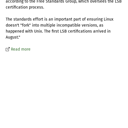
according to the Free Standards Group, which oversees the LSB
certification process.
The standards effort is an important part of ensuring Linux
doesn't "fork" into multiple incompatible versions, as
happened with Unix. The first LSB certifications arrived in
August."
Read more