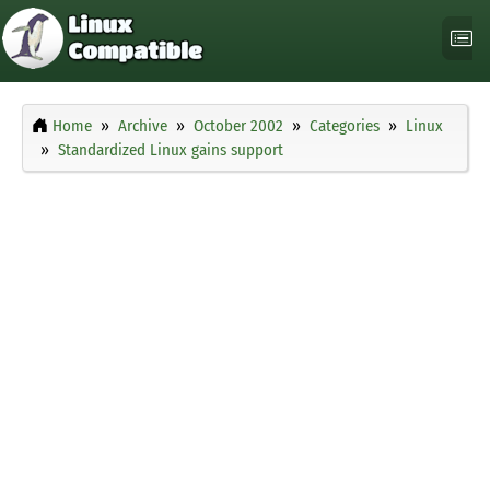
Home
Archive
October 2002
Categories
Linux
Standardized Linux gains support