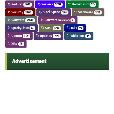
Red Hat
Reviews
Rocky Linux
9482
52711
975
Security
Slack Space
Slackware
10975
1613
1284
Software
Software Reviews
44684
9
SparkyLinux
SUSE
Tails
93
5733
95
Ubuntu
Updates
White Box
7176
1499
64
Xfce
48
Advertisement