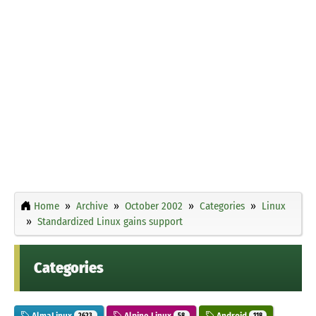
Home
Archive
October 2002
Categories
Linux
Standardized Linux gains support
Categories
AlmaLinux
Alpine Linux
Android
2623
58
118