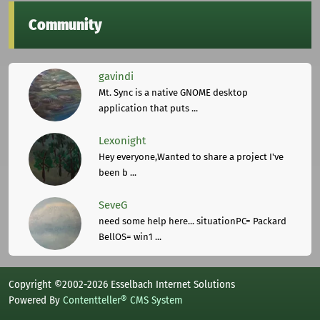
Community
gavindi
Mt. Sync is a native GNOME desktop
application that puts ...
Lexonight
Hey everyone,Wanted to share a project I've
been b ...
SeveG
need some help here... situationPC= Packard
BellOS= win1 ...
Copyright ©2002-2026 Esselbach Internet Solutions
Powered By
Contentteller® CMS System