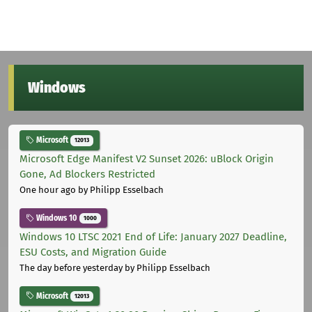
Windows
Microsoft
12013
Microsoft Edge Manifest V2 Sunset 2026: uBlock Origin
Gone, Ad Blockers Restricted
One hour ago
by Philipp Esselbach
Windows 10
1000
Windows 10 LTSC 2021 End of Life: January 2027 Deadline,
ESU Costs, and Migration Guide
The day before yesterday
by Philipp Esselbach
Microsoft
12013