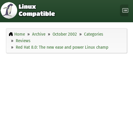
Home
Archive
October 2002
Categories
Reviews
Red Hat 8.0: The new ease and power Linux champ