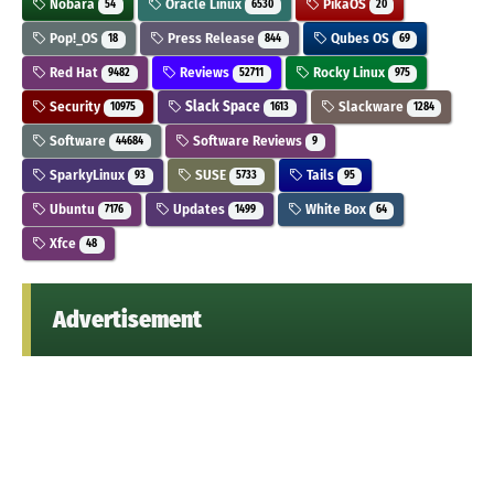
Nobara
Oracle Linux
PikaOS
54
6530
20
Pop!_OS
Press Release
Qubes OS
18
844
69
Red Hat
Reviews
Rocky Linux
9482
52711
975
Security
Slack Space
Slackware
10975
1613
1284
Software
Software Reviews
44684
9
SparkyLinux
SUSE
Tails
93
5733
95
Ubuntu
Updates
White Box
7176
1499
64
Xfce
48
Advertisement