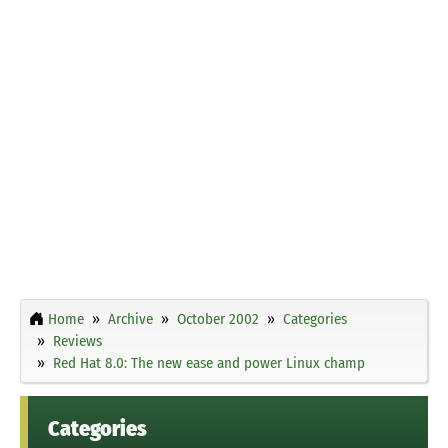
Home
Archive
October 2002
Categories
Reviews
Red Hat 8.0: The new ease and power Linux champ
Categories