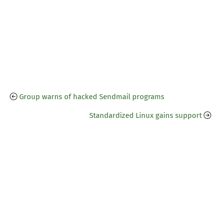
Group warns of hacked Sendmail programs
Standardized Linux gains support