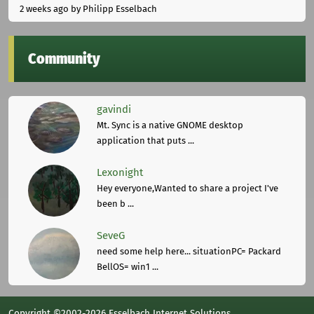
2 weeks ago
by Philipp Esselbach
Community
gavindi
Mt. Sync is a native GNOME desktop
application that puts ...
Lexonight
Hey everyone,Wanted to share a project I've
been b ...
SeveG
need some help here... situationPC= Packard
BellOS= win1 ...
Copyright ©2002-2026 Esselbach Internet Solutions