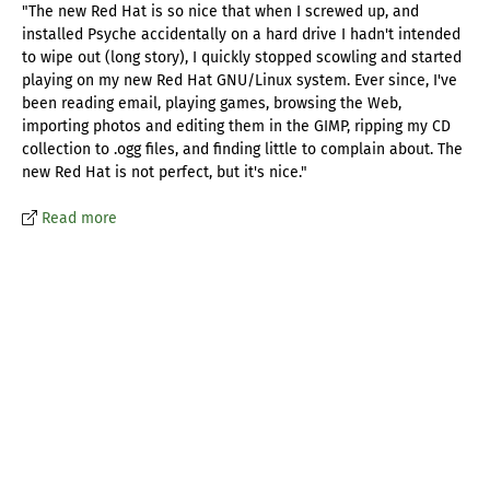
"The new Red Hat is so nice that when I screwed up, and
installed Psyche accidentally on a hard drive I hadn't intended
to wipe out (long story), I quickly stopped scowling and started
playing on my new Red Hat GNU/Linux system. Ever since, I've
been reading email, playing games, browsing the Web,
importing photos and editing them in the GIMP, ripping my CD
collection to .ogg files, and finding little to complain about. The
new Red Hat is not perfect, but it's nice."
Read more