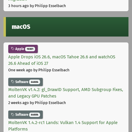
3 hours ago
by Philipp Esselbach
macOS
Apple
10301
Apple Drops iOS 26.6, macOS Tahoe 26.6 and watchOS
26.6 Ahead of iOS 27
One week ago
by Philipp Esselbach
Software
44684
MoltenVK v1.4.2: gl_DrawID Support, AMD Subgroup Fixes,
and Legacy GPU Patches
2 weeks ago
by Philipp Esselbach
Software
44684
MoltenVK 1.4.2-rc1 Lands: Vulkan 1.4 Support for Apple
Platforms