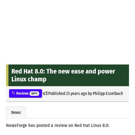
Red Hat 8.0: The new ease and power
Linux champ
Published
23 years ago
by
Philipp Esselbach
Reviews
52711
News
NewsForge has posted a review on Red Hat Linux 8.0: