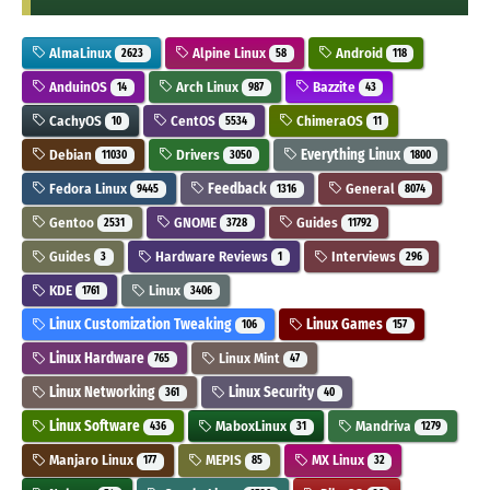
AlmaLinux
Alpine Linux
Android
2623
58
118
AnduinOS
Arch Linux
Bazzite
14
987
43
CachyOS
CentOS
ChimeraOS
10
5534
11
Debian
Drivers
Everything Linux
11030
3050
1800
Fedora Linux
Feedback
General
9445
1316
8074
Gentoo
GNOME
Guides
2531
3728
11792
Guides
Hardware Reviews
Interviews
3
1
296
KDE
Linux
1761
3406
Linux Customization Tweaking
Linux Games
106
157
Linux Hardware
Linux Mint
765
47
Linux Networking
Linux Security
361
40
Linux Software
MaboxLinux
Mandriva
436
31
1279
Manjaro Linux
MEPIS
MX Linux
177
85
32