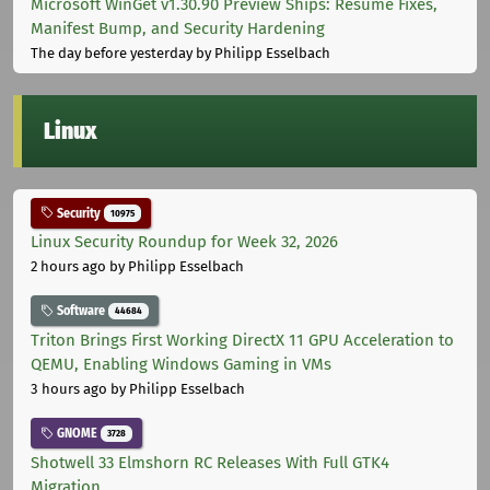
Microsoft WinGet v1.30.90 Preview Ships: Resume Fixes,
Manifest Bump, and Security Hardening
The day before yesterday
by Philipp Esselbach
Linux
Security
10975
Linux Security Roundup for Week 32, 2026
2 hours ago
by Philipp Esselbach
Software
44684
Triton Brings First Working DirectX 11 GPU Acceleration to
QEMU, Enabling Windows Gaming in VMs
3 hours ago
by Philipp Esselbach
GNOME
3728
Shotwell 33 Elmshorn RC Releases With Full GTK4
Migration