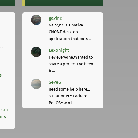
gavindi
Mt. Sync is a native
GNOME desktop
application that puts ...
ch
Lexonight
Hey everyone,Wanted to
share a project I've been
b ...
s,
SeveG
need some help here...
situationPC= Packard
BellOS= win1 ...
lkan
rms