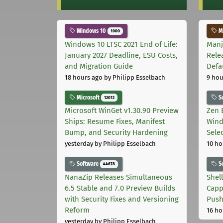
Windows 10
Ma
1000
Windows 10 LTSC 2021 End of Life:
Manj
January 2027 Deadline, ESU Costs,
Rele
and Migration Guide
Defa
18 hours ago
by Philipp Esselbach
9 hou
Microsoft
S
12012
Microsoft WinGet v1.30.90 Preview
Zen 
Ships: Resume Fixes, Manifest
Wind
Bump, and Security Hardening
Sele
yesterday
by Philipp Esselbach
10 ho
Software
S
44678
NanaZip Releases Simultaneous
Shel
6.5 Stable and 7.0 Preview Builds
Capp
with Security Fixes and Versioning
Pus
Reform
16 ho
yesterday
by Philipp Esselbach