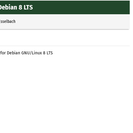
Debian 8 LTS
Esselbach
 for Debian GNU/Linux 8 LTS