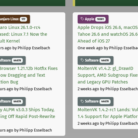
njaro Linux
Apple
177
10301
aro Linux 26.1.0-rc4
Apple Drops iOS 26.6, macOS
ased: Linux 7.1 Now the
Tahoe 26.6 and watchOS 26.6
ult Kernel
Ahead of iOS 27
rs ago
by Philipp Esselbach
One week ago
by Philipp Esselba
oftware
Software
44678
44678
Browser 1.21.12b Hotfix Fixes
MoltenVK v1.4.2: gl_DrawID
ow Dragging and Text
Support, AMD Subgroup Fixe
ction Bug
and Legacy GPU Patches
urs ago
by Philipp Esselbach
2 weeks ago
by Philipp Esselbach
oftware
Software
44678
44678
ly ALPM v3.0.3 Ships Today,
MoltenVK 1.4.2-rc1 Lands: Vu
ing Off Rapid Post-Rewrite
1.4 Support for Apple Platfo
h
2 weeks ago
by Philipp Esselbach
urs ago
by Philipp Esselbach