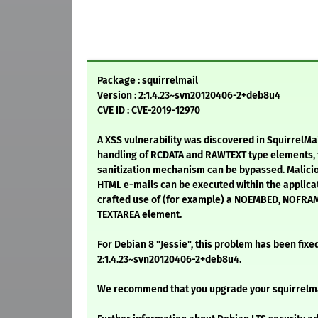
Package : squirrelmail
Version : 2:1.4.23~svn20120406-2+deb8u4
CVE ID : CVE-2019-12970
A XSS vulnerability was discovered in SquirrelMa
handling of RCDATA and RAWTEXT type elements, t
sanitization mechanism can be bypassed. Malicio
HTML e-mails can be executed within the applicat
crafted use of (for example) a NOEMBED, NOFRAM
TEXTAREA element.
For Debian 8 "Jessie", this problem has been fixe
2:1.4.23~svn20120406-2+deb8u4.
We recommend that you upgrade your squirrelm