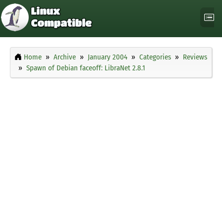
Home
Archive
January 2004
Categories
Reviews
Spawn of Debian faceoff: LibraNet 2.8.1