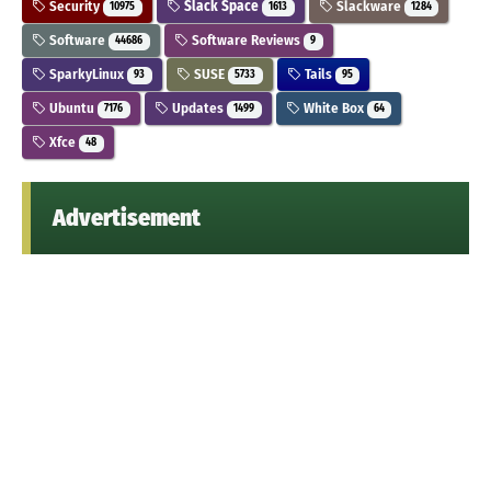
Security
Slack Space
Slackware
10975
1613
1284
Software
Software Reviews
44686
9
SparkyLinux
SUSE
Tails
93
5733
95
Ubuntu
Updates
White Box
7176
1499
64
Xfce
48
Advertisement