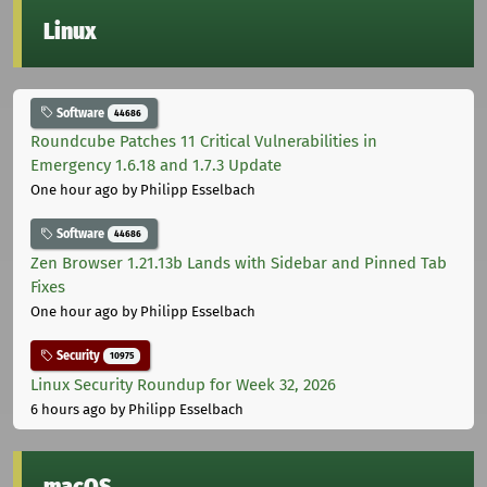
Linux
Software
44686
Roundcube Patches 11 Critical Vulnerabilities in
Emergency 1.6.18 and 1.7.3 Update
One hour ago
by Philipp Esselbach
Software
44686
Zen Browser 1.21.13b Lands with Sidebar and Pinned Tab
Fixes
One hour ago
by Philipp Esselbach
Security
10975
Linux Security Roundup for Week 32, 2026
6 hours ago
by Philipp Esselbach
macOS