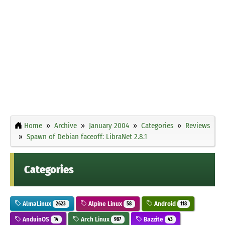
Home
Archive
January 2004
Categories
Reviews
Spawn of Debian faceoff: LibraNet 2.8.1
Categories
AlmaLinux
Alpine Linux
Android
2623
58
118
AnduinOS
Arch Linux
Bazzite
14
987
43