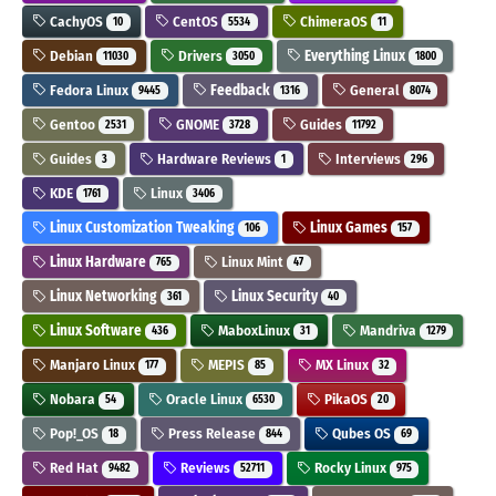
CachyOS
CentOS
ChimeraOS
10
5534
11
Debian
Drivers
Everything Linux
11030
3050
1800
Fedora Linux
Feedback
General
9445
1316
8074
Gentoo
GNOME
Guides
2531
3728
11792
Guides
Hardware Reviews
Interviews
3
1
296
KDE
Linux
1761
3406
Linux Customization Tweaking
Linux Games
106
157
Linux Hardware
Linux Mint
765
47
Linux Networking
Linux Security
361
40
Linux Software
MaboxLinux
Mandriva
436
31
1279
Manjaro Linux
MEPIS
MX Linux
177
85
32
Nobara
Oracle Linux
PikaOS
54
6530
20
Pop!_OS
Press Release
Qubes OS
18
844
69
Red Hat
Reviews
Rocky Linux
9482
52711
975