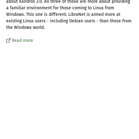
about Xandros 2.0. All three of those are more about providing
a familiar environment for those coming to Linux from
Windows. This one is different. LibraNet is aimed more at
existing Linux users - including Debian users - than those from
the Windows world.
Read more