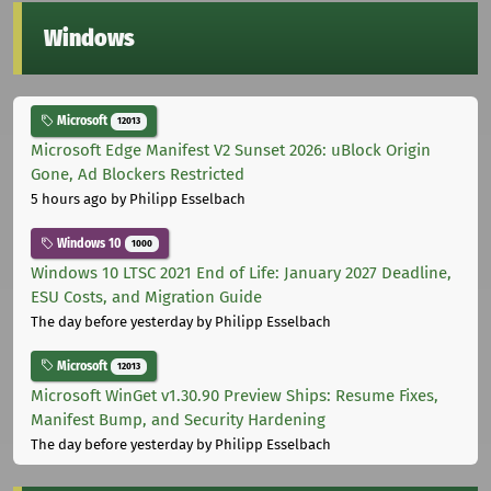
Windows
Microsoft
12013
Microsoft Edge Manifest V2 Sunset 2026: uBlock Origin
Gone, Ad Blockers Restricted
5 hours ago
by Philipp Esselbach
Windows 10
1000
Windows 10 LTSC 2021 End of Life: January 2027 Deadline,
ESU Costs, and Migration Guide
The day before yesterday
by Philipp Esselbach
Microsoft
12013
Microsoft WinGet v1.30.90 Preview Ships: Resume Fixes,
Manifest Bump, and Security Hardening
The day before yesterday
by Philipp Esselbach