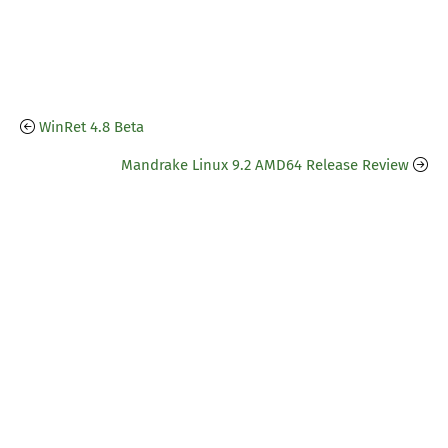
WinRet 4.8 Beta
Mandrake Linux 9.2 AMD64 Release Review