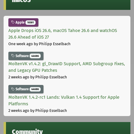
Apple
10301
Apple Drops iOS 26.6, macOS Tahoe 26.6 and watchOS
26.6 Ahead of iOS 27
One week ago
by Philipp Esselbach
Software
44686
MoltenVK v1.4.2: gl_DrawID Support, AMD Subgroup Fixes,
and Legacy GPU Patches
2 weeks ago
by Philipp Esselbach
Software
44686
MoltenVK 1.4.2-rc1 Lands: Vulkan 1.4 Support for Apple
Platforms
2 weeks ago
by Philipp Esselbach
Community