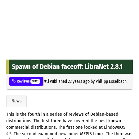
Spawn of Debian faceoff: LibraNet 2.8.1
Published
22 years ago
by
Philipp Esselbach
Reviews
52711
News
This is the fourth in a series of reviews of Debian-based
distributions. The first three have covered the best known
commercial distributions. The first one looked at LindowsOS
4.5. The second examined newcomer MEPIS Linux. The third was