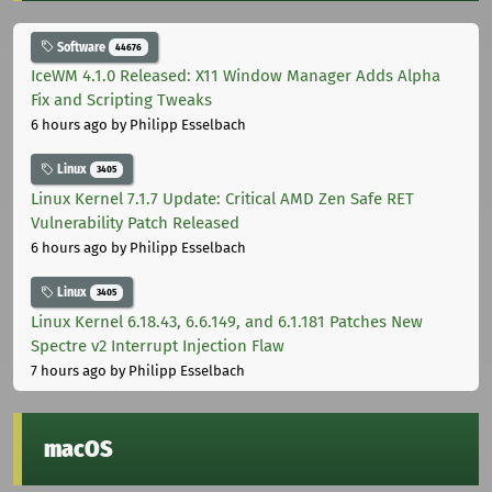
Software
44676
IceWM 4.1.0 Released: X11 Window Manager Adds Alpha
Fix and Scripting Tweaks
6 hours ago
by Philipp Esselbach
Linux
3405
Linux Kernel 7.1.7 Update: Critical AMD Zen Safe RET
Vulnerability Patch Released
6 hours ago
by Philipp Esselbach
Linux
3405
Linux Kernel 6.18.43, 6.6.149, and 6.1.181 Patches New
Spectre v2 Interrupt Injection Flaw
7 hours ago
by Philipp Esselbach
macOS