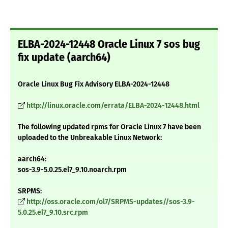
ELBA-2024-12448 Oracle Linux 7 sos bug
fix update (aarch64)
Oracle Linux Bug Fix Advisory ELBA-2024-12448
http://linux.oracle.com/errata/ELBA-2024-12448.html
The following updated rpms for Oracle Linux 7 have been
uploaded to the Unbreakable Linux Network:
aarch64:
sos-3.9-5.0.25.el7_9.10.noarch.rpm
SRPMS:
http://oss.oracle.com/ol7/SRPMS-updates//sos-3.9-
5.0.25.el7_9.10.src.rpm