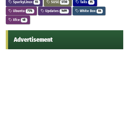
SparkyLinux
SUSE
Tails
93
5730
95
Ubuntu
Updates
White Box
7176
1499
64
Xfce
48
Advertisement