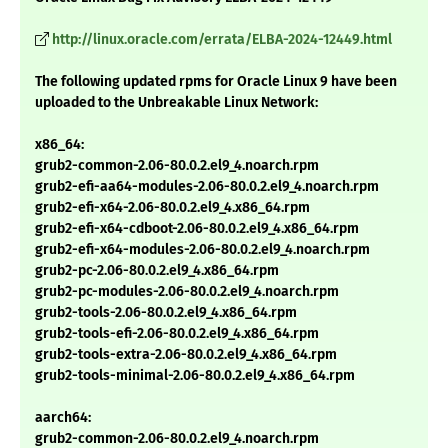
http://linux.oracle.com/errata/ELBA-2024-12449.html
The following updated rpms for Oracle Linux 9 have been
uploaded to the Unbreakable Linux Network:
x86_64:
grub2-common-2.06-80.0.2.el9_4.noarch.rpm
grub2-efi-aa64-modules-2.06-80.0.2.el9_4.noarch.rpm
grub2-efi-x64-2.06-80.0.2.el9_4.x86_64.rpm
grub2-efi-x64-cdboot-2.06-80.0.2.el9_4.x86_64.rpm
grub2-efi-x64-modules-2.06-80.0.2.el9_4.noarch.rpm
grub2-pc-2.06-80.0.2.el9_4.x86_64.rpm
grub2-pc-modules-2.06-80.0.2.el9_4.noarch.rpm
grub2-tools-2.06-80.0.2.el9_4.x86_64.rpm
grub2-tools-efi-2.06-80.0.2.el9_4.x86_64.rpm
grub2-tools-extra-2.06-80.0.2.el9_4.x86_64.rpm
grub2-tools-minimal-2.06-80.0.2.el9_4.x86_64.rpm
aarch64:
grub2-common-2.06-80.0.2.el9_4.noarch.rpm