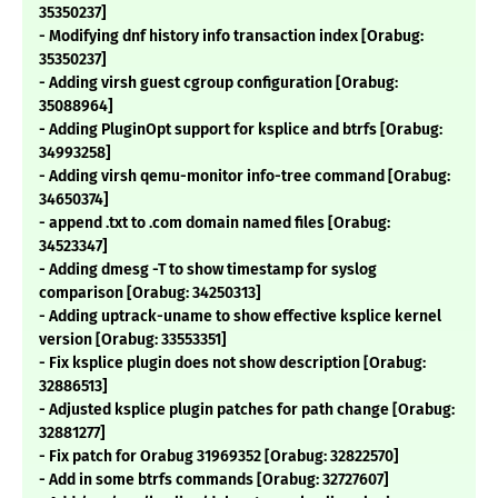
35350237]
- Modifying dnf history info transaction index [Orabug:
35350237]
- Adding virsh guest cgroup configuration [Orabug:
35088964]
- Adding PluginOpt support for ksplice and btrfs [Orabug:
34993258]
- Adding virsh qemu-monitor info-tree command [Orabug:
34650374]
- append .txt to .com domain named files [Orabug:
34523347]
- Adding dmesg -T to show timestamp for syslog
comparison [Orabug: 34250313]
- Adding uptrack-uname to show effective ksplice kernel
version [Orabug: 33553351]
- Fix ksplice plugin does not show description [Orabug:
32886513]
- Adjusted ksplice plugin patches for path change [Orabug:
32881277]
- Fix patch for Orabug 31969352 [Orabug: 32822570]
- Add in some btrfs commands [Orabug: 32727607]