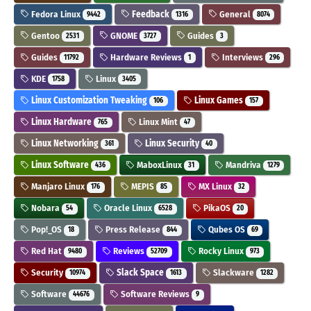
Fedora Linux
Feedback
General
9442
1316
8074
Gentoo
GNOME
Guides
2531
3727
3
Guides
Hardware Reviews
Interviews
11792
1
296
KDE
Linux
1758
3405
Linux Customization Tweaking
Linux Games
106
157
Linux Hardware
Linux Mint
765
47
Linux Networking
Linux Security
361
40
Linux Software
MaboxLinux
Mandriva
436
31
1279
Manjaro Linux
MEPIS
MX Linux
176
85
32
Nobara
Oracle Linux
PikaOS
54
6528
20
Pop!_OS
Press Release
Qubes OS
18
844
69
Red Hat
Reviews
Rocky Linux
9480
52709
973
Security
Slack Space
Slackware
10974
1613
1282
Software
Software Reviews
44676
9