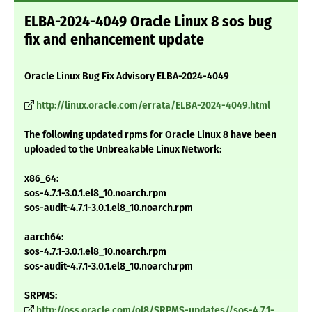
ELBA-2024-4049 Oracle Linux 8 sos bug
fix and enhancement update
Oracle Linux Bug Fix Advisory ELBA-2024-4049
http://linux.oracle.com/errata/ELBA-2024-4049.html
The following updated rpms for Oracle Linux 8 have been
uploaded to the Unbreakable Linux Network:
x86_64:
sos-4.7.1-3.0.1.el8_10.noarch.rpm
sos-audit-4.7.1-3.0.1.el8_10.noarch.rpm
aarch64:
sos-4.7.1-3.0.1.el8_10.noarch.rpm
sos-audit-4.7.1-3.0.1.el8_10.noarch.rpm
SRPMS:
http://oss.oracle.com/ol8/SRPMS-updates//sos-4.7.1-