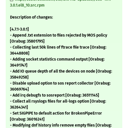
3.0.1.el8_10.src.rpm
Description of changes:
[4.7.1-3.0.1]
- Append .txt extension to files rejected by MOS policy
[Orabug: 35801795]
- Collecting last 50k lines of ftrace file trace [Orabug:
36448808]
- Adding socket statistics command output [Orabug:
36491747]
- Add IO queue depth of all the devices on node [Orabug:
35849258]
- Disable upload option to sos report collector [Orabug:
36069764]
- Add irq debugfs to sosreport [Orabug: 36511145]
- Collect all rsyslogs files for all-logs option [Orabug:
36264341]
- Set SIGPIPE to default action for BrokenPipeError
[Orabug: 36016241]
- Modifying dnf history info remove empty files [Orabug: