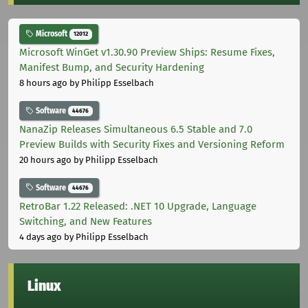
Microsoft
12012
Microsoft WinGet v1.30.90 Preview Ships: Resume Fixes,
Manifest Bump, and Security Hardening
8 hours ago
by Philipp Esselbach
Software
44676
NanaZip Releases Simultaneous 6.5 Stable and 7.0
Preview Builds with Security Fixes and Versioning Reform
20 hours ago
by Philipp Esselbach
Software
44676
RetroBar 1.22 Released: .NET 10 Upgrade, Language
Switching, and New Features
4 days ago
by Philipp Esselbach
Linux