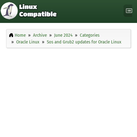
Home
Archive
June 2024
Categories
Oracle Linux
Sos and Grub2 updates for Oracle Linux