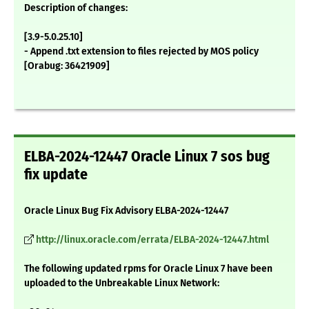
Description of changes:
[3.9-5.0.25.10]
- Append .txt extension to files rejected by MOS policy
[Orabug: 36421909]
ELBA-2024-12447 Oracle Linux 7 sos bug
fix update
Oracle Linux Bug Fix Advisory ELBA-2024-12447
http://linux.oracle.com/errata/ELBA-2024-12447.html
The following updated rpms for Oracle Linux 7 have been
uploaded to the Unbreakable Linux Network: