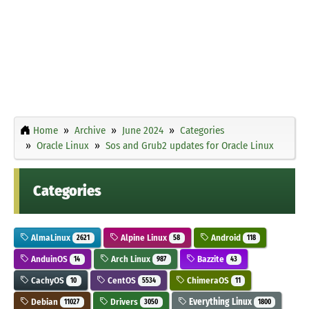
Home
Archive
June 2024
Categories
Oracle Linux
Sos and Grub2 updates for Oracle Linux
Categories
AlmaLinux
Alpine Linux
Android
2621
58
118
AnduinOS
Arch Linux
Bazzite
14
987
43
CachyOS
CentOS
ChimeraOS
10
5534
11
Debian
Drivers
Everything Linux
11027
3050
1800