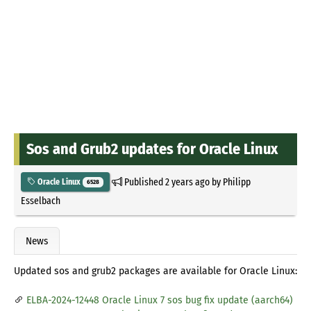
Sos and Grub2 updates for Oracle Linux
Published
2 years ago
by
Philipp
Oracle Linux
6528
Esselbach
News
Updated sos and grub2 packages are available for Oracle Linux:
ELBA-2024-12448 Oracle Linux 7 sos bug fix update (aarch64)