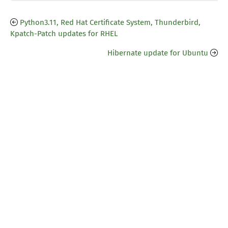
Python3.11, Red Hat Certificate System, Thunderbird,
Kpatch-Patch updates for RHEL
Hibernate update for Ubuntu