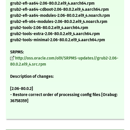
grub2-efi-aa64-2.06-80.0.2.el9_4.aarch64.rpm
grub2-efi-aa64-cdboot-2.06-80.0.2.el9_4.aarch64.rpm
grub2-efi-aa64-modules-2.06-80.0.2.el9_4.noarch.rpm
grub2-efi-x64-modules-2.06-80.0.2.el9_4.noarch.rpm
grub2-tools-2.06-80.0.2.el9_4.aarch64.rpm
grub2-tools-extra-2.06-80.0.2.el9_4.aarch64.rpm
grub2-tools-minimal-2.06-80.0.2.el9_4.aarch64.rpm
SRPMS:
http://oss.oracle.com/ol9/SRPMS-updates//grub2-2.06-
80.0.2.el9_4.src.rpm
Description of changes:
[2.06-80.0.2]
- Restore correct order of processing config files [Orabug:
36758359]