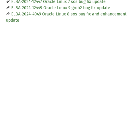
ELBA-2024-12447 Oracle Linux 7 sos bug fix update
ELBA-2024-12449 Oracle Linux 9 grub2 bug fix update
ELBA-2024-4049 Oracle Linux 8 sos bug fix and enhancement
update