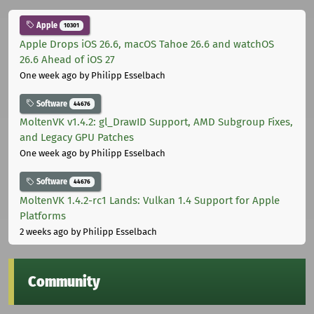
Apple
10301
Apple Drops iOS 26.6, macOS Tahoe 26.6 and watchOS
26.6 Ahead of iOS 27
One week ago
by Philipp Esselbach
Software
44676
MoltenVK v1.4.2: gl_DrawID Support, AMD Subgroup Fixes,
and Legacy GPU Patches
One week ago
by Philipp Esselbach
Software
44676
MoltenVK 1.4.2-rc1 Lands: Vulkan 1.4 Support for Apple
Platforms
2 weeks ago
by Philipp Esselbach
Community