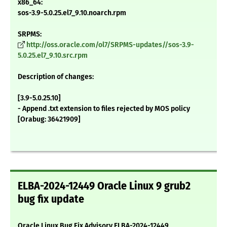
x86_64:
sos-3.9-5.0.25.el7_9.10.noarch.rpm
SRPMS:
http://oss.oracle.com/ol7/SRPMS-updates//sos-3.9-
5.0.25.el7_9.10.src.rpm
Description of changes:
[3.9-5.0.25.10]
- Append .txt extension to files rejected by MOS policy
[Orabug: 36421909]
ELBA-2024-12449 Oracle Linux 9 grub2
bug fix update
Oracle Linux Bug Fix Advisory ELBA-2024-12449