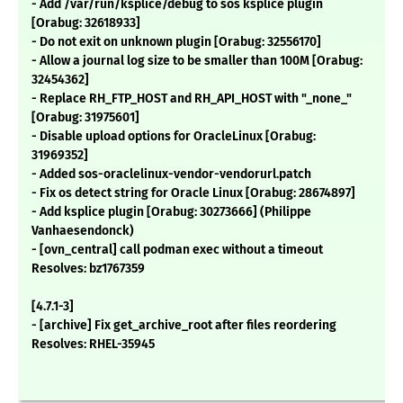
- Add /var/run/ksplice/debug to sos ksplice plugin
[Orabug: 32618933]
- Do not exit on unknown plugin [Orabug: 32556170]
- Allow a journal log size to be smaller than 100M [Orabug:
32454362]
- Replace RH_FTP_HOST and RH_API_HOST with "_none_"
[Orabug: 31975601]
- Disable upload options for OracleLinux [Orabug:
31969352]
- Added sos-oraclelinux-vendor-vendorurl.patch
- Fix os detect string for Oracle Linux [Orabug: 28674897]
- Add ksplice plugin [Orabug: 30273666] (Philippe
Vanhaesendonck)
- [ovn_central] call podman exec without a timeout
Resolves: bz1767359
[4.7.1-3]
- [archive] Fix get_archive_root after files reordering
Resolves: RHEL-35945