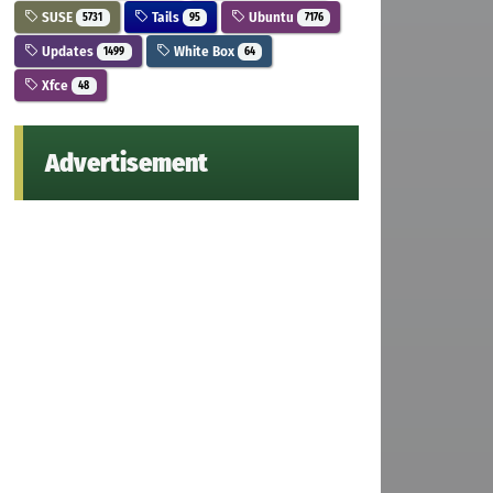
SUSE
Tails
Ubuntu
5731
95
7176
Updates
White Box
1499
64
Xfce
48
Advertisement