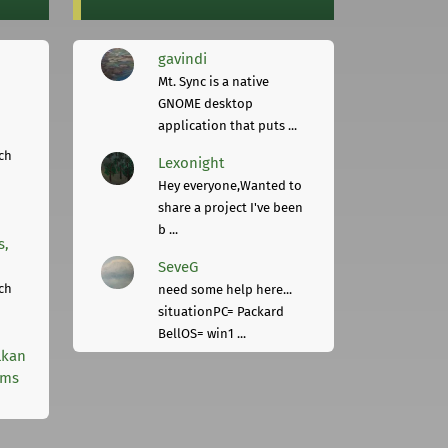
gavindi
Mt. Sync is a native
GNOME desktop
application that puts ...
ch
Lexonight
Hey everyone,Wanted to
share a project I've been
b ...
s,
SeveG
ch
need some help here...
situationPC= Packard
BellOS= win1 ...
lkan
rms