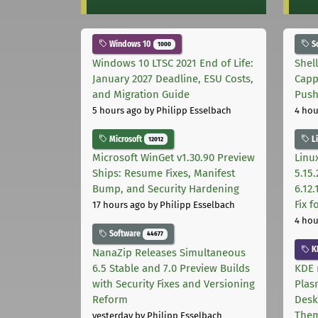
Windows 10
S
1000
Windows 10 LTSC 2021 End of Life:
Shel
January 2027 Deadline, ESU Costs,
Capp
and Migration Guide
Pus
5 hours ago
by Philipp Esselbach
4 hou
Microsoft
L
12012
Microsoft WinGet v1.30.90 Preview
Linux
Ships: Resume Fixes, Manifest
5.15.
Bump, and Security Hardening
6.12
Fix 
17 hours ago
by Philipp Esselbach
4 hou
Software
44677
K
NanaZip Releases Simultaneous
6.5 Stable and 7.0 Preview Builds
KDE 
with Security Fixes and Versioning
Plas
Reform
Desk
The
yesterday
by Philipp Esselbach