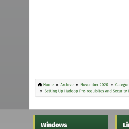
Home
Archive
November 2020
Categor
Setting Up Hadoop Pre-requisites and Security 
Windows
L