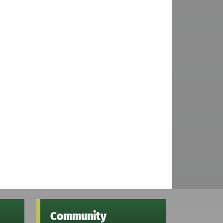
Community