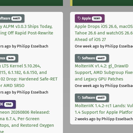
oftware
Apple
44677
10301
ly ALPM v3.0.3 Ships Today,
Apple Drops iOS 26.6, macOS
ing Off Rapid Post-Rewrite
Tahoe 26.6 and watchOS 26.6
h
Ahead of iOS 27
rs ago
by Philipp Esselbach
One week ago
by Philipp Esselba
inux
Software
3406
44677
 LTS Kernel 5.10.264,
MoltenVK v1.4.2: gl_DrawID
215, 6.1.182, 6.6.150, and
Support, AMD Subgroup Fixe
.102 Drop: Hardened Safe-RET
and Legacy GPU Patches
for AMD SRSO
One week ago
by Philipp Esselba
rs ago
by Philipp Esselbach
Software
44677
DE
1760
MoltenVK 1.4.2-rc1 Lands: Vu
neon 20260806 Released:
1.4 Support for Apple Platfo
ma 6.7.4, Per-Screen
2 weeks ago
by Philipp Esselbach
tops, and Restored Oxygen
me