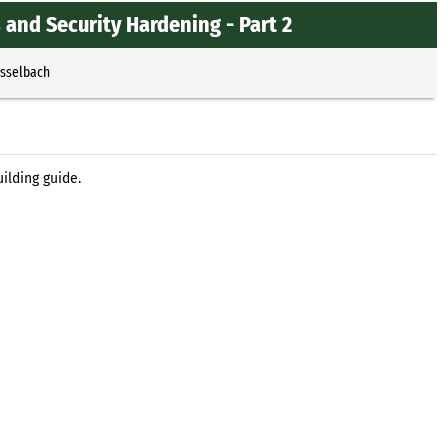
 and Security Hardening - Part 2
Esselbach
ilding guide.