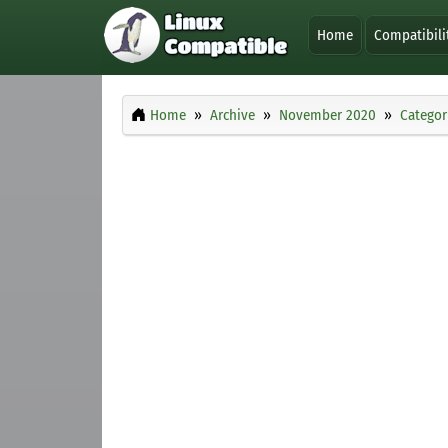
Home
Compatibili
Home
Archive
November 2020
Categor