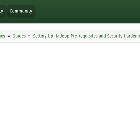
ty
Community
ies
Guides
Setting Up Hadoop Pre-requisites and Security Hardenin