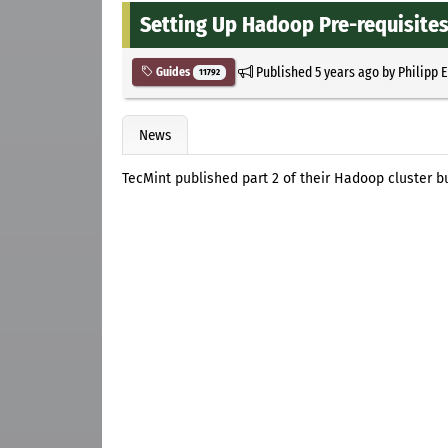
Setting Up Hadoop Pre-requisites
Published
5 years ago
by
Philipp 
Guides
11792
News
TecMint published part 2 of their Hadoop cluster bu