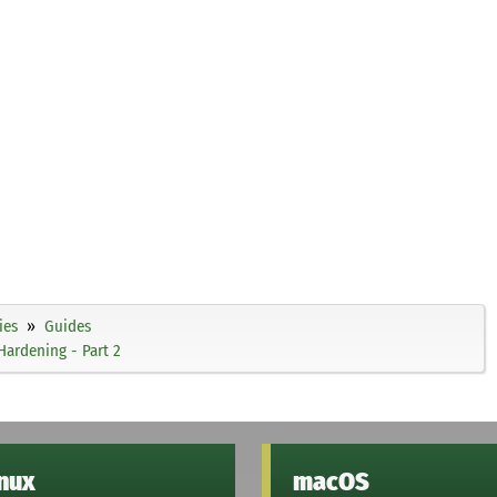
ies
Guides
Hardening - Part 2
inux
macOS