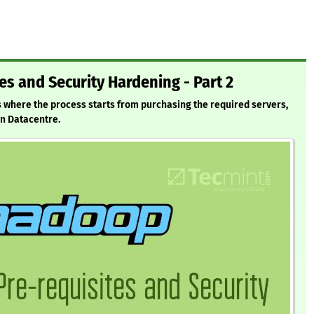
es and Security Hardening - Part 2
s where the process starts from purchasing the required servers,
in Datacentre.