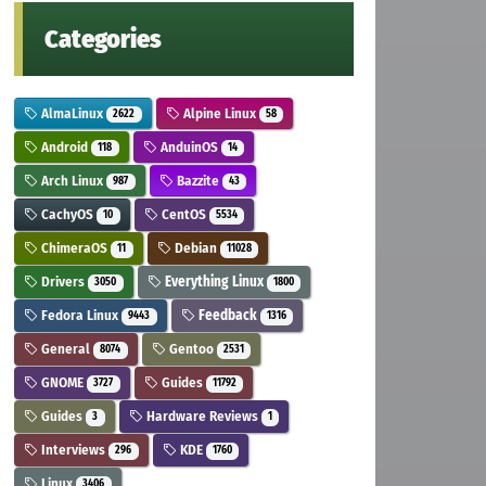
Categories
AlmaLinux
Alpine Linux
2622
58
Android
AnduinOS
118
14
Arch Linux
Bazzite
987
43
CachyOS
CentOS
10
5534
ChimeraOS
Debian
11
11028
Drivers
Everything Linux
3050
1800
Fedora Linux
Feedback
9443
1316
General
Gentoo
8074
2531
GNOME
Guides
3727
11792
Guides
Hardware Reviews
3
1
Interviews
KDE
296
1760
Linux
3406