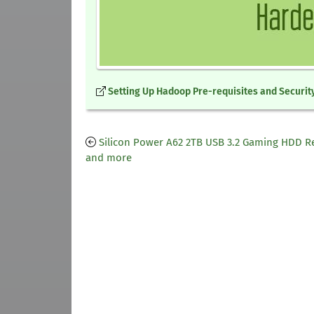
Setting Up Hadoop Pre-requisites and Security
Silicon Power A62 2TB USB 3.2 Gaming HDD R
and more