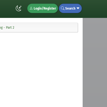
Login/Register
Search
g - Part 2