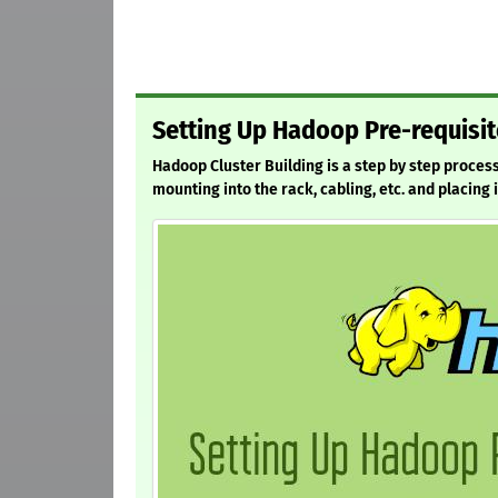
Setting Up Hadoop Pre-requisit
Hadoop Cluster Building is a step by step proces
mounting into the rack, cabling, etc. and placing 