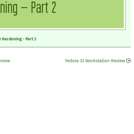
 Hardening - Part 2
eview
Fedora 33 Workstation Review