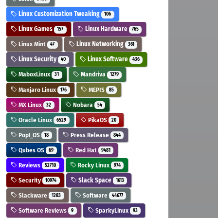
Linux Customization Tweaking
106
Linux Games
Linux Hardware
157
765
Linux Mint
Linux Networking
47
361
Linux Security
Linux Software
40
436
MaboxLinux
Mandriva
31
1279
Manjaro Linux
MEPIS
176
85
MX Linux
Nobara
32
54
Oracle Linux
PikaOS
6529
20
Pop!_OS
Press Release
18
844
Qubes OS
Red Hat
69
9481
Reviews
Rocky Linux
52710
974
Security
Slack Space
10974
1613
Slackware
Software
1283
44677
Software Reviews
SparkyLinux
9
93