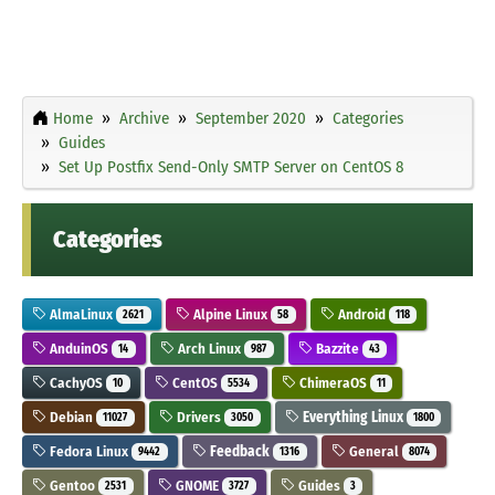
Home
Archive
September 2020
Categories
Guides
Set Up Postfix Send-Only SMTP Server on CentOS 8
Categories
AlmaLinux
Alpine Linux
Android
2621
58
118
AnduinOS
Arch Linux
Bazzite
14
987
43
CachyOS
CentOS
ChimeraOS
10
5534
11
Debian
Drivers
Everything Linux
11027
3050
1800
Fedora Linux
Feedback
General
9442
1316
8074
Gentoo
GNOME
Guides
2531
3727
3