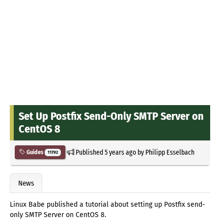
Set Up Postfix Send-Only SMTP Server on
CentOS 8
Published
5 years ago
by
Philipp Esselbach
Guides
11792
News
Linux Babe published a tutorial about setting up Postfix send-
only SMTP Server on CentOS 8.