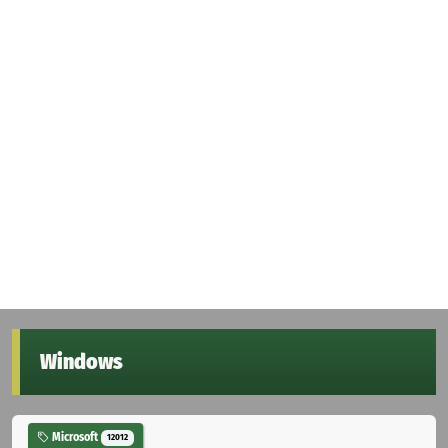
Windows
Microsoft
12012