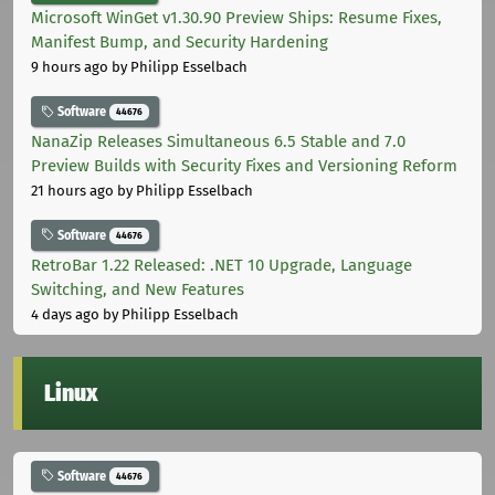
Microsoft WinGet v1.30.90 Preview Ships: Resume Fixes,
Manifest Bump, and Security Hardening
9 hours ago
by Philipp Esselbach
Software
44676
NanaZip Releases Simultaneous 6.5 Stable and 7.0
Preview Builds with Security Fixes and Versioning Reform
21 hours ago
by Philipp Esselbach
Software
44676
RetroBar 1.22 Released: .NET 10 Upgrade, Language
Switching, and New Features
4 days ago
by Philipp Esselbach
Linux
Software
44676