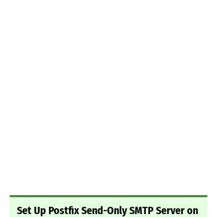
Set Up Postfix Send-Only SMTP Server on