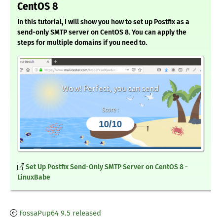
CentOS 8
In this tutorial, I will show you how to set up Postfix as a
send-only SMTP server on CentOS 8. You can apply the
steps for multiple domains if you need to.
Set Up Postfix Send-Only SMTP Server on CentOS 8 -
LinuxBabe
FossaPup64 9.5 released