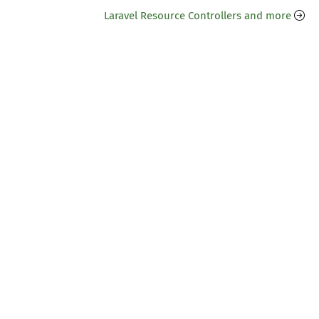
Laravel Resource Controllers and more