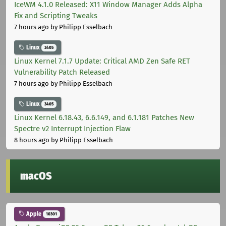
IceWM 4.1.0 Released: X11 Window Manager Adds Alpha
Fix and Scripting Tweaks
7 hours ago
by Philipp Esselbach
Linux
3405
Linux Kernel 7.1.7 Update: Critical AMD Zen Safe RET
Vulnerability Patch Released
7 hours ago
by Philipp Esselbach
Linux
3405
Linux Kernel 6.18.43, 6.6.149, and 6.1.181 Patches New
Spectre v2 Interrupt Injection Flaw
8 hours ago
by Philipp Esselbach
macOS
Apple
10301