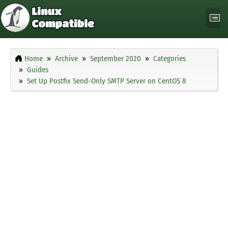
Home
Archive
September 2020
Categories
Guides
Set Up Postfix Send-Only SMTP Server on CentOS 8