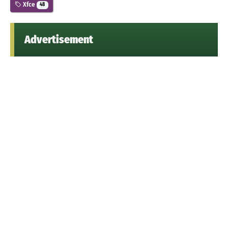
Xfce
48
Advertisement