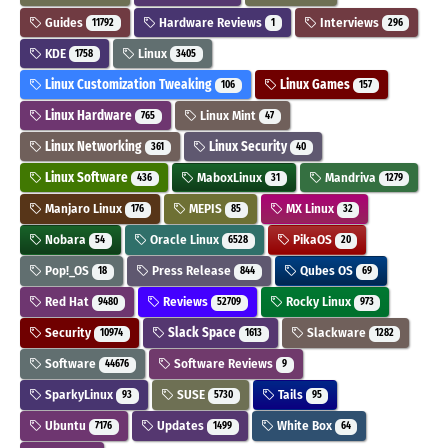
Guides
Hardware Reviews
Interviews
11792
1
296
KDE
Linux
1758
3405
Linux Customization Tweaking
Linux Games
106
157
Linux Hardware
Linux Mint
765
47
Linux Networking
Linux Security
361
40
Linux Software
MaboxLinux
Mandriva
436
31
1279
Manjaro Linux
MEPIS
MX Linux
176
85
32
Nobara
Oracle Linux
PikaOS
54
6528
20
Pop!_OS
Press Release
Qubes OS
18
844
69
Red Hat
Reviews
Rocky Linux
9480
52709
973
Security
Slack Space
Slackware
10974
1613
1282
Software
Software Reviews
44676
9
SparkyLinux
SUSE
Tails
93
5730
95
Ubuntu
Updates
White Box
7176
1499
64