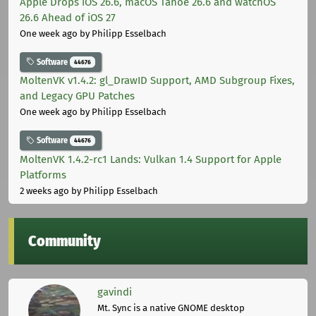
Apple Drops iOS 26.6, macOS Tahoe 26.6 and watchOS
26.6 Ahead of iOS 27
One week ago
by Philipp Esselbach
Software
44676
MoltenVK v1.4.2: gl_DrawID Support, AMD Subgroup Fixes,
and Legacy GPU Patches
One week ago
by Philipp Esselbach
Software
44676
MoltenVK 1.4.2-rc1 Lands: Vulkan 1.4 Support for Apple
Platforms
2 weeks ago
by Philipp Esselbach
Community
gavindi
Mt. Sync is a native GNOME desktop