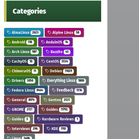
Categories
AlmaLinux
Alpine Linux
2623
58
Android
AnduinOS
118
14
Arch Linux
Bazzite
987
43
CachyOS
CentOS
10
5534
ChimeraOS
Debian
11
11029
Drivers
Everything Linux
3050
1800
Fedora Linux
Feedback
9444
1316
General
Gentoo
8074
2531
GNOME
Guides
3727
11792
Guides
Hardware Reviews
3
1
Interviews
KDE
296
1761
Linux
3406