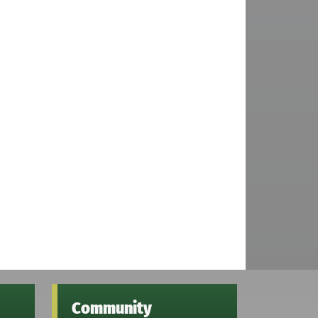
Community