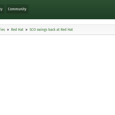
ty
Community
ies
Red Hat
SCO swings back at Red Hat