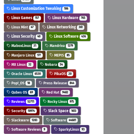
Linux Customization Tweaking
106
Linux Games
Linux Hardware
157
765
Linux Mint
Linux Networking
47
361
Linux Security
Linux Software
40
436
MaboxLinux
Mandriva
31
1279
Manjaro Linux
MEPIS
177
85
MX Linux
Nobara
32
54
Oracle Linux
PikaOS
6530
20
Pop!_OS
Press Release
18
844
Qubes OS
Red Hat
69
9482
Reviews
Rocky Linux
52711
975
Security
Slack Space
10974
1613
Slackware
Software
1283
44681
Software Reviews
SparkyLinux
9
93