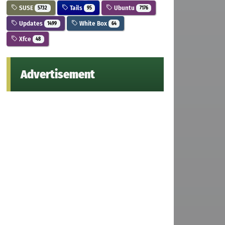
SUSE
Tails
Ubuntu
5732
95
7176
Updates
White Box
1499
64
Xfce
48
Advertisement