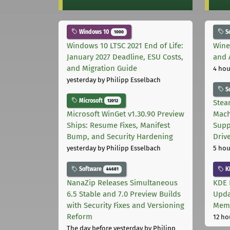
Windows 10
S
1000
Windows 10 LTSC 2021 End of Life:
Wine
January 2027 Deadline, ESU Costs,
and 
and Migration Guide
4 hou
yesterday
by Philipp Esselbach
S
Microsoft
12012
Stea
Microsoft WinGet v1.30.90 Preview
Mach
Ships: Resume Fixes, Manifest
Supp
Bump, and Security Hardening
Driv
yesterday
by Philipp Esselbach
5 hou
Software
K
44681
NanaZip Releases Simultaneous
KDE 
6.5 Stable and 7.0 Preview Builds
Upda
with Security Fixes and Versioning
Memo
Reform
12 ho
The day before yesterday
by Philipp