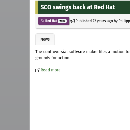
SCO swings back at Red Hat
Published
22 years ago
by
Philip
Red Hat
9482
News
The controversial software maker files a motion t
grounds for action.
Read more