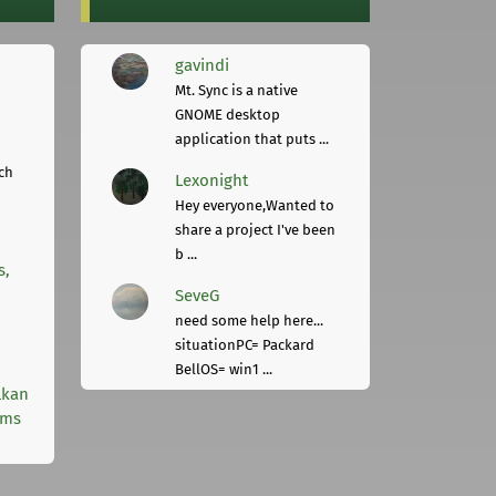
gavindi
Mt. Sync is a native
GNOME desktop
application that puts ...
ch
Lexonight
Hey everyone,Wanted to
share a project I've been
b ...
s,
SeveG
need some help here...
situationPC= Packard
BellOS= win1 ...
lkan
rms