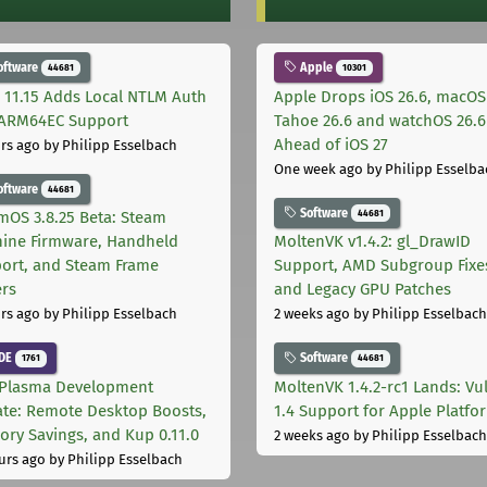
oftware
Apple
44681
10301
 11.15 Adds Local NTLM Auth
Apple Drops iOS 26.6, macOS
ARM64EC Support
Tahoe 26.6 and watchOS 26.6
Ahead of iOS 27
rs ago
by Philipp Esselbach
One week ago
by Philipp Esselba
oftware
44681
Software
44681
mOS 3.8.25 Beta: Steam
ine Firmware, Handheld
MoltenVK v1.4.2: gl_DrawID
ort, and Steam Frame
Support, AMD Subgroup Fixe
ers
and Legacy GPU Patches
rs ago
by Philipp Esselbach
2 weeks ago
by Philipp Esselbach
DE
Software
1761
44681
Plasma Development
MoltenVK 1.4.2-rc1 Lands: Vu
te: Remote Desktop Boosts,
1.4 Support for Apple Platfo
ry Savings, and Kup 0.11.0
2 weeks ago
by Philipp Esselbach
urs ago
by Philipp Esselbach