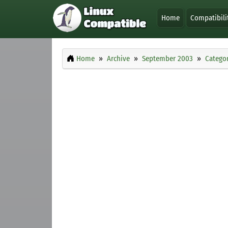
Home
Compatibili
Home
Archive
September 2003
Categor