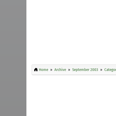
Home
Archive
September 2003
Categor