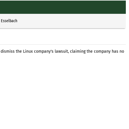
p Esselbach
o dismiss the Linux company's lawsuit, claiming the company has no