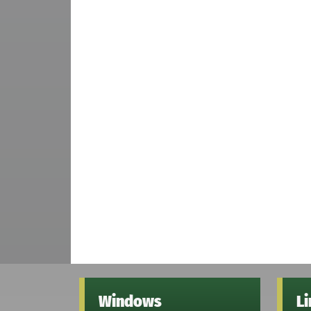
Windows
L