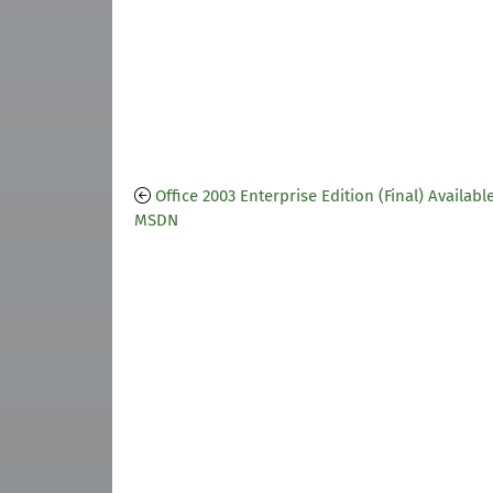
Office 2003 Enterprise Edition (Final) Availabl
MSDN