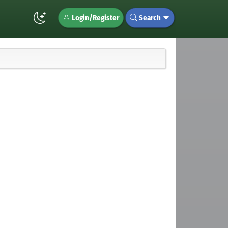
Login/Register
Search