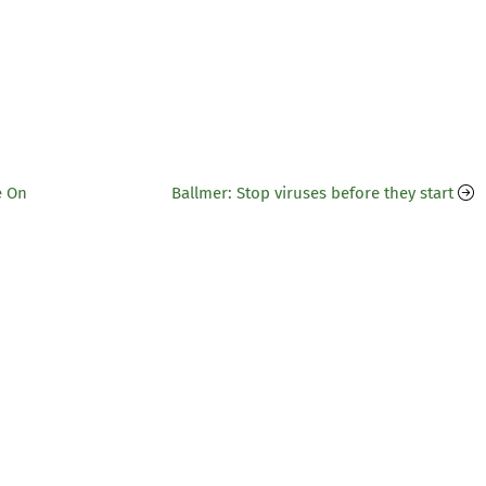
e On
Ballmer: Stop viruses before they start