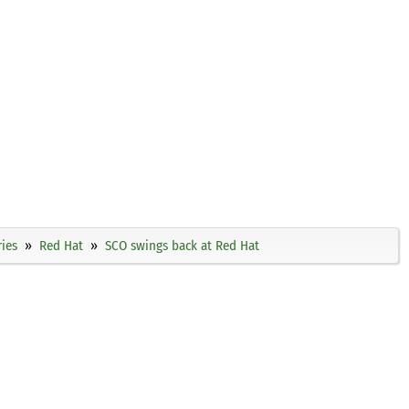
ies
Red Hat
SCO swings back at Red Hat