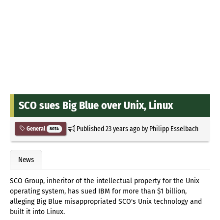
SCO sues Big Blue over Unix, Linux
Published
23 years ago
by
Philipp Esselbach
General
8074
News
SCO Group, inheritor of the intellectual property for the Unix
operating system, has sued IBM for more than $1 billion,
alleging Big Blue misappropriated SCO's Unix technology and
built it into Linux.