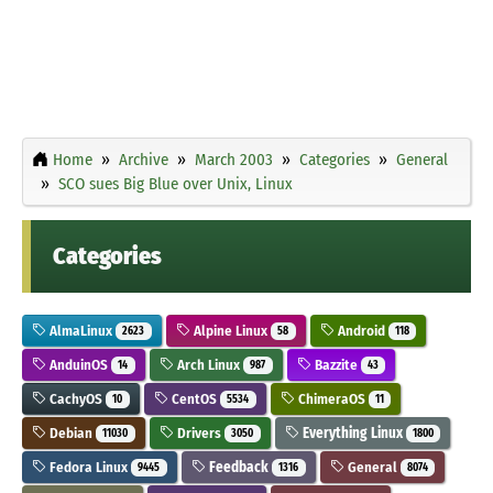
Home
Archive
March 2003
Categories
General
SCO sues Big Blue over Unix, Linux
Categories
AlmaLinux
Alpine Linux
Android
2623
58
118
AnduinOS
Arch Linux
Bazzite
14
987
43
CachyOS
CentOS
ChimeraOS
10
5534
11
Debian
Drivers
Everything Linux
11030
3050
1800
Fedora Linux
Feedback
General
9445
1316
8074