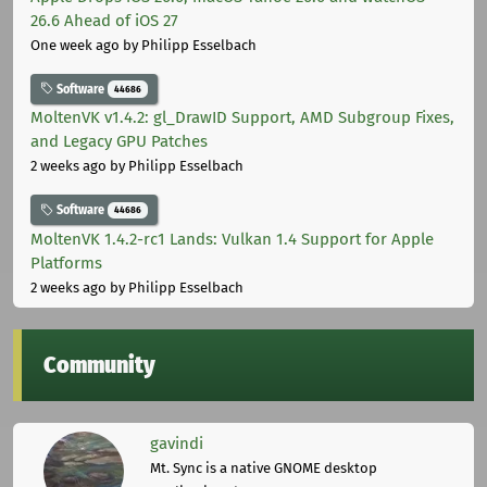
26.6 Ahead of iOS 27
One week ago
by Philipp Esselbach
Software
44686
MoltenVK v1.4.2: gl_DrawID Support, AMD Subgroup Fixes,
and Legacy GPU Patches
2 weeks ago
by Philipp Esselbach
Software
44686
MoltenVK 1.4.2-rc1 Lands: Vulkan 1.4 Support for Apple
Platforms
2 weeks ago
by Philipp Esselbach
Community
gavindi
Mt. Sync is a native GNOME desktop