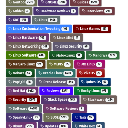
Gentoo
GNOME
Guides
2531
3728
11792
Guides
Hardware Reviews
Interviews
3
1
296
KDE
Linux
1761
3406
Linux Customization Tweaking
Linux Games
106
157
Linux Hardware
Linux Mint
765
47
Linux Networking
Linux Security
361
40
Linux Software
MaboxLinux
Mandriva
436
31
1279
Manjaro Linux
MEPIS
MX Linux
177
85
32
Nobara
Oracle Linux
PikaOS
54
6530
20
Pop!_OS
Press Release
Qubes OS
18
844
69
Red Hat
Reviews
Rocky Linux
9482
52711
975
Security
Slack Space
Slackware
10975
1613
1284
Software
Software Reviews
44686
9
SparkyLinux
SUSE
Tails
93
5733
95
Ubuntu
Updates
White Box
7176
1499
64