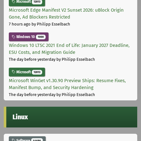
Microsoft
12013
Microsoft Edge Manifest V2 Sunset 2026: uBlock Origin
Gone, Ad Blockers Restricted
7 hours ago
by Philipp Esselbach
Windows 10
1000
Windows 10 LTSC 2021 End of Life: January 2027 Deadline,
ESU Costs, and Migration Guide
The day before yesterday
by Philipp Esselbach
Microsoft
12013
Microsoft WinGet v1.30.90 Preview Ships: Resume Fixes,
Manifest Bump, and Security Hardening
The day before yesterday
by Philipp Esselbach
Linux
Software
44686