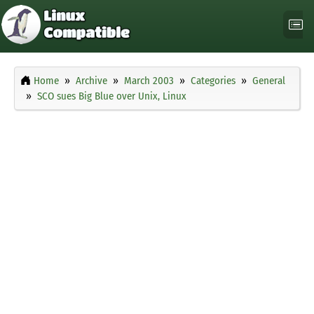
Home
Archive
March 2003
Categories
General
SCO sues Big Blue over Unix, Linux