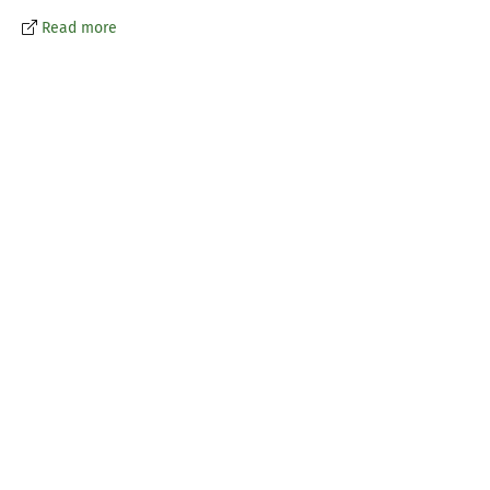
Read more