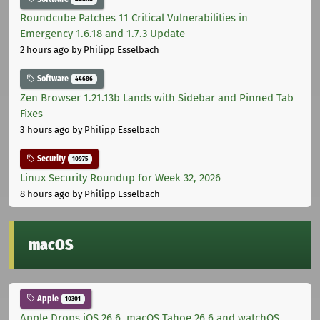
Roundcube Patches 11 Critical Vulnerabilities in
Emergency 1.6.18 and 1.7.3 Update
2 hours ago
by Philipp Esselbach
Software
44686
Zen Browser 1.21.13b Lands with Sidebar and Pinned Tab
Fixes
3 hours ago
by Philipp Esselbach
Security
10975
Linux Security Roundup for Week 32, 2026
8 hours ago
by Philipp Esselbach
macOS
Apple
10301
Apple Drops iOS 26.6, macOS Tahoe 26.6 and watchOS