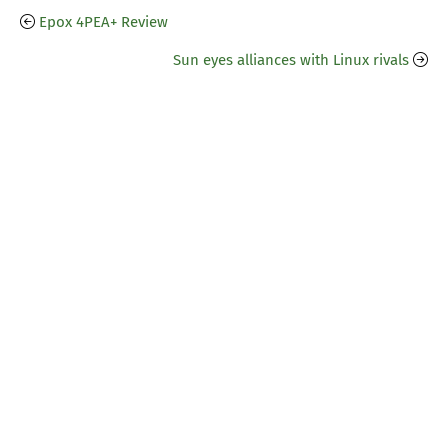
Epox 4PEA+ Review
Sun eyes alliances with Linux rivals