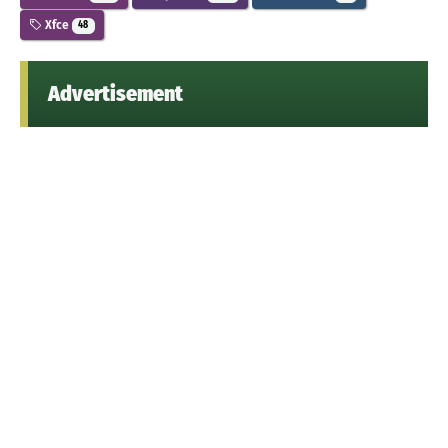
Xfce
48
Advertisement