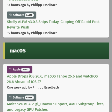
13 hours ago
by Philipp Esselbach
Software
44678
Shelly ALPM v3.0.3 Ships Today, Capping Off Rapid Post-
Rewrite Push
19 hours ago
by Philipp Esselbach
macOS
Apple
10301
Apple Drops iOS 26.6, macOS Tahoe 26.6 and watchOS
26.6 Ahead of iOS 27
One week ago
by Philipp Esselbach
Software
44678
MoltenVK v1.4.2: gl_DrawID Support, AMD Subgroup Fixes,
and Legacy GPU Patches