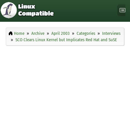
Home
Archive
April 2003
Categories
Interviews
SCO Clears Linux Kernel but Implicates Red Hat and SuSE