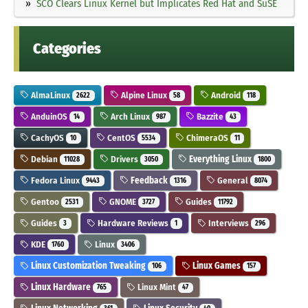
SCO Clears Linux Kernel but Implicates Red Hat and SuSE
Categories
AlmaLinux
Alpine Linux
Android
2622
58
118
AnduinOS
Arch Linux
Bazzite
14
987
43
CachyOS
CentOS
ChimeraOS
10
5534
11
Debian
Drivers
Everything Linux
11028
3050
1800
Fedora Linux
Feedback
General
9443
1316
8074
Gentoo
GNOME
Guides
2531
3727
11792
Guides
Hardware Reviews
Interviews
3
1
296
KDE
Linux
1760
3406
Linux Customization Tweaking
Linux Games
106
157
Linux Hardware
Linux Mint
765
47