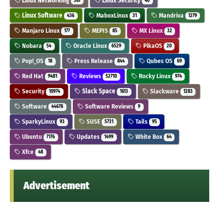
Linux Networking
Linux Security
361
40
Linux Software
MaboxLinux
Mandriva
436
31
1279
Manjaro Linux
MEPIS
MX Linux
177
85
32
Nobara
Oracle Linux
PikaOS
54
6529
20
Pop!_OS
Press Release
Qubes OS
18
844
69
Red Hat
Reviews
Rocky Linux
9481
52710
974
Security
Slack Space
Slackware
10974
1613
1283
Software
Software Reviews
44678
9
SparkyLinux
SUSE
Tails
93
5731
95
Ubuntu
Updates
White Box
7176
1499
64
Xfce
48
Advertisement