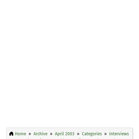
Home
Archive
April 2003
Categories
Interviews