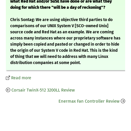
what Red Hat and/or SuSE have done or are what they
doing for which there "will be a day of reckoning"?
Chris Sontag: We are using objective third parties to do
comparisons of our UNIX System V [SCO-owned Unix]
source code and Red Hat as an example. We are coming
across many instances where our proprietary software has
simply been copied and pasted or changed in order to hide
the origin of our System V code in Red Hat. This is the kind
of thing that we will need to address with many Linux
distribution companies at some point.
Read more
Corsair TwinX-512 3200LL Review
Enermax Fan Controller Review