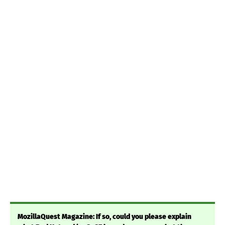
MozillaQuest Magazine: If so, could you please explain