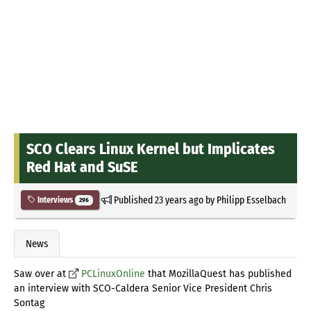
SCO Clears Linux Kernel but Implicates
Red Hat and SuSE
Published
23 years ago
by
Philipp Esselbach
Interviews
296
News
Saw over at
PCLinuxOnline
that MozillaQuest has published
an interview with SCO-Caldera Senior Vice President Chris
Sontag