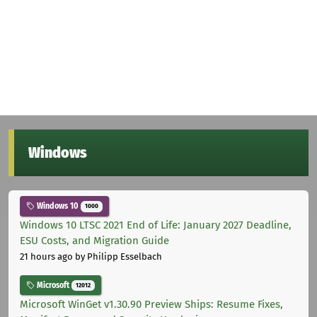
Windows
Windows 10
1000
Windows 10 LTSC 2021 End of Life: January 2027 Deadline,
ESU Costs, and Migration Guide
21 hours ago
by Philipp Esselbach
Microsoft
12012
Microsoft WinGet v1.30.90 Preview Ships: Resume Fixes,