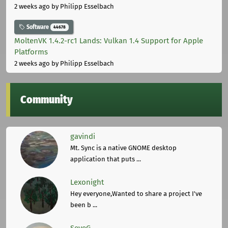
2 weeks ago
by Philipp Esselbach
Software
44678
MoltenVK 1.4.2-rc1 Lands: Vulkan 1.4 Support for Apple
Platforms
2 weeks ago
by Philipp Esselbach
Community
gavindi
Mt. Sync is a native GNOME desktop
application that puts ...
Lexonight
Hey everyone,Wanted to share a project I've
been b ...
SeveG