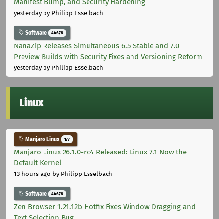
Manifest Bump, and Security Hardening
yesterday
by Philipp Esselbach
Software
44678
NanaZip Releases Simultaneous 6.5 Stable and 7.0
Preview Builds with Security Fixes and Versioning Reform
yesterday
by Philipp Esselbach
Linux
Manjaro Linux
177
Manjaro Linux 26.1.0-rc4 Released: Linux 7.1 Now the
Default Kernel
13 hours ago
by Philipp Esselbach
Software
44678
Zen Browser 1.21.12b Hotfix Fixes Window Dragging and
Text Selection Bug