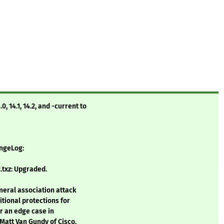
 14.1, 14.2, and -current to
angeLog:
.txz: Upgraded.
meral association attack
itional protections for
for an edge case in
Matt Van Gundy of Cisco.