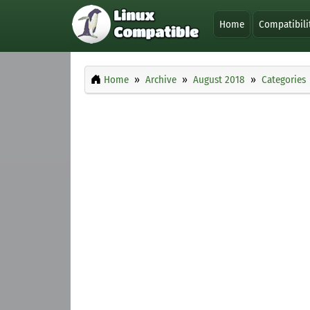
Home
Compatibili
Home
Archive
August 2018
Categories