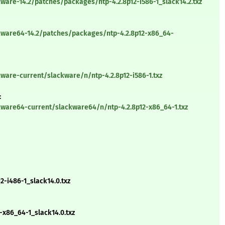
ware-14.2/patches/packages/ntp-4.2.8p12-i586-1_slack14.2.txz
kware64-14.2/patches/packages/ntp-4.2.8p12-x86_64-
ware-current/slackware/n/ntp-4.2.8p12-i586-1.txz
:
kware64-current/slackware64/n/ntp-4.2.8p12-x86_64-1.txz
-i486-1_slack14.0.txz
-x86_64-1_slack14.0.txz