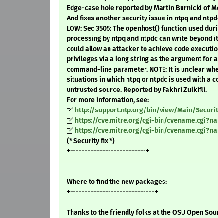
Edge-case hole reported by Martin Burnicki of M
And fixes another security issue in ntpq and ntpd
LOW: Sec 3505: The openhost() function used d
processing by ntpq and ntpdc can write beyond its
could allow an attacker to achieve code executio
privileges via a long string as the argument for a
command-line parameter. NOTE: It is unclear w
situations in which ntpq or ntpdc is used with a
untrusted source. Reported by Fakhri Zulkifli.
For more information, see:
http://support.ntp.org/bin/view/Main/Secur
https://cve.mitre.org/cgi-bin/cvename.cgi?n
https://cve.mitre.org/cgi-bin/cvename.cgi?n
(* Security fix *)
+--------------------------+
Where to find the new packages:
+-----------------------------+
Thanks to the friendly folks at the OSU Open Sou