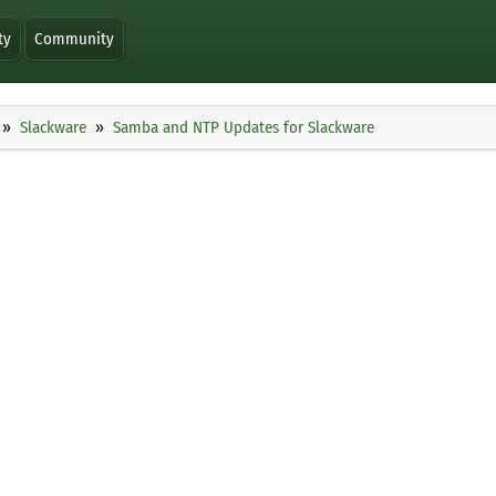
ty
Community
Slackware
Samba and NTP Updates for Slackware