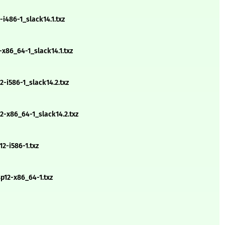
i486-1_slack14.1.txz
x86_64-1_slack14.1.txz
-i586-1_slack14.2.txz
-x86_64-1_slack14.2.txz
2-i586-1.txz
p12-x86_64-1.txz