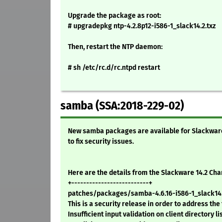
Upgrade the package as root:
# upgradepkg ntp-4.2.8p12-i586-1_slack14.2.txz
Then, restart the NTP daemon:
# sh /etc/rc.d/rc.ntpd restart
samba (SSA:2018-229-02)
New samba packages are available for Slackware 1
to fix security issues.
Here are the details from the Slackware 14.2 Ch
+--------------------------+
patches/packages/samba-4.6.16-i586-1_slack14.
This is a security release in order to address the
Insufficient input validation on client directory li