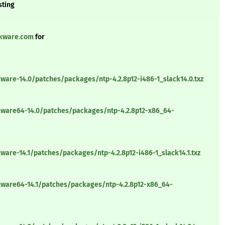
sting
ckware.com
for
ware-14.0/patches/packages/ntp-4.2.8p12-i486-1_slack14.0.txz
kware64-14.0/patches/packages/ntp-4.2.8p12-x86_64-
ware-14.1/patches/packages/ntp-4.2.8p12-i486-1_slack14.1.txz
kware64-14.1/patches/packages/ntp-4.2.8p12-x86_64-