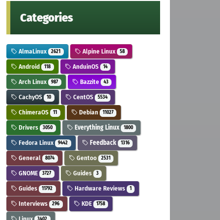
Categories
AlmaLinux
Alpine Linux
2621
58
Android
AnduinOS
118
14
Arch Linux
Bazzite
987
43
CachyOS
CentOS
10
5534
ChimeraOS
Debian
11
11027
Drivers
Everything Linux
3050
1800
Fedora Linux
Feedback
9442
1316
General
Gentoo
8074
2531
GNOME
Guides
3727
3
Guides
Hardware Reviews
11792
1
Interviews
KDE
296
1758
Linux
3402