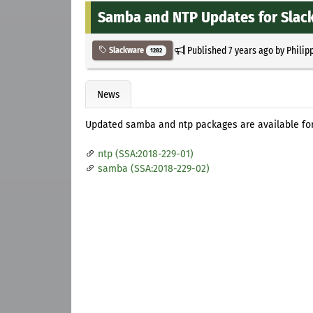
Samba and NTP Updates for Slac
Published
7 years ago
by
Philip
Slackware
1282
News
Updated samba and ntp packages are available for
ntp (SSA:2018-229-01)
samba (SSA:2018-229-02)