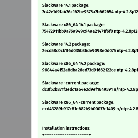
Slackware 14.1 package:
7c42e1d9fa476c162be9375a7b662654 ntp-4.2.8p12-
Slackware x86_64 14.1 package:
75472911bb9a76a949c94aa21471f6f0 ntp-4.2.8p12-
Slackware 14.2 package:
2ecd58c0cb1f6d035b36de9098e0d075 ntp-4.2.8p12
Slackware x86_64 14.2 package:
96844a4152a8dba26ed73d91662122ce ntp-4.2.8p12
Slackware -current package:
dc3f52b871f3edc1a64e2d9ef1649591 n/ntp-4.2.8p1
Slackware x86_64 -current package:
ecd43289b917c81e682b9b00077c1409 n/ntp-4.2.8
Installation instructions:
+------------------------+