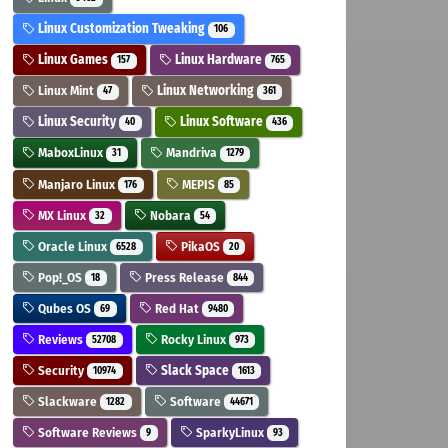
Linux Customization Tweaking
106
Linux Games
Linux Hardware
157
765
Linux Mint
Linux Networking
47
361
Linux Security
Linux Software
40
436
MaboxLinux
Mandriva
31
1279
Manjaro Linux
MEPIS
176
85
MX Linux
Nobara
32
54
Oracle Linux
PikaOS
6528
20
Pop!_OS
Press Release
18
844
Qubes OS
Red Hat
69
9480
Reviews
Rocky Linux
52708
973
Security
Slack Space
10974
1613
Slackware
Software
1282
44671
Software Reviews
SparkyLinux
9
93