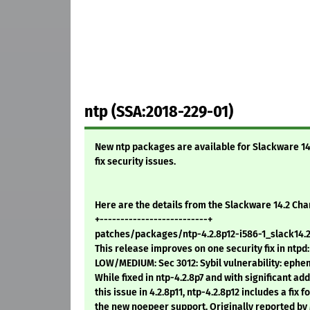
ntp (SSA:2018-229-01)
New ntp packages are available for Slackware 14.0,
fix security issues.
Here are the details from the Slackware 14.2 Ch
+--------------------------+
patches/packages/ntp-4.2.8p12-i586-1_slack14.2
This release improves on one security fix in ntpd:
LOW/MEDIUM: Sec 3012: Sybil vulnerability: ephe
While fixed in ntp-4.2.8p7 and with significant add
this issue in 4.2.8p11, ntp-4.2.8p12 includes a fix 
the new noepeer support. Originally reported by 