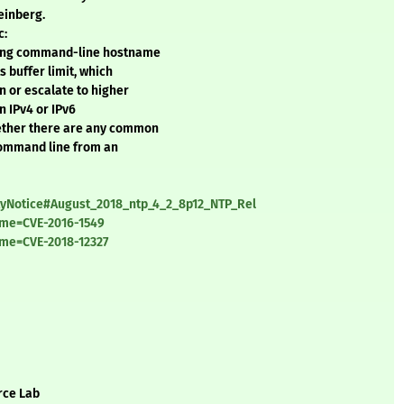
einberg.
c:
uring command-line hostname
 buffer limit, which
n or escalate to higher
n IPv4 or IPv6
hether there are any common
 command line from an
ityNotice#August_2018_ntp_4_2_8p12_NTP_Rel
ame=CVE-2016-1549
ame=CVE-2018-12327
rce Lab