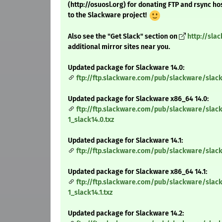
(http://osuosl.org) for donating FTP and rsync ho
to the Slackware project!
Also see the "Get Slack" section on
http://sla
additional mirror sites near you.
Updated package for Slackware 14.0:
ftp://ftp.slackware.com/pub/slackware/slack
Updated package for Slackware x86_64 14.0:
ftp://ftp.slackware.com/pub/slackware/slac
1_slack14.0.txz
Updated package for Slackware 14.1:
ftp://ftp.slackware.com/pub/slackware/slack
Updated package for Slackware x86_64 14.1:
ftp://ftp.slackware.com/pub/slackware/slac
1_slack14.1.txz
Updated package for Slackware 14.2: