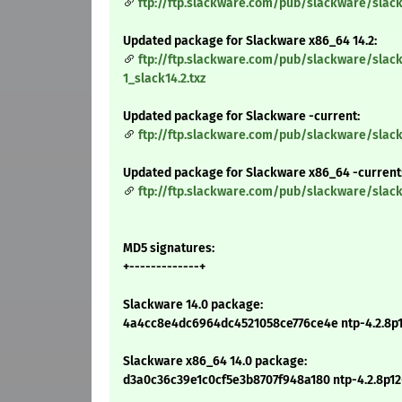
ftp://ftp.slackware.com/pub/slackware/slack
Updated package for Slackware x86_64 14.2:
ftp://ftp.slackware.com/pub/slackware/slac
1_slack14.2.txz
Updated package for Slackware -current:
ftp://ftp.slackware.com/pub/slackware/slack
Updated package for Slackware x86_64 -current
ftp://ftp.slackware.com/pub/slackware/slac
MD5 signatures:
+-------------+
Slackware 14.0 package:
4a4cc8e4dc6964dc4521058ce776ce4e ntp-4.2.8p12
Slackware x86_64 14.0 package:
d3a0c36c39e1c0cf5e3b8707f948a180 ntp-4.2.8p12