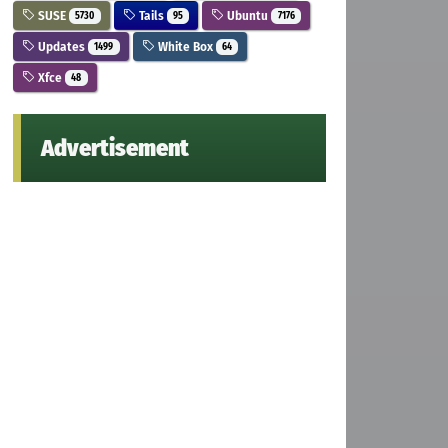
SUSE
Tails
Ubuntu
5730
95
7176
Updates
White Box
1499
64
Xfce
48
Advertisement