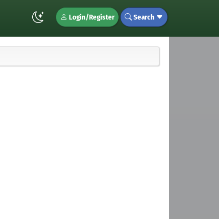
Login/Register
Search