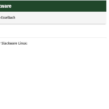
kware
p Esselbach
 Slackware Linux: