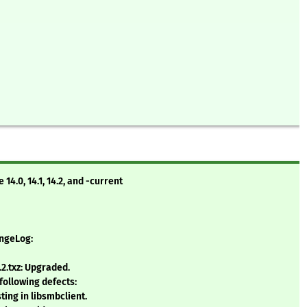
4.0, 14.1, 14.2, and -current
angeLog:
2.txz: Upgraded.
 following defects:
sting in libsmbclient.