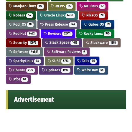
Manjaro Linux
MEPIS
MX Linux
177
85
32
Nobara
Oracle Linux
PikaOS
54
6530
20
Pop!_OS
Press Release
Qubes OS
18
844
69
Red Hat
Reviews
Rocky Linux
9482
52711
975
Security
Slack Space
Slackware
10975
1613
1284
Software
Software Reviews
44684
9
SparkyLinux
SUSE
Tails
93
5733
95
Ubuntu
Updates
White Box
7176
1499
64
Xfce
48
Advertisement