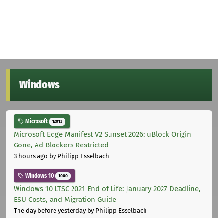
Windows
Microsoft
12013
Microsoft Edge Manifest V2 Sunset 2026: uBlock Origin
Gone, Ad Blockers Restricted
3 hours ago
by Philipp Esselbach
Windows 10
1000
Windows 10 LTSC 2021 End of Life: January 2027 Deadline,
ESU Costs, and Migration Guide
The day before yesterday
by Philipp Esselbach