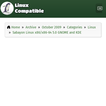
Home
Archive
October 2009
Categories
Linux
Sabayon Linux x86/x86-64 5.0 GNOME and KDE