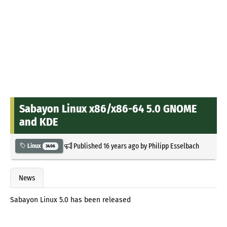
Sabayon Linux x86/x86-64 5.0 GNOME
and KDE
Published
16 years ago
by
Philipp Esselbach
Linux
3406
News
Sabayon Linux 5.0 has been released