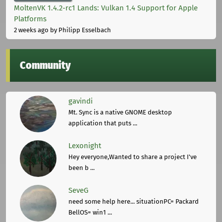
MoltenVK 1.4.2-rc1 Lands: Vulkan 1.4 Support for Apple
Platforms
2 weeks ago
by Philipp Esselbach
Community
gavindi
Mt. Sync is a native GNOME desktop
application that puts ...
Lexonight
Hey everyone,Wanted to share a project I've
been b ...
SeveG
need some help here... situationPC= Packard
BellOS= win1 ...