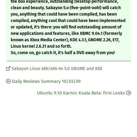
the box experience, outstanding Desktop performance,
clean and beauty. Sabayon 5.o (five-point-ooh!) will catch
you, anything that could have been compiled, has been
compiled, anything cool that could have been implemented
or updated, it's there: you will find outstanding amount of
new applications and features, like XBMC 9.04.1 (formerly
known as Xbox Media Center), KDE 4.3.1, GNOME 2.26, E17,
Linux kernel 2.6.31 and so forth.
So, come on, go catch it, it's half a DVD away from you!
Sabayon Linux x86/x86-64 5.0 GNOME and KDE
Daily Reviews Summary 10/03/09
Ubuntu 9.10 Karmic Koala Beta: First Looks