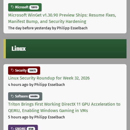
Microsoft
12013
Microsoft WinGet v1.30.90 Preview Ships: Resume Fixes,
Manifest Bump, and Security Hardening
The day before yesterday
by Philipp Esselbach
Linux
Security
10975
Linux Security Roundup for Week 32, 2026
4 hours ago
by Philipp Esselbach
Software
44684
Triton Brings First Working DirectX 11 GPU Acceleration to
QEMU, Enabling Windows Gaming in VMs
5 hours ago
by Philipp Esselbach
GNOME
3728