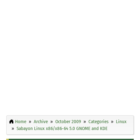
Home
Archive
October 2009
Categories
Linux
Sabayon Linux x86/x86-64 5.0 GNOME and KDE