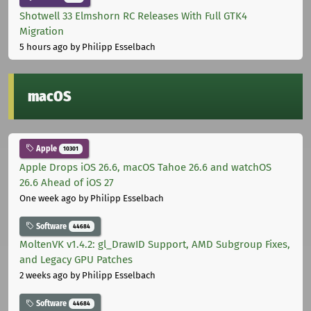
Shotwell 33 Elmshorn RC Releases With Full GTK4
Migration
5 hours ago
by Philipp Esselbach
macOS
Apple
10301
Apple Drops iOS 26.6, macOS Tahoe 26.6 and watchOS
26.6 Ahead of iOS 27
One week ago
by Philipp Esselbach
Software
44684
MoltenVK v1.4.2: gl_DrawID Support, AMD Subgroup Fixes,
and Legacy GPU Patches
2 weeks ago
by Philipp Esselbach
Software
44684