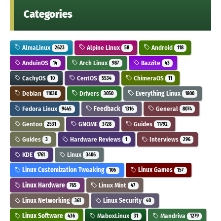
Categories
AlmaLinux
Alpine Linux
Android
2623
58
118
AnduinOS
Arch Linux
Bazzite
14
987
43
CachyOS
CentOS
ChimeraOS
10
5534
11
Debian
Drivers
Everything Linux
11030
3050
1800
Fedora Linux
Feedback
General
9445
1316
8074
Gentoo
GNOME
Guides
2531
3728
11792
Guides
Hardware Reviews
Interviews
3
1
296
KDE
Linux
1761
3406
Linux Customization Tweaking
Linux Games
106
157
Linux Hardware
Linux Mint
765
47
Linux Networking
Linux Security
361
40
Linux Software
MaboxLinux
Mandriva
436
31
1279