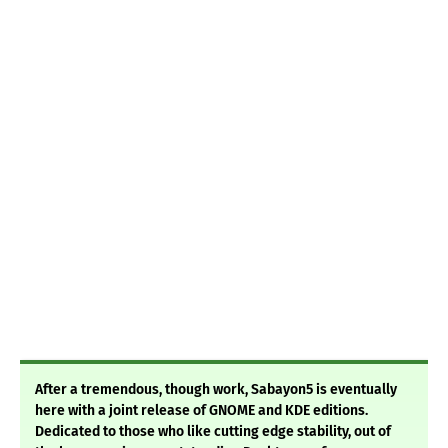
After a tremendous, though work, Sabayon5 is eventually
here with a joint release of GNOME and KDE editions.
Dedicated to those who like cutting edge stability, out of