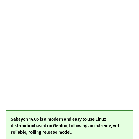
Sabayon 14.05 is a modern and easy to use Linux
distributionbased on Gentoo, following an extreme, yet
reliable, rolling release model.