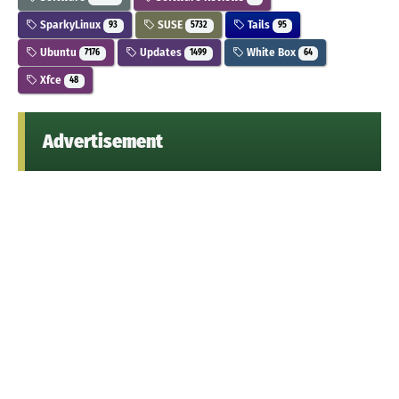
SparkyLinux
SUSE
Tails
93
5732
95
Ubuntu
Updates
White Box
7176
1499
64
Xfce
48
Advertisement