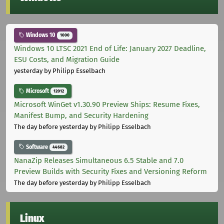
Windows 10
1000
Windows 10 LTSC 2021 End of Life: January 2027 Deadline,
ESU Costs, and Migration Guide
yesterday
by Philipp Esselbach
Microsoft
12012
Microsoft WinGet v1.30.90 Preview Ships: Resume Fixes,
Manifest Bump, and Security Hardening
The day before yesterday
by Philipp Esselbach
Software
44682
NanaZip Releases Simultaneous 6.5 Stable and 7.0
Preview Builds with Security Fixes and Versioning Reform
The day before yesterday
by Philipp Esselbach
Linux