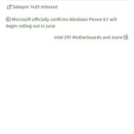
Sabayon 14.05 released
Microsoft officially confirms Windows Phone 8.1 will
begin rolling out in June
Intel Z97 Motherboards and more