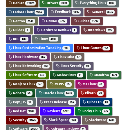
Debian
Drivers
Everything Linux
11029
3050
1800
Fedora Linux
Feedback
General
9444
1316
8074
Gentoo
GNOME
Guides
2531
3727
11792
Guides
Hardware Reviews
Interviews
3
1
296
KDE
Linux
1761
3406
Linux Customization Tweaking
Linux Games
106
157
Linux Hardware
Linux Mint
765
47
Linux Networking
Linux Security
361
40
Linux Software
MaboxLinux
Mandriva
436
31
1279
Manjaro Linux
MEPIS
MX Linux
177
85
32
Nobara
Oracle Linux
PikaOS
54
6530
20
Pop!_OS
Press Release
Qubes OS
18
844
69
Red Hat
Reviews
Rocky Linux
9482
52711
975
Security
Slack Space
Slackware
10974
1613
1283
Software
Software Reviews
44682
9