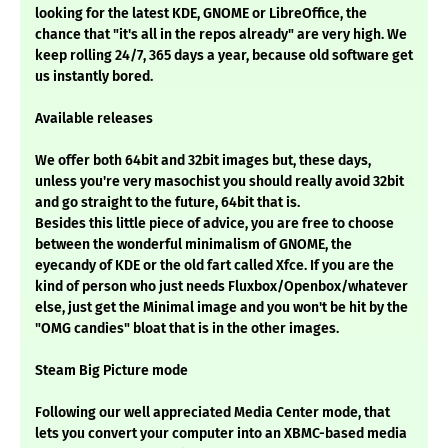
looking for the latest KDE, GNOME or LibreOffice, the
chance that "it's all in the repos already" are very high. We
keep rolling 24/7, 365 days a year, because old software get
us instantly bored.
Available releases
We offer both 64bit and 32bit images but, these days,
unless you're very masochist you should really avoid 32bit
and go straight to the future, 64bit that is.
Besides this little piece of advice, you are free to choose
between the wonderful minimalism of GNOME, the
eyecandy of KDE or the old fart called Xfce. If you are the
kind of person who just needs Fluxbox/Openbox/whatever
else, just get the Minimal image and you won't be hit by the
"OMG candies" bloat that is in the other images.
Steam Big Picture mode
Following our well appreciated Media Center mode, that
lets you convert your computer into an XBMC-based media