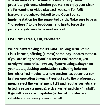
proprietary drivers. Whether you want to enjoy your Linux
rig for gaming or video playback, you can. For AMD
hardware though, we default to the Open Source
implementation for the supported cards. Make sure to pass
"nomodeset" to the boot command line to force the
proprietary drivers to be used instead.
LTSI Linux Kernels, 3.10, 3.12 offered
We are now tracking the 3.10 and 3.12 Long Term Stable
Linux kernels, offering (almost) same-day updates to them.
If you are using Sabayon in a server environment, you
surely welcome this. However, if you're using Sabayon on
your laptop, desktop workstation, switching between
kernels or just moving to a new version has become a no-
brainer operation through Rigo: just go to the preferences
menu, select the kernel menu (LTS and regular kernels are
listed in separate menus), pick a kernel and click "Install".
Rigo will take care of updating external modules in a
reliable and safe way on your behalf.