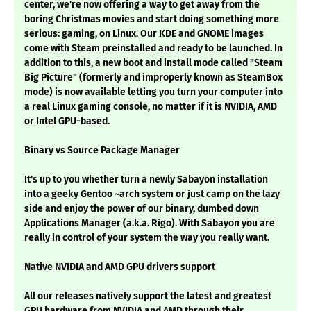
center, we're now offering a way to get away from the
boring Christmas movies and start doing something more
serious: gaming, on Linux. Our KDE and GNOME images
come with Steam preinstalled and ready to be launched. In
addition to this, a new boot and install mode called "Steam
Big Picture" (formerly and improperly known as SteamBox
mode) is now available letting you turn your computer into
a real Linux gaming console, no matter if it is NVIDIA, AMD
or Intel GPU-based.
Binary vs Source Package Manager
It's up to you whether turn a newly Sabayon installation
into a geeky Gentoo ~arch system or just camp on the lazy
side and enjoy the power of our binary, dumbed down
Applications Manager (a.k.a. Rigo). With Sabayon you are
really in control of your system the way you really want.
Native NVIDIA and AMD GPU drivers support
All our releases natively support the latest and greatest
GPU hardware from NVIDIA and AMD through their