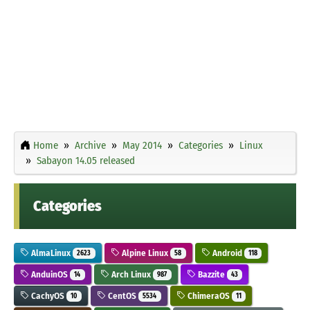
Home
Archive
May 2014
Categories
Linux
Sabayon 14.05 released
Categories
AlmaLinux
Alpine Linux
Android
2623
58
118
AnduinOS
Arch Linux
Bazzite
14
987
43
CachyOS
CentOS
ChimeraOS
10
5534
11