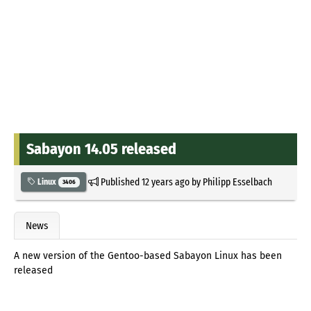
Sabayon 14.05 released
Published
12 years ago
by
Philipp Esselbach
Linux
3406
News
A new version of the Gentoo-based Sabayon Linux has been
released