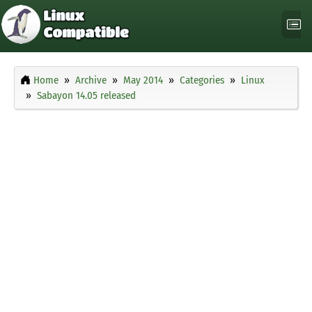
Home
Archive
May 2014
Categories
Linux
Sabayon 14.05 released