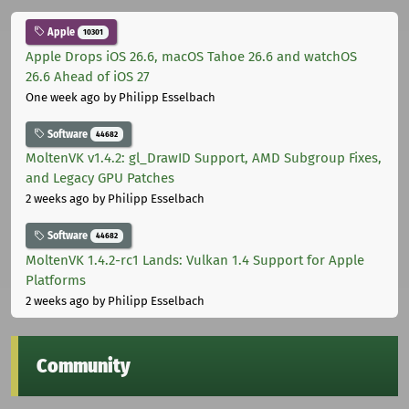
Apple
10301
Apple Drops iOS 26.6, macOS Tahoe 26.6 and watchOS
26.6 Ahead of iOS 27
One week ago
by Philipp Esselbach
Software
44682
MoltenVK v1.4.2: gl_DrawID Support, AMD Subgroup Fixes,
and Legacy GPU Patches
2 weeks ago
by Philipp Esselbach
Software
44682
MoltenVK 1.4.2-rc1 Lands: Vulkan 1.4 Support for Apple
Platforms
2 weeks ago
by Philipp Esselbach
Community