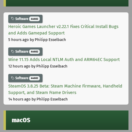
Software
44682
Heroic Games Launcher v2.22.1 Fixes Critical Install Bugs
and Adds Gamepad Support
5 hours ago
by Philipp Esselbach
Software
44682
Wine 11.15 Adds Local NTLM Auth and ARM64EC Support
12 hours ago
by Philipp Esselbach
Software
44682
SteamOS 3.8.25 Beta: Steam Machine Firmware, Handheld
Support, and Steam Frame Drivers
14 hours ago
by Philipp Esselbach
macOS