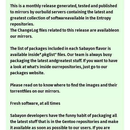
This is a monthly release generated, tested and published
to mirrors by ourbuild servers containing the latest and
greatest collection of softwareavailable in the Entropy
repositories.
The ChangeLog files related to this release are availableon
our mirrors.
The list of packages included in each Sabayon flavor is
available inside*.pkglist" files. Our team is always busy
packaging the latest andgreatest stuff. If you want to have
a look at what's inside ourrepositories, just go to our
packages website.
Please read on to know where to find the images and their
torrentfiles on our mirrors.
Fresh software, at all times
Sabayon developers have the funny habit of packaging all
the latest stuff that is in the Gentoo repositories and make
it available as soon as possible to our users. If you are