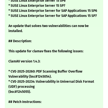
* SUSE Linux Enterprise Server 15 SP6
* SUSE Linux Enterprise Server 15 SP7
* SUSE Linux Enterprise Server for SAP Applications 15 SP6
* SUSE Linux Enterprise Server for SAP Applications 15 SP7
An update that solves two vulnerabilities can now be
installed.
## Description:
This update for clamav fixes the following issues:
ClamAV version 1.4.3:
* CVE-2025-20260: PDF Scanning Buffer Overflow
Vulnerability (bsc#1245054).
* CVE-2025-20234: Vulnerability in Universal Disk Format
(UDF) processing
(bsc#1245055).
## Patch Instructions: