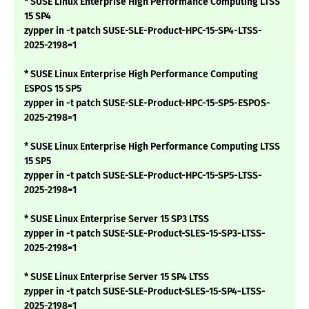
* SUSE Linux Enterprise High Performance Computing LTSS
15 SP4
zypper in -t patch SUSE-SLE-Product-HPC-15-SP4-LTSS-
2025-2198=1
* SUSE Linux Enterprise High Performance Computing
ESPOS 15 SP5
zypper in -t patch SUSE-SLE-Product-HPC-15-SP5-ESPOS-
2025-2198=1
* SUSE Linux Enterprise High Performance Computing LTSS
15 SP5
zypper in -t patch SUSE-SLE-Product-HPC-15-SP5-LTSS-
2025-2198=1
* SUSE Linux Enterprise Server 15 SP3 LTSS
zypper in -t patch SUSE-SLE-Product-SLES-15-SP3-LTSS-
2025-2198=1
* SUSE Linux Enterprise Server 15 SP4 LTSS
zypper in -t patch SUSE-SLE-Product-SLES-15-SP4-LTSS-
2025-2198=1