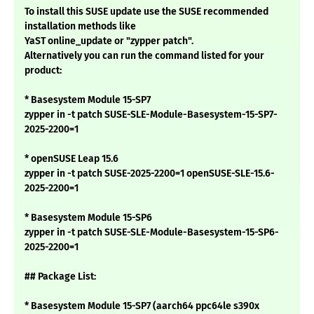
To install this SUSE update use the SUSE recommended
installation methods like
YaST online_update or "zypper patch".
Alternatively you can run the command listed for your
product:
* Basesystem Module 15-SP7
zypper in -t patch SUSE-SLE-Module-Basesystem-15-SP7-
2025-2200=1
* openSUSE Leap 15.6
zypper in -t patch SUSE-2025-2200=1 openSUSE-SLE-15.6-
2025-2200=1
* Basesystem Module 15-SP6
zypper in -t patch SUSE-SLE-Module-Basesystem-15-SP6-
2025-2200=1
## Package List:
* Basesystem Module 15-SP7 (aarch64 ppc64le s390x