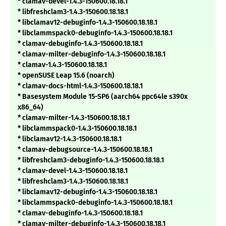
* clamav-devel-1.4.3-150600.18.18.1
* libfreshclam3-1.4.3-150600.18.18.1
* libclamav12-debuginfo-1.4.3-150600.18.18.1
* libclammspack0-debuginfo-1.4.3-150600.18.18.1
* clamav-debuginfo-1.4.3-150600.18.18.1
* clamav-milter-debuginfo-1.4.3-150600.18.18.1
* clamav-1.4.3-150600.18.18.1
* openSUSE Leap 15.6 (noarch)
* clamav-docs-html-1.4.3-150600.18.18.1
* Basesystem Module 15-SP6 (aarch64 ppc64le s390x
x86_64)
* clamav-milter-1.4.3-150600.18.18.1
* libclammspack0-1.4.3-150600.18.18.1
* libclamav12-1.4.3-150600.18.18.1
* clamav-debugsource-1.4.3-150600.18.18.1
* libfreshclam3-debuginfo-1.4.3-150600.18.18.1
* clamav-devel-1.4.3-150600.18.18.1
* libfreshclam3-1.4.3-150600.18.18.1
* libclamav12-debuginfo-1.4.3-150600.18.18.1
* libclammspack0-debuginfo-1.4.3-150600.18.18.1
* clamav-debuginfo-1.4.3-150600.18.18.1
* clamav-milter-debuginfo-1.4.3-150600.18.18.1