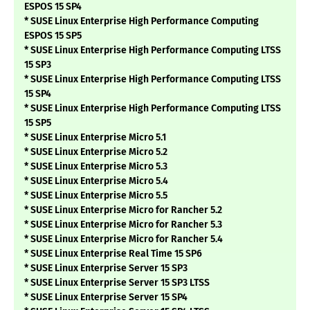
ESPOS 15 SP4
* SUSE Linux Enterprise High Performance Computing
ESPOS 15 SP5
* SUSE Linux Enterprise High Performance Computing LTSS
15 SP3
* SUSE Linux Enterprise High Performance Computing LTSS
15 SP4
* SUSE Linux Enterprise High Performance Computing LTSS
15 SP5
* SUSE Linux Enterprise Micro 5.1
* SUSE Linux Enterprise Micro 5.2
* SUSE Linux Enterprise Micro 5.3
* SUSE Linux Enterprise Micro 5.4
* SUSE Linux Enterprise Micro 5.5
* SUSE Linux Enterprise Micro for Rancher 5.2
* SUSE Linux Enterprise Micro for Rancher 5.3
* SUSE Linux Enterprise Micro for Rancher 5.4
* SUSE Linux Enterprise Real Time 15 SP6
* SUSE Linux Enterprise Server 15 SP3
* SUSE Linux Enterprise Server 15 SP3 LTSS
* SUSE Linux Enterprise Server 15 SP4