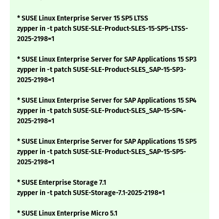
* SUSE Linux Enterprise Server 15 SP5 LTSS
zypper in -t patch SUSE-SLE-Product-SLES-15-SP5-LTSS-
2025-2198=1
* SUSE Linux Enterprise Server for SAP Applications 15 SP3
zypper in -t patch SUSE-SLE-Product-SLES_SAP-15-SP3-
2025-2198=1
* SUSE Linux Enterprise Server for SAP Applications 15 SP4
zypper in -t patch SUSE-SLE-Product-SLES_SAP-15-SP4-
2025-2198=1
* SUSE Linux Enterprise Server for SAP Applications 15 SP5
zypper in -t patch SUSE-SLE-Product-SLES_SAP-15-SP5-
2025-2198=1
* SUSE Enterprise Storage 7.1
zypper in -t patch SUSE-Storage-7.1-2025-2198=1
* SUSE Linux Enterprise Micro 5.1