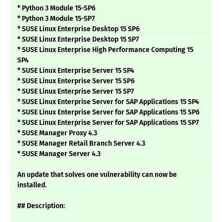
* Python 3 Module 15-SP6
* Python 3 Module 15-SP7
* SUSE Linux Enterprise Desktop 15 SP6
* SUSE Linux Enterprise Desktop 15 SP7
* SUSE Linux Enterprise High Performance Computing 15
SP4
* SUSE Linux Enterprise Server 15 SP4
* SUSE Linux Enterprise Server 15 SP6
* SUSE Linux Enterprise Server 15 SP7
* SUSE Linux Enterprise Server for SAP Applications 15 SP4
* SUSE Linux Enterprise Server for SAP Applications 15 SP6
* SUSE Linux Enterprise Server for SAP Applications 15 SP7
* SUSE Manager Proxy 4.3
* SUSE Manager Retail Branch Server 4.3
* SUSE Manager Server 4.3
An update that solves one vulnerability can now be
installed.
## Description: