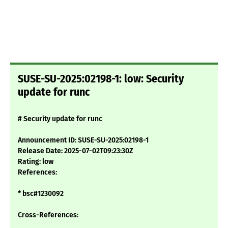
SUSE-SU-2025:02198-1: low: Security
update for runc
# Security update for runc
Announcement ID: SUSE-SU-2025:02198-1
Release Date: 2025-07-02T09:23:30Z
Rating: low
References:
* bsc#1230092
Cross-References: