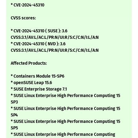
* CVE-2024-45310
CVSS scores:
* CVE-2024-45310 ( SUSE ): 3.6
CVSS:3.1/AV:L/AC:L/PR:N/UI:R/S:C/C:N/I:L/A:N
* CVE-2024-45310 ( NVD ): 3.6
CVSS:3.1/AV:L/AC:L/PR:N/UI:R/S:C/C:N/I:L/A:N
Affected Products:
* Containers Module 15-SP6
* openSUSE Leap 15.6
* SUSE Enterprise Storage 7.1
* SUSE Linux Enterprise High Performance Computing 15
SP3
* SUSE Linux Enterprise High Performance Computing 15
SP4
* SUSE Linux Enterprise High Performance Computing 15
SP5
* SUSE Linux Enterprise High Performance Computing