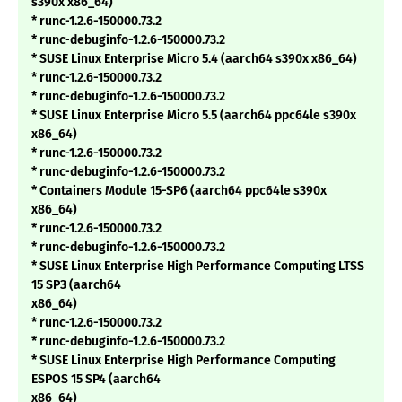
s390x x86_64)
* runc-1.2.6-150000.73.2
* runc-debuginfo-1.2.6-150000.73.2
* SUSE Linux Enterprise Micro 5.4 (aarch64 s390x x86_64)
* runc-1.2.6-150000.73.2
* runc-debuginfo-1.2.6-150000.73.2
* SUSE Linux Enterprise Micro 5.5 (aarch64 ppc64le s390x
x86_64)
* runc-1.2.6-150000.73.2
* runc-debuginfo-1.2.6-150000.73.2
* Containers Module 15-SP6 (aarch64 ppc64le s390x
x86_64)
* runc-1.2.6-150000.73.2
* runc-debuginfo-1.2.6-150000.73.2
* SUSE Linux Enterprise High Performance Computing LTSS
15 SP3 (aarch64
x86_64)
* runc-1.2.6-150000.73.2
* runc-debuginfo-1.2.6-150000.73.2
* SUSE Linux Enterprise High Performance Computing
ESPOS 15 SP4 (aarch64
x86_64)