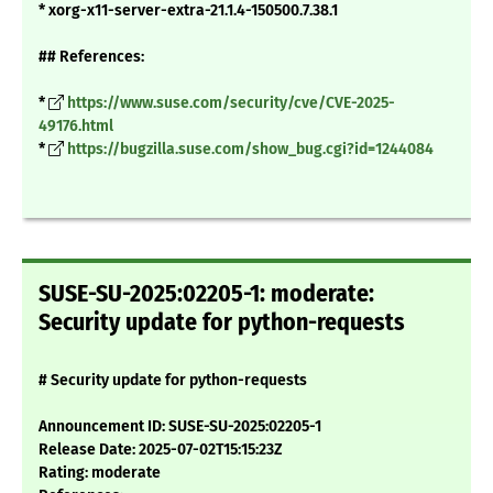
* xorg-x11-server-extra-21.1.4-150500.7.38.1
## References:
*
https://www.suse.com/security/cve/CVE-2025-
49176.html
*
https://bugzilla.suse.com/show_bug.cgi?id=1244084
SUSE-SU-2025:02205-1: moderate:
Security update for python-requests
# Security update for python-requests
Announcement ID: SUSE-SU-2025:02205-1
Release Date: 2025-07-02T15:15:23Z
Rating: moderate