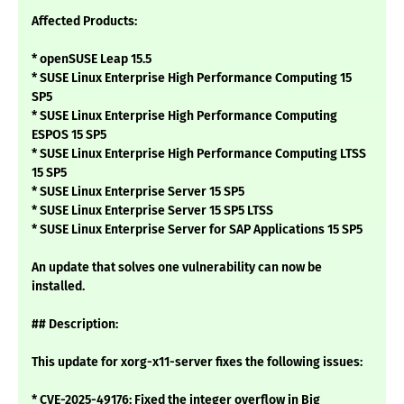
Affected Products:
* openSUSE Leap 15.5
* SUSE Linux Enterprise High Performance Computing 15
SP5
* SUSE Linux Enterprise High Performance Computing
ESPOS 15 SP5
* SUSE Linux Enterprise High Performance Computing LTSS
15 SP5
* SUSE Linux Enterprise Server 15 SP5
* SUSE Linux Enterprise Server 15 SP5 LTSS
* SUSE Linux Enterprise Server for SAP Applications 15 SP5
An update that solves one vulnerability can now be
installed.
## Description:
This update for xorg-x11-server fixes the following issues:
* CVE-2025-49176: Fixed the integer overflow in Big