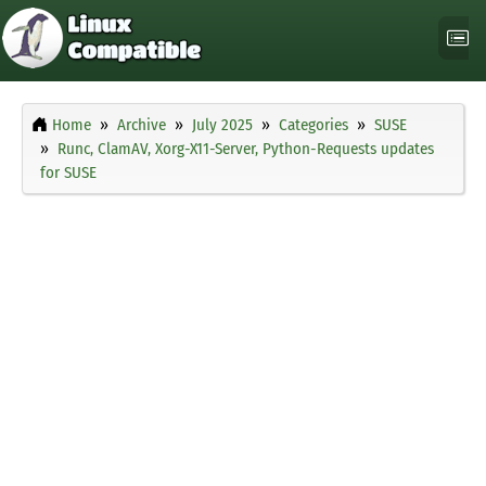
Home
Archive
July 2025
Categories
SUSE
Runc, ClamAV, Xorg-X11-Server, Python-Requests updates
for SUSE