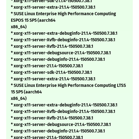
* xorg-x11-server-sdk-21.1.4-150500.7.38.1
* xorg-x11-server-extra-21.1.4-150500.7.38.1
* SUSE Linux Enterprise High Performance Computing
ESPOS 15 SP5 (aarch64
x86_64)
* xorg-x11-server-extra-debuginfo-21.1.4-150500.7.38.1
* xorg-x11-server-Xvfb-debuginfo-21.1.4-150500.7.38.1
* xorg-x11-server-Xvfb-21.1.4-150500.7.38.1
* xorg-x11-server-debugsource-21.1.4-150500.7.38.1
* xorg-x11-server-debuginfo-21.1.4-150500.7.38.1
* xorg-x11-server-21.1.4-150500.7.38.1
* xorg-x11-server-sdk-21.1.4-150500.7.38.1
* xorg-x11-server-extra-21.1.4-150500.7.38.1
* SUSE Linux Enterprise High Performance Computing LTSS
15 SP5 (aarch64
x86_64)
* xorg-x11-server-extra-debuginfo-21.1.4-150500.7.38.1
* xorg-x11-server-Xvfb-debuginfo-21.1.4-150500.7.38.1
* xorg-x11-server-Xvfb-21.1.4-150500.7.38.1
* xorg-x11-server-debugsource-21.1.4-150500.7.38.1
* xorg-x11-server-debuginfo-21.1.4-150500.7.38.1
* xorg-x11-server-21.1.4-150500.7.38.1