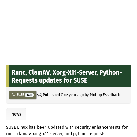
Runc, ClamAV, Xorg-X11-Server, Python-
Requests updates for SUSE
Published
One year ago
by
Philipp Esselbach
SUSE
5733
News
SUSE Linux has been updated with security enhancements for
runc, clamav, xorg-x11-server, and python-requests: