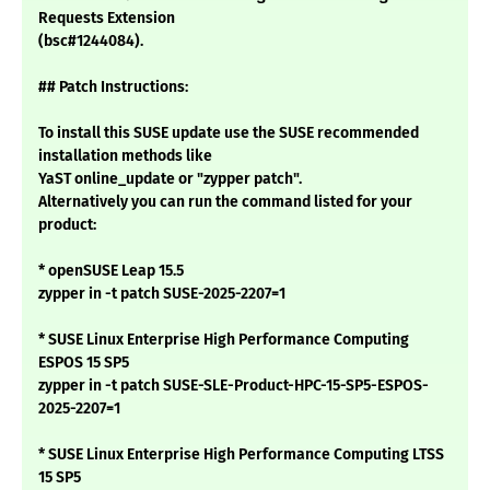
Requests Extension
(bsc#1244084).
## Patch Instructions:
To install this SUSE update use the SUSE recommended
installation methods like
YaST online_update or "zypper patch".
Alternatively you can run the command listed for your
product:
* openSUSE Leap 15.5
zypper in -t patch SUSE-2025-2207=1
* SUSE Linux Enterprise High Performance Computing
ESPOS 15 SP5
zypper in -t patch SUSE-SLE-Product-HPC-15-SP5-ESPOS-
2025-2207=1
* SUSE Linux Enterprise High Performance Computing LTSS
15 SP5