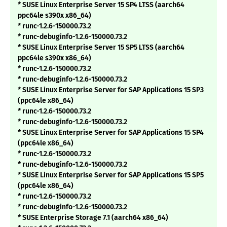
* SUSE Linux Enterprise Server 15 SP4 LTSS (aarch64
ppc64le s390x x86_64)
* runc-1.2.6-150000.73.2
* runc-debuginfo-1.2.6-150000.73.2
* SUSE Linux Enterprise Server 15 SP5 LTSS (aarch64
ppc64le s390x x86_64)
* runc-1.2.6-150000.73.2
* runc-debuginfo-1.2.6-150000.73.2
* SUSE Linux Enterprise Server for SAP Applications 15 SP3
(ppc64le x86_64)
* runc-1.2.6-150000.73.2
* runc-debuginfo-1.2.6-150000.73.2
* SUSE Linux Enterprise Server for SAP Applications 15 SP4
(ppc64le x86_64)
* runc-1.2.6-150000.73.2
* runc-debuginfo-1.2.6-150000.73.2
* SUSE Linux Enterprise Server for SAP Applications 15 SP5
(ppc64le x86_64)
* runc-1.2.6-150000.73.2
* runc-debuginfo-1.2.6-150000.73.2
* SUSE Enterprise Storage 7.1 (aarch64 x86_64)