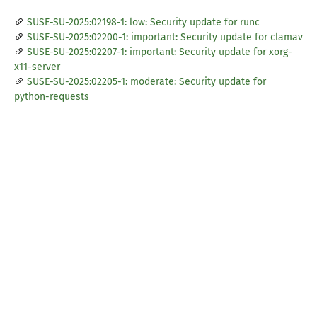
SUSE-SU-2025:02198-1: low: Security update for runc
SUSE-SU-2025:02200-1: important: Security update for clamav
SUSE-SU-2025:02207-1: important: Security update for xorg-
x11-server
SUSE-SU-2025:02205-1: moderate: Security update for
python-requests