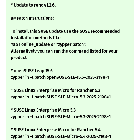
* Update to runc v1.2.6.
## Patch Instructions:
To install this SUSE update use the SUSE recommended
installation methods like
YaST online_update or "zypper patch".
Alternatively you can run the command listed for your
product:
* openSUSE Leap 15.6
zypper in -t patch openSUSE-SLE-15.6-2025-2198=1
* SUSE Linux Enterprise Micro for Rancher 5.3
zypper in -t patch SUSE-SLE-Micro-5.3-2025-2198=1
* SUSE Linux Enterprise Micro 5.3
zypper in -t patch SUSE-SLE-Micro-5.3-2025-2198=1
* SUSE Linux Enterprise Micro for Rancher 5.4
zypper in -t patch SUSE-SLE-Micro-5.4-2025-2198=1