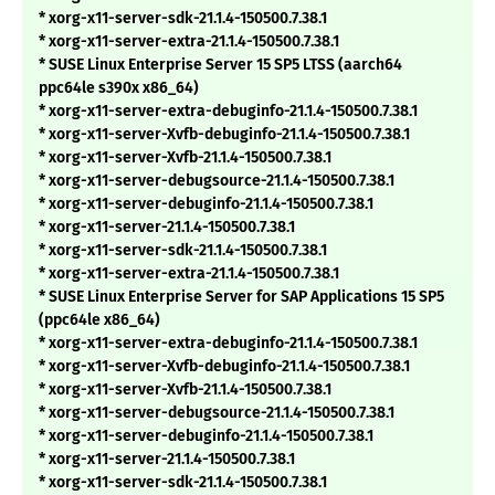
* xorg-x11-server-sdk-21.1.4-150500.7.38.1
* xorg-x11-server-extra-21.1.4-150500.7.38.1
* SUSE Linux Enterprise Server 15 SP5 LTSS (aarch64
ppc64le s390x x86_64)
* xorg-x11-server-extra-debuginfo-21.1.4-150500.7.38.1
* xorg-x11-server-Xvfb-debuginfo-21.1.4-150500.7.38.1
* xorg-x11-server-Xvfb-21.1.4-150500.7.38.1
* xorg-x11-server-debugsource-21.1.4-150500.7.38.1
* xorg-x11-server-debuginfo-21.1.4-150500.7.38.1
* xorg-x11-server-21.1.4-150500.7.38.1
* xorg-x11-server-sdk-21.1.4-150500.7.38.1
* xorg-x11-server-extra-21.1.4-150500.7.38.1
* SUSE Linux Enterprise Server for SAP Applications 15 SP5
(ppc64le x86_64)
* xorg-x11-server-extra-debuginfo-21.1.4-150500.7.38.1
* xorg-x11-server-Xvfb-debuginfo-21.1.4-150500.7.38.1
* xorg-x11-server-Xvfb-21.1.4-150500.7.38.1
* xorg-x11-server-debugsource-21.1.4-150500.7.38.1
* xorg-x11-server-debuginfo-21.1.4-150500.7.38.1
* xorg-x11-server-21.1.4-150500.7.38.1
* xorg-x11-server-sdk-21.1.4-150500.7.38.1