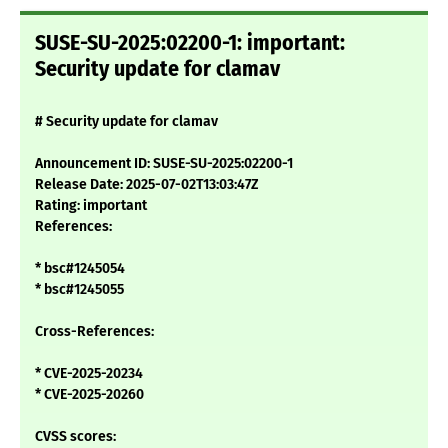
SUSE-SU-2025:02200-1: important:
Security update for clamav
# Security update for clamav
Announcement ID: SUSE-SU-2025:02200-1
Release Date: 2025-07-02T13:03:47Z
Rating: important
References:
* bsc#1245054
* bsc#1245055
Cross-References:
* CVE-2025-20234
* CVE-2025-20260
CVSS scores: