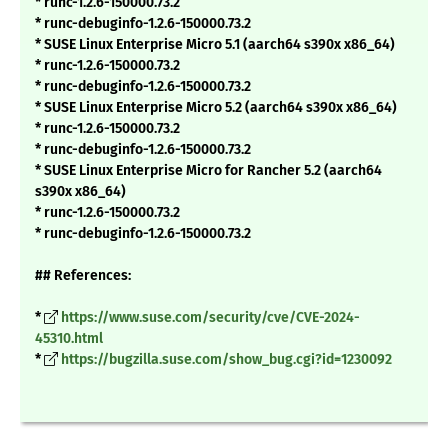
* runc-1.2.6-150000.73.2
* runc-debuginfo-1.2.6-150000.73.2
* SUSE Linux Enterprise Micro 5.1 (aarch64 s390x x86_64)
* runc-1.2.6-150000.73.2
* runc-debuginfo-1.2.6-150000.73.2
* SUSE Linux Enterprise Micro 5.2 (aarch64 s390x x86_64)
* runc-1.2.6-150000.73.2
* runc-debuginfo-1.2.6-150000.73.2
* SUSE Linux Enterprise Micro for Rancher 5.2 (aarch64
s390x x86_64)
* runc-1.2.6-150000.73.2
* runc-debuginfo-1.2.6-150000.73.2
## References:
*
https://www.suse.com/security/cve/CVE-2024-
45310.html
*
https://bugzilla.suse.com/show_bug.cgi?id=1230092