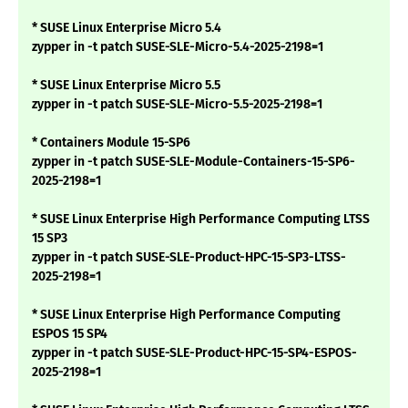
* SUSE Linux Enterprise Micro 5.4
zypper in -t patch SUSE-SLE-Micro-5.4-2025-2198=1
* SUSE Linux Enterprise Micro 5.5
zypper in -t patch SUSE-SLE-Micro-5.5-2025-2198=1
* Containers Module 15-SP6
zypper in -t patch SUSE-SLE-Module-Containers-15-SP6-
2025-2198=1
* SUSE Linux Enterprise High Performance Computing LTSS
15 SP3
zypper in -t patch SUSE-SLE-Product-HPC-15-SP3-LTSS-
2025-2198=1
* SUSE Linux Enterprise High Performance Computing
ESPOS 15 SP4
zypper in -t patch SUSE-SLE-Product-HPC-15-SP4-ESPOS-
2025-2198=1