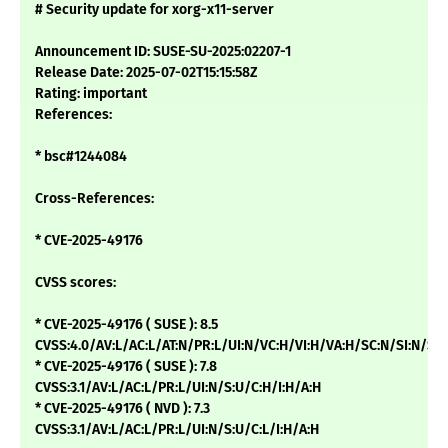
# Security update for xorg-x11-server
Announcement ID: SUSE-SU-2025:02207-1
Release Date: 2025-07-02T15:15:58Z
Rating: important
References:
* bsc#1244084
Cross-References:
* CVE-2025-49176
CVSS scores:
* CVE-2025-49176 ( SUSE ): 8.5
CVSS:4.0/AV:L/AC:L/AT:N/PR:L/UI:N/VC:H/VI:H/VA:H/SC:N/SI:N/SA
* CVE-2025-49176 ( SUSE ): 7.8
CVSS:3.1/AV:L/AC:L/PR:L/UI:N/S:U/C:H/I:H/A:H
* CVE-2025-49176 ( NVD ): 7.3
CVSS:3.1/AV:L/AC:L/PR:L/UI:N/S:U/C:L/I:H/A:H