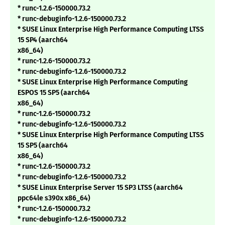
* runc-1.2.6-150000.73.2
* runc-debuginfo-1.2.6-150000.73.2
* SUSE Linux Enterprise High Performance Computing LTSS
15 SP4 (aarch64
x86_64)
* runc-1.2.6-150000.73.2
* runc-debuginfo-1.2.6-150000.73.2
* SUSE Linux Enterprise High Performance Computing
ESPOS 15 SP5 (aarch64
x86_64)
* runc-1.2.6-150000.73.2
* runc-debuginfo-1.2.6-150000.73.2
* SUSE Linux Enterprise High Performance Computing LTSS
15 SP5 (aarch64
x86_64)
* runc-1.2.6-150000.73.2
* runc-debuginfo-1.2.6-150000.73.2
* SUSE Linux Enterprise Server 15 SP3 LTSS (aarch64
ppc64le s390x x86_64)
* runc-1.2.6-150000.73.2
* runc-debuginfo-1.2.6-150000.73.2