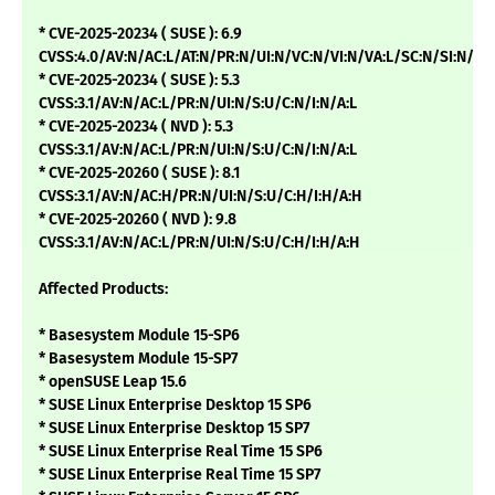
* CVE-2025-20234 ( SUSE ): 6.9
CVSS:4.0/AV:N/AC:L/AT:N/PR:N/UI:N/VC:N/VI:N/VA:L/SC:N/SI:N/SA
* CVE-2025-20234 ( SUSE ): 5.3
CVSS:3.1/AV:N/AC:L/PR:N/UI:N/S:U/C:N/I:N/A:L
* CVE-2025-20234 ( NVD ): 5.3
CVSS:3.1/AV:N/AC:L/PR:N/UI:N/S:U/C:N/I:N/A:L
* CVE-2025-20260 ( SUSE ): 8.1
CVSS:3.1/AV:N/AC:H/PR:N/UI:N/S:U/C:H/I:H/A:H
* CVE-2025-20260 ( NVD ): 9.8
CVSS:3.1/AV:N/AC:L/PR:N/UI:N/S:U/C:H/I:H/A:H
Affected Products:
* Basesystem Module 15-SP6
* Basesystem Module 15-SP7
* openSUSE Leap 15.6
* SUSE Linux Enterprise Desktop 15 SP6
* SUSE Linux Enterprise Desktop 15 SP7
* SUSE Linux Enterprise Real Time 15 SP6
* SUSE Linux Enterprise Real Time 15 SP7