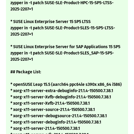
zypper in -t patch SUSE-SLE-Product-HPC-15-SP5-LTSS-
2025-2207=1
* SUSE Linux Enterprise Server 15 SP5 LTSS
zypper in -t patch SUSE-SLE-Product-SLES-15-SP5-LTSS-
2025-2207=1
* SUSE Linux Enterprise Server for SAP Applications 15 SP5
zypper in -t patch SUSE-SLE-Product-SLES_SAP-15-SP5-
2025-2207=1
## Package List:
* openSUSE Leap 15.5 (aarch64 ppc64le s390x x86_64 i586)
* xorg-x11-server-extra-debuginfo-21.1.4-150500.7.38.1
* xorg-x11-server-Xvfb-debuginfo-21.1.4-150500.7.38.1
* xorg-x11-server-Xvfb-21.1.4-150500.7.38.1
* xorg-x11-server-source-21.1.4-150500.7.38.1
* xorg-x11-server-debugsource-21.1.4-150500.7.38.1
* xorg-x11-server-debuginfo-21.1.4-150500.7.38.1
* xorg-x11-server-21.1.4-150500.7.38.1