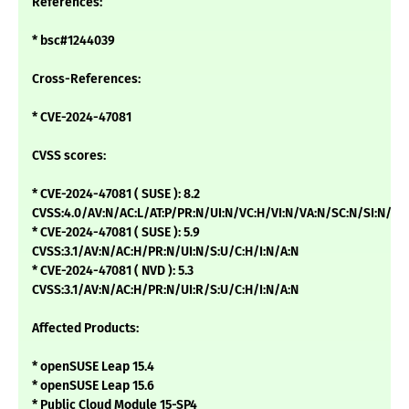
References:
* bsc#1244039
Cross-References:
* CVE-2024-47081
CVSS scores:
* CVE-2024-47081 ( SUSE ): 8.2
CVSS:4.0/AV:N/AC:L/AT:P/PR:N/UI:N/VC:H/VI:N/VA:N/SC:N/SI:N/SA
* CVE-2024-47081 ( SUSE ): 5.9
CVSS:3.1/AV:N/AC:H/PR:N/UI:N/S:U/C:H/I:N/A:N
* CVE-2024-47081 ( NVD ): 5.3
CVSS:3.1/AV:N/AC:H/PR:N/UI:R/S:U/C:H/I:N/A:N
Affected Products:
* openSUSE Leap 15.4
* openSUSE Leap 15.6
* Public Cloud Module 15-SP4