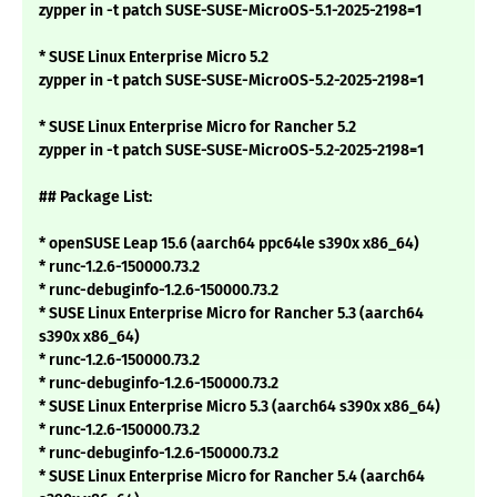
zypper in -t patch SUSE-SUSE-MicroOS-5.1-2025-2198=1
* SUSE Linux Enterprise Micro 5.2
zypper in -t patch SUSE-SUSE-MicroOS-5.2-2025-2198=1
* SUSE Linux Enterprise Micro for Rancher 5.2
zypper in -t patch SUSE-SUSE-MicroOS-5.2-2025-2198=1
## Package List:
* openSUSE Leap 15.6 (aarch64 ppc64le s390x x86_64)
* runc-1.2.6-150000.73.2
* runc-debuginfo-1.2.6-150000.73.2
* SUSE Linux Enterprise Micro for Rancher 5.3 (aarch64
s390x x86_64)
* runc-1.2.6-150000.73.2
* runc-debuginfo-1.2.6-150000.73.2
* SUSE Linux Enterprise Micro 5.3 (aarch64 s390x x86_64)
* runc-1.2.6-150000.73.2
* runc-debuginfo-1.2.6-150000.73.2
* SUSE Linux Enterprise Micro for Rancher 5.4 (aarch64