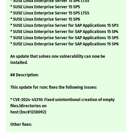
* SUSE Linux Enterprise Server 15 SP4 LTSS
* SUSE Linux Enterprise Server 15 SP5
* SUSE Linux Enterprise Server 15 SP5 LTSS
* SUSE Linux Enterprise Server 15 SP6
* SUSE Linux Enterprise Server for SAP Applications 15 SP3
* SUSE Linux Enterprise Server for SAP Applications 15 SP4
* SUSE Linux Enterprise Server for SAP Applications 15 SP5
* SUSE Linux Enterprise Server for SAP Applications 15 SP6
An update that solves one vulnerability can now be
installed.
## Description:
This update for runc fixes the following issues:
* CVE-2024-45310: Fixed unintentional creation of empty
files/directories on
host (bsc#1230092)
Other fixes: