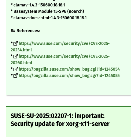
* clamav-1.4.3-150600.18.18.1
* Basesystem Module 15-SP6 (noarch)
* clamav-docs-html-1.4.3-150600.18.18.1
## References:
*
https://www.suse.com/security/cve/CVE-2025-
20234.html
*
https://www.suse.com/security/cve/CVE-2025-
20260.html
*
https://bugzilla.suse.com/show_bug.cgi?id=1245054
*
https://bugzilla.suse.com/show_bug.cgi?id=1245055
SUSE-SU-2025:02207-1: important:
Security update for xorg-x11-server