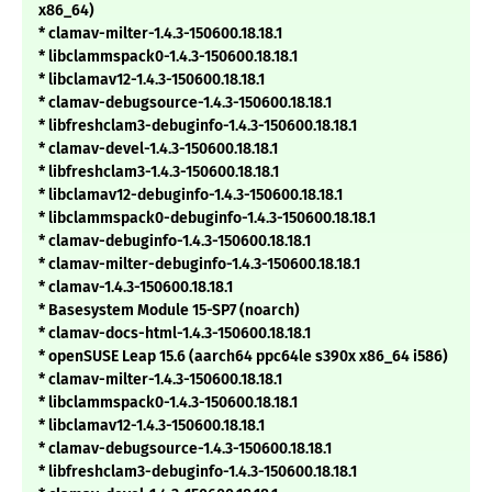
x86_64)
* clamav-milter-1.4.3-150600.18.18.1
* libclammspack0-1.4.3-150600.18.18.1
* libclamav12-1.4.3-150600.18.18.1
* clamav-debugsource-1.4.3-150600.18.18.1
* libfreshclam3-debuginfo-1.4.3-150600.18.18.1
* clamav-devel-1.4.3-150600.18.18.1
* libfreshclam3-1.4.3-150600.18.18.1
* libclamav12-debuginfo-1.4.3-150600.18.18.1
* libclammspack0-debuginfo-1.4.3-150600.18.18.1
* clamav-debuginfo-1.4.3-150600.18.18.1
* clamav-milter-debuginfo-1.4.3-150600.18.18.1
* clamav-1.4.3-150600.18.18.1
* Basesystem Module 15-SP7 (noarch)
* clamav-docs-html-1.4.3-150600.18.18.1
* openSUSE Leap 15.6 (aarch64 ppc64le s390x x86_64 i586)
* clamav-milter-1.4.3-150600.18.18.1
* libclammspack0-1.4.3-150600.18.18.1
* libclamav12-1.4.3-150600.18.18.1
* clamav-debugsource-1.4.3-150600.18.18.1
* libfreshclam3-debuginfo-1.4.3-150600.18.18.1