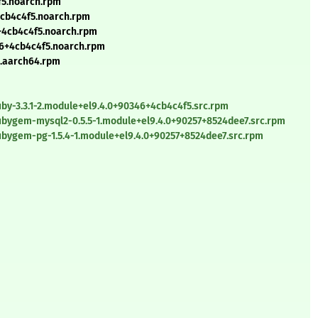
f5.noarch.rpm
4cb4c4f5.noarch.rpm
6+4cb4c4f5.noarch.rpm
46+4cb4c4f5.noarch.rpm
5.aarch64.rpm
by-3.3.1-2.module+el9.4.0+90346+4cb4c4f5.src.rpm
ubygem-mysql2-0.5.5-1.module+el9.4.0+90257+8524dee7.src.rpm
ubygem-pg-1.5.4-1.module+el9.4.0+90257+8524dee7.src.rpm