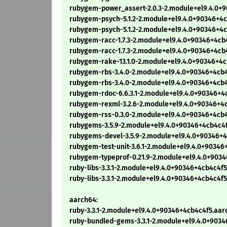
rubygem-power_assert-2.0.3-2.module+el9.4.0+
rubygem-psych-5.1.2-2.module+el9.4.0+90346+4c
rubygem-psych-5.1.2-2.module+el9.4.0+90346+4
rubygem-racc-1.7.3-2.module+el9.4.0+90346+4cb
rubygem-racc-1.7.3-2.module+el9.4.0+90346+4cb
rubygem-rake-13.1.0-2.module+el9.4.0+90346+4
rubygem-rbs-3.4.0-2.module+el9.4.0+90346+4cb
rubygem-rbs-3.4.0-2.module+el9.4.0+90346+4cb
rubygem-rdoc-6.6.3.1-2.module+el9.4.0+90346+4
rubygem-rexml-3.2.6-2.module+el9.4.0+90346+4
rubygem-rss-0.3.0-2.module+el9.4.0+90346+4cb
rubygems-3.5.9-2.module+el9.4.0+90346+4cb4c4
rubygems-devel-3.5.9-2.module+el9.4.0+90346+
rubygem-test-unit-3.6.1-2.module+el9.4.0+9034
rubygem-typeprof-0.21.9-2.module+el9.4.0+903
ruby-libs-3.3.1-2.module+el9.4.0+90346+4cb4c4f
ruby-libs-3.3.1-2.module+el9.4.0+90346+4cb4c4f
aarch64:
ruby-3.3.1-2.module+el9.4.0+90346+4cb4c4f5.aa
ruby-bundled-gems-3.3.1-2.module+el9.4.0+903