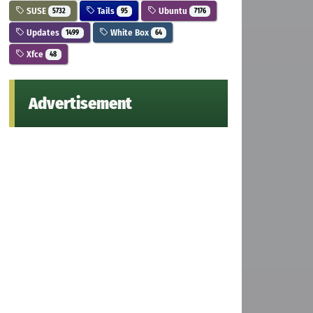
SUSE
Tails
Ubuntu
5732
95
7176
Updates
White Box
1499
64
Xfce
48
Advertisement