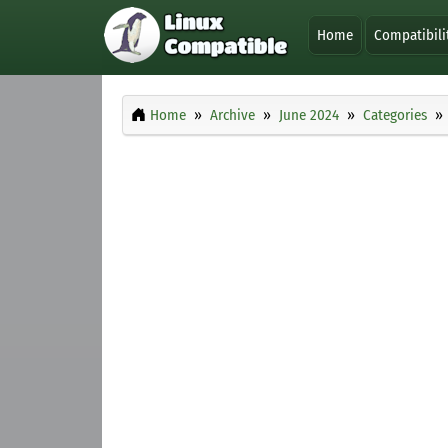
Home
Compatibili
Home
Archive
June 2024
Categories