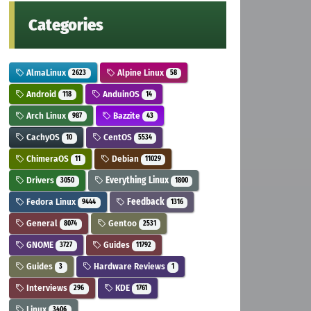
Categories
AlmaLinux
Alpine Linux
2623
58
Android
AnduinOS
118
14
Arch Linux
Bazzite
987
43
CachyOS
CentOS
10
5534
ChimeraOS
Debian
11
11029
Drivers
Everything Linux
3050
1800
Fedora Linux
Feedback
9444
1316
General
Gentoo
8074
2531
GNOME
Guides
3727
11792
Guides
Hardware Reviews
3
1
Interviews
KDE
296
1761
Linux
3406