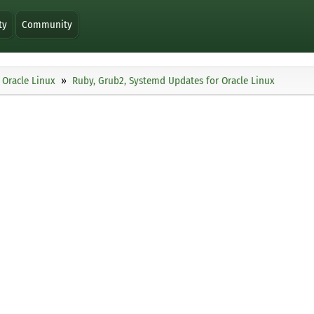
ty
Community
Oracle Linux
Ruby, Grub2, Systemd Updates for Oracle Linux