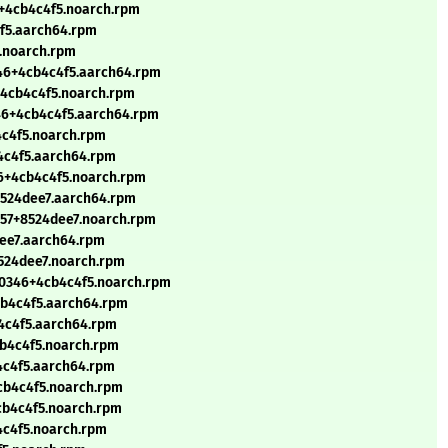
6+4cb4c4f5.noarch.rpm
4f5.aarch64.rpm
5.noarch.rpm
346+4cb4c4f5.aarch64.rpm
+4cb4c4f5.noarch.rpm
346+4cb4c4f5.aarch64.rpm
4c4f5.noarch.rpm
4c4f5.aarch64.rpm
46+4cb4c4f5.noarch.rpm
8524dee7.aarch64.rpm
257+8524dee7.noarch.rpm
dee7.aarch64.rpm
8524dee7.noarch.rpm
90346+4cb4c4f5.noarch.rpm
cb4c4f5.aarch64.rpm
4c4f5.aarch64.rpm
cb4c4f5.noarch.rpm
4c4f5.aarch64.rpm
cb4c4f5.noarch.rpm
cb4c4f5.noarch.rpm
4c4f5.noarch.rpm