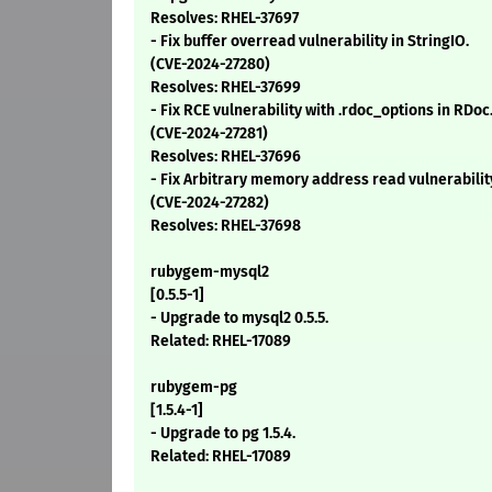
Resolves: RHEL-37697
- Fix buffer overread vulnerability in StringIO.
(CVE-2024-27280)
Resolves: RHEL-37699
- Fix RCE vulnerability with .rdoc_options in RDoc
(CVE-2024-27281)
Resolves: RHEL-37696
- Fix Arbitrary memory address read vulnerabilit
(CVE-2024-27282)
Resolves: RHEL-37698
rubygem-mysql2
[0.5.5-1]
- Upgrade to mysql2 0.5.5.
Related: RHEL-17089
rubygem-pg
[1.5.4-1]
- Upgrade to pg 1.5.4.
Related: RHEL-17089