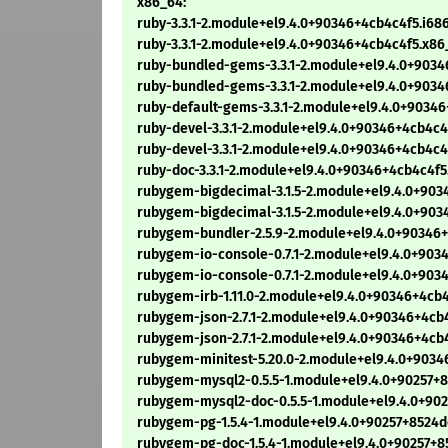
x86_64:
ruby-3.3.1-2.module+el9.4.0+90346+4cb4c4f5.i68
ruby-3.3.1-2.module+el9.4.0+90346+4cb4c4f5.x8
ruby-bundled-gems-3.3.1-2.module+el9.4.0+9034
ruby-bundled-gems-3.3.1-2.module+el9.4.0+903
ruby-default-gems-3.3.1-2.module+el9.4.0+9034
ruby-devel-3.3.1-2.module+el9.4.0+90346+4cb4c4
ruby-devel-3.3.1-2.module+el9.4.0+90346+4cb4c
ruby-doc-3.3.1-2.module+el9.4.0+90346+4cb4c4f
rubygem-bigdecimal-3.1.5-2.module+el9.4.0+903
rubygem-bigdecimal-3.1.5-2.module+el9.4.0+90
rubygem-bundler-2.5.9-2.module+el9.4.0+90346
rubygem-io-console-0.7.1-2.module+el9.4.0+903
rubygem-io-console-0.7.1-2.module+el9.4.0+903
rubygem-irb-1.11.0-2.module+el9.4.0+90346+4cb
rubygem-json-2.7.1-2.module+el9.4.0+90346+4cb
rubygem-json-2.7.1-2.module+el9.4.0+90346+4cb
rubygem-minitest-5.20.0-2.module+el9.4.0+903
rubygem-mysql2-0.5.5-1.module+el9.4.0+90257+
rubygem-mysql2-doc-0.5.5-1.module+el9.4.0+90
rubygem-pg-1.5.4-1.module+el9.4.0+90257+8524
rubygem-pg-doc-1.5.4-1.module+el9.4.0+90257+