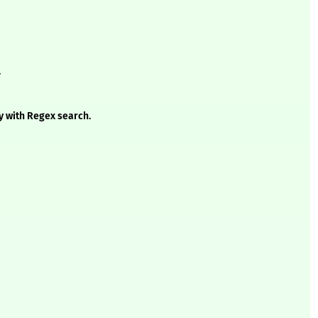
.
y with Regex search.