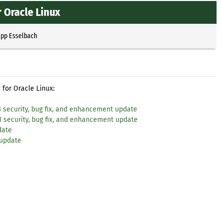
 Oracle Linux
ipp Esselbach
for Oracle Linux:
3 security, bug fix, and enhancement update
1 security, bug fix, and enhancement update
date
 update