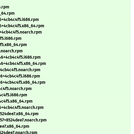
6.rpm
6_64.rpm
6+4cb4c4f5.i686.rpm
46+4cb4c4f5.x86_64.rpm
6+4cb4c4f5.noarch.rpm
f5.i686.rpm
4f5.x86_64.rpm
5.noarch.rpm
46+4cb4c4f5.i686.rpm
346+4cb4c4f5.x86_64.rpm
+4cb4c4f5.noarch.rpm
46+4cb4c4f5.i686.rpm
46+4cb4c4f5.x86_64.rpm
4c4f5.noarch.rpm
4c4f5.i686.rpm
4c4f5.x86_64.rpm
46+4cb4c4f5.noarch.rpm
8524dee7.x86_64.rpm
257+8524dee7.noarch.rpm
dee7.x86_64.rpm
8524dee7.noarch.rpm