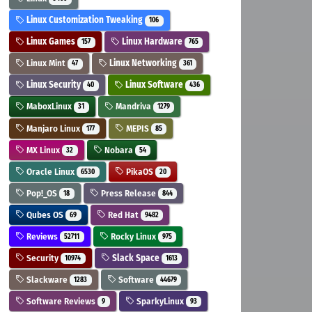
Linux Customization Tweaking
106
Linux Games
Linux Hardware
157
765
Linux Mint
Linux Networking
47
361
Linux Security
Linux Software
40
436
MaboxLinux
Mandriva
31
1279
Manjaro Linux
MEPIS
177
85
MX Linux
Nobara
32
54
Oracle Linux
PikaOS
6530
20
Pop!_OS
Press Release
18
844
Qubes OS
Red Hat
69
9482
Reviews
Rocky Linux
52711
975
Security
Slack Space
10974
1613
Slackware
Software
1283
44679
Software Reviews
SparkyLinux
9
93