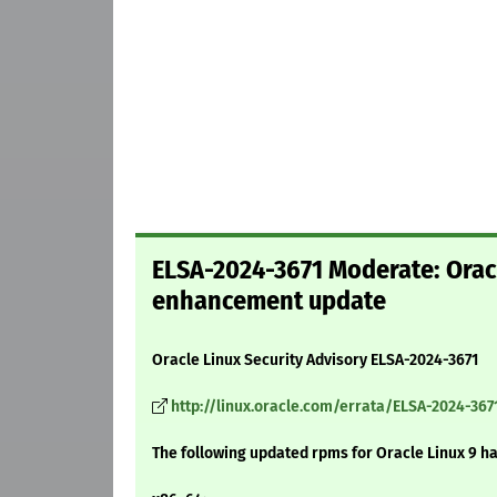
ELSA-2024-3671 Moderate: Oracle
enhancement update
Oracle Linux Security Advisory ELSA-2024-3671
http://linux.oracle.com/errata/ELSA-2024-367
The following updated rpms for Oracle Linux 9 h