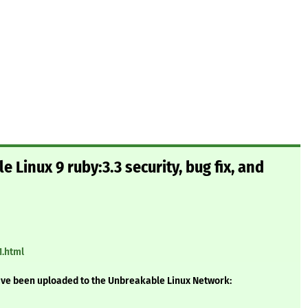
 Linux 9 ruby:3.3 security, bug fix, and
1.html
ave been uploaded to the Unbreakable Linux Network: