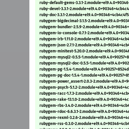
ruby-default-gems-3.3.1-2.module+el9.4.0+9034
ruby-devel-3.3.1-2.module+el9.4.0+90346+4cb4c
ruby-doc-3.3.1-2.module+el9.4.0+90346+4cb4c4f
rubygem-bigdecimal-3.1.5-2.module+el9.4.0+90
rubygem-bundler-2.5.9-2.module+el9.4.0+90346
rubygem-io-console-0.7.1-2.module+el9.4.0+90
rubygem-irb-1.11.0-2.module+el9.4.0+90346+4cb
rubygem-json-2.7.1-2.module+el9.4.0+90346+4cb
rubygem-minitest-5.20.0-2.module+el9.4.0+903
rubygem-mysql2-0.5.5-1.module+el9.4.0+90257+
rubygem-mysql2-doc-0.5.5-1.module+el9.4.0+90
rubygem-pg-1.5.4-1.module+el9.4.0+90257+8524
rubygem-pg-doc-1.5.4-1.module+el9.4.0+90257+
rubygem-power_assert-2.0.3-2.module+el9.4.0+
rubygem-psych-5.1.2-2.module+el9.4.0+90346+4
rubygem-racc-1.7.3-2.module+el9.4.0+90346+4cb
rubygem-rake-13.1.0-2.module+el9.4.0+90346+4
rubygem-rbs-3.4.0-2.module+el9.4.0+90346+4cb
rubygem-rdoc-6.6.3.1-2.module+el9.4.0+90346+4
rubygem-rexml-3.2.6-2.module+el9.4.0+90346+4
rubygem-rss-0.3.0-2.module+el9.4.0+90346+4cb