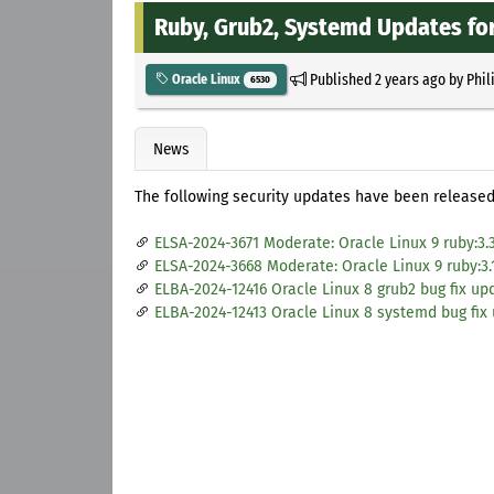
Ruby, Grub2, Systemd Updates for
Published
2 years ago
by
Phil
Oracle Linux
6530
News
The following security updates have been released 
ELSA-2024-3671 Moderate: Oracle Linux 9 ruby:3.
ELSA-2024-3668 Moderate: Oracle Linux 9 ruby:3.
ELBA-2024-12416 Oracle Linux 8 grub2 bug fix up
ELBA-2024-12413 Oracle Linux 8 systemd bug fix