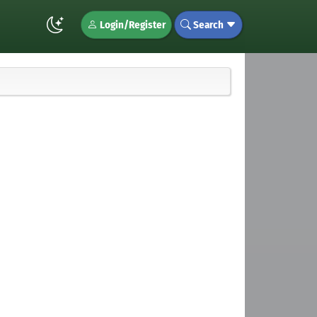
Login/Register
Search