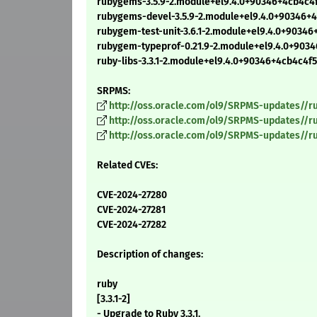
rubygems-3.5.9-2.module+el9.4.0+90346+4cb4c4
rubygems-devel-3.5.9-2.module+el9.4.0+90346+
rubygem-test-unit-3.6.1-2.module+el9.4.0+9034
rubygem-typeprof-0.21.9-2.module+el9.4.0+903
ruby-libs-3.3.1-2.module+el9.4.0+90346+4cb4c4f
SRPMS:
http://oss.oracle.com/ol9/SRPMS-updates//ru
http://oss.oracle.com/ol9/SRPMS-updates//r
http://oss.oracle.com/ol9/SRPMS-updates//r
Related CVEs:
CVE-2024-27280
CVE-2024-27281
CVE-2024-27282
Description of changes:
ruby
[3.3.1-2]
- Upgrade to Ruby 3.3.1.