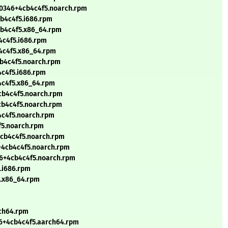
90346+4cb4c4f5.noarch.rpm
b4c4f5.i686.rpm
cb4c4f5.x86_64.rpm
4c4f5.i686.rpm
4c4f5.x86_64.rpm
cb4c4f5.noarch.rpm
4c4f5.i686.rpm
4c4f5.x86_64.rpm
cb4c4f5.noarch.rpm
cb4c4f5.noarch.rpm
4c4f5.noarch.rpm
f5.noarch.rpm
4cb4c4f5.noarch.rpm
6+4cb4c4f5.noarch.rpm
46+4cb4c4f5.noarch.rpm
5.i686.rpm
5.x86_64.rpm
rch64.rpm
46+4cb4c4f5.aarch64.rpm