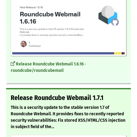
Release Roundcube Webmail 1.6.16 ·
roundcube/roundcubemail
Release Roundcube Webmail 1.7.1
This is a security update to the stable version 1.7 of
Roundcube Webmail. It provides fixes to recently reported
security vulnerabilities: Fix stored XSS/HTML/CSS injection
in subject field of the...