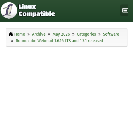
Home
Archive
May 2026
Categories
Software
Roundcube Webmail 1.6.16 LTS and 1.7.1 released