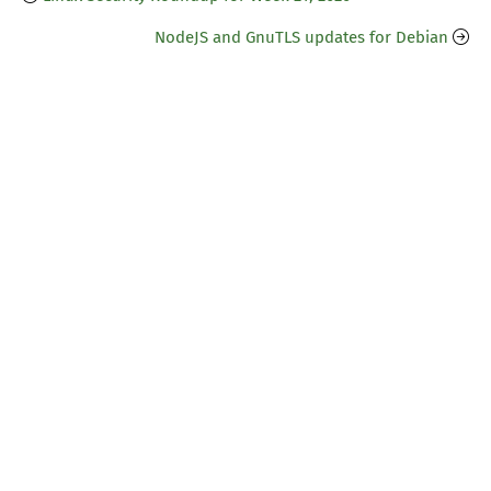
NodeJS and GnuTLS updates for Debian