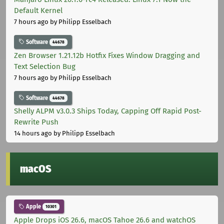
Default Kernel
7 hours ago
by Philipp Esselbach
Software
44678
Zen Browser 1.21.12b Hotfix Fixes Window Dragging and
Text Selection Bug
7 hours ago
by Philipp Esselbach
Software
44678
Shelly ALPM v3.0.3 Ships Today, Capping Off Rapid Post-
Rewrite Push
14 hours ago
by Philipp Esselbach
macOS
Apple
10301
Apple Drops iOS 26.6, macOS Tahoe 26.6 and watchOS