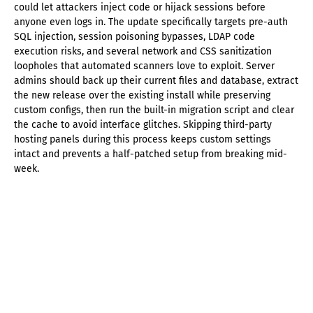
could let attackers inject code or hijack sessions before
anyone even logs in. The update specifically targets pre-auth
SQL injection, session poisoning bypasses, LDAP code
execution risks, and several network and CSS sanitization
loopholes that automated scanners love to exploit. Server
admins should back up their current files and database, extract
the new release over the existing install while preserving
custom configs, then run the built-in migration script and clear
the cache to avoid interface glitches. Skipping third-party
hosting panels during this process keeps custom settings
intact and prevents a half-patched setup from breaking mid-
week.