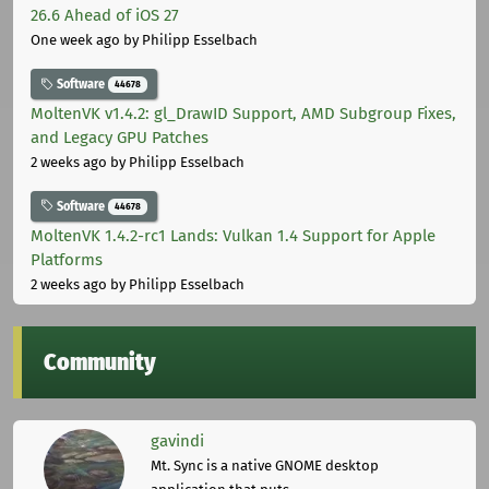
26.6 Ahead of iOS 27
One week ago
by Philipp Esselbach
Software
44678
MoltenVK v1.4.2: gl_DrawID Support, AMD Subgroup Fixes,
and Legacy GPU Patches
2 weeks ago
by Philipp Esselbach
Software
44678
MoltenVK 1.4.2-rc1 Lands: Vulkan 1.4 Support for Apple
Platforms
2 weeks ago
by Philipp Esselbach
Community
gavindi
Mt. Sync is a native GNOME desktop