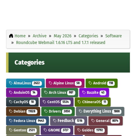
Home
Archive
May 2026
Categories
Software
Roundcube Webmail 1.6.16 LTS and 1.7.1 released
Categories
AlmaLinux
Alpine Linux
Android
2622
58
118
AnduinOS
Arch Linux
Bazzite
14
987
43
CachyOS
CentOS
ChimeraOS
10
5534
11
Debian
Drivers
Everything Linux
11028
3050
1800
Fedora Linux
Feedback
General
9443
1316
8074
Gentoo
GNOME
Guides
2531
3727
11792