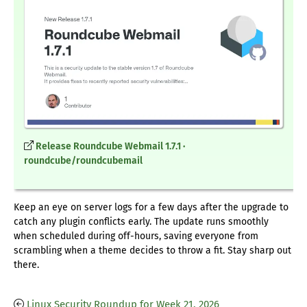
Release Roundcube Webmail 1.7.1 ·
roundcube/roundcubemail
Keep an eye on server logs for a few days after the upgrade to
catch any plugin conflicts early. The update runs smoothly
when scheduled during off-hours, saving everyone from
scrambling when a theme decides to throw a fit. Stay sharp out
there.
Linux Security Roundup for Week 21, 2026