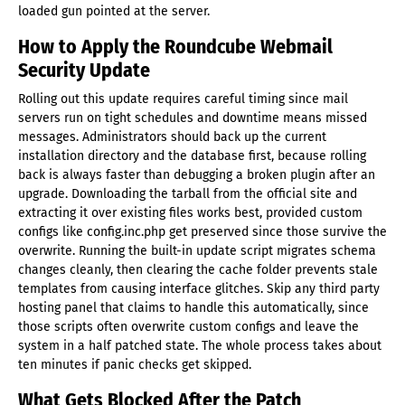
loaded gun pointed at the server.
How to Apply the Roundcube Webmail
Security Update
Rolling out this update requires careful timing since mail
servers run on tight schedules and downtime means missed
messages. Administrators should back up the current
installation directory and the database first, because rolling
back is always faster than debugging a broken plugin after an
upgrade. Downloading the tarball from the official site and
extracting it over existing files works best, provided custom
configs like config.inc.php get preserved since those survive the
overwrite. Running the built-in update script migrates schema
changes cleanly, then clearing the cache folder prevents stale
templates from causing interface glitches. Skip any third party
hosting panel that claims to handle this automatically, since
those scripts often overwrite custom configs and leave the
system in a half patched state. The whole process takes about
ten minutes if panic checks get skipped.
What Gets Blocked After the Patch