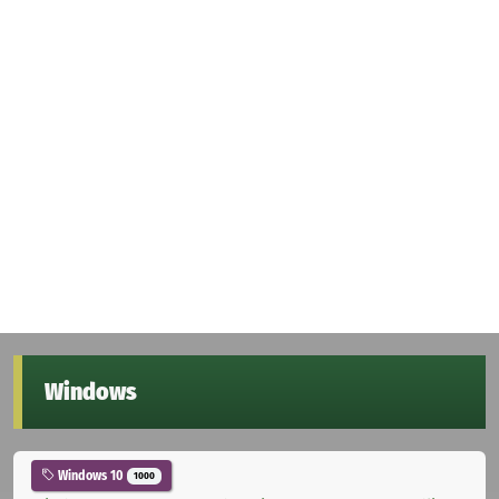
Windows
Windows 10
1000