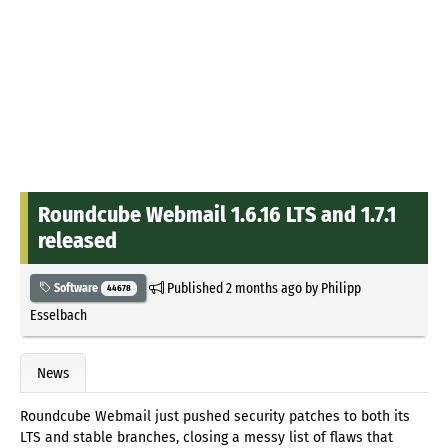
Roundcube Webmail 1.6.16 LTS and 1.7.1
released
Published
2 months ago
by
Philipp
Software
44678
Esselbach
News
Roundcube Webmail just pushed security patches to both its
LTS and stable branches, closing a messy list of flaws that