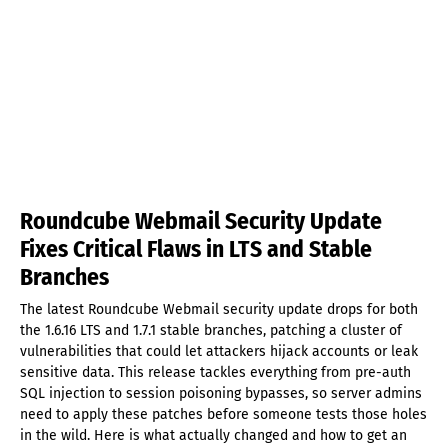
Roundcube Webmail Security Update
Fixes Critical Flaws in LTS and Stable
Branches
The latest Roundcube Webmail security update drops for both
the 1.6.16 LTS and 1.7.1 stable branches, patching a cluster of
vulnerabilities that could let attackers hijack accounts or leak
sensitive data. This release tackles everything from pre-auth
SQL injection to session poisoning bypasses, so server admins
need to apply these patches before someone tests those holes
in the wild. Here is what actually changed and how to get an