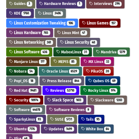
Guides
Hardware Reviews
Interviews
3
1
296
KDE
Linux
1760
3406
Linux Customization Tweaking
Linux Games
106
157
Linux Hardware
Linux Mint
765
47
Linux Networking
Linux Security
361
40
Linux Software
MaboxLinux
Mandriva
436
31
1279
Manjaro Linux
MEPIS
MX Linux
177
85
32
Nobara
Oracle Linux
PikaOS
54
6529
20
Pop!_OS
Press Release
Qubes OS
18
844
69
Red Hat
Reviews
Rocky Linux
9481
52710
974
Security
Slack Space
Slackware
10974
1613
1283
Software
Software Reviews
44678
9
SparkyLinux
SUSE
Tails
93
5731
95
Ubuntu
Updates
White Box
7176
1499
64
Xfce
48