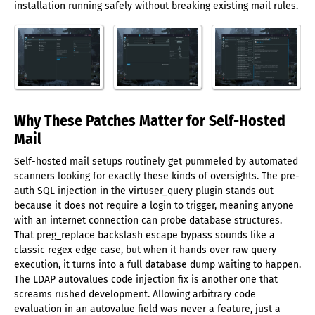
installation running safely without breaking existing mail rules.
Why These Patches Matter for Self-Hosted
Mail
Self-hosted mail setups routinely get pummeled by automated
scanners looking for exactly these kinds of oversights. The pre-
auth SQL injection in the virtuser_query plugin stands out
because it does not require a login to trigger, meaning anyone
with an internet connection can probe database structures.
That preg_replace backslash escape bypass sounds like a
classic regex edge case, but when it hands over raw query
execution, it turns into a full database dump waiting to happen.
The LDAP autovalues code injection fix is another one that
screams rushed development. Allowing arbitrary code
evaluation in an autovalue field was never a feature, just a