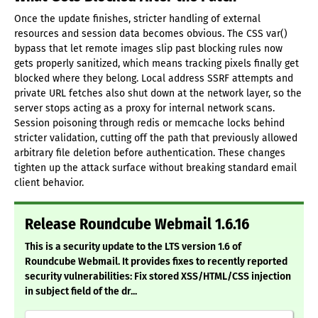
Once the update finishes, stricter handling of external
resources and session data becomes obvious. The CSS var()
bypass that let remote images slip past blocking rules now
gets properly sanitized, which means tracking pixels finally get
blocked where they belong. Local address SSRF attempts and
private URL fetches also shut down at the network layer, so the
server stops acting as a proxy for internal network scans.
Session poisoning through redis or memcache locks behind
stricter validation, cutting off the path that previously allowed
arbitrary file deletion before authentication. These changes
tighten up the attack surface without breaking standard email
client behavior.
Release Roundcube Webmail 1.6.16
This is a security update to the LTS version 1.6 of
Roundcube Webmail. It provides fixes to recently reported
security vulnerabilities: Fix stored XSS/HTML/CSS injection
in subject field of the dr...