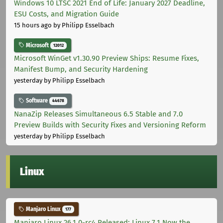
Windows 10 LTSC 2021 End of Life: January 2027 Deadline,
ESU Costs, and Migration Guide
15 hours ago
by Philipp Esselbach
Microsoft
12012
Microsoft WinGet v1.30.90 Preview Ships: Resume Fixes,
Manifest Bump, and Security Hardening
yesterday
by Philipp Esselbach
Software
44678
NanaZip Releases Simultaneous 6.5 Stable and 7.0
Preview Builds with Security Fixes and Versioning Reform
yesterday
by Philipp Esselbach
Linux
Manjaro Linux
177
Manjaro Linux 26.1.0-rc4 Released: Linux 7.1 Now the