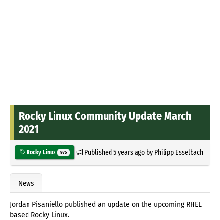
Rocky Linux Community Update March
2021
Published
5 years ago
by
Philipp Esselbach
Rocky Linux
975
News
Jordan Pisaniello published an update on the upcoming RHEL
based Rocky Linux.