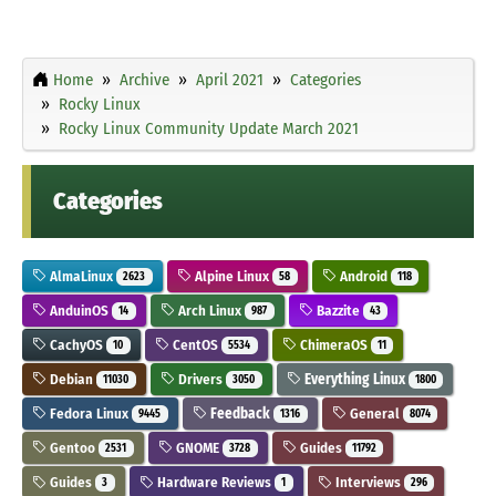
Home
Archive
April 2021
Categories
Rocky Linux
Rocky Linux Community Update March 2021
Categories
AlmaLinux
Alpine Linux
Android
2623
58
118
AnduinOS
Arch Linux
Bazzite
14
987
43
CachyOS
CentOS
ChimeraOS
10
5534
11
Debian
Drivers
Everything Linux
11030
3050
1800
Fedora Linux
Feedback
General
9445
1316
8074
Gentoo
GNOME
Guides
2531
3728
11792
Guides
Hardware Reviews
Interviews
3
1
296