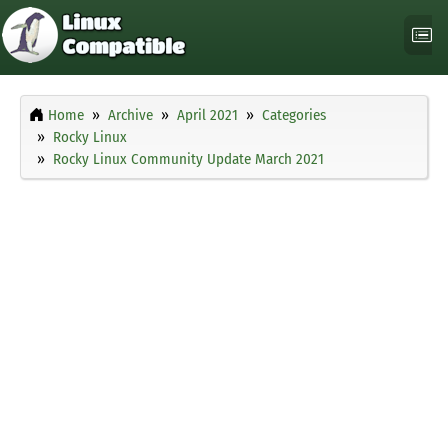
Home
Archive
April 2021
Categories
Rocky Linux
Rocky Linux Community Update March 2021