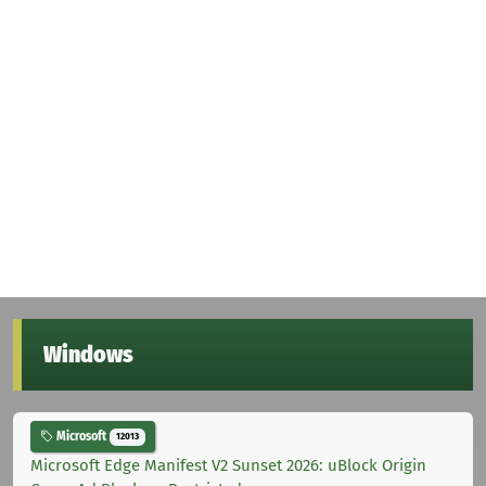
Windows
Microsoft
12013
Microsoft Edge Manifest V2 Sunset 2026: uBlock Origin