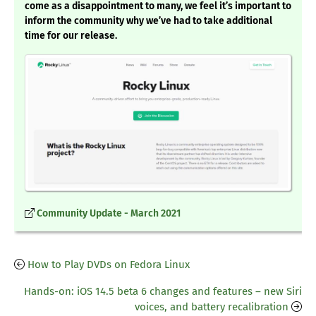
come as a disappointment to many, we feel it’s important to
inform the community why we’ve had to take additional
time for our release.
Community Update - March 2021
How to Play DVDs on Fedora Linux
Hands-on: iOS 14.5 beta 6 changes and features – new Siri
voices, and battery recalibration