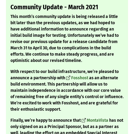
Community Update - March 2021
This month’s community update is being released a little
bit later than the previous updates, as we had hoped to
have additional information to announce regarding an
initial build image for testing. Unfortunately we’ve had to
revise our previous update for a release candidate from
March 31 to April 30, due to complications in the build
efforts. We continue to make steady progress, and are
optimistic about our revised timeline.
With respect to our build infrastructure, we’re pleased to
announce a partnership with
Fosshost
as an alternate
build environment. This partnership will allow us to
maintain independence in accordance with our core value
of remaining free of any single entity’s control or influence.
We’re excited to work with Fosshost, and are grateful for
their enthusiastic support.
Finally, we’re happy to announce that
MontaVista
has not
only signed on as a Principal Sponsor, but as a partner as
well, leading the effort on an embedded Special Interest