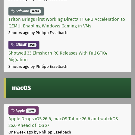
Software
44684
Triton Brings First Working DirectX 11 GPU Acceleration to
QEMU, Enabling Windows Gaming in VMs
3 hours ago
by Philipp Esselbach
GNOME
3728
Shotwell 33 Elmshorn RC Releases With Full GTK4
Migration
3 hours ago
by Philipp Esselbach
macOS
Apple
10301
Apple Drops iOS 26.6, macOS Tahoe 26.6 and watchOS
26.6 Ahead of iOS 27
One week ago
by Philipp Esselbach