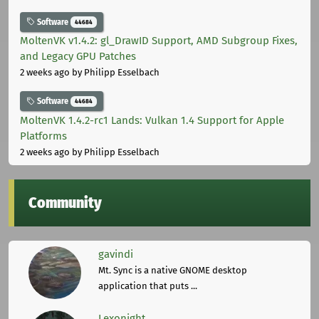
Software
44684
MoltenVK v1.4.2: gl_DrawID Support, AMD Subgroup Fixes,
and Legacy GPU Patches
2 weeks ago
by Philipp Esselbach
Software
44684
MoltenVK 1.4.2-rc1 Lands: Vulkan 1.4 Support for Apple
Platforms
2 weeks ago
by Philipp Esselbach
Community
gavindi
Mt. Sync is a native GNOME desktop
application that puts ...
Lexonight