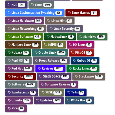
KDE
Linux
1761
3406
Linux Customization Tweaking
Linux Games
106
157
Linux Hardware
Linux Mint
765
47
Linux Networking
Linux Security
361
40
Linux Software
MaboxLinux
Mandriva
436
31
1279
Manjaro Linux
MEPIS
MX Linux
177
85
32
Nobara
Oracle Linux
PikaOS
54
6530
20
Pop!_OS
Press Release
Qubes OS
18
844
69
Red Hat
Reviews
Rocky Linux
9482
52711
975
Security
Slack Space
Slackware
10975
1613
1284
Software
Software Reviews
44684
9
SparkyLinux
SUSE
Tails
93
5733
95
Ubuntu
Updates
White Box
7176
1499
64
Xfce
48