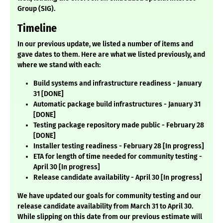
Group (SIG).
Timeline
In our previous update, we listed a number of items and
gave dates to them. Here are what we listed previously, and
where we stand with each:
Build systems and infrastructure readiness - January
31 [DONE]
Automatic package build infrastructures - January 31
[DONE]
Testing package repository made public - February 28
[DONE]
Installer testing readiness - February 28 [In progress]
ETA for length of time needed for community testing -
April 30 [In progress]
Release candidate availability - April 30 [In progress]
We have updated our goals for community testing and our
release candidate availability from March 31 to April 30.
While slipping on this date from our previous estimate will