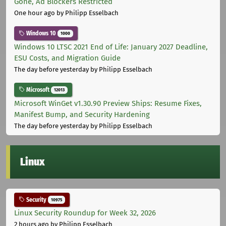
Gone, Ad Blockers Restricted
One hour ago
by Philipp Esselbach
Windows 10
1000
Windows 10 LTSC 2021 End of Life: January 2027 Deadline,
ESU Costs, and Migration Guide
The day before yesterday
by Philipp Esselbach
Microsoft
12013
Microsoft WinGet v1.30.90 Preview Ships: Resume Fixes,
Manifest Bump, and Security Hardening
The day before yesterday
by Philipp Esselbach
Linux
Security
10975
Linux Security Roundup for Week 32, 2026
2 hours ago
by Philipp Esselbach