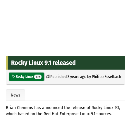
Rocky Linux 9.1 released
Published
3 years ago
by
Philipp Esselbach
Rocky Linux
975
News
Brian Clemens has announced the release of Rocky Linux 9.1,
which based on the Red Hat Enterprise Linux 9.1 sources.