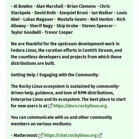
- Al Bowles - Alan Marshall - Brian Clemens - Chris
Stackpole - David Roth - Ezequiel Bruni - Ian Walker - Louis
Abel - Lukas Magauer - Mustafa Gezen - Neil Hanlon - Rich
Alloway - Sherif Nagy - Skip Grube - Steven Spencer -
Taylor Goodwill - Trevor Cooper
We are thankful for the upstream development work in
Fedora Linux, the curation efforts in CentOS Stream, and
the countless developers and projects from which these
distributions are built.
Getting Help / Engaging with the Community:
The Rocky Linux ecosystem is sustained by community-
driven help, guidance, and love of RPM distributions,
Enterprise Linux and its ecosystem. The best place to start
for new users is at
https://docs.rockylinux.org
.
You can communicate with us and other community
members on various mediums:
- Mattermost:
https://chat.rockylinux.org