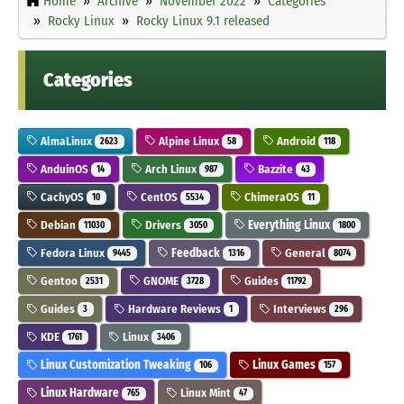
Home
Archive
November 2022
Categories
Rocky Linux
Rocky Linux 9.1 released
Categories
AlmaLinux
Alpine Linux
Android
2623
58
118
AnduinOS
Arch Linux
Bazzite
14
987
43
CachyOS
CentOS
ChimeraOS
10
5534
11
Debian
Drivers
Everything Linux
11030
3050
1800
Fedora Linux
Feedback
General
9445
1316
8074
Gentoo
GNOME
Guides
2531
3728
11792
Guides
Hardware Reviews
Interviews
3
1
296
KDE
Linux
1761
3406
Linux Customization Tweaking
Linux Games
106
157
Linux Hardware
Linux Mint
765
47