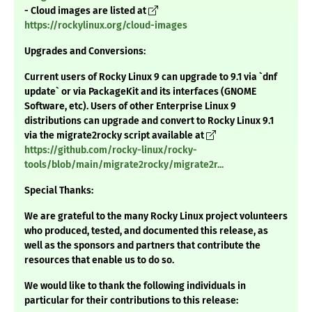
- Cloud images are listed at
https://rockylinux.org/cloud-images
Upgrades and Conversions:
Current users of Rocky Linux 9 can upgrade to 9.1 via `dnf
update` or via PackageKit and its interfaces (GNOME
Software, etc). Users of other Enterprise Linux 9
distributions can upgrade and convert to Rocky Linux 9.1
via the migrate2rocky script available at
https://github.com/rocky-linux/rocky-
tools/blob/main/migrate2rocky/migrate2r...
Special Thanks:
We are grateful to the many Rocky Linux project volunteers
who produced, tested, and documented this release, as
well as the sponsors and partners that contribute the
resources that enable us to do so.
We would like to thank the following individuals in
particular for their contributions to this release: