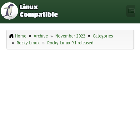
Home
Archive
November 2022
Categories
Rocky Linux
Rocky Linux 9.1 released