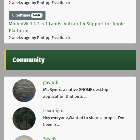
2 weeks ago
by Philipp Esselbach
Software
44684
MoltenVK 1.4.2-rc1 Lands: Vulkan 1.4 Support for Apple
Platforms
2 weeks ago
by Philipp Esselbach
Community
gavindi
Mt. Sync is a native GNOME desktop
application that puts ...
Lexonight
Hey everyone,Wanted to share a project I've
been b ...
SeveG