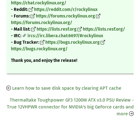
https://chat.rockylinux.org/
- Reddit:
https://reddit.com/r/rockylinux
- Forums:
https://forums.rockylinux.org
https://forums.rockylinux.org/
- Mail list:
https://lists.resf.org
https://lists.resf.org/
- IRC:
ircs://irc.libera.chat:6697/#rockylinux
- Bug Tracker:
https://bugs.rockylinux.org
https://bugs.rockylinux.org/
Thank you, and enjoy the release!
Learn how to save disk space by clearing APT cache
Thermaltake Toughpower GF3 1200W ATX v3.0 PSU Review -
True 12VHPWR connector for NVIDIA's big GeForce cards and
more