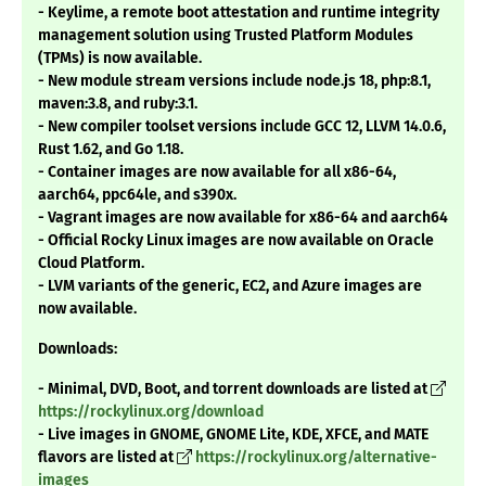
- Keylime, a remote boot attestation and runtime integrity
management solution using Trusted Platform Modules
(TPMs) is now available.
- New module stream versions include node.js 18, php:8.1,
maven:3.8, and ruby:3.1.
- New compiler toolset versions include GCC 12, LLVM 14.0.6,
Rust 1.62, and Go 1.18.
- Container images are now available for all x86-64,
aarch64, ppc64le, and s390x.
- Vagrant images are now available for x86-64 and aarch64
- Official Rocky Linux images are now available on Oracle
Cloud Platform.
- LVM variants of the generic, EC2, and Azure images are
now available.
Downloads:
- Minimal, DVD, Boot, and torrent downloads are listed at
https://rockylinux.org/download
- Live images in GNOME, GNOME Lite, KDE, XFCE, and MATE
flavors are listed at
https://rockylinux.org/alternative-
images