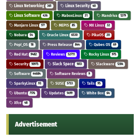
Linux Networking
Linux Security
361
40
Linux Software
MaboxLinux
Mandriva
436
31
1279
Manjaro Linux
MEPIS
MX Linux
177
85
32
Nobara
Oracle Linux
PikaOS
54
6530
20
Pop!_OS
Press Release
Qubes OS
18
844
69
Red Hat
Reviews
Rocky Linux
9482
52711
975
Security
Slack Space
Slackware
10975
1613
1284
Software
Software Reviews
44684
9
SparkyLinux
SUSE
Tails
93
5733
95
Ubuntu
Updates
White Box
7176
1499
64
Xfce
48
Advertisement