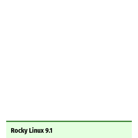
Rocky Linux 9.1