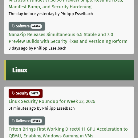
Manifest Bump, and Security Hardening
The day before yesterday
by Philipp Esselbach
Software
44684
NanaZip Releases Simultaneous 6.5 Stable and 7.0
Preview Builds with Security Fixes and Versioning Reform
3 days ago
by Philipp Esselbach
Linux
Security
10975
Linux Security Roundup for Week 32, 2026
51 minutes ago
by Philipp Esselbach
Software
44684
Triton Brings First Working DirectX 11 GPU Acceleration to
QEMU, Enabling Windows Gaming in VMs