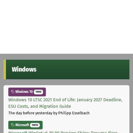
Windows
Windows 10
1000
Windows 10 LTSC 2021 End of Life: January 2027 Deadline,
ESU Costs, and Migration Guide
The day before yesterday
by Philipp Esselbach
Microsoft
12012
Microsoft WinGet v1.30.90 Preview Ships: Resume Fixes,