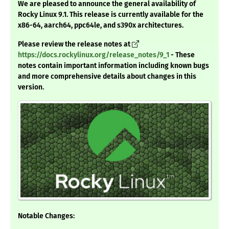
We are pleased to announce the general availability of
Rocky Linux 9.1. This release is currently available for the
x86-64, aarch64, ppc64le, and s390x architectures.
Please review the release notes at
https://docs.rockylinux.org/release_notes/9_1
- These
notes contain important information including known bugs
and more comprehensive details about changes in this
version.
Notable Changes: