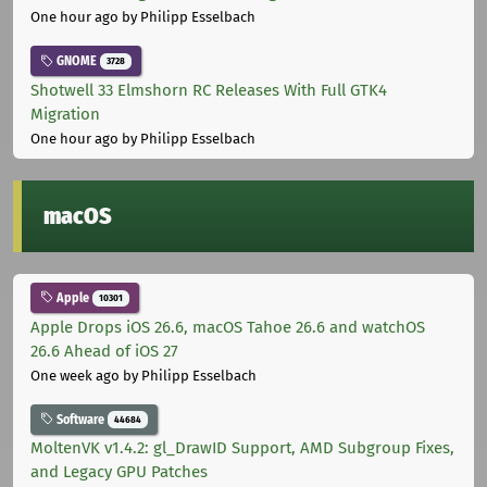
One hour ago
by Philipp Esselbach
GNOME
3728
Shotwell 33 Elmshorn RC Releases With Full GTK4
Migration
One hour ago
by Philipp Esselbach
macOS
Apple
10301
Apple Drops iOS 26.6, macOS Tahoe 26.6 and watchOS
26.6 Ahead of iOS 27
One week ago
by Philipp Esselbach
Software
44684
MoltenVK v1.4.2: gl_DrawID Support, AMD Subgroup Fixes,
and Legacy GPU Patches