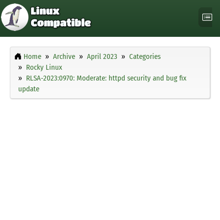
Home
Archive
April 2023
Categories
Rocky Linux
RLSA-2023:0970: Moderate: httpd security and bug fix
update