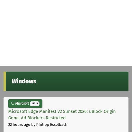
Windows
Microsoft
12013
Microsoft Edge Manifest V2 Sunset 2026: uBlock Origin
Gone, Ad Blockers Restricted
22 hours ago
by Philipp Esselbach