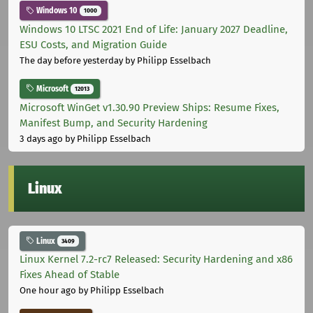
Windows 10
1000
Windows 10 LTSC 2021 End of Life: January 2027 Deadline,
ESU Costs, and Migration Guide
The day before yesterday
by Philipp Esselbach
Microsoft
12013
Microsoft WinGet v1.30.90 Preview Ships: Resume Fixes,
Manifest Bump, and Security Hardening
3 days ago
by Philipp Esselbach
Linux
Linux
3409
Linux Kernel 7.2-rc7 Released: Security Hardening and x86
Fixes Ahead of Stable
One hour ago
by Philipp Esselbach