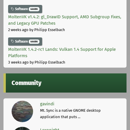
Software
44686
MoltenVK v1.4.2: gl_DrawID Support, AMD Subgroup Fixes,
and Legacy GPU Patches
2 weeks ago
by Philipp Esselbach
Software
44686
MoltenVK 1.4.2-rc1 Lands: Vulkan 1.4 Support for Apple
Platforms
3 weeks ago
by Philipp Esselbach
Community
gavindi
Mt. Sync is a native GNOME desktop
application that puts ...
Lexonight