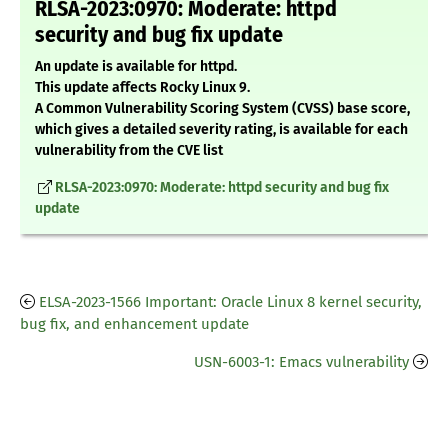
RLSA-2023:0970: Moderate: httpd
security and bug fix update
An update is available for httpd.
This update affects Rocky Linux 9.
A Common Vulnerability Scoring System (CVSS) base score,
which gives a detailed severity rating, is available for each
vulnerability from the CVE list
RLSA-2023:0970: Moderate: httpd security and bug fix
update
ELSA-2023-1566 Important: Oracle Linux 8 kernel security,
bug fix, and enhancement update
USN-6003-1: Emacs vulnerability