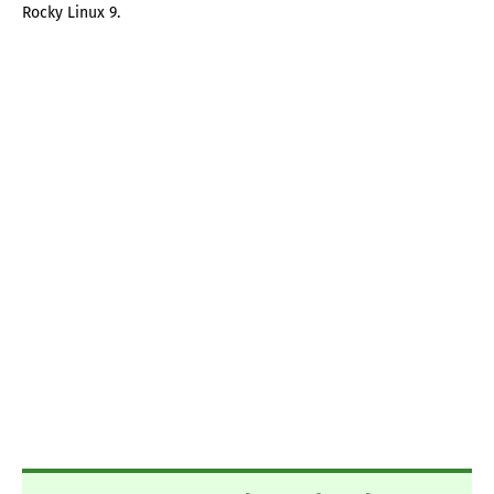
Rocky Linux 9.