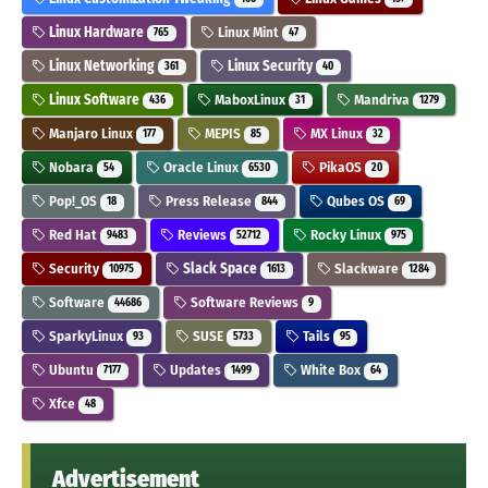
Linux Hardware
Linux Mint
765
47
Linux Networking
Linux Security
361
40
Linux Software
MaboxLinux
Mandriva
436
31
1279
Manjaro Linux
MEPIS
MX Linux
177
85
32
Nobara
Oracle Linux
PikaOS
54
6530
20
Pop!_OS
Press Release
Qubes OS
18
844
69
Red Hat
Reviews
Rocky Linux
9483
52712
975
Security
Slack Space
Slackware
10975
1613
1284
Software
Software Reviews
44686
9
SparkyLinux
SUSE
Tails
93
5733
95
Ubuntu
Updates
White Box
7177
1499
64
Xfce
48
Advertisement