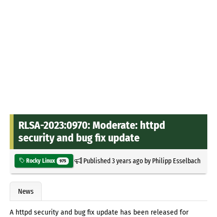
RLSA-2023:0970: Moderate: httpd
security and bug fix update
Published
3 years ago
by
Philipp Esselbach
Rocky Linux
975
News
A httpd security and bug fix update has been released for