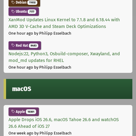
Debian
11032
Ubuntu
7177
XanMod Updates Linux Kernel to 7.1.8 and 6.18.44 with
AMD 3D V-Cache and Steam Deck Optimizations
One hour ago
by Philipp Esselbach
Red Hat
9483
Nodejs:22, Python3, Osbuild-composer, Xwayland, and
mod_md updates for RHEL
One hour ago
by Philipp Esselbach
macOS
Apple
10301
Apple Drops iOS 26.6, macOS Tahoe 26.6 and watchOS
26.6 Ahead of iOS 27
One week ago
by Philipp Esselbach