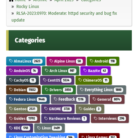
Rocky Linux
RLSA-2023:0970: Moderate: httpd security and bug fix
update
Categories
AlmaLinux
Alpine Linux
Android
2623
58
118
AnduinOS
Arch Linux
Bazzite
14
987
43
CachyOS
CentOS
ChimeraOS
11
5534
11
Debian
Drivers
Everything Linux
11032
3050
1800
Fedora Linux
Feedback
General
9446
1316
8074
Gentoo
GNOME
Guides
2531
3728
3
Guides
Hardware Reviews
Interviews
11792
1
296
KDE
Linux
1761
3409
Linux Customization Tweaking
Linux Games
106
157