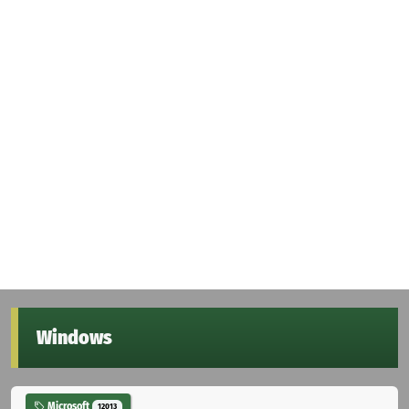
Windows
Microsoft
12013