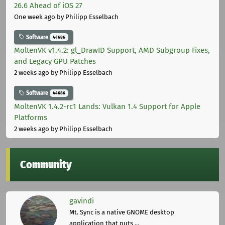
26.6 Ahead of iOS 27
One week ago
by Philipp Esselbach
Software
44686
MoltenVK v1.4.2: gl_DrawID Support, AMD Subgroup Fixes,
and Legacy GPU Patches
2 weeks ago
by Philipp Esselbach
Software
44686
MoltenVK 1.4.2-rc1 Lands: Vulkan 1.4 Support for Apple
Platforms
2 weeks ago
by Philipp Esselbach
Community
gavindi
Mt. Sync is a native GNOME desktop
application that puts ...