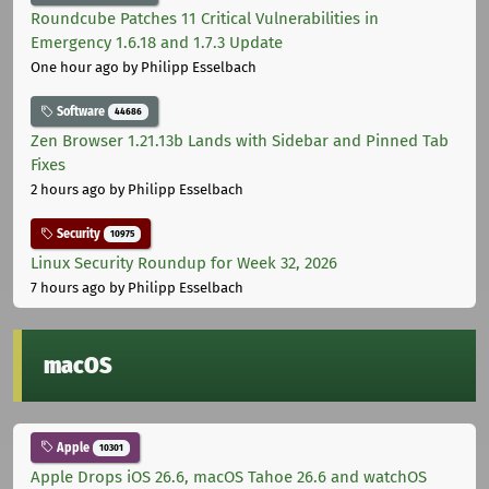
Roundcube Patches 11 Critical Vulnerabilities in
Emergency 1.6.18 and 1.7.3 Update
One hour ago
by Philipp Esselbach
Software
44686
Zen Browser 1.21.13b Lands with Sidebar and Pinned Tab
Fixes
2 hours ago
by Philipp Esselbach
Security
10975
Linux Security Roundup for Week 32, 2026
7 hours ago
by Philipp Esselbach
macOS
Apple
10301
Apple Drops iOS 26.6, macOS Tahoe 26.6 and watchOS