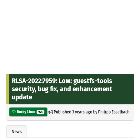
RLSA-2022:7959: Low: guestfs-tools
security, bug fix, and enhancement
update
Published
3 years ago
by
Philipp Esselbach
Rocky Linux
975
News