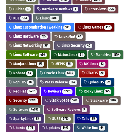
Guides
Hardware Reviews
Interviews
3
1
296
KDE
Linux
1761
3406
Linux Customization Tweaking
Linux Games
106
157
Linux Hardware
Linux Mint
765
47
Linux Networking
Linux Security
361
40
Linux Software
MaboxLinux
Mandriva
436
31
1279
Manjaro Linux
MEPIS
MX Linux
177
85
32
Nobara
Oracle Linux
PikaOS
54
6530
20
Pop!_OS
Press Release
Qubes OS
18
844
69
Red Hat
Reviews
Rocky Linux
9482
52711
975
Security
Slack Space
Slackware
10975
1613
1284
Software
Software Reviews
44686
9
SparkyLinux
SUSE
Tails
93
5733
95
Ubuntu
Updates
White Box
7176
1499
64