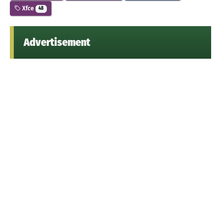
Xfce
48
Advertisement