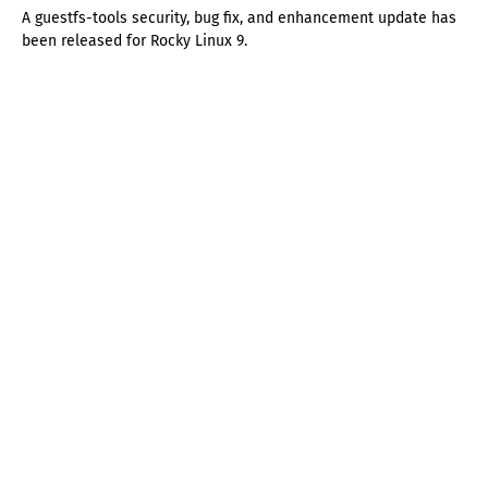
A guestfs-tools security, bug fix, and enhancement update has
been released for Rocky Linux 9.