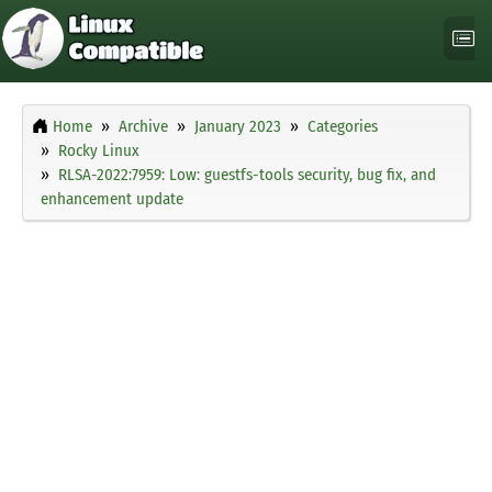
Home
Archive
January 2023
Categories
Rocky Linux
RLSA-2022:7959: Low: guestfs-tools security, bug fix, and
enhancement update