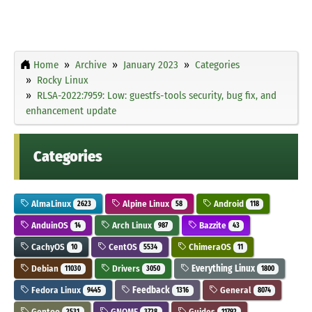
Home
Archive
January 2023
Categories
Rocky Linux
RLSA-2022:7959: Low: guestfs-tools security, bug fix, and
enhancement update
Categories
AlmaLinux
Alpine Linux
Android
2623
58
118
AnduinOS
Arch Linux
Bazzite
14
987
43
CachyOS
CentOS
ChimeraOS
10
5534
11
Debian
Drivers
Everything Linux
11030
3050
1800
Fedora Linux
Feedback
General
9445
1316
8074
Gentoo
GNOME
Guides
2531
3728
11792