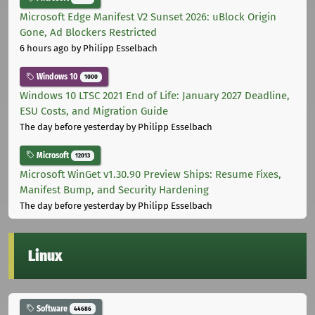
Microsoft Edge Manifest V2 Sunset 2026: uBlock Origin
Gone, Ad Blockers Restricted
6 hours ago
by Philipp Esselbach
Windows 10
1000
Windows 10 LTSC 2021 End of Life: January 2027 Deadline,
ESU Costs, and Migration Guide
The day before yesterday
by Philipp Esselbach
Microsoft
12013
Microsoft WinGet v1.30.90 Preview Ships: Resume Fixes,
Manifest Bump, and Security Hardening
The day before yesterday
by Philipp Esselbach
Linux
Software
44686