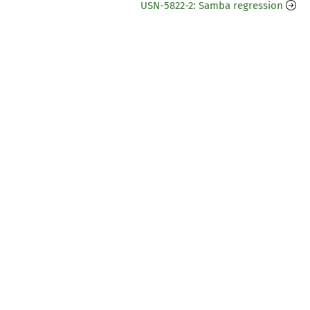
USN-5822-2: Samba regression