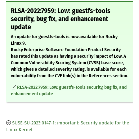
RLSA-2022:7959: Low: guestfs-tools
security, bug fix, and enhancement
update
An update for guestfs-tools is now available for Rocky
Linux 9.
Rocky Enterprise Software Foundation Product Security
has rated this update as having a security impact of Low. A
Common Vulnerability Scoring System (CVSS) base score,
which gives a detailed severity rating, is available for each
vulnerability from the CVE link(s) in the References section.
RLSA-2022:7959: Low: guestfs-tools security, bug fix, and
enhancement update
SUSE-SU-2023:0147-1: important: Security update for the
Linux Kernel