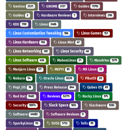
Gentoo
GNOME
Guides
2531
3727
11792
Guides
Hardware Reviews
Interviews
3
1
296
KDE
Linux
1761
3406
Linux Customization Tweaking
Linux Games
106
157
Linux Hardware
Linux Mint
765
47
Linux Networking
Linux Security
361
40
Linux Software
MaboxLinux
Mandriva
436
31
1279
Manjaro Linux
MEPIS
MX Linux
177
85
32
Nobara
Oracle Linux
PikaOS
54
6530
20
Pop!_OS
Press Release
Qubes OS
18
844
69
Red Hat
Reviews
Rocky Linux
9482
52711
975
Security
Slack Space
Slackware
10974
1613
1283
Software
Software Reviews
44682
9
SparkyLinux
SUSE
Tails
93
5732
95