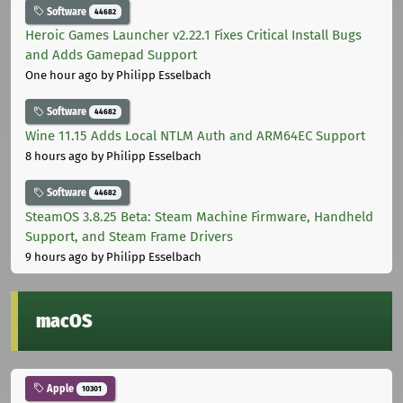
Software
44682
Heroic Games Launcher v2.22.1 Fixes Critical Install Bugs
and Adds Gamepad Support
One hour ago
by Philipp Esselbach
Software
44682
Wine 11.15 Adds Local NTLM Auth and ARM64EC Support
8 hours ago
by Philipp Esselbach
Software
44682
SteamOS 3.8.25 Beta: Steam Machine Firmware, Handheld
Support, and Steam Frame Drivers
9 hours ago
by Philipp Esselbach
macOS
Apple
10301