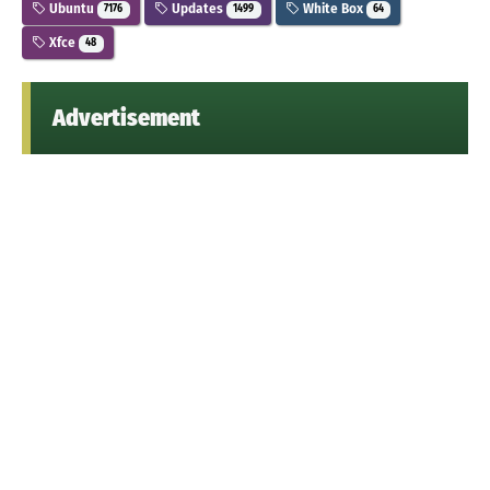
Ubuntu
Updates
White Box
7176
1499
64
Xfce
48
Advertisement