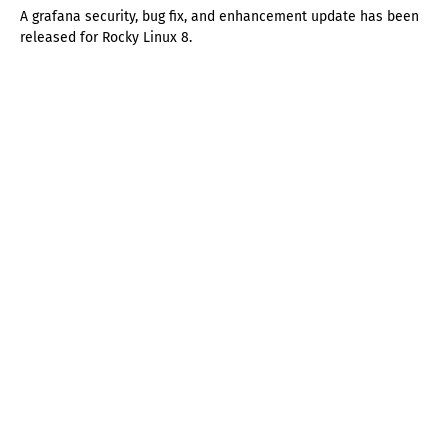
A grafana security, bug fix, and enhancement update has been
released for Rocky Linux 8.