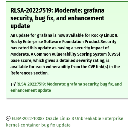
RLSA-2022:7519: Moderate: grafana
security, bug fix, and enhancement
update
An update for grafana is now available for Rocky Linux 8.
Rocky Enterprise Software Foundation Product Security
has rated this update as having a security impact of
Moderate. A Common Vulnerability Scoring System (CVSS)
base score, which gives a detailed severity rating, is
available for each vulnerability from the CVE link(s) in the
References section.
RLSA-2022:7519: Moderate: grafana security, bug fix, and
enhancement update
ELBA-2022-10087 Oracle Linux 8 Unbreakable Enterprise
kernel-container bug fix update