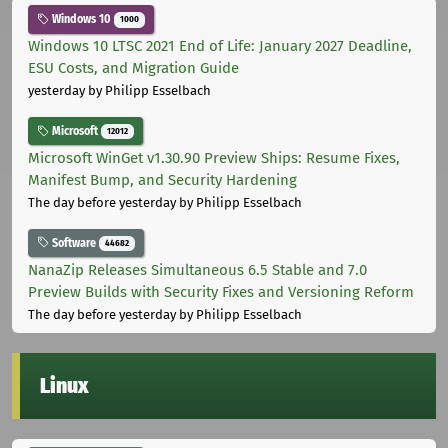
Windows 10
1000
Windows 10 LTSC 2021 End of Life: January 2027 Deadline,
ESU Costs, and Migration Guide
yesterday
by Philipp Esselbach
Microsoft
12012
Microsoft WinGet v1.30.90 Preview Ships: Resume Fixes,
Manifest Bump, and Security Hardening
The day before yesterday
by Philipp Esselbach
Software
44682
NanaZip Releases Simultaneous 6.5 Stable and 7.0
Preview Builds with Security Fixes and Versioning Reform
The day before yesterday
by Philipp Esselbach
Linux