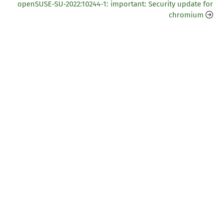
openSUSE-SU-2022:10244-1: important: Security update for
chromium