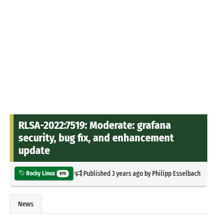
RLSA-2022:7519: Moderate: grafana
security, bug fix, and enhancement
update
Published
3 years ago
by
Philipp Esselbach
Rocky Linux
975
News