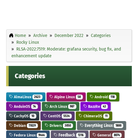
Home
Archive
December 2022
Categories
Rocky Linux
RLSA-2022:7519: Moderate: grafana security, bug fix, and
enhancement update
Categories
AlmaLinux
Alpine Linux
Android
2623
58
118
AnduinOS
Arch Linux
Bazzite
14
987
43
CachyOS
CentOS
ChimeraOS
10
5534
11
Debian
Drivers
Everything Linux
11029
3050
1800
Fedora Linux
Feedback
General
9444
1316
8074