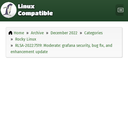
Home
Archive
December 2022
Categories
Rocky Linux
RLSA-2022:7519: Moderate: grafana security, bug fix, and
enhancement update