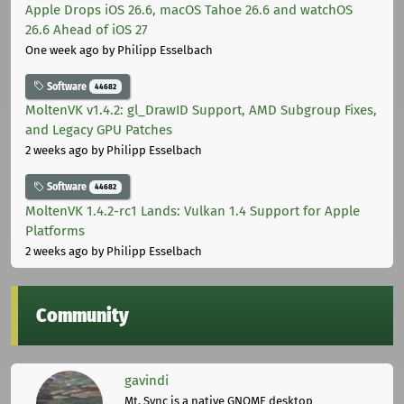
Apple Drops iOS 26.6, macOS Tahoe 26.6 and watchOS
26.6 Ahead of iOS 27
One week ago
by Philipp Esselbach
Software
44682
MoltenVK v1.4.2: gl_DrawID Support, AMD Subgroup Fixes,
and Legacy GPU Patches
2 weeks ago
by Philipp Esselbach
Software
44682
MoltenVK 1.4.2-rc1 Lands: Vulkan 1.4 Support for Apple
Platforms
2 weeks ago
by Philipp Esselbach
Community
gavindi
Mt. Sync is a native GNOME desktop