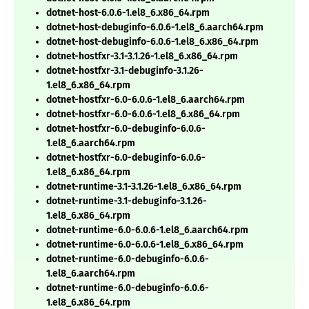
dotnet-host-6.0.6-1.el8_6.x86_64.rpm
dotnet-host-debuginfo-6.0.6-1.el8_6.aarch64.rpm
dotnet-host-debuginfo-6.0.6-1.el8_6.x86_64.rpm
dotnet-hostfxr-3.1-3.1.26-1.el8_6.x86_64.rpm
dotnet-hostfxr-3.1-debuginfo-3.1.26-
1.el8_6.x86_64.rpm
dotnet-hostfxr-6.0-6.0.6-1.el8_6.aarch64.rpm
dotnet-hostfxr-6.0-6.0.6-1.el8_6.x86_64.rpm
dotnet-hostfxr-6.0-debuginfo-6.0.6-
1.el8_6.aarch64.rpm
dotnet-hostfxr-6.0-debuginfo-6.0.6-
1.el8_6.x86_64.rpm
dotnet-runtime-3.1-3.1.26-1.el8_6.x86_64.rpm
dotnet-runtime-3.1-debuginfo-3.1.26-
1.el8_6.x86_64.rpm
dotnet-runtime-6.0-6.0.6-1.el8_6.aarch64.rpm
dotnet-runtime-6.0-6.0.6-1.el8_6.x86_64.rpm
dotnet-runtime-6.0-debuginfo-6.0.6-
1.el8_6.aarch64.rpm
dotnet-runtime-6.0-debuginfo-6.0.6-
1.el8_6.x86_64.rpm