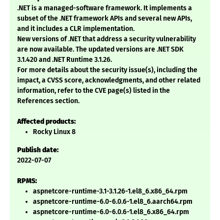
.NET is a managed-software framework. It implements a
subset of the .NET framework APIs and several new APIs,
and it includes a CLR implementation.
New versions of .NET that address a security vulnerability
are now available. The updated versions are .NET SDK
3.1.420 and .NET Runtime 3.1.26.
For more details about the security issue(s), including the
impact, a CVSS score, acknowledgments, and other related
information, refer to the CVE page(s) listed in the
References section.
Affected products:
Rocky Linux 8
Publish date:
2022-07-07
RPMS:
aspnetcore-runtime-3.1-3.1.26-1.el8_6.x86_64.rpm
aspnetcore-runtime-6.0-6.0.6-1.el8_6.aarch64.rpm
aspnetcore-runtime-6.0-6.0.6-1.el8_6.x86_64.rpm