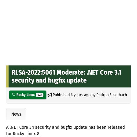
RLSA-2022:5061 Moderate: .NET Core 3.1
security and bugfix update
Published
4 years ago
by
Philipp Esselbach
Rocky Linux
973
News
A .NET Core 3.1 security and bugfix update has been released
for Rocky Linux 8.