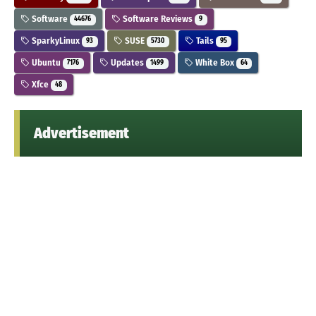
Software
Software Reviews
44676
9
SparkyLinux
SUSE
Tails
93
5730
95
Ubuntu
Updates
White Box
7176
1499
64
Xfce
48
Advertisement