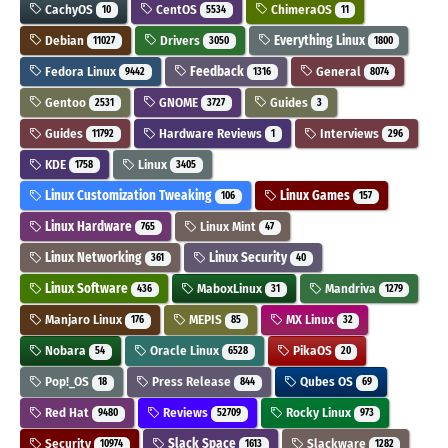
CachyOS
CentOS
ChimeraOS
10
5534
11
Debian
Drivers
Everything Linux
11027
3050
1800
Fedora Linux
Feedback
General
9442
1316
8074
Gentoo
GNOME
Guides
2531
3727
3
Guides
Hardware Reviews
Interviews
11792
1
296
KDE
Linux
1758
3405
Linux Customization Tweaking
Linux Games
106
157
Linux Hardware
Linux Mint
765
47
Linux Networking
Linux Security
361
40
Linux Software
MaboxLinux
Mandriva
436
31
1279
Manjaro Linux
MEPIS
MX Linux
176
85
32
Nobara
Oracle Linux
PikaOS
54
6528
20
Pop!_OS
Press Release
Qubes OS
18
844
69
Red Hat
Reviews
Rocky Linux
9480
52709
973
Security
Slack Space
Slackware
10974
1613
1282