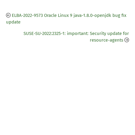
ELBA-2022-9573 Oracle Linux 9 java-1.8.0-openjdk bug fix
update
SUSE-SU-2022:2325-1: important: Security update for
resource-agents