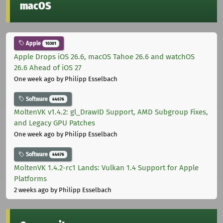
macOS
Apple
10301
Apple Drops iOS 26.6, macOS Tahoe 26.6 and watchOS
26.6 Ahead of iOS 27
One week ago
by Philipp Esselbach
Software
44676
MoltenVK v1.4.2: gl_DrawID Support, AMD Subgroup Fixes,
and Legacy GPU Patches
One week ago
by Philipp Esselbach
Software
44676
MoltenVK 1.4.2-rc1 Lands: Vulkan 1.4 Support for Apple
Platforms
2 weeks ago
by Philipp Esselbach