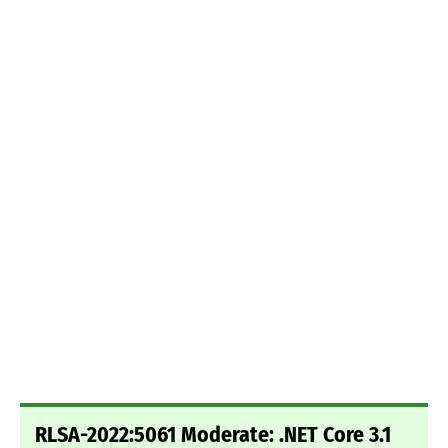
RLSA-2022:5061 Moderate: .NET Core 3.1