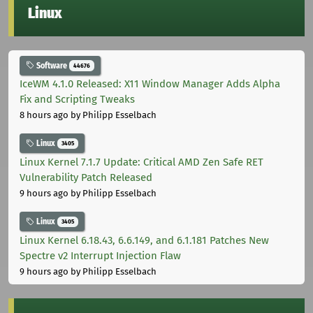
Linux
Software
44676
IceWM 4.1.0 Released: X11 Window Manager Adds Alpha
Fix and Scripting Tweaks
8 hours ago
by Philipp Esselbach
Linux
3405
Linux Kernel 7.1.7 Update: Critical AMD Zen Safe RET
Vulnerability Patch Released
9 hours ago
by Philipp Esselbach
Linux
3405
Linux Kernel 6.18.43, 6.6.149, and 6.1.181 Patches New
Spectre v2 Interrupt Injection Flaw
9 hours ago
by Philipp Esselbach