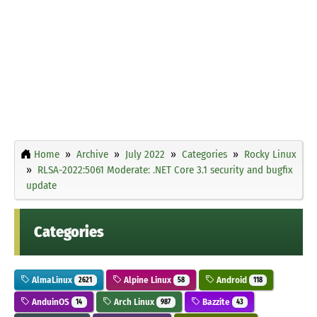
Home
Archive
July 2022
Categories
Rocky Linux
RLSA-2022:5061 Moderate: .NET Core 3.1 security and bugfix
update
Categories
AlmaLinux
Alpine Linux
Android
2621
58
118
AnduinOS
Arch Linux
Bazzite
14
987
43