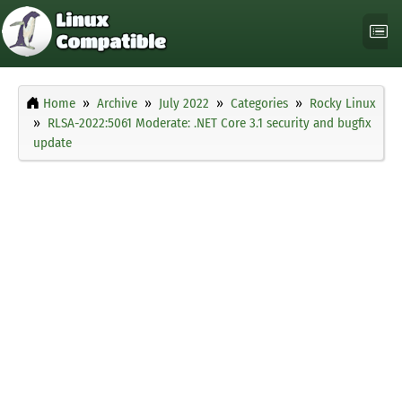
Home
Archive
July 2022
Categories
Rocky Linux
RLSA-2022:5061 Moderate: .NET Core 3.1 security and bugfix
update