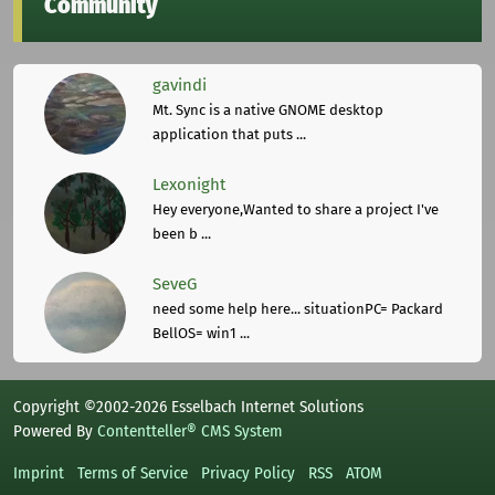
Community
gavindi
Mt. Sync is a native GNOME desktop
application that puts ...
Lexonight
Hey everyone,Wanted to share a project I've
been b ...
SeveG
need some help here... situationPC= Packard
BellOS= win1 ...
Copyright ©2002-2026 Esselbach Internet Solutions
Powered By
Contentteller® CMS System
Imprint
Terms of Service
Privacy Policy
RSS
ATOM