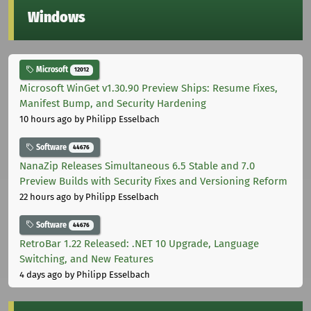
Windows
Microsoft
12012
Microsoft WinGet v1.30.90 Preview Ships: Resume Fixes,
Manifest Bump, and Security Hardening
10 hours ago
by Philipp Esselbach
Software
44676
NanaZip Releases Simultaneous 6.5 Stable and 7.0
Preview Builds with Security Fixes and Versioning Reform
22 hours ago
by Philipp Esselbach
Software
44676
RetroBar 1.22 Released: .NET 10 Upgrade, Language
Switching, and New Features
4 days ago
by Philipp Esselbach