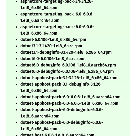
aspnetcore-targeting-pack-3.1-3.1.26-
1.el8_6.x86_64.rpm
aspnetcore-targeting-pack-6.0-6.0.6-
1.el8_6.aarch64.rpm
aspnetcore-targeting-pack-6.0-6.0.6-
1.el8_6.x86_64.rpm
dotnet-6.0.106-1.el8_6.x86_64.rpm
dotnet3.1-3.1.420-1.el8_6.src.rpm
dotnet3.1-debuginfo-3.1.420-1.el8_6.x86_64.rpm
dotnet6.0-6.0.106-1.el8_6.src.rpm
dotnet6.0-debuginfo-6.0.106-1.el8_6.aarch64.rpm
dotnet6.0-debuginfo-6.0.106-1.el8_6.x86_64.rpm
dotnet-apphost-pack-3.1-3.1.26-1.el8_6.x86_64.rpm
dotnet-apphost-pack-3.1-debuginfo-3.1.26-
1.el8_6.x86_64.rpm
dotnet-apphost-pack-6.0-6.0.6-1.el8_6.aarch64.rpm
dotnet-apphost-pack-6.0-6.0.6-1.el8_6.x86_64.rpm
dotnet-apphost-pack-6.0-debuginfo-6.0.6-
1.el8_6.aarch64.rpm
dotnet-apphost-pack-6.0-debuginfo-6.0.6-
1.el8_6.x86_64.rpm
dotnet-host-6.0.6-1.el8_6.aarch64.rpm