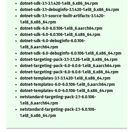
dotnet-sdk-3.1-3.1.420-1.el8_6.x86_64.rpm
dotnet-sdk-3.1-debuginfo-3.1.420-1.el8_6.x86_64.rpm
dotnet-sdk-3.1-source-built-artifacts-3.1.420-
1.el8_6.x86_64.rpm
dotnet-sdk-6.0-6.0.106-1.el8_6.aarch64.rpm
dotnet-sdk-6.0-6.0.106-1.el8_6.x86_64.rpm
dotnet-sdk-6.0-debuginfo-6.0.106-
1.el8_6.aarch64.rpm
dotnet-sdk-6.0-debuginfo-6.0.106-1.el8_6.x86_64.rpm
dotnet-targeting-pack-3.1-3.1.26-1.el8_6.x86_64.rpm
dotnet-targeting-pack-6.0-6.0.6-1.el8_6.aarch64.rpm
dotnet-targeting-pack-6.0-6.0.6-1.el8_6.x86_64.rpm
dotnet-templates-3.1-3.1.420-1.el8_6.x86_64.rpm
dotnet-templates-6.0-6.0.106-1.el8_6.aarch64.rpm
dotnet-templates-6.0-6.0.106-1.el8_6.x86_64.rpm
netstandard-targeting-pack-2.1-6.0.106-
1.el8_6.aarch64.rpm
netstandard-targeting-pack-2.1-6.0.106-
1.el8_6.x86_64.rpm