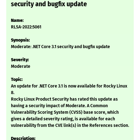
security and bugfix update
Name:
RLSA-2022:5061
Synopsis:
Moderate: .NET Core 3.1 security and bugfix update
Severity:
Moderate
Topic:
An update for .NET Core 3.1 is now available for Rocky Linux
8.
Rocky Linux Product Security has rated this update as
having a security impact of Moderate. A Common
Vulnerability Scoring System (CVSS) base score, which
gives a detailed severity rating, is available for each
vulnerability from the CVE link(s) in the References section.
Description: